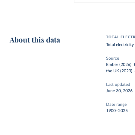
About this data
TOTAL ELECT
Total electrici
Source
Ember (2026); E
the UK (2023)
Last updated
June 30, 2026
Date range
1900–2025