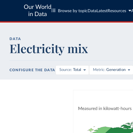
Our World
Browse by topic
Data
Latest
Resources
in Data
DATA
Electricity mix
Source
Total
Metric
Generation
CONFIGURE THE DATA