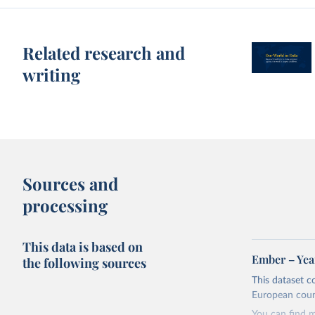
Related research and
writing
Sources and
processing
This data is based on
Ember – Year
the following sources
This dataset c
European coun
You can find 