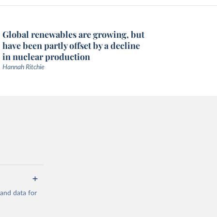
Global renewables are growing, but
have been partly offset by a decline
in nuclear production
Hannah Ritchie
mand data for