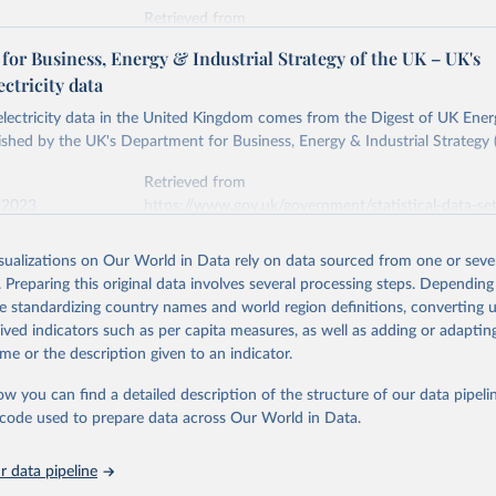
Retrieved from
stitute - Statistical Review of World Energy (2026).
026
https://doi.org/10.1016/j.energy.2023.126775
or Business, Energy & Industrial Strategy of the UK – UK's
ectricity data
ation of the original data obtained from the source, prior to any processin
 electricity data in the United Kingdom comes from the Digest of UK Energ
 Our World in Data.
To cite data downloaded from this page, please use 
shed by the UK's Department for Business, Energy & Industrial Strategy 
in
Reuse This Work
below.
Retrieved from
 2023
https://www.gov.uk/government/statistical-data-sets
into, Sofia T. Henriques, Paul E. Brockway, Matthew Kuperus Heun,
electricity-data
and stall of world electricity efficiency:1900–2017, results and 
isualizations on Our World in Data rely on data sourced from one or sever
oi.org/10.1016/j.energy.2023.126775
.
. Preparing this original data involves several processing steps. Depending
ation of the original data obtained from the source, prior to any processin
de standardizing country names and world region definitions, converting u
 Our World in Data.
To cite data downloaded from this page, please use 
rived indicators such as per capita measures, as well as adding or adapti
in
Reuse This Work
below.
me or the description given to an indicator.
ow you can find a detailed description of the structure of our data pipelin
rical electricity data in the United Kingdom (2023) comes from th
rgy Statistics (DUKES), published by the UK's Department for Busi
he code used to prepare data across Our World in Data.
Industrial Strategy (BEIS).
 data pipeline