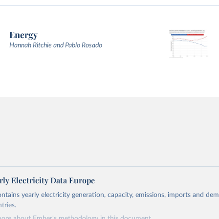
Energy
Hannah Ritchie and Pablo Rosado
ly Electricity Data Europe
ontains yearly electricity generation, capacity, emissions, imports and de
tries.
more about Ember's methodology in
this document
.