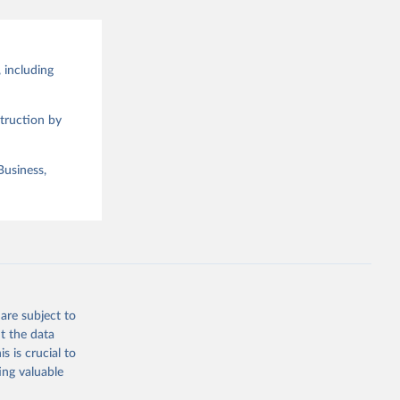
 including
truction by
Business,
are subject to
t the data
s is crucial to
ing valuable