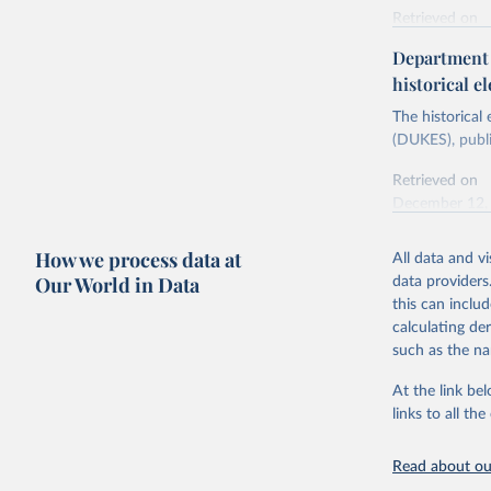
Retrieved on
Energy In
February 6, 2
Department f
historical el
Citation
This is the cit
The historical
adaptation by
(DUKES), publi
citation given 
Retrieved on
December 12,
Ricardo P
Sousa,

The rise 
How we process data at
All data and v
Citation
https://d
Our World in Data
data providers
This is the cit
this can inclu
adaptation by
calculating de
citation given 
such as the na
At the link bel
The histo
of UK Ene
links to all t
Energy & 
Read about our