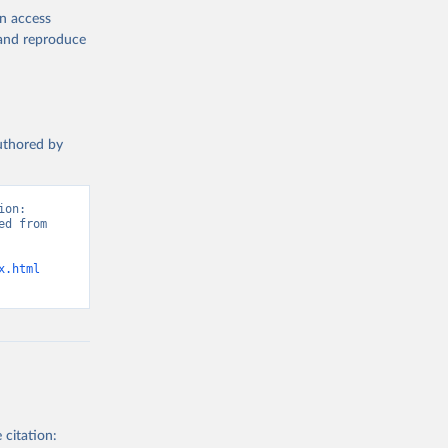
en access
, and reproduce
authored by
on: 
d from 
x.html
 citation: