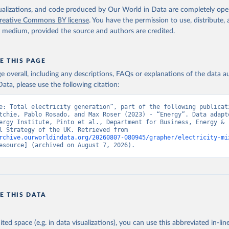
isualizations, and code produced by Our World in Data are completely op
reative Commons BY license
. You have the permission to use, distribute
y medium, provided the source and authors are credited.
E THIS PAGE
age overall, including any descriptions, FAQs or explanations of the data 
ata, please use the following citation:
e: Total electricity generation”, part of the following publicati
tchie, Pablo Rosado, and Max Roser (2023) - “Energy”. Data adapte
ergy Institute, Pinto et al., Department for Business, Energy & 
Industrial Strategy of the UK. Retrieved from 
rchive.ourworldindata.org/20260807-080945/grapher/electricity-mi
esource] (archived on August 7, 2026).
E THIS DATA
ited space (e.g. in data visualizations), you can use this abbreviated in-line