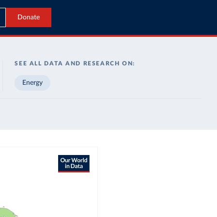
Donate
SEE ALL DATA AND RESEARCH ON:
Energy