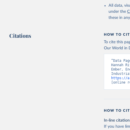
All data, v
under the
C
these in an
Citations
HOW TO CIT
To cite this p
Our World in D
“Data Pag
Hannah Ri
Ember, En
https://a
[online r
HOW TO CIT
In-line citation
If you have lim