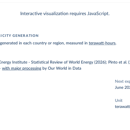
Interactive visualization requires JavaScript.
RICITY GENERATION
ty generated in each country or region, measured in
terawatt-hours
.
nergy Institute - Statistical Review of World Energy (2026); Pinto et al.
–
with major processing
by Our World in Data
Next ex
June 20
Unit
terawat