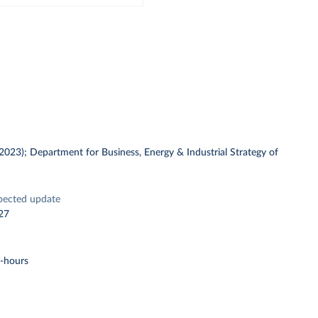
 (2023); Department for Business, Energy & Industrial Strategy of
pected update
27
t-hours