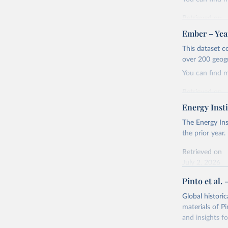
Retrieved on
April 24, 2026
Ember – Year
Citation
This dataset c
This is the cit
over 200 geog
adaptation by
You can find 
citation given 
Retrieved on
April 24, 2026
Energy Insti
Ember - Y
Most of t
Citation
The Energy Ins
This is the cit
the prior year.
adaptation by
Retrieved on
citation given 
July 2, 2026
Pinto et al. 
Ember - Y
Citation
The data 
This is the cit
Institute
Global histori
Bureau of
adaptation by
materials of Pi
citation given 
and insights fo