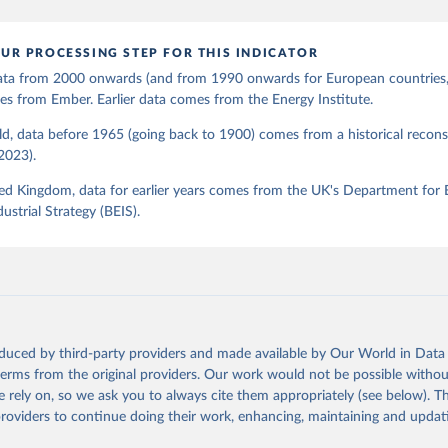
UR PROCESSING STEP FOR THIS INDICATOR
 data from 2000 onwards (and from 1990 onwards for European countries,
s from Ember. Earlier data comes from the Energy Institute.
d, data before 1965 (going back to 1900) comes from a historical recons
(2023).
ed Kingdom, data for earlier years comes from the UK's Department for 
ustrial Strategy (BEIS).
oduced by third-party providers and made available by Our World in Data 
 terms from the original providers. Our work would not be possible withou
 rely on, so we ask you to always cite them appropriately (see below). Thi
providers to continue doing their work, enhancing, maintaining and updat