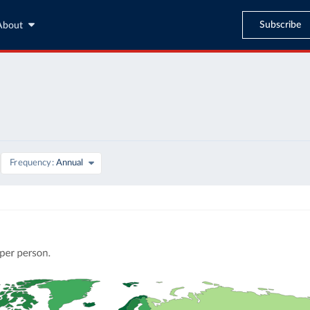
Subscribe
About
Frequency
Annual