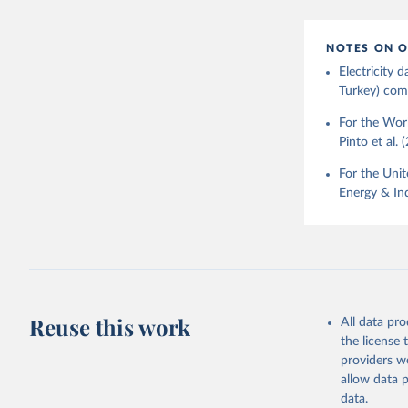
NOTES ON O
Electricity
Turkey) come
For the Worl
Pinto et al. 
For the Unit
Energy & Ind
Reuse this work
All data pr
the license
providers we
allow data 
data.