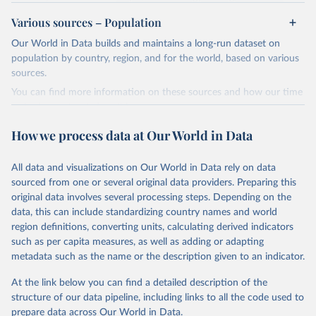
review/
Various sources – Population
Ember - Yearly Electricity Data (2026).
Citation
Our World in Data builds and maintains a long-run dataset on
The data is collected from multi-country datasets 
This is the citation of the original data obtained from the source,
(EIA, Eurostat, Energy Institute, UN) as well as 
population by country, region, and for the world, based on various
national sources (e.g China data from the National 
prior to any processing or adaptation by Our World in Data.
To cite
sources.
Bureau of Statistics).
data downloaded from this page, please use the suggested citation
You can find more information on these sources and how our time
given in
Reuse This Work
below.
series is constructed on this page:
https://ourworldindata.org/population-sources
How we process data at Our World in Data
Energy Institute - Statistical Review of World 
Energy (2025).
Retrieved on
Retrieved from
March 31, 2026
https://ourworldindata.org/population-
All data and visualizations on Our World in Data rely on data
sources
sourced from one or several original data providers. Preparing this
original data involves several processing steps. Depending on the
Citation
data, this can include standardizing country names and world
This is the citation of the original data obtained from the source,
region definitions, converting units, calculating derived indicators
prior to any processing or adaptation by Our World in Data.
To cite
such as per capita measures, as well as adding or adapting
data downloaded from this page, please use the suggested citation
metadata such as the name or the description given to an indicator.
given in
Reuse This Work
below.
At the link below you can find a detailed description of the
structure of our data pipeline, including links to all the code used to
The long-run data on population is based on various 
sources, described on this page: 
prepare data across Our World in Data.