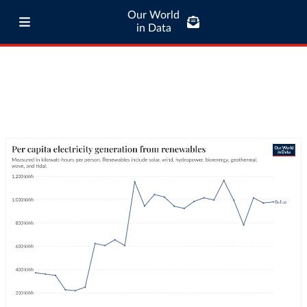
Our World
in Data