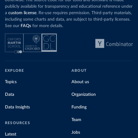
otherwise. The source code for our tools and software is made
publicly available for transparency and educational reference under
a
custom license
. Re-use requires permission. Third-party materials,
including some charts and data, are subject to third-party licenses.
See our
FAQs
for more details.
EXPLORE
ABOUT
Topics
About us
Data
Organization
Data Insights
Funding
Team
RESOURCES
Jobs
Latest