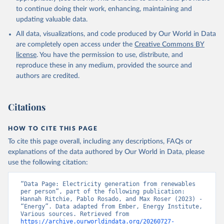
to continue doing their work, enhancing, maintaining and
updating valuable data.
All data, visualizations, and code produced by Our World in Data
are completely open access under the
Creative Commons BY
license
. You have the permission to use, distribute, and
reproduce these in any medium, provided the source and
authors are credited.
Citations
HOW TO CITE THIS PAGE
To cite this page overall, including any descriptions, FAQs or
explanations of the data authored by Our World in Data, please
use the following citation:
“Data Page: Electricity generation from renewables 
per person”, part of the following publication: 
Hannah Ritchie, Pablo Rosado, and Max Roser (2023) - 
“Energy”. Data adapted from Ember, Energy Institute, 
Various sources. Retrieved from 
https://archive.ourworldindata.org/20260727-