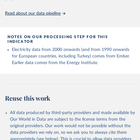
https://ourworldindata.org/population-sources
Read about our data pipeline
NOTES ON OUR PROCESSING STEP FOR THIS
INDICATOR
Electricity data from 2000 onwards (and from 1990 onwards
for European countries, including Turkey) comes from Ember.
Earlier data comes from the Energy Institute.
Reuse this work
All data produced by third-party providers and made available by
Our World in Data are subject to the license terms from the
original providers. Our work would not be possible without the
data providers we rely on, so we ask you to always cite them
appropriately (see below). This is crucial to allow data providers