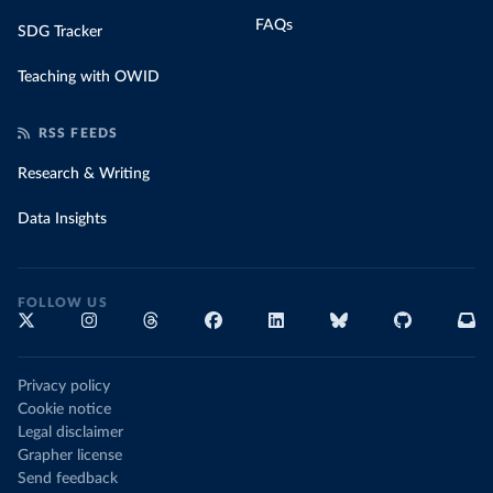
FAQs
SDG Tracker
Teaching with OWID
RSS FEEDS
Research & Writing
Data Insights
FOLLOW US
Privacy policy
Cookie notice
Legal disclaimer
Grapher license
Send feedback