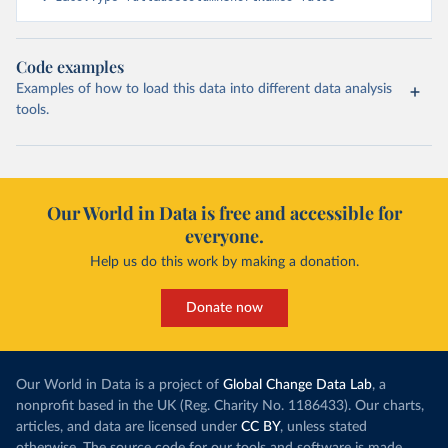
Code examples
Examples of how to load this data into different data analysis
tools.
Our World in Data is free and accessible for
everyone.
Help us do this work by making a donation.
Donate now
Our World in Data is a project of
Global Change Data Lab
, a
nonprofit based in the UK (Reg. Charity No. 1186433). Our charts,
articles, and data are licensed under
CC BY
, unless stated