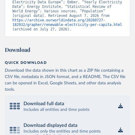
Electricity Data Europe”; Ember, “Yearly Electricity 
Data”; Energy Institute, “Statistical Review of 
World Energy”; Various sources, “Population” 
[original data]. Retrieved August 7, 2026 from 
https://archive.ourworldindata.org/20260727-
182932/grapher/renewable-electricity-per-capita.html
(archived on July 27, 2026).
Download
QUICK DOWNLOAD
Download the data shown in this chart as a ZIP file containing a
CSV file, metadata in JSON format, and a README. The CSV file
can be opened in Excel, Google Sheets, and other data analysis
tools.
Download full data
Includes all entities and time points
Download displayed data
Includes only the entities and time points