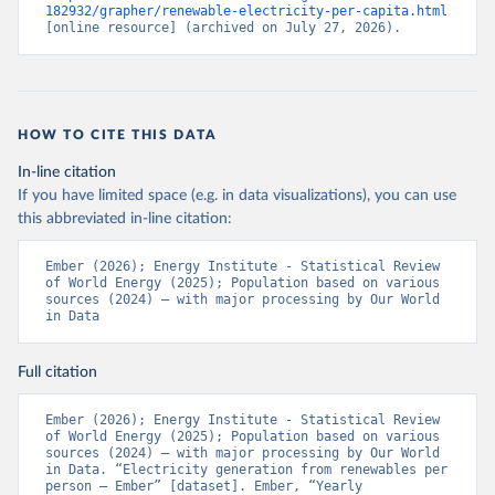
182932/grapher/renewable-electricity-per-capita.html
[online resource] (archived on July 27, 2026).
HOW TO CITE THIS DATA
In-line citation
If you have limited space (e.g. in data visualizations), you can use
this abbreviated in-line citation:
Ember (2026); Energy Institute - Statistical Review 
of World Energy (2025); Population based on various 
sources (2024) – with major processing by Our World 
in Data
Full citation
Ember (2026); Energy Institute - Statistical Review 
of World Energy (2025); Population based on various 
sources (2024) – with major processing by Our World 
in Data. “Electricity generation from renewables per 
person – Ember” [dataset]. Ember, “Yearly 