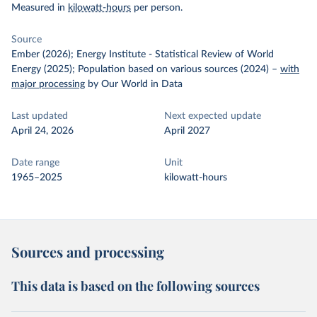
Measured in
kilowatt-hours
per person.
Source
Ember (2026); Energy Institute - Statistical Review of World
Energy (2025); Population based on various sources (2024)
–
with
major processing
by Our World in Data
Last updated
Next expected update
April 24, 2026
April 2027
Date range
Unit
1965–2025
kilowatt-hours
Sources and processing
This data is based on the following sources