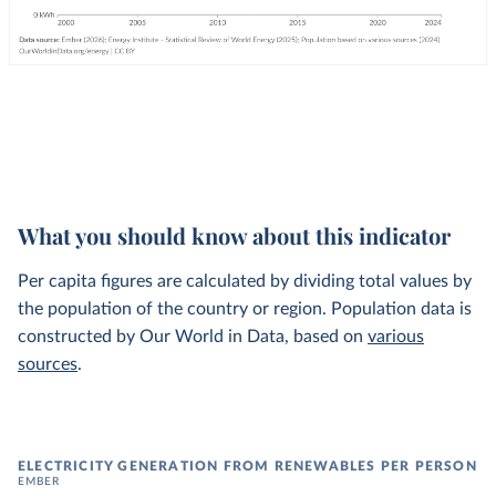
What you should know about this indicator
Per capita figures are calculated by dividing total values by
the population of the country or region. Population data is
constructed by Our World in Data, based on
various
sources
.
ELECTRICITY GENERATION FROM RENEWABLES PER PERSON
EMBER