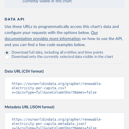
currently visible in the chart
DATA API
Use these URLs to programmatically access this chart's data and
configure your requests with the options below.
Our
documentation provides more information
on how to use the API,
and you can find a few code examples below.
Download full data, including all entities and time points
Download only the currently selected data visible in the chart
Data URL (CSV format)
https://ourworldindata.org/grapher/renewable-
electricity-per-capita.csv?
v=1&csvType=full&useColumnShortNames=false
Metadata URL (JSON format)
https://ourworldindata.org/grapher/renewable-
electricity-per-capita.metadata.json?
v=1&csvType=full&useColumnShortNames=false