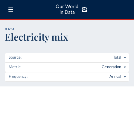
Our World
in Data
DATA
Electricity mix
Source
Total
Metric
Generation
Frequency
Annual