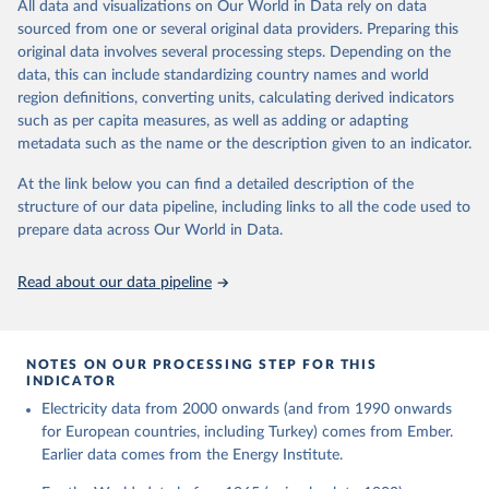
The rise and stall of world electricity 
All data and visualizations on Our World in Data rely on data
This is the citation of the original data obtained from the source,
efficiency:1900–2017, results and insights for the 
sourced from one or several original data providers. Preparing this
prior to any processing or adaptation by Our World in Data.
To cite
renewables transition, Energy, Volume 269, 2023, 
original data involves several processing steps. Depending on the
126775, ISSN 0360-5442, 
data downloaded from this page, please use the suggested citation
https://doi.org/10.1016/j.energy.2023.126775
.
data, this can include standardizing country names and world
given in
Reuse This Work
below.
region definitions, converting units, calculating derived indicators
such as per capita measures, as well as adding or adapting
The historical electricity data in the United 
metadata such as the name or the description given to an indicator.
Kingdom (2023) comes from the Digest of UK Energy 
Statistics (DUKES), published by the UK's Department 
for Business, Energy & Industrial Strategy (BEIS).
At the link below you can find a detailed description of the
structure of our data pipeline, including links to all the code used to
prepare data across Our World in Data.
Read about our data pipeline
NOTES ON OUR PROCESSING STEP FOR THIS
INDICATOR
Electricity data from 2000 onwards (and from 1990 onwards
for European countries, including Turkey) comes from Ember.
Earlier data comes from the Energy Institute.