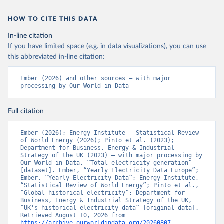
HOW TO CITE THIS DATA
In-line citation
If you have limited space (e.g. in data visualizations), you can use
this abbreviated in-line citation:
Ember (2026) and other sources – with major 
processing by Our World in Data
Full citation
Ember (2026); Energy Institute - Statistical Review 
of World Energy (2026); Pinto et al. (2023); 
Department for Business, Energy & Industrial 
Strategy of the UK (2023) – with major processing by 
Our World in Data. “Total electricity generation” 
[dataset]. Ember, “Yearly Electricity Data Europe”; 
Ember, “Yearly Electricity Data”; Energy Institute, 
“Statistical Review of World Energy”; Pinto et al., 
“Global historical electricity”; Department for 
Business, Energy & Industrial Strategy of the UK, 
“UK's historical electricity data” [original data]. 
Retrieved August 10, 2026 from 
https://archive.ourworldindata.org/20260807-