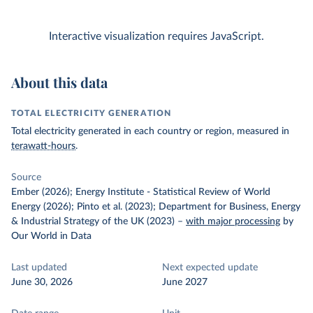
Interactive visualization requires JavaScript.
About this data
TOTAL ELECTRICITY GENERATION
Total electricity generated in each country or region, measured in
terawatt-hours
.
Source
Ember (2026); Energy Institute - Statistical Review of World
Energy (2026); Pinto et al. (2023); Department for Business, Energy
& Industrial Strategy of the UK (2023)
–
with major processing
by
Our World in Data
Last updated
Next expected update
June 30, 2026
June 2027