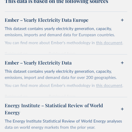
This data is based on the following sources
Ember – Yearly Electricity Data Europe
This dataset contains yearly electricity generation, capacity,
emissions, imports and demand data for European countries.
You can find more about Ember's methodology in
this document
.
Retrieved on
Retrieved from
April 24, 2026
https://ember-energy.org/data/yearly-
Ember – Yearly Electricity Data
electricity-data/
This dataset contains yearly electricity generation, capacity,
Citation
emissions, import and demand data for over 200 geographies.
This is the citation of the original data obtained from the source,
You can find more about Ember's methodology in
this document
.
prior to any processing or adaptation by Our World in Data.
To cite
data downloaded from this page, please use the suggested citation
Retrieved on
Retrieved from
given in
Reuse This Work
below.
April 24, 2026
https://ember-energy.org/data/yearly-
Energy Institute – Statistical Review of World
electricity-data/
Energy
Ember - Yearly Electricity Data Europe (2026).
Citation
The Energy Institute Statistical Review of World Energy analyses
Most of the data is taken from the European 
Commission's Eurostat annual data.
This is the citation of the original data obtained from the source,
data on world energy markets from the prior year.