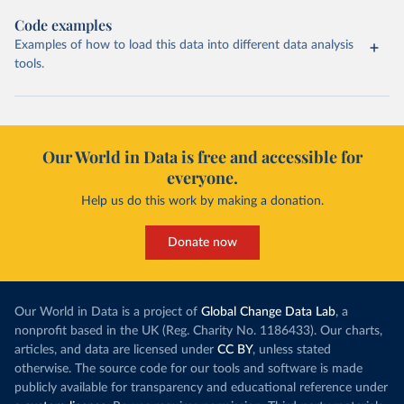
Code examples
Examples of how to load this data into different data analysis
tools.
Our World in Data is free and accessible for
everyone.
Help us do this work by making a donation.
Donate now
Our World in Data is a project of
Global Change Data Lab
, a
nonprofit based in the UK (Reg. Charity No. 1186433). Our charts,
articles, and data are licensed under
CC BY
, unless stated
otherwise. The source code for our tools and software is made
publicly available for transparency and educational reference under