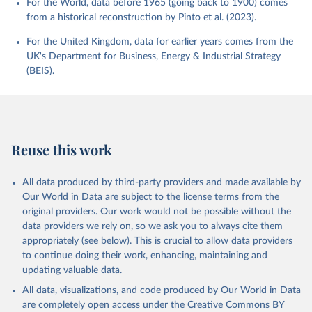
For the World, data before 1965 (going back to 1900) comes
from a historical reconstruction by Pinto et al. (2023).
For the United Kingdom, data for earlier years comes from the
UK's Department for Business, Energy & Industrial Strategy
(BEIS).
Reuse this work
All data produced by third-party providers and made available by
Our World in Data are subject to the license terms from the
original providers. Our work would not be possible without the
data providers we rely on, so we ask you to always cite them
appropriately (see below). This is crucial to allow data providers
to continue doing their work, enhancing, maintaining and
updating valuable data.
All data, visualizations, and code produced by Our World in Data
are completely open access under the
Creative Commons BY