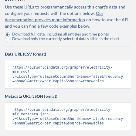
Use these URLs to programmatically access this chart's data and
configure your requests with the options below.
Our
documentation provides more information
on how to use the API,
and you can find a few code examples below.
Download full data, including all entities and time points
Download only the currently selected data visible in the chart
Data URL (CSV format)
https://ourworldindata.org/grapher/electricity-
mix.csv?
v=1&csvType=full&useColumnShortNames=false&frequency
=annual&metric=per_capita&source=renewables
Metadata URL (JSON format)
https://ourworldindata.org/grapher/electricity-
mix.metadata.json?
v=1&csvType=full&useColumnShortNames=false&frequency
=annual&metric=per_capita&source=renewables