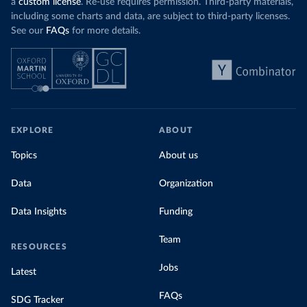
a
custom license
. Re-use requires permission. Third-party materials,
including some charts and data, are subject to third-party licenses.
See our
FAQs
for more details.
EXPLORE
ABOUT
Topics
About us
Data
Organization
Data Insights
Funding
Team
RESOURCES
Jobs
Latest
FAQs
SDG Tracker