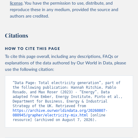
license
. You have the permission to use, distribute, and
reproduce these in any medium, provided the source and
authors are credited.
Citations
HOW TO CITE THIS PAGE
To cite this page overall, including any descriptions, FAQs or
explanations of the data authored by Our World in Data, please
use the following citation:
“Data Page: Total electricity generation”, part of 
the following publication: Hannah Ritchie, Pablo 
Rosado, and Max Roser (2023) - “Energy”. Data 
adapted from Ember, Energy Institute, Pinto et al., 
Department for Business, Energy & Industrial 
Strategy of the UK. Retrieved from 
https://archive.ourworldindata.org/20260807-
080945/grapher/electricity-mix.html
 [online 
resource] (archived on August 7, 2026).