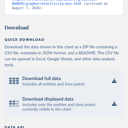
080945/grapher/electricity-mix.html
 (archived on 
August 7, 2026).
Download
QUICK DOWNLOAD
Download the data shown in this chart as a ZIP file containing a
CSV file, metadata in JSON format, and a README. The CSV file
can be opened in Excel, Google Sheets, and other data analysis
tools.
Download full data
Includes all entities and time points
Download displayed data
Includes only the entities and time points
currently visible in the chart
DATA API