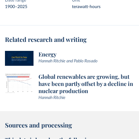
Date range
Unit
1900–2025
terawatt-hours
Related research and writing
Energy
Hannah Ritchie and Pablo Rosado
Global renewables are growing, but
have been partly offset by a decline in
nuclear production
Hannah Ritchie
Sources and processing