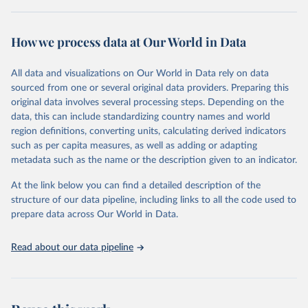
Retrieved on
Retrieved from
October 29, 2025
https://unstats.un.org/sdgs/dataportal
How we process data at Our World in Data
Citation
All data and visualizations on Our World in Data rely on data
This is the citation of the original data obtained from the source,
sourced from one or several original data providers. Preparing this
prior to any processing or adaptation by Our World in Data.
To cite
original data involves several processing steps. Depending on the
data downloaded from this page, please use the suggested citation
data, this can include standardizing country names and world
given in
Reuse This Work
below.
region definitions, converting units, calculating derived indicators
such as per capita measures, as well as adding or adapting
International Renewable Energy Agency and United 
metadata such as the name or the description given to an indicator.
Nations World Population Prospects via UN SDG 
Indicators Database 
(
https://unstats.un.org/sdgs/dataportal
), UN 
At the link below you can find a detailed description of the
Department of Economic and Social Affairs (accessed 
structure of our data pipeline, including links to all the code used to
2025). More information available at: 
prepare data across Our World in Data.
https://unstats.un.org/sdgs/metadata/files/Metadata-
07-0b-01.pdf
.
Read about our data pipeline