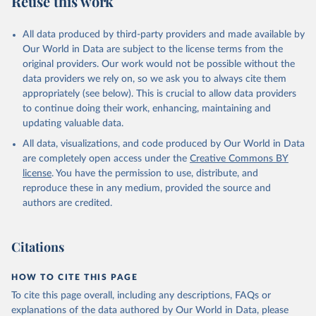
Reuse this work
All data produced by third-party providers and made available by
Our World in Data are subject to the license terms from the
original providers. Our work would not be possible without the
data providers we rely on, so we ask you to always cite them
appropriately (see below). This is crucial to allow data providers
to continue doing their work, enhancing, maintaining and
updating valuable data.
All data, visualizations, and code produced by Our World in Data
are completely open access under the
Creative Commons BY
license
. You have the permission to use, distribute, and
reproduce these in any medium, provided the source and
authors are credited.
Citations
HOW TO CITE THIS PAGE
To cite this page overall, including any descriptions, FAQs or
explanations of the data authored by Our World in Data, please