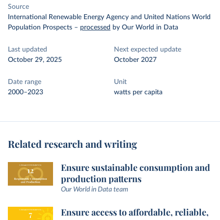
Source
International Renewable Energy Agency and United Nations World
Population Prospects
–
processed
by Our World in Data
Last updated
Next expected update
October 29, 2025
October 2027
Date range
Unit
2000–2023
watts per capita
Related research and writing
Ensure sustainable consumption and
production patterns
Our World in Data team
Ensure access to affordable, reliable,