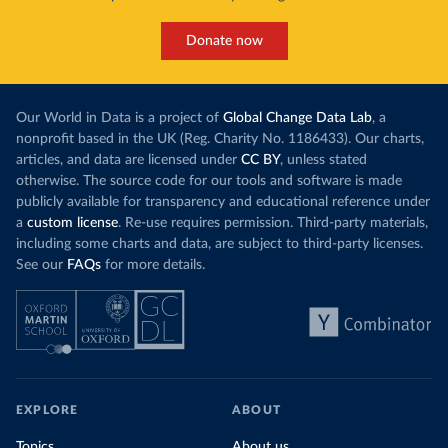
Donate now
Our World in Data is a project of
Global Change Data Lab
, a
nonprofit based in the UK (Reg. Charity No. 1186433). Our charts,
articles, and data are licensed under
CC BY
, unless stated
otherwise. The source code for our tools and software is made
publicly available for transparency and educational reference under
a
custom license
. Re-use requires permission. Third-party materials,
including some charts and data, are subject to third-party licenses.
See our
FAQs
for more details.
EXPLORE
ABOUT
Topics
About us