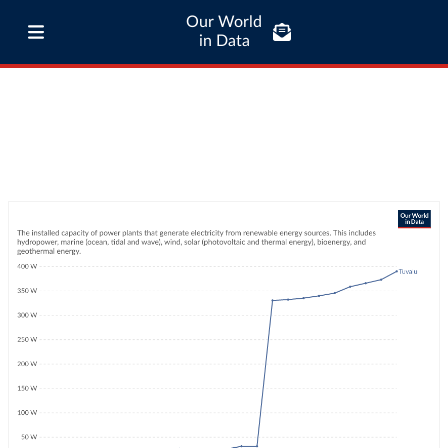
Our World
in Data