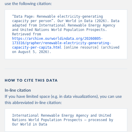
use the following citation:
“Data Page: Renewable electricity-generating 
capacity per person”. Our World in Data (2026). Data 
adapted from International Renewable Energy Agency 
and United Nations World Population Prospects. 
Retrieved from 
https://archive.ourworldindata.org/20260805-
173316/grapher/renewable-electricity-generating-
capacity-per-capita.html
 [online resource] (archived 
on August 5, 2026).
HOW TO CITE THIS DATA
In-line citation
If you have limited space (e.g. in data visualizations), you can use
this abbreviated in-line citation:
International Renewable Energy Agency and United 
Nations World Population Prospects – processed by 
Our World in Data