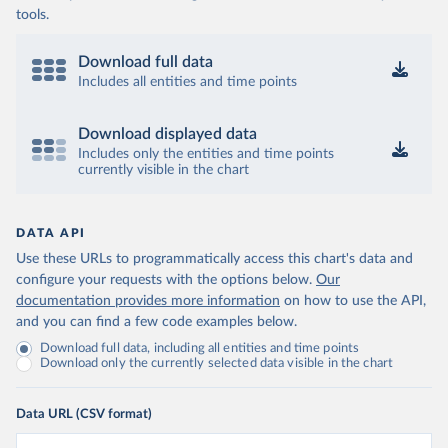
tools.
Download full data
Includes all entities and time points
Download displayed data
Includes only the entities and time points
currently visible in the chart
DATA API
Use these URLs to programmatically access this chart's data and
configure your requests with the options below.
Our
documentation provides more information
on how to use the API,
and you can find a few code examples below.
Download full data, including all entities and time points
Download only the currently selected data visible in the chart
Data URL (CSV format)