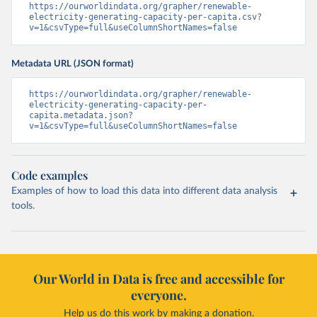
https://ourworldindata.org/grapher/renewable-
electricity-generating-capacity-per-capita.csv?
v=1&csvType=full&useColumnShortNames=false
Metadata URL (JSON format)
https://ourworldindata.org/grapher/renewable-
electricity-generating-capacity-per-
capita.metadata.json?
v=1&csvType=full&useColumnShortNames=false
Code examples
Examples of how to load this data into different data analysis
tools.
Our World in Data is free and accessible for
everyone.
Help us do this work by making a donation.