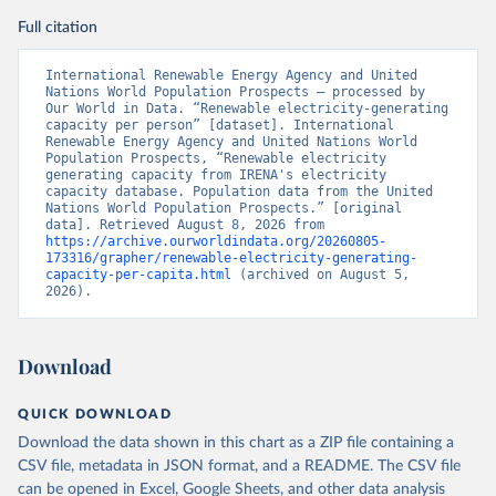
Full citation
International Renewable Energy Agency and United 
Nations World Population Prospects – processed by 
Our World in Data. “Renewable electricity-generating 
capacity per person” [dataset]. International 
Renewable Energy Agency and United Nations World 
Population Prospects, “Renewable electricity 
generating capacity from IRENA's electricity 
capacity database. Population data from the United 
Nations World Population Prospects.” [original 
data]. Retrieved August 8, 2026 from 
https://archive.ourworldindata.org/20260805-
173316/grapher/renewable-electricity-generating-
capacity-per-capita.html
 (archived on August 5, 
2026).
Download
QUICK DOWNLOAD
Download the data shown in this chart as a ZIP file containing a
CSV file, metadata in JSON format, and a README. The CSV file
can be opened in Excel, Google Sheets, and other data analysis