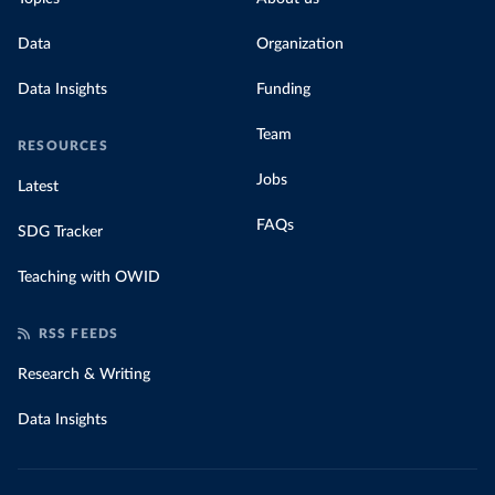
Data
Organization
Data Insights
Funding
Team
RESOURCES
Jobs
Latest
FAQs
SDG Tracker
Teaching with OWID
RSS FEEDS
Research & Writing
Data Insights