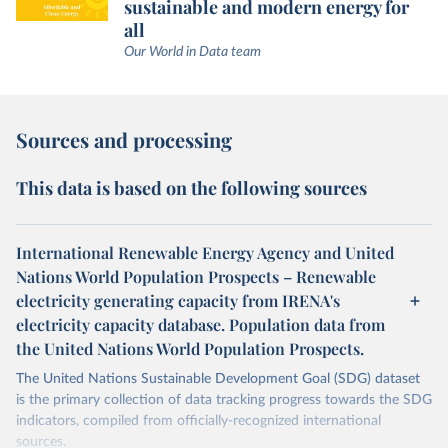
sustainable and modern energy for
all
Our World in Data team
Sources and processing
This data is based on the following sources
International Renewable Energy Agency and United
Nations World Population Prospects – Renewable
electricity generating capacity from IRENA's
electricity capacity database. Population data from
the United Nations World Population Prospects.
The United Nations Sustainable Development Goal (SDG) dataset
is the primary collection of data tracking progress towards the SDG
indicators, compiled from officially-recognized international
sources.