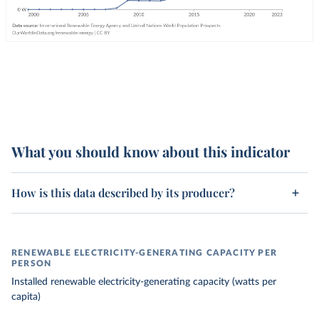
What you should know about this indicator
How is this data described by its producer?
RENEWABLE ELECTRICITY-GENERATING CAPACITY PER
PERSON
Installed renewable electricity-generating capacity (watts per
capita)