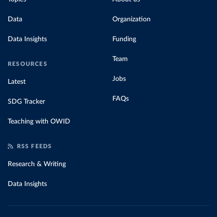
Data
Organization
Data Insights
Funding
Team
RESOURCES
Jobs
Latest
FAQs
SDG Tracker
Teaching with OWID
RSS FEEDS
Research & Writing
Data Insights