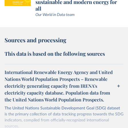
sustainable and modern energy for
all
Our World in Data team
Sources and processing
This data is based on the following sources
International Renewable Energy Agency and United
Nations World Population Prospects – Renewable
electricity generating capacity from IRENA's
electricity capacity database. Population data from
the United Nations World Population Prospects.
The United Nations Sustainable Development Goal (SDG) dataset
is the primary collection of data tracking progress towards the SDG
indicators, compiled from officially-recognized international
sources.