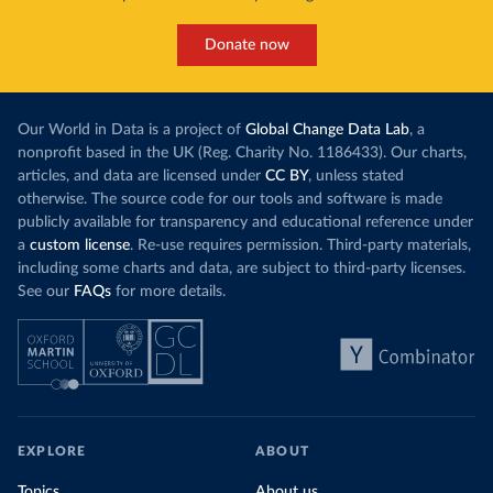
Donate now
Our World in Data is a project of
Global Change Data Lab
, a
nonprofit based in the UK (Reg. Charity No. 1186433). Our charts,
articles, and data are licensed under
CC BY
, unless stated
otherwise. The source code for our tools and software is made
publicly available for transparency and educational reference under
a
custom license
. Re-use requires permission. Third-party materials,
including some charts and data, are subject to third-party licenses.
See our
FAQs
for more details.
EXPLORE
ABOUT
Topics
About us