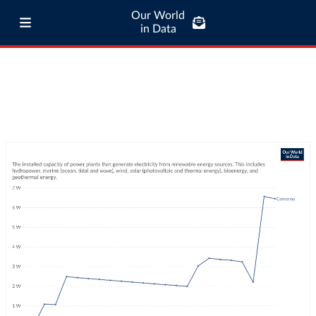
Our World
in Data