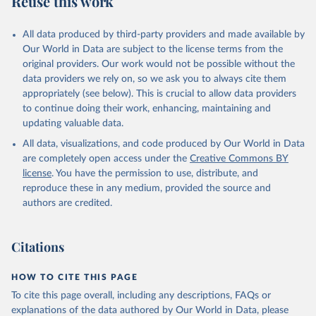
Reuse this work
All data produced by third-party providers and made available by
Our World in Data are subject to the license terms from the
original providers. Our work would not be possible without the
data providers we rely on, so we ask you to always cite them
appropriately (see below). This is crucial to allow data providers
to continue doing their work, enhancing, maintaining and
updating valuable data.
All data, visualizations, and code produced by Our World in Data
are completely open access under the
Creative Commons BY
license
. You have the permission to use, distribute, and
reproduce these in any medium, provided the source and
authors are credited.
Citations
HOW TO CITE THIS PAGE
To cite this page overall, including any descriptions, FAQs or
explanations of the data authored by Our World in Data, please