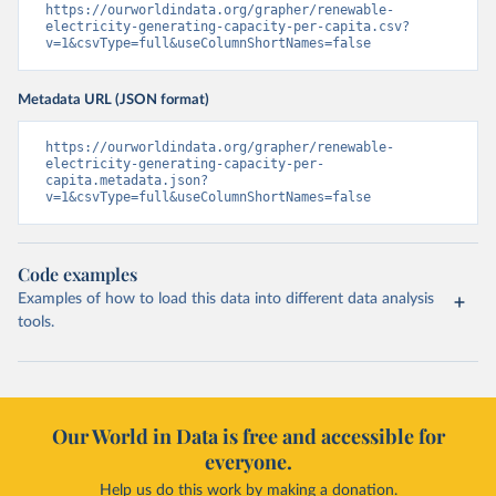
https://ourworldindata.org/grapher/renewable-
electricity-generating-capacity-per-capita.csv?
v=1&csvType=full&useColumnShortNames=false
Metadata URL (JSON format)
https://ourworldindata.org/grapher/renewable-
electricity-generating-capacity-per-
capita.metadata.json?
v=1&csvType=full&useColumnShortNames=false
Code examples
Examples of how to load this data into different data analysis
tools.
Our World in Data is free and accessible for
everyone.
Help us do this work by making a donation.