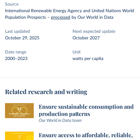
Source
International Renewable Energy Agency and United Nations World
Population Prospects
–
processed
by Our World in Data
Last updated
Next expected update
October 29, 2025
October 2027
Date range
Unit
2000–2023
watts per capita
Related research and writing
Ensure sustainable consumption and
production patterns
Our World in Data team
Ensure access to affordable, reliable,