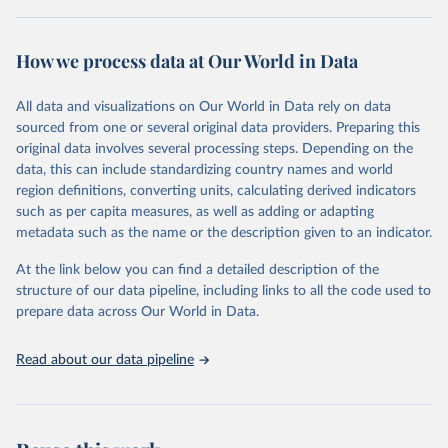
Retrieved on
Retrieved from
October 29, 2025
https://unstats.un.org/sdgs/dataportal
How we process data at Our World in Data
Citation
All data and visualizations on Our World in Data rely on data
This is the citation of the original data obtained from the source,
sourced from one or several original data providers. Preparing this
prior to any processing or adaptation by Our World in Data.
To cite
original data involves several processing steps. Depending on the
data downloaded from this page, please use the suggested citation
data, this can include standardizing country names and world
given in
Reuse This Work
below.
region definitions, converting units, calculating derived indicators
such as per capita measures, as well as adding or adapting
International Renewable Energy Agency and United 
metadata such as the name or the description given to an indicator.
Nations World Population Prospects via UN SDG 
Indicators Database 
(
https://unstats.un.org/sdgs/dataportal
), UN 
At the link below you can find a detailed description of the
Department of Economic and Social Affairs (accessed 
structure of our data pipeline, including links to all the code used to
2025). More information available at: 
prepare data across Our World in Data.
https://unstats.un.org/sdgs/metadata/files/Metadata-
07-0b-01.pdf
.
Read about our data pipeline