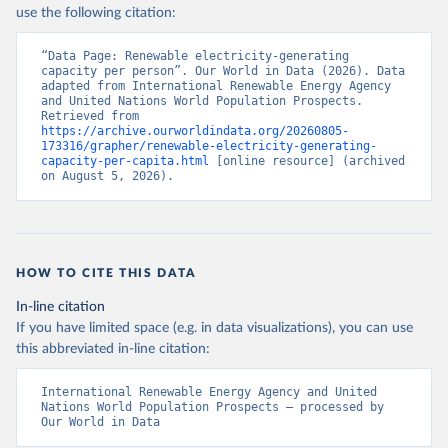
use the following citation:
“Data Page: Renewable electricity-generating 
capacity per person”. Our World in Data (2026). Data 
adapted from International Renewable Energy Agency 
and United Nations World Population Prospects. 
Retrieved from 
https://archive.ourworldindata.org/20260805-
173316/grapher/renewable-electricity-generating-
capacity-per-capita.html
 [online resource] (archived 
on August 5, 2026).
HOW TO CITE THIS DATA
In-line citation
If you have limited space (e.g. in data visualizations), you can use
this abbreviated in-line citation:
International Renewable Energy Agency and United 
Nations World Population Prospects – processed by 
Our World in Data