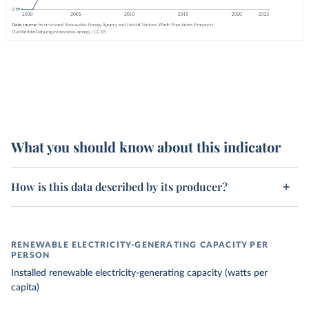
What you should know about this indicator
How is this data described by its producer?
RENEWABLE ELECTRICITY-GENERATING CAPACITY PER
PERSON
Installed renewable electricity-generating capacity (watts per
capita)