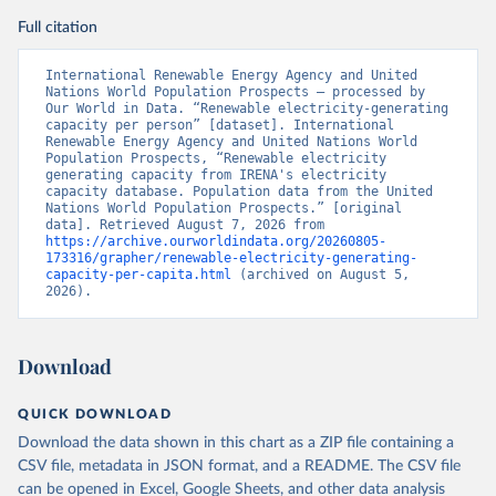
Full citation
International Renewable Energy Agency and United 
Nations World Population Prospects – processed by 
Our World in Data. “Renewable electricity-generating 
capacity per person” [dataset]. International 
Renewable Energy Agency and United Nations World 
Population Prospects, “Renewable electricity 
generating capacity from IRENA's electricity 
capacity database. Population data from the United 
Nations World Population Prospects.” [original 
data]. Retrieved August 7, 2026 from 
https://archive.ourworldindata.org/20260805-
173316/grapher/renewable-electricity-generating-
capacity-per-capita.html
 (archived on August 5, 
2026).
Download
QUICK DOWNLOAD
Download the data shown in this chart as a ZIP file containing a
CSV file, metadata in JSON format, and a README. The CSV file
can be opened in Excel, Google Sheets, and other data analysis