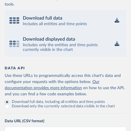
tools.
Download full data
Includes all entities and time points
Download displayed data
Includes only the entities and time points
currently visible in the chart
DATA API
Use these URLs to programmatically access this chart's data and
configure your requests with the options below.
Our
documentation provides more information
on how to use the API,
and you can find a few code examples below.
Download full data, including all entities and time points
Download only the currently selected data visible in the chart
Data URL (CSV format)