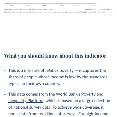
What you should know about this indicator
This is a measure of
relative
poverty — it captures the
share of people whose income is low by the standards
typical in their own country.
This data comes from the
World Bank's Poverty and
Inequality Platform
, which is based on a large collection
of national survey data. To achieve wide coverage, it
pools data from two kinds of surveys. For high-income