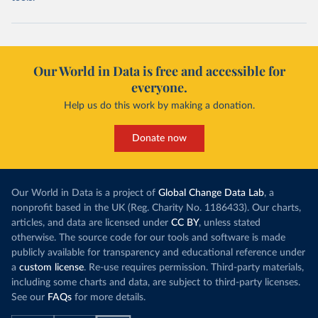
Our World in Data is free and accessible for
everyone.
Help us do this work by making a donation.
Donate now
Our World in Data is a project of
Global Change Data Lab
, a
nonprofit based in the UK (Reg. Charity No. 1186433). Our charts,
articles, and data are licensed under
CC BY
, unless stated
otherwise. The source code for our tools and software is made
publicly available for transparency and educational reference under
a
custom license
. Re-use requires permission. Third-party materials,
including some charts and data, are subject to third-party licenses.
See our
FAQs
for more details.