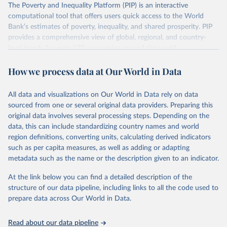
The Poverty and Inequality Platform (PIP) is an interactive
There are other comparability issues too — differences in
computational tool that offers users quick access to the World
survey design, coverage, and methodology. The PIP
Bank’s estimates of poverty, inequality, and shared prosperity. PIP
Methodology Handbook
provides a good summary of the
provides a comprehensive view of global, regional, and country-
comparability and data quality issues affecting this data
level trends for over 170 economies around the world.
and how it tries to address them.
Retrieved on
Retrieved from
How we process data at Our World in Data
June 26, 2026
https://pip.worldbank.org
To help readers see where comparisons may be less
reliable, the World Bank groups data points within each
All data and visualizations on Our World in Data rely on data
Citation
country into "spells" — periods where the underlying
sourced from one or several original data providers. Preparing this
This is the citation of the original data obtained from the source,
surveys are considered more comparable. Where available,
original data involves several processing steps. Depending on the
prior to any processing or adaptation by Our World in Data.
To cite
data, this can include standardizing country names and world
you can reveal these breaks in our charts using the "breaks
data downloaded from this page, please use the suggested citation
region definitions, converting units, calculating derived indicators
given in
Reuse This Work
below.
in data" option.
such as per capita measures, as well as adding or adapting
metadata such as the name or the description given to an indicator.
World Bank (2026). Poverty and Inequality Platform 
(version 20260324_2021 and 20260324_2017) [Data 
At the link below you can find a detailed description of the
set]. World Bank Group. 
https://pip.worldbank.org/
.
structure of our data pipeline, including links to all the code used to
prepare data across Our World in Data.
Read about our data pipeline