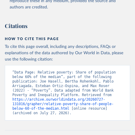
reproduce these in any medium, provided the source and
authors are credited.
Citations
HOW TO CITE THIS PAGE
To cite this page overall, including any descriptions, FAQs or
explanations of the data authored by Our World in Data, please
use the following citation:
“Data Page: Relative poverty: Share of population 
below 60% of the median”, part of the following 
publication: Joe Hasell, Bertha Rohenkohl, Pablo 
Arriagada, Esteban Ortiz-Ospina, and Max Roser 
(2022) - “Poverty”. Data adapted from World Bank 
Poverty and Inequality Platform. Retrieved from 
https://archive.ourworldindata.org/20260727-
131016/grapher/relative-poverty-share-of-people-
below-60-of-the-median.html
 [online resource] 
(archived on July 27, 2026).