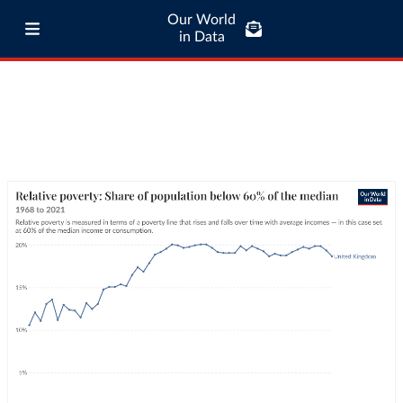
Our World
in Data