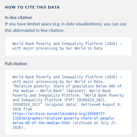
HOW TO CITE THIS DATA
In-line citation
If you have limited space (e.g. in data visualizations), you can use
this abbreviated in-line citation:
World Bank Poverty and Inequality Platform (2026) – 
with major processing by Our World in Data
Full citation
World Bank Poverty and Inequality Platform (2026) – 
with major processing by Our World in Data. 
“Relative poverty: Share of population below 60% of 
the median – World Bank” [dataset]. World Bank 
Poverty and Inequality Platform, “World Bank Poverty 
and Inequality Platform (PIP) 20260324_2021, 
20260324_2017” [original data]. Retrieved August 8, 
2026 from 
https://archive.ourworldindata.org/20260727-
131016/grapher/relative-poverty-share-of-people-
below-60-of-the-median.html
 (archived on July 27, 
2026).