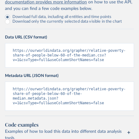
documentation provides more information
on how to use the API,
and you can find a few code examples below.
Download full data, including all entities and time points
Download only the currently selected data visible in the chart
Data URL (CSV format)
https://ourworldindata.org/grapher/relative-poverty-
share-of-people-below-60-of-the-median.csv?
v=1&csvType=full&useColumnShortNames=false
Metadata URL (JSON format)
https://ourworldindata.org/grapher/relative-poverty-
share-of-people-below-60-of-the-
median.metadata.json?
v=1&csvType=full&useColumnShortNames=false
Code examples
Examples of how to load this data into different data analysis
tools.