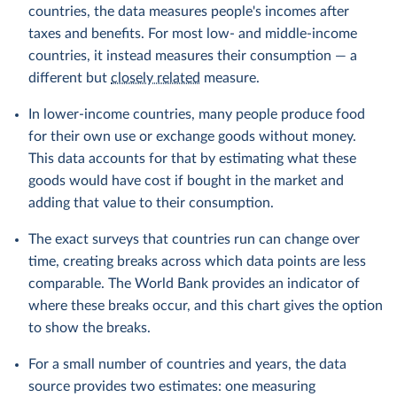
countries, the data measures people's incomes after
taxes and benefits. For most low- and middle-income
countries, it instead measures their consumption — a
different but
closely related
measure.
In lower-income countries, many people produce food
for their own use or exchange goods without money.
This data accounts for that by estimating what these
goods would have cost if bought in the market and
adding that value to their consumption.
The exact surveys that countries run can change over
time, creating breaks across which data points are less
comparable. The World Bank provides an indicator of
where these breaks occur, and this chart gives the option
to show the breaks.
For a small number of countries and years, the data
source provides two estimates: one measuring