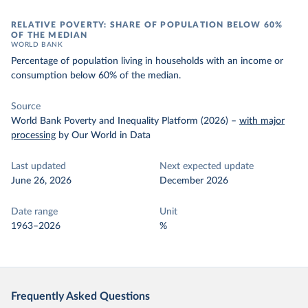
RELATIVE POVERTY: SHARE OF POPULATION BELOW 60%
OF THE MEDIAN
WORLD BANK
Percentage of population living in households with an income or
consumption below 60% of the median.
Source
World Bank Poverty and Inequality Platform (2026)
–
with major
processing
by Our World in Data
Last updated
Next expected update
June 26, 2026
December 2026
Date range
Unit
1963–2026
%
Frequently Asked Questions