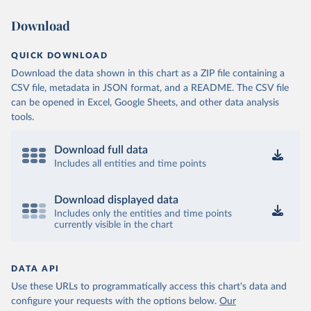
Download
QUICK DOWNLOAD
Download the data shown in this chart as a ZIP file containing a
CSV file, metadata in JSON format, and a README. The CSV file
can be opened in Excel, Google Sheets, and other data analysis
tools.
Download full data
Includes all entities and time points
Download displayed data
Includes only the entities and time points
currently visible in the chart
DATA API
Use these URLs to programmatically access this chart's data and
configure your requests with the options below.
Our