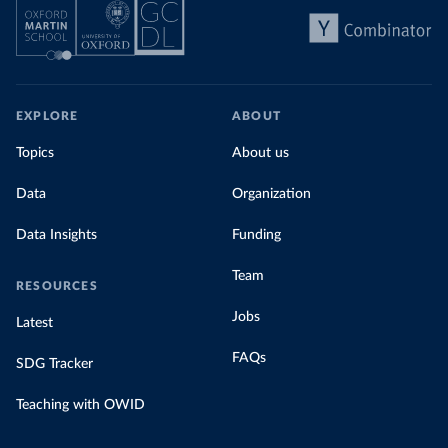
EXPLORE
ABOUT
Topics
About us
Data
Organization
Data Insights
Funding
Team
RESOURCES
Jobs
Latest
FAQs
SDG Tracker
Teaching with OWID