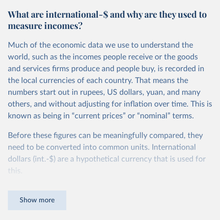
What are international-$ and why are they used to
measure incomes?
Much of the economic data we use to understand the
world, such as the incomes people receive or the goods
and services firms produce and people buy, is recorded in
the local currencies of each country. That means the
numbers start out in rupees, US dollars, yuan, and many
others, and without adjusting for inflation over time. This is
known as being in “current prices” or “nominal” terms.
Before these figures can be meaningfully compared, they
need to be converted into common units. International
dollars (int.-$) are a hypothetical currency that is used for
this.
The idea is simple: one international dollar should buy the
Show more
same quantity and quality of goods and services, no matter
where or when it is spent. To achieve this, international