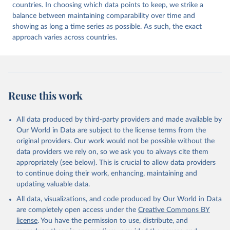
countries. In choosing which data points to keep, we strike a
balance between maintaining comparability over time and
showing as long a time series as possible. As such, the exact
approach varies across countries.
Reuse this work
All data produced by third-party providers and made available by
Our World in Data are subject to the license terms from the
original providers. Our work would not be possible without the
data providers we rely on, so we ask you to always cite them
appropriately (see below). This is crucial to allow data providers
to continue doing their work, enhancing, maintaining and
updating valuable data.
All data, visualizations, and code produced by Our World in Data
are completely open access under the
Creative Commons BY
license
. You have the permission to use, distribute, and