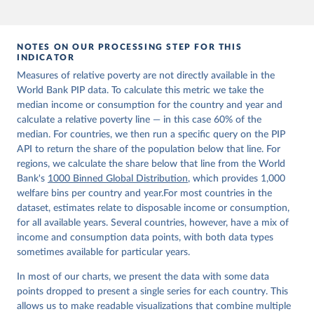
NOTES ON OUR PROCESSING STEP FOR THIS
INDICATOR
Measures of relative poverty are not directly available in the
World Bank PIP data. To calculate this metric we take the
median income or consumption for the country and year and
calculate a relative poverty line — in this case 60% of the
median. For countries, we then run a specific query on the PIP
API to return the share of the population below that line. For
regions, we calculate the share below that line from the World
Bank's
1000 Binned Global Distribution
, which provides 1,000
welfare bins per country and year.For most countries in the
dataset, estimates relate to disposable income or consumption,
for all available years. Several countries, however, have a mix of
income and consumption data points, with both data types
sometimes available for particular years.
In most of our charts, we present the data with some data
points dropped to present a single series for each country. This
allows us to make readable visualizations that combine multiple