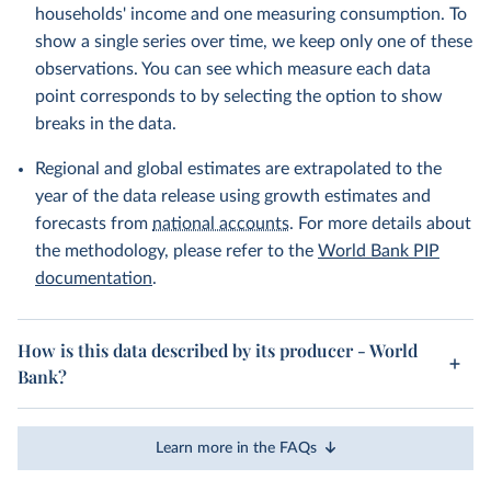
households' income and one measuring consumption. To
show a single series over time, we keep only one of these
observations. You can see which measure each data
point corresponds to by selecting the option to show
breaks in the data.
Regional and global estimates are extrapolated to the
year of the data release using growth estimates and
forecasts from
national accounts
. For more details about
the methodology, please refer to the
World Bank PIP
documentation
.
How is this data described by its producer - World
Bank?
Learn more in the FAQs