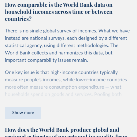
How comparable is the World Bank data on
dollars adjust for two things. First, they account for
household incomes across time or between
inflation within each country, so that values from different
countries?
years can be compared (showing “constant” prices).
Second, they account for differences in living costs across
There is no single global survey of incomes. What we have
countries. This second adjustment uses purchasing power
instead are national surveys, each designed by a different
parity (PPP) rates, which reflect how much local currency
statistical agency, using different methodologies. The
is needed to buy what one US dollar would buy in the
World Bank collects and harmonizes this data, but
United States.
important comparability issues remain.
The United States is the benchmark, so that one 2021
One key issue is that high-income countries typically
int.-$ is defined as the value of goods and services that one
measure people's incomes, while lower-income countries
US dollar would buy in the US in 2021. One 2011 int.-$ is
more often measure consumption expenditure — what
defined in the same way, but for prices in 2011.
households spend on goods and services. Pooling both
You can read more in our article,
What are international
types of survey is unavoidable if we want a global picture
dollars?
of inequality, but it means that somewhat different things
Show more
are being measured depending on the country or year.
How does the World Bank produce global and
The two concepts are closely related: the income of a
regional estimates of poverty and inequality from
household equals its consumption plus savings.