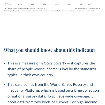
What you should know about this indicator
This is a measure of
relative
poverty — it captures the
share of people whose income is low by the standards
typical in their own country.
This data comes from the
World Bank's Poverty and
Inequality Platform
, which is based on a large collection
of national survey data. To achieve wide coverage, it
pools data from two kinds of surveys. For high-income