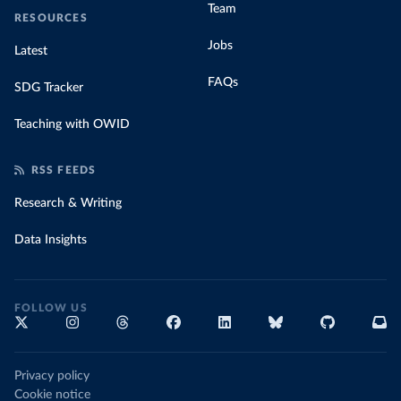
Team
RESOURCES
Jobs
Latest
FAQs
SDG Tracker
Teaching with OWID
RSS FEEDS
Research & Writing
Data Insights
FOLLOW US
Privacy policy
Cookie notice