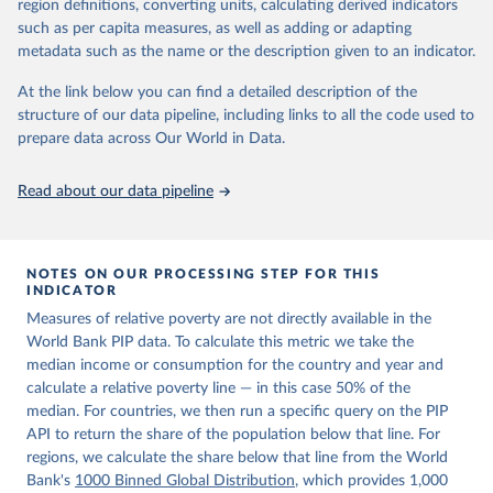
region definitions, converting units, calculating derived indicators
given in
Reuse This Work
below.
in data" option.
such as per capita measures, as well as adding or adapting
metadata such as the name or the description given to an indicator.
World Bank (2026). Poverty and Inequality Platform 
(version 20260324_2021 and 20260324_2017) [Data 
At the link below you can find a detailed description of the
set]. World Bank Group. 
https://pip.worldbank.org/
.
structure of our data pipeline, including links to all the code used to
prepare data across Our World in Data.
Read about our data pipeline
NOTES ON OUR PROCESSING STEP FOR THIS
INDICATOR
Measures of relative poverty are not directly available in the
World Bank PIP data. To calculate this metric we take the
median income or consumption for the country and year and
calculate a relative poverty line — in this case 50% of the
median. For countries, we then run a specific query on the PIP
API to return the share of the population below that line. For
regions, we calculate the share below that line from the World
Bank's
1000 Binned Global Distribution
, which provides 1,000