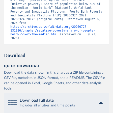
with major processing by Our World in Data. 
“Relative poverty: Share of population below 50% of 
the median – World Bank” [dataset]. World Bank 
Poverty and Inequality Platform, “World Bank Poverty 
and Inequality Platform (PIP) 20260324_2021, 
20260324_2017” [original data]. Retrieved August 6, 
2026 from 
https://archive.ourworldindata.org/20260727-
131016/grapher/relative-poverty-share-of-people-
below-50-of-the-median.html
 (archived on July 27, 
2026).
Download
QUICK DOWNLOAD
Download the data shown in this chart as a ZIP file containing a
CSV file, metadata in JSON format, and a README. The CSV file
can be opened in Excel, Google Sheets, and other data analysis
tools.
Download full data
Includes all entities and time points