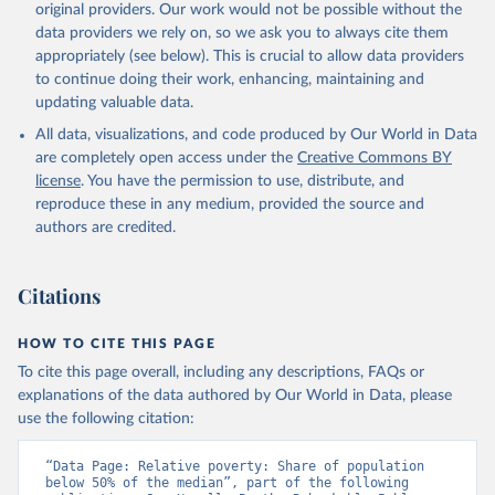
original providers. Our work would not be possible without the
data providers we rely on, so we ask you to always cite them
appropriately (see below). This is crucial to allow data providers
to continue doing their work, enhancing, maintaining and
updating valuable data.
All data, visualizations, and code produced by Our World in Data
are completely open access under the
Creative Commons BY
license
. You have the permission to use, distribute, and
reproduce these in any medium, provided the source and
authors are credited.
Citations
HOW TO CITE THIS PAGE
To cite this page overall, including any descriptions, FAQs or
explanations of the data authored by Our World in Data, please
use the following citation:
“Data Page: Relative poverty: Share of population 
below 50% of the median”, part of the following 