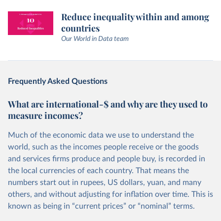
Reduce inequality within and among
countries
Our World in Data team
Frequently Asked Questions
What are international-$ and why are they used to
measure incomes?
Much of the economic data we use to understand the
world, such as the incomes people receive or the goods
and services firms produce and people buy, is recorded in
the local currencies of each country. That means the
numbers start out in rupees, US dollars, yuan, and many
others, and without adjusting for inflation over time. This is
known as being in “current prices” or “nominal” terms.