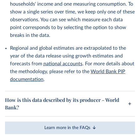
households' income and one measuring consumption. To
show a single series over time, we keep only one of these
observations. You can see which measure each data
point corresponds to by selecting the option to show
breaks in the data.
Regional and global estimates are extrapolated to the
year of the data release using growth estimates and
forecasts from
national accounts
. For more details about
the methodology, please refer to the
World Bank PIP
documentation
.
How is this data described by its producer - World
Bank?
Learn more in the FAQs