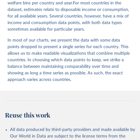
welfare bins per country and year.For most countries in the
dataset, estimates relate to disposable income or consumption,
for all available years. Several countries, however, have a mix of
income and consumption data points, with both data types
sometimes available for particular years.
In most of our charts, we present the data with some data
points dropped to present a single series for each country. This
allows us to make readable visualizations that combine multiple
countries. In choosing which data points to keep, we strike a
balance between maintaining comparability over time and
showing as long a time series as possible. As such, the exact
approach varies across countries.
Reuse this work
All data produced by third-party providers and made available by
Our World in Data are subject to the license terms from the