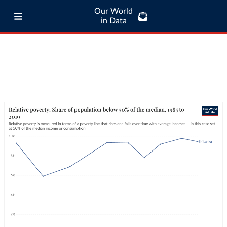
Our World
in Data