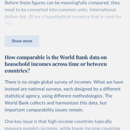
Before these figures can be meaningfully compared, they
need to be converted into common units. International
dollars (int.-$) are a hypothetical currency that is used for
this.
The idea is simple: one international dollar should buy the
Show more
same quantity and quality of goods and services, no matter
where or when it is spent. To achieve this, international
How comparable is the World Bank data on
dollars adjust for two things. First, they account for
household incomes across time or between
inflation within each country, so that values from different
countries?
years can be compared (showing “constant” prices).
Second, they account for differences in living costs across
There is no single global survey of incomes. What we have
countries. This second adjustment uses purchasing power
instead are national surveys, each designed by a different
parity (PPP) rates, which reflect how much local currency
statistical agency, using different methodologies. The
is needed to buy what one US dollar would buy in the
World Bank collects and harmonizes this data, but
United States.
important comparability issues remain.
The United States is the benchmark, so that one 2021
One key issue is that high-income countries typically
int.-$ is defined as the value of goods and services that one
measure people's incomes, while lower-income countries