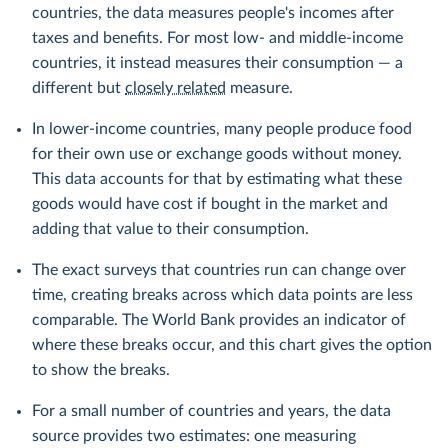
countries, the data measures people's incomes after
taxes and benefits. For most low- and middle-income
countries, it instead measures their consumption — a
different but
closely related
measure.
In lower-income countries, many people produce food
for their own use or exchange goods without money.
This data accounts for that by estimating what these
goods would have cost if bought in the market and
adding that value to their consumption.
The exact surveys that countries run can change over
time, creating breaks across which data points are less
comparable. The World Bank provides an indicator of
where these breaks occur, and this chart gives the option
to show the breaks.
For a small number of countries and years, the data
source provides two estimates: one measuring