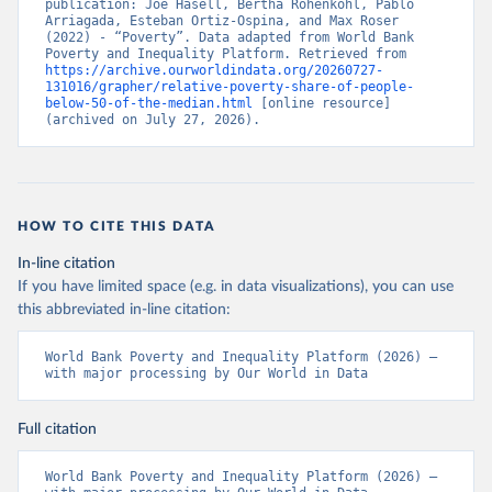
publication: Joe Hasell, Bertha Rohenkohl, Pablo 
Arriagada, Esteban Ortiz-Ospina, and Max Roser 
(2022) - “Poverty”. Data adapted from World Bank 
Poverty and Inequality Platform. Retrieved from 
https://archive.ourworldindata.org/20260727-
131016/grapher/relative-poverty-share-of-people-
below-50-of-the-median.html
 [online resource] 
(archived on July 27, 2026).
HOW TO CITE THIS DATA
In-line citation
If you have limited space (e.g. in data visualizations), you can use
this abbreviated in-line citation:
World Bank Poverty and Inequality Platform (2026) – 
with major processing by Our World in Data
Full citation
World Bank Poverty and Inequality Platform (2026) – 