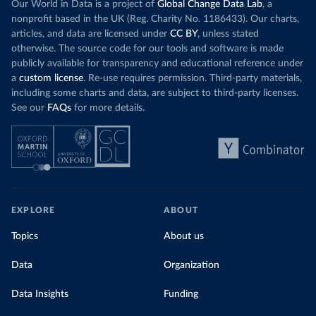
Our World in Data is a project of
Global Change Data Lab
, a
nonprofit based in the UK (Reg. Charity No. 1186433). Our charts,
articles, and data are licensed under
CC BY
, unless stated
otherwise. The source code for our tools and software is made
publicly available for transparency and educational reference under
a
custom license
. Re-use requires permission. Third-party materials,
including some charts and data, are subject to third-party licenses.
See our
FAQs
for more details.
EXPLORE
ABOUT
Topics
About us
Data
Organization
Data Insights
Funding