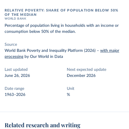
RELATIVE POVERTY: SHARE OF POPULATION BELOW 50%
OF THE MEDIAN
WORLD BANK
Percentage of population living in households with an income or
consumption below 50% of the median.
Source
World Bank Poverty and Inequality Platform (2026)
–
with major
processing
by Our World in Data
Last updated
Next expected update
June 26, 2026
December 2026
Date range
Unit
1963–2026
%
Related research and writing