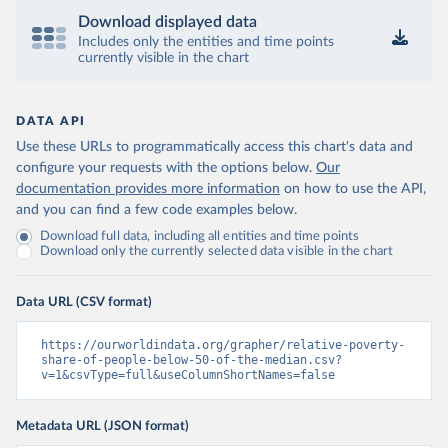
Download displayed data
Includes only the entities and time points
currently visible in the chart
DATA API
Use these URLs to programmatically access this chart's data and
configure your requests with the options below.
Our
documentation provides more information
on how to use the API,
and you can find a few code examples below.
Download full data, including all entities and time points
Download only the currently selected data visible in the chart
Data URL (CSV format)
https://ourworldindata.org/grapher/relative-poverty-
share-of-people-below-50-of-the-median.csv?
v=1&csvType=full&useColumnShortNames=false
Metadata URL (JSON format)