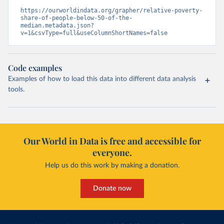
https://ourworldindata.org/grapher/relative-poverty-
share-of-people-below-50-of-the-
median.metadata.json?
v=1&csvType=full&useColumnShortNames=false
Code examples
Examples of how to load this data into different data analysis
tools.
Our World in Data is free and accessible for
everyone.
Help us do this work by making a donation.
Donate now