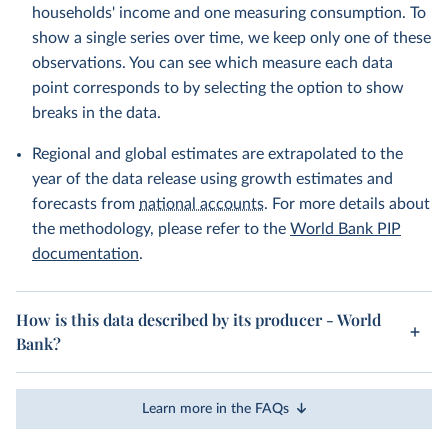
households' income and one measuring consumption. To
show a single series over time, we keep only one of these
observations. You can see which measure each data
point corresponds to by selecting the option to show
breaks in the data.
Regional and global estimates are extrapolated to the
year of the data release using growth estimates and
forecasts from
national accounts
. For more details about
the methodology, please refer to the
World Bank PIP
documentation
.
How is this data described by its producer - World
Bank?
Learn more in the FAQs