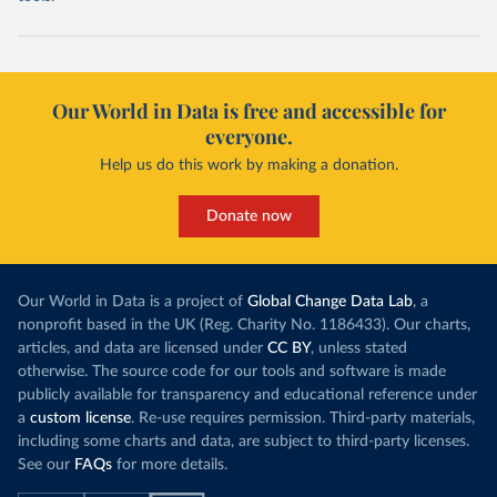
Our World in Data is free and accessible for
everyone.
Help us do this work by making a donation.
Donate now
Our World in Data is a project of
Global Change Data Lab
, a
nonprofit based in the UK (Reg. Charity No. 1186433). Our charts,
articles, and data are licensed under
CC BY
, unless stated
otherwise. The source code for our tools and software is made
publicly available for transparency and educational reference under
a
custom license
. Re-use requires permission. Third-party materials,
including some charts and data, are subject to third-party licenses.
See our
FAQs
for more details.