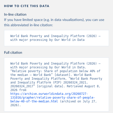
HOW TO CITE THIS DATA
In-line citation
If you have limited space (e.g. in data visualizations), you can use
this abbreviated in-line citation:
World Bank Poverty and Inequality Platform (2026) – 
with major processing by Our World in Data
Full citation
World Bank Poverty and Inequality Platform (2026) – 
with major processing by Our World in Data. 
“Relative poverty: Share of population below 40% of 
the median – World Bank” [dataset]. World Bank 
Poverty and Inequality Platform, “World Bank Poverty 
and Inequality Platform (PIP) 20260324_2021, 
20260324_2017” [original data]. Retrieved August 8, 
2026 from 
https://archive.ourworldindata.org/20260727-
131016/grapher/relative-poverty-share-of-people-
below-40-of-the-median.html
 (archived on July 27, 
2026).