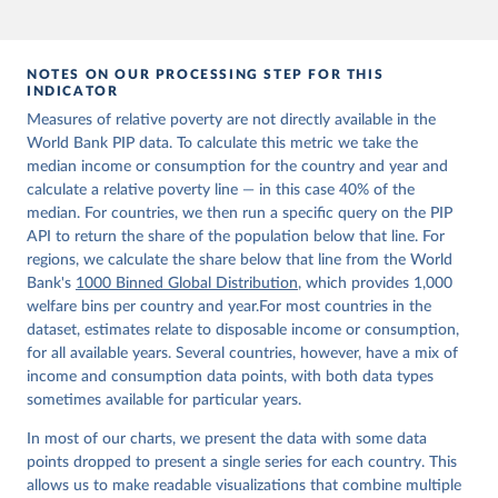
NOTES ON OUR PROCESSING STEP FOR THIS
INDICATOR
Measures of relative poverty are not directly available in the
World Bank PIP data. To calculate this metric we take the
median income or consumption for the country and year and
calculate a relative poverty line — in this case 40% of the
median. For countries, we then run a specific query on the PIP
API to return the share of the population below that line. For
regions, we calculate the share below that line from the World
Bank's
1000 Binned Global Distribution
, which provides 1,000
welfare bins per country and year.For most countries in the
dataset, estimates relate to disposable income or consumption,
for all available years. Several countries, however, have a mix of
income and consumption data points, with both data types
sometimes available for particular years.
In most of our charts, we present the data with some data
points dropped to present a single series for each country. This
allows us to make readable visualizations that combine multiple