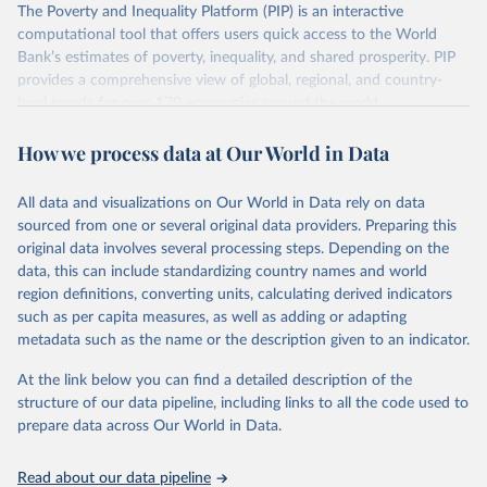
The Poverty and Inequality Platform (PIP) is an interactive
There are other comparability issues too — differences in
computational tool that offers users quick access to the World
survey design, coverage, and methodology. The PIP
Bank’s estimates of poverty, inequality, and shared prosperity. PIP
Methodology Handbook
provides a good summary of the
provides a comprehensive view of global, regional, and country-
comparability and data quality issues affecting this data
level trends for over 170 economies around the world.
and how it tries to address them.
Retrieved on
Retrieved from
How we process data at Our World in Data
June 26, 2026
https://pip.worldbank.org
To help readers see where comparisons may be less
reliable, the World Bank groups data points within each
All data and visualizations on Our World in Data rely on data
Citation
country into "spells" — periods where the underlying
sourced from one or several original data providers. Preparing this
This is the citation of the original data obtained from the source,
surveys are considered more comparable. Where available,
original data involves several processing steps. Depending on the
prior to any processing or adaptation by Our World in Data.
To cite
data, this can include standardizing country names and world
you can reveal these breaks in our charts using the "breaks
data downloaded from this page, please use the suggested citation
region definitions, converting units, calculating derived indicators
given in
Reuse This Work
below.
in data" option.
such as per capita measures, as well as adding or adapting
metadata such as the name or the description given to an indicator.
World Bank (2026). Poverty and Inequality Platform 
(version 20260324_2021 and 20260324_2017) [Data 
At the link below you can find a detailed description of the
set]. World Bank Group. 
https://pip.worldbank.org/
.
structure of our data pipeline, including links to all the code used to
prepare data across Our World in Data.
Read about our data pipeline