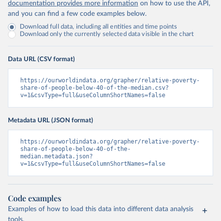
documentation provides more information
on how to use the API,
and you can find a few code examples below.
Download full data, including all entities and time points
Download only the currently selected data visible in the chart
Data URL (CSV format)
https://ourworldindata.org/grapher/relative-poverty-
share-of-people-below-40-of-the-median.csv?
v=1&csvType=full&useColumnShortNames=false
Metadata URL (JSON format)
https://ourworldindata.org/grapher/relative-poverty-
share-of-people-below-40-of-the-
median.metadata.json?
v=1&csvType=full&useColumnShortNames=false
Code examples
Examples of how to load this data into different data analysis
tools.