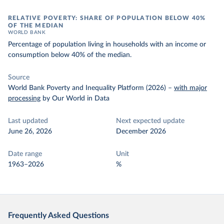
RELATIVE POVERTY: SHARE OF POPULATION BELOW 40%
OF THE MEDIAN
WORLD BANK
Percentage of population living in households with an income or
consumption below 40% of the median.
Source
World Bank Poverty and Inequality Platform (2026)
–
with major
processing
by Our World in Data
Last updated
Next expected update
June 26, 2026
December 2026
Date range
Unit
1963–2026
%
Frequently Asked Questions