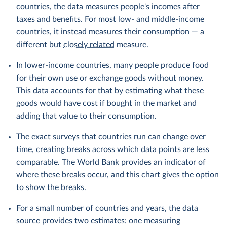
countries, the data measures people's incomes after
taxes and benefits. For most low- and middle-income
countries, it instead measures their consumption — a
different but
closely related
measure.
In lower-income countries, many people produce food
for their own use or exchange goods without money.
This data accounts for that by estimating what these
goods would have cost if bought in the market and
adding that value to their consumption.
The exact surveys that countries run can change over
time, creating breaks across which data points are less
comparable. The World Bank provides an indicator of
where these breaks occur, and this chart gives the option
to show the breaks.
For a small number of countries and years, the data
source provides two estimates: one measuring