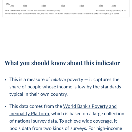
What you should know about this indicator
This is a measure of
relative
poverty — it captures the
share of people whose income is low by the standards
typical in their own country.
This data comes from the
World Bank's Poverty and
Inequality Platform
, which is based on a large collection
of national survey data. To achieve wide coverage, it
pools data from two kinds of surveys. For high-income