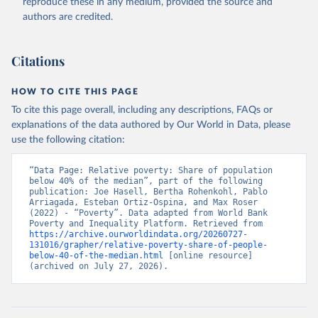
reproduce these in any medium, provided the source and
authors are credited.
Citations
HOW TO CITE THIS PAGE
To cite this page overall, including any descriptions, FAQs or
explanations of the data authored by Our World in Data, please
use the following citation:
“Data Page: Relative poverty: Share of population 
below 40% of the median”, part of the following 
publication: Joe Hasell, Bertha Rohenkohl, Pablo 
Arriagada, Esteban Ortiz-Ospina, and Max Roser 
(2022) - “Poverty”. Data adapted from World Bank 
Poverty and Inequality Platform. Retrieved from 
https://archive.ourworldindata.org/20260727-
131016/grapher/relative-poverty-share-of-people-
below-40-of-the-median.html
 [online resource] 
(archived on July 27, 2026).