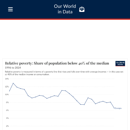
Our World
in Data