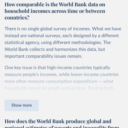
How comparable is the World Bank data on
dollars adjust for two things. First, they account for
household incomes across time or between
inflation within each country, so that values from different
countries?
years can be compared (showing “constant” prices).
Second, they account for differences in living costs across
There is no single global survey of incomes. What we have
countries. This second adjustment uses purchasing power
instead are national surveys, each designed by a different
parity (PPP) rates, which reflect how much local currency
statistical agency, using different methodologies. The
is needed to buy what one US dollar would buy in the
World Bank collects and harmonizes this data, but
United States.
important comparability issues remain.
The United States is the benchmark, so that one 2021
One key issue is that high-income countries typically
int.-$ is defined as the value of goods and services that one
measure people's incomes, while lower-income countries
US dollar would buy in the US in 2021. One 2011 int.-$ is
more often measure consumption expenditure — what
defined in the same way, but for prices in 2011.
households spend on goods and services. Pooling both
You can read more in our article,
What are international
types of survey is unavoidable if we want a global picture
dollars?
of inequality, but it means that somewhat different things
Show more
are being measured depending on the country or year.
How does the World Bank produce global and
The two concepts are closely related: the income of a
regional estimates of poverty and inequality from
household equals its consumption plus savings.