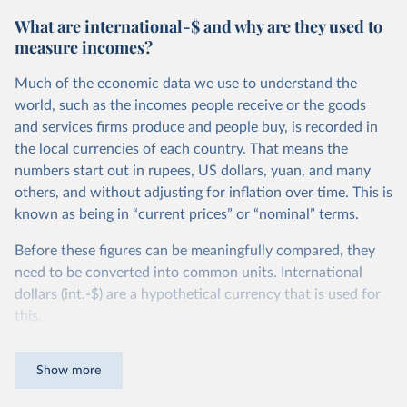
What are international-$ and why are they used to
measure incomes?
Much of the economic data we use to understand the
world, such as the incomes people receive or the goods
and services firms produce and people buy, is recorded in
the local currencies of each country. That means the
numbers start out in rupees, US dollars, yuan, and many
others, and without adjusting for inflation over time. This is
known as being in “current prices” or “nominal” terms.
Before these figures can be meaningfully compared, they
need to be converted into common units. International
dollars (int.-$) are a hypothetical currency that is used for
this.
The idea is simple: one international dollar should buy the
Show more
same quantity and quality of goods and services, no matter
where or when it is spent. To achieve this, international