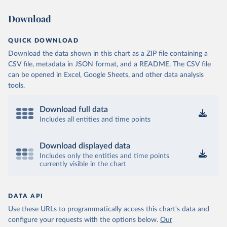
Download
QUICK DOWNLOAD
Download the data shown in this chart as a ZIP file containing a
CSV file, metadata in JSON format, and a README. The CSV file
can be opened in Excel, Google Sheets, and other data analysis
tools.
Download full data
Includes all entities and time points
Download displayed data
Includes only the entities and time points
currently visible in the chart
DATA API
Use these URLs to programmatically access this chart's data and
configure your requests with the options below.
Our