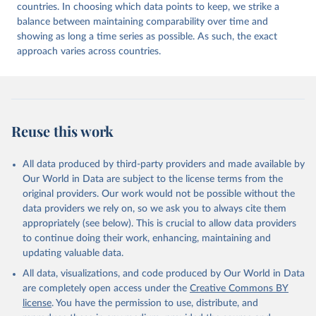
countries. In choosing which data points to keep, we strike a
balance between maintaining comparability over time and
showing as long a time series as possible. As such, the exact
approach varies across countries.
Reuse this work
All data produced by third-party providers and made available by
Our World in Data are subject to the license terms from the
original providers. Our work would not be possible without the
data providers we rely on, so we ask you to always cite them
appropriately (see below). This is crucial to allow data providers
to continue doing their work, enhancing, maintaining and
updating valuable data.
All data, visualizations, and code produced by Our World in Data
are completely open access under the
Creative Commons BY
license
. You have the permission to use, distribute, and