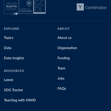
EXPLORE
ABOUT
Topics
About us
Data
Organization
Data Insights
Funding
Team
RESOURCES
Jobs
Latest
FAQs
SDG Tracker
Teaching with OWID