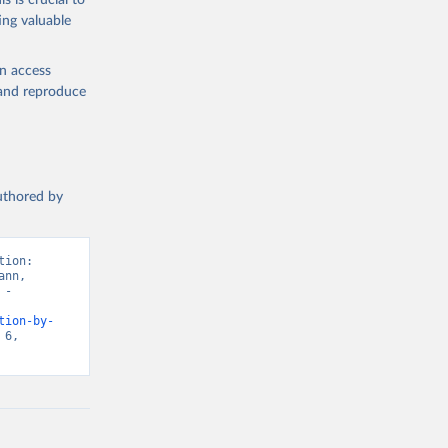
s is crucial to
ing valuable
en access
, and reproduce
authored by
ion: 
nn, 
- 
tion-by-
6, 