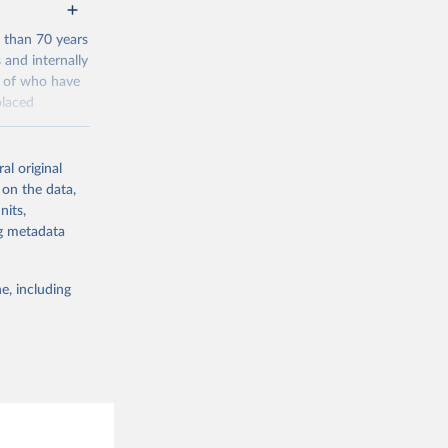
 than 70 years
 and internally
t of who have
placed
ta going back
al original
 on the data,
nits,
/?
ng metadata
e, including
g or
the suggested