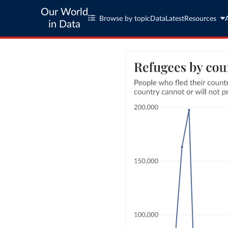
Our World
Browse by topic
Data
Latest
Resources
in Data