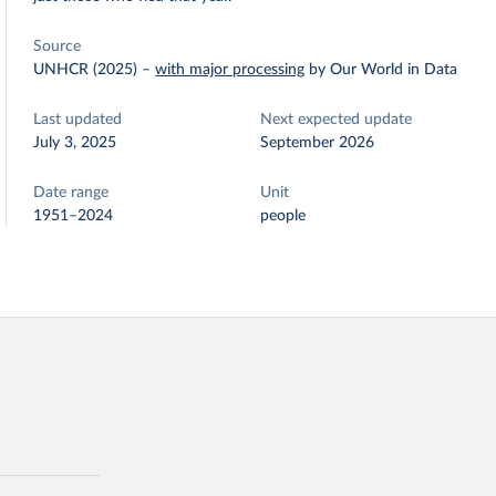
Source
UNHCR (2025)
–
with major processing
by Our World in Data
Last updated
Next expected update
July 3, 2025
September 2026
Date range
Unit
1951–2024
people