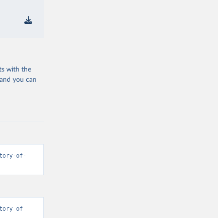
ts with the
 and you can
tory-of-
tory-of-