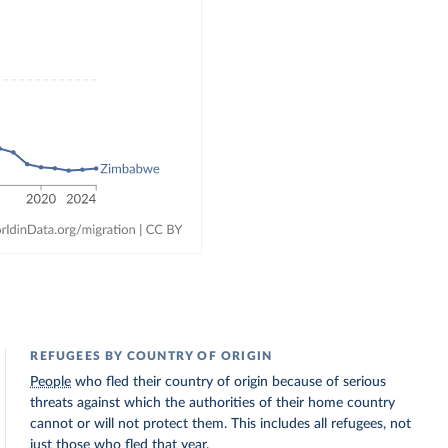
REFUGEES BY COUNTRY OF ORIGIN
People
who fled their country of origin because of serious
threats against which the authorities of their home country
cannot or will not protect them. This includes all refugees, not
just those who fled that year.