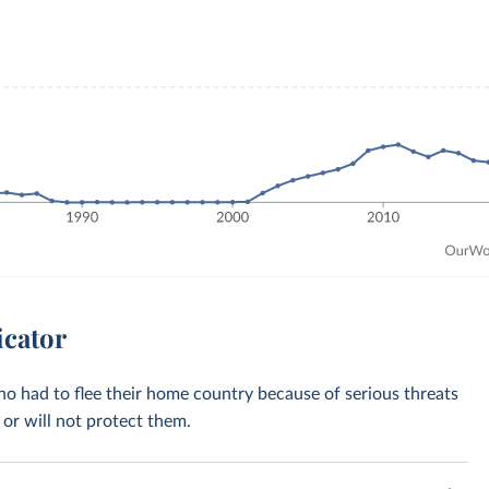
icator
who had to flee their home country because of serious threats
or will not protect them.