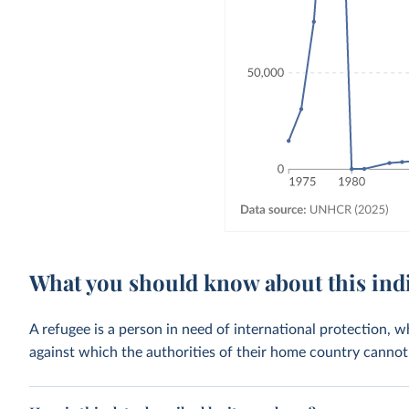
What you should know about this ind
A refugee is a person in need of international protection, 
against which the authorities of their home country cannot 