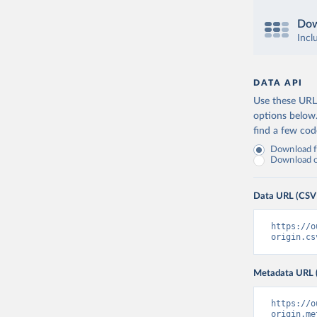
Dow
Incl
DATA API
Use these URLs
options below
find a few co
Download fu
Download on
Data URL (CSV
https://o
origin.cs
Metadata URL 
https://o
origin.me