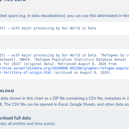
E THIS DATA
ited space (e.g. in data visualizations), you can use this abbreviated in-line
25) – with major processing by Our World in Data
25) – with major processing by Our World in Data. “Refugees by co
dataset]. UNHCR, “Refugee Population Statistics Database Annual 
statistics for 2024” [original data]. Retrieved August 6, 2026 from 
rchive.ourworldindata.org/20260806-091206/grapher/refugee-popula
r-territory-of-origin.html
 (archived on August 6, 2026).
NLOAD
ata shown in this chart as a ZIP file containing a CSV file, metadata in
The CSV file can be opened in Excel, Google Sheets, and other data anal
nload full data
udes all entities and time points