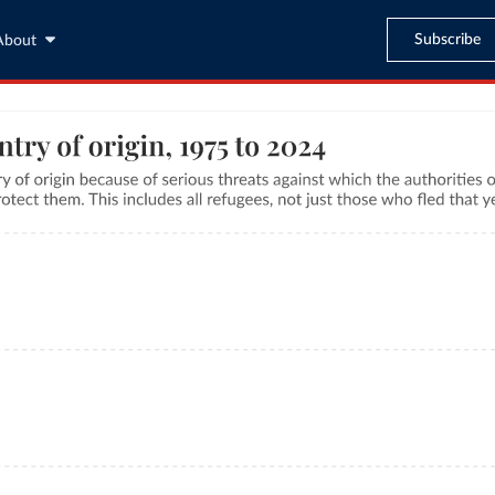
Subscribe
About