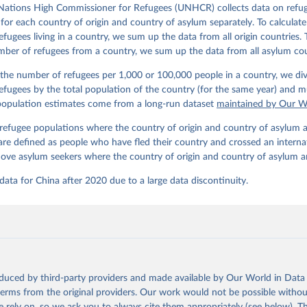
Nations High Commissioner for Refugees (UNHCR) collects data on refu
for each country of origin and country of asylum separately. To calculate
fugees living in a country, we sum up the data from all origin countries. 
mber of refugees from a country, we sum up the data from all asylum cou
 the number of refugees per 1,000 or 100,000 people in a country, we div
fugees by the total population of the country (for the same year) and mu
 population estimates come from a long-run dataset
maintained by Our W
efugee populations where the country of origin and country of asylum a
are defined as people who have fled their country and crossed an interna
ove asylum seekers where the country of origin and country of asylum a
ta for China after 2020 due to a large data discontinuity.
oduced by third-party providers and made available by Our World in Data 
 terms from the original providers. Our work would not be possible withou