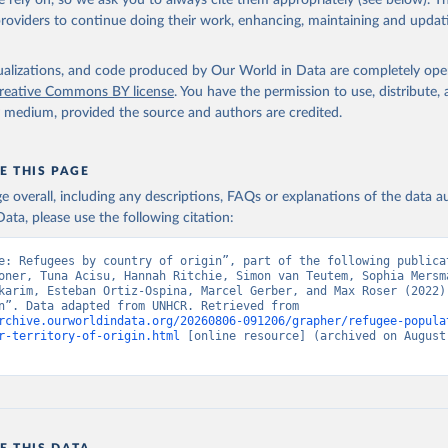
 rely on, so we ask you to always cite them appropriately (see below). Thi
providers to continue doing their work, enhancing, maintaining and updat
isualizations, and code produced by Our World in Data are completely op
reative Commons BY license
. You have the permission to use, distribute
y medium, provided the source and authors are credited.
E THIS PAGE
age overall, including any descriptions, FAQs or explanations of the data 
ata, please use the following citation:
e: Refugees by country of origin”, part of the following publicat
oner, Tuna Acisu, Hannah Ritchie, Simon van Teutem, Sophia Mersma
karim, Esteban Ortiz-Ospina, Marcel Gerber, and Max Roser (2022) 
“Migration”. Data adapted from UNHCR. Retrieved from 
rchive.ourworldindata.org/20260806-091206/grapher/refugee-popula
r-territory-of-origin.html
 [online resource] (archived on August 