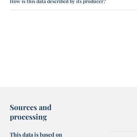
How is this data described by its producer?
Sources and
processing
This data is based on