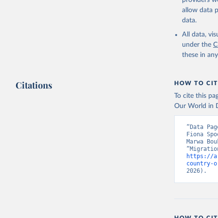
providers we
allow data 
data.
All data, v
under the
C
these in an
Citations
HOW TO CIT
To cite this p
Our World in D
“Data Pag
Fiona Spo
Marwa Bou
https://a
country-o
2026).