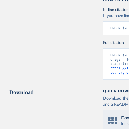
HOW TO CIT
In-line citation
If you have lim
UNHCR (20
Full citation
UNHCR (20
origin” [
https://a
country-o
Download
QUICK DOW
Download the d
and a README. 
Dow
Incl