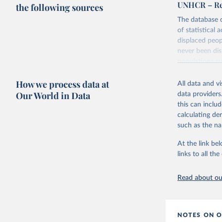
UNHCR – Ref
the following sources
The database c
of statistical 
displaced peop
never been dis
populations su
It includes UN
How we process data at
All data and v
as far as 195
Our World in Data
data providers
Retrieved on
this can inclu
July 3, 2025
calculating de
such as the na
Citation
At the link bel
This is the cit
links to all t
adaptation by
citation given 
Read about our
Refugee P
(
https://
NOTES ON O