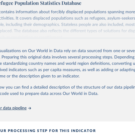
ugee Population Statistics Database
ontains information about forcibly displaced populations spanning more
activities. It covers displaced populations such as refugees, asylum-seekers
le, including their demographics. Stateless people are also included, mos
placed. The database also reflects the different types of solutions for dis
ch as repatriation or resettlement.
HCR data collected through its annual statistical activities with some da
isualizations on Our World in Data rely on data sourced from one or sever
1, the year UNHCR was created.
. Preparing this original data involves several processing steps. Depending
Retrieved from
de standardizing country names and world region definitions, converting u
https://www.unhcr.org/refugee-statistics/download
rived indicators such as per capita measures, as well as adding or adapti
v2url=e7088f
me or the description given to an indicator.
ow you can find a detailed description of the structure of our data pipelin
ation of the original data obtained from the source, prior to any processin
he code used to prepare data across Our World in Data.
 Our World in Data.
To cite data downloaded from this page, please use 
in
Reuse This Work
below.
 data pipeline
opulation Statistics Database, UNHCR, 2024 
www.unhcr.org/refugee-statistics/
)
UR PROCESSING STEP FOR THIS INDICATOR