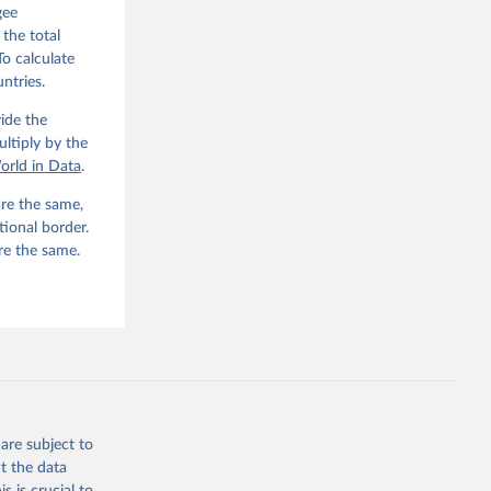
gee
 the total
To calculate
ntries.
ide the
ltiply by the
orld in Data
.
re the same,
tional border.
re the same.
are subject to
t the data