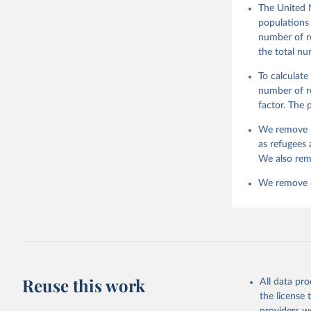
The United 
populations 
number of re
the total nu
To calculate
number of re
factor. The
We remove r
as refugees 
We also rem
We remove da
Reuse this work
All data pr
the license