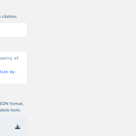
 citation:
untry of 
tion-by-
 JSON format,
ysis tools.