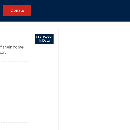
Donate