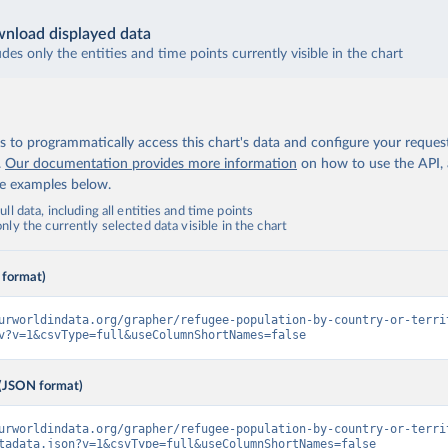
nload displayed data
udes only the entities and time points currently visible in the chart
 to programmatically access this chart's data and configure your reques
.
Our documentation provides more information
on how to use the API,
de examples below.
ll data, including all entities and time points
ly the currently selected data visible in the chart
 format)
urworldindata.org/grapher/refugee-population-by-country-or-terri
v?v=1&csvType=full&useColumnShortNames=false
(JSON format)
urworldindata.org/grapher/refugee-population-by-country-or-terri
tadata.json?v=1&csvType=full&useColumnShortNames=false