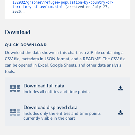
182932/grapher/refugee-population-by-country-or-
territory-of-asylum.html
 (archived on July 27, 
2026).
Download
QUICK DOWNLOAD
Download the data shown in this chart as a ZIP file containing a
CSV file, metadata in JSON format, and a README. The CSV file
can be opened in Excel, Google Sheets, and other data analysis
tools.
Download full data
Includes all entities and time points
Download displayed data
Includes only the entities and time points
currently visible in the chart