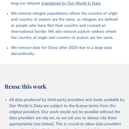
long-run dataset
maintained by Our World in Data
.
We remove refugee populations where the country of origin
and country of asylum are the same, as refugees are defined
as people who have fled their country and crossed an
international border. We also remove asylum seekers where
the country of origin and country of asylum are the same.
We remove data for China after 2020 due to a large data
discontinuity.
Reuse this work
All data produced by third-party providers and made available by
Our World in Data are subject to the license terms from the
original providers. Our work would not be possible without the
data providers we rely on, so we ask you to always cite them
appropriately (see below). This is crucial to allow data providers