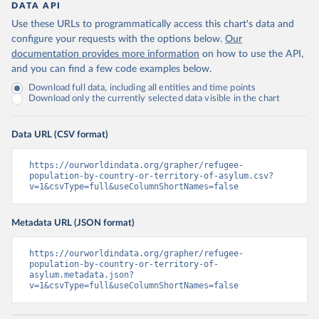
DATA API
Use these URLs to programmatically access this chart's data and
configure your requests with the options below.
Our
documentation provides more information
on how to use the API,
and you can find a few code examples below.
Download full data, including all entities and time points
Download only the currently selected data visible in the chart
Data URL (CSV format)
https://ourworldindata.org/grapher/refugee-
population-by-country-or-territory-of-asylum.csv?
v=1&csvType=full&useColumnShortNames=false
Metadata URL (JSON format)
https://ourworldindata.org/grapher/refugee-
population-by-country-or-territory-of-
asylum.metadata.json?
v=1&csvType=full&useColumnShortNames=false