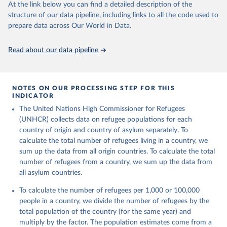
This is the citation of the original data obtained from the source,
At the link below you can find a detailed description of the
prior to any processing or adaptation by Our World in Data.
To cite
structure of our data pipeline, including links to all the code used to
data downloaded from this page, please use the suggested citation
prepare data across Our World in Data.
given in
Reuse This Work
below.
Read about our data pipeline
Refugee Population Statistics Database, UNHCR, 2024 
(
https://www.unhcr.org/refugee-statistics/
)
NOTES ON OUR PROCESSING STEP FOR THIS
INDICATOR
The United Nations High Commissioner for Refugees
(UNHCR) collects data on refugee populations for each
country of origin and country of asylum separately. To
calculate the total number of refugees living in a country, we
sum up the data from all origin countries. To calculate the total
number of refugees from a country, we sum up the data from
all asylum countries.
To calculate the number of refugees per 1,000 or 100,000
people in a country, we divide the number of refugees by the
total population of the country (for the same year) and
multiply by the factor. The population estimates come from a