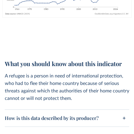
What you should know about this indicator
A refugee is a person in need of international protection,
who had to flee their home country because of serious
threats against which the authorities of their home country
cannot or will not protect them.
How is this data described by its producer?