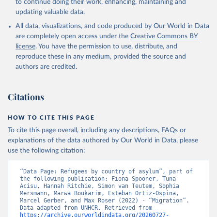
to continue doing their work, enhancing, maintaining and
updating valuable data.
All data, visualizations, and code produced by Our World in Data
are completely open access under the
Creative Commons BY
license
. You have the permission to use, distribute, and
reproduce these in any medium, provided the source and
authors are credited.
Citations
HOW TO CITE THIS PAGE
To cite this page overall, including any descriptions, FAQs or
explanations of the data authored by Our World in Data, please
use the following citation:
“Data Page: Refugees by country of asylum”, part of 
the following publication: Fiona Spooner, Tuna 
Acisu, Hannah Ritchie, Simon van Teutem, Sophia 
Mersmann, Marwa Boukarim, Esteban Ortiz-Ospina, 
Marcel Gerber, and Max Roser (2022) - “Migration”. 
Data adapted from UNHCR. Retrieved from 
https://archive.ourworldindata.org/20260727-