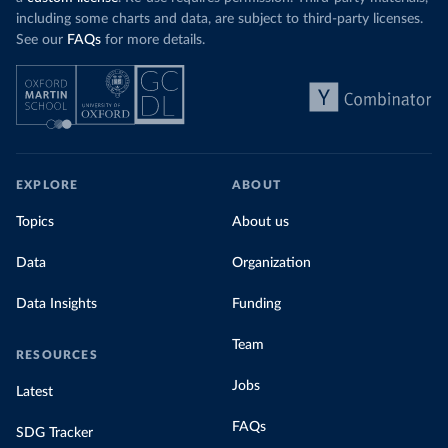
including some charts and data, are subject to third-party licenses.
See our
FAQs
for more details.
EXPLORE
ABOUT
Topics
About us
Data
Organization
Data Insights
Funding
Team
RESOURCES
Jobs
Latest
FAQs
SDG Tracker