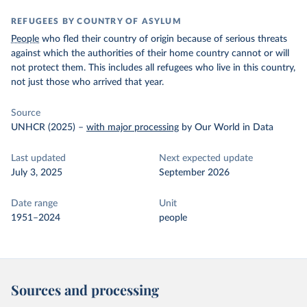
REFUGEES BY COUNTRY OF ASYLUM
People
who fled their country of origin because of serious threats
against which the authorities of their home country cannot or will
not protect them. This includes all refugees who live in this country,
not just those who arrived that year.
Source
UNHCR (2025)
–
with major processing
by Our World in Data
Last updated
Next expected update
July 3, 2025
September 2026
Date range
Unit
1951–2024
people
Sources and processing