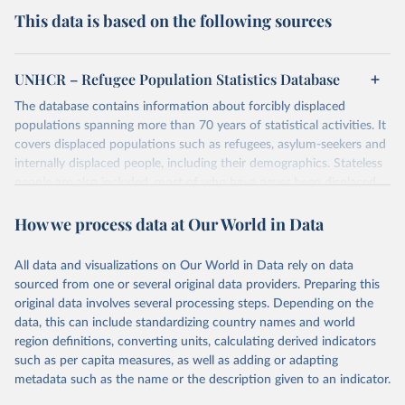
This data is based on the following sources
UNHCR – Refugee Population Statistics Database
The database contains information about forcibly displaced
populations spanning more than 70 years of statistical activities. It
covers displaced populations such as refugees, asylum-seekers and
internally displaced people, including their demographics. Stateless
people are also included, most of who have never been displaced.
The database also reflects the different types of solutions for
How we process data at Our World in Data
displaced populations such as repatriation or resettlement.
It includes UNHCR data collected through its annual statistical
activities with some data going back as far as 1951, the year
All data and visualizations on Our World in Data rely on data
UNHCR was created.
sourced from one or several original data providers. Preparing this
original data involves several processing steps. Depending on the
Retrieved on
Retrieved from
data, this can include standardizing country names and world
July 3, 2025
https://www.unhcr.org/refugee-
region definitions, converting units, calculating derived indicators
statistics/download/?v2url=e7088f
such as per capita measures, as well as adding or adapting
metadata such as the name or the description given to an indicator.
Citation