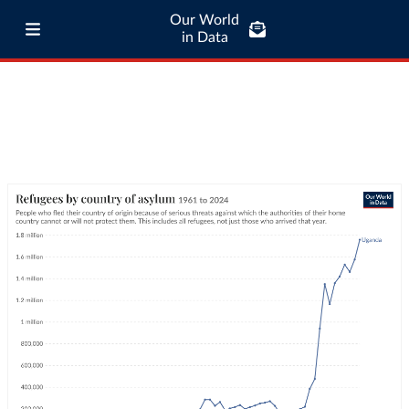
Our World
in Data