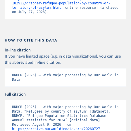
182932/grapher/refugee-population-by-country-or-
territory-of-asylum.html
 [online resource] (archived 
on July 27, 2026).
HOW TO CITE THIS DATA
In-line citation
If you have limited space (e.g. in data visualizations), you can use
this abbreviated in-line citation:
UNHCR (2025) – with major processing by Our World in 
Data
Full citation
UNHCR (2025) – with major processing by Our World in 
Data. “Refugees by country of asylum” [dataset]. 
UNHCR, “Refugee Population Statistics Database 
Annual statistics for 2024” [original data]. 
Retrieved August 9, 2026 from 
https://archive.ourworldindata.org/20260727-