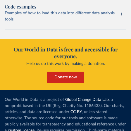
Code examples
Examples of how to load this data into different data analysis
tools.
Our World in Data is free and accessible for
everyone.
Help us do this work by making a donation.
Donate now
Our World in Data is a project of
Global Change Data Lab
, a
nonprofit based in the UK (Reg. Charity No. 1186433). Our charts,
articles, and data are licensed under
CC BY
, unless stated
otherwise. The source code for our tools and software is made
publicly available for transparency and educational reference under
a
custom license
. Re-use requires permission. Third-party materials,