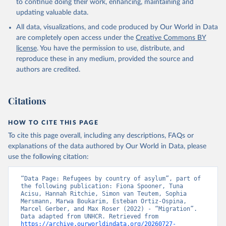
to continue doing their work, enhancing, maintaining and
updating valuable data.
All data, visualizations, and code produced by Our World in Data
are completely open access under the
Creative Commons BY
license
. You have the permission to use, distribute, and
reproduce these in any medium, provided the source and
authors are credited.
Citations
HOW TO CITE THIS PAGE
To cite this page overall, including any descriptions, FAQs or
explanations of the data authored by Our World in Data, please
use the following citation:
“Data Page: Refugees by country of asylum”, part of 
the following publication: Fiona Spooner, Tuna 
Acisu, Hannah Ritchie, Simon van Teutem, Sophia 
Mersmann, Marwa Boukarim, Esteban Ortiz-Ospina, 
Marcel Gerber, and Max Roser (2022) - “Migration”. 
Data adapted from UNHCR. Retrieved from 
https://archive.ourworldindata.org/20260727-