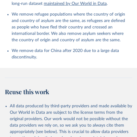
long-run dataset
maintained by Our World in Data
.
We remove refugee populations where the country of origin
and country of asylum are the same, as refugees are defined
as people who have fled their country and crossed an
international border. We also remove asylum seekers where
the country of origin and country of asylum are the same.
We remove data for China after 2020 due to a large data
discontinuity.
Reuse this work
All data produced by third-party providers and made available by
Our World in Data are subject to the license terms from the
original providers. Our work would not be possible without the
data providers we rely on, so we ask you to always cite them
appropriately (see below). This is crucial to allow data providers