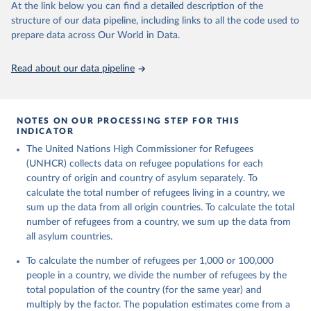
This is the citation of the original data obtained from the source,
At the link below you can find a detailed description of the
prior to any processing or adaptation by Our World in Data.
To cite
structure of our data pipeline, including links to all the code used to
data downloaded from this page, please use the suggested citation
prepare data across Our World in Data.
given in
Reuse This Work
below.
Read about our data pipeline
Refugee Population Statistics Database, UNHCR, 2024 
(
https://www.unhcr.org/refugee-statistics/
)
NOTES ON OUR PROCESSING STEP FOR THIS
INDICATOR
The United Nations High Commissioner for Refugees
(UNHCR) collects data on refugee populations for each
country of origin and country of asylum separately. To
calculate the total number of refugees living in a country, we
sum up the data from all origin countries. To calculate the total
number of refugees from a country, we sum up the data from
all asylum countries.
To calculate the number of refugees per 1,000 or 100,000
people in a country, we divide the number of refugees by the
total population of the country (for the same year) and
multiply by the factor. The population estimates come from a