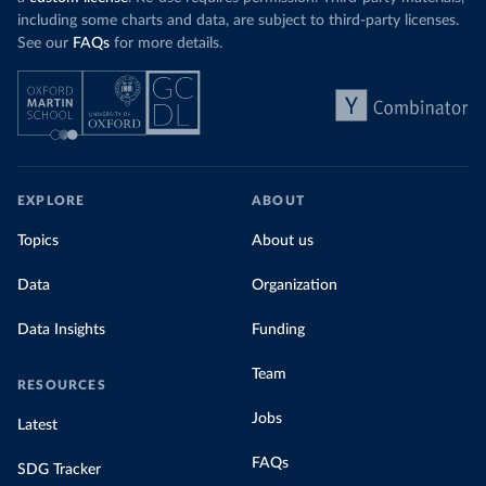
including some charts and data, are subject to third-party licenses.
See our
FAQs
for more details.
EXPLORE
ABOUT
Topics
About us
Data
Organization
Data Insights
Funding
Team
RESOURCES
Jobs
Latest
FAQs
SDG Tracker