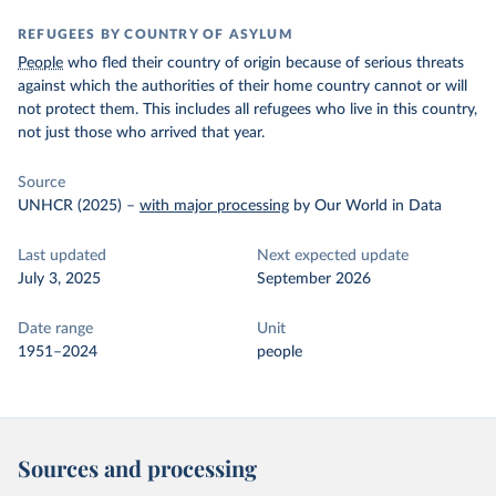
REFUGEES BY COUNTRY OF ASYLUM
People
who fled their country of origin because of serious threats
against which the authorities of their home country cannot or will
not protect them. This includes all refugees who live in this country,
not just those who arrived that year.
Source
UNHCR (2025)
–
with major processing
by Our World in Data
Last updated
Next expected update
July 3, 2025
September 2026
Date range
Unit
1951–2024
people
Sources and processing