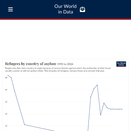
Our World
in Data