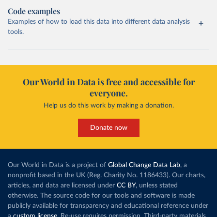
Code examples
Examples of how to load this data into different data analysis
tools.
Our World in Data is free and accessible for
everyone.
Help us do this work by making a donation.
Donate now
Our World in Data is a project of
Global Change Data Lab
, a
nonprofit based in the UK (Reg. Charity No. 1186433). Our charts,
articles, and data are licensed under
CC BY
, unless stated
otherwise. The source code for our tools and software is made
publicly available for transparency and educational reference under
a
custom license
. Re-use requires permission. Third-party materials,