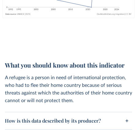
What you should know about this indicator
A refugee is a person in need of international protection,
who had to flee their home country because of serious
threats against which the authorities of their home country
cannot or will not protect them.
How is this data described by its producer?