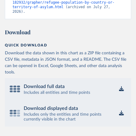
182932/grapher/refugee-population-by-country-or-
territory-of-asylum.html
 (archived on July 27, 
2026).
Download
QUICK DOWNLOAD
Download the data shown in this chart as a ZIP file containing a
CSV file, metadata in JSON format, and a README. The CSV file
can be opened in Excel, Google Sheets, and other data analysis
tools.
Download full data
Includes all entities and time points
Download displayed data
Includes only the entities and time points
currently visible in the chart