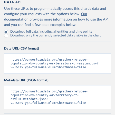
DATA API
Use these URLs to programmatically access this chart's data and
configure your requests with the options below.
Our
documentation provides more information
on how to use the API,
and you can find a few code examples below.
Download full data, including all entities and time points
Download only the currently selected data visible in the chart
Data URL (CSV format)
https://ourworldindata.org/grapher/refugee-
population-by-country-or-territory-of-asylum.csv?
v=1&csvType=full&useColumnShortNames=false
Metadata URL (JSON format)
https://ourworldindata.org/grapher/refugee-
population-by-country-or-territory-of-
asylum.metadata.json?
v=1&csvType=full&useColumnShortNames=false