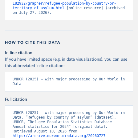
182932/grapher/refugee-population-by-country-or-
territory-of-asylum.html
 [online resource] (archived 
on July 27, 2026).
HOW TO CITE THIS DATA
In-line citation
If you have limited space (e.g. in data visualizations), you can use
this abbreviated in-line citation:
UNHCR (2025) – with major processing by Our World in 
Data
Full citation
UNHCR (2025) – with major processing by Our World in 
Data. “Refugees by country of asylum” [dataset]. 
UNHCR, “Refugee Population Statistics Database 
Annual statistics for 2024” [original data]. 
Retrieved August 10, 2026 from 
https://archive.ourworldindata.org/20260727-