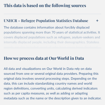
This data is based on the following sources
UNHCR – Refugee Population Statistics Database
The database contains information about forcibly displaced
populations spanning more than 70 years of statistical activities. It
covers displaced populations such as refugees, asylum-seekers and
internally displaced people, including their demographics. Stateless
people are also included, most of who have never been displaced.
The database also reflects the different types of solutions for
How we process data at Our World in Data
displaced populations such as repatriation or resettlement.
It includes UNHCR data collected through its annual statistical
activities with some data going back as far as 1951, the year
All data and visualizations on Our World in Data rely on data
UNHCR was created.
sourced from one or several original data providers. Preparing this
original data involves several processing steps. Depending on the
Retrieved on
Retrieved from
data, this can include standardizing country names and world
July 3, 2025
https://www.unhcr.org/refugee-
region definitions, converting units, calculating derived indicators
statistics/download/?v2url=e7088f
such as per capita measures, as well as adding or adapting
metadata such as the name or the description given to an indicator.
Citation