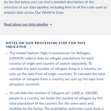
This is the citation of the original data obtained from the source,
At the link below you can find a detailed description of the
prior to any processing or adaptation by Our World in Data.
To cite
structure of our data pipeline, including links to all the code used to
data downloaded from this page, please use the suggested citation
prepare data across Our World in Data.
given in
Reuse This Work
below.
Read about our data pipeline
Refugee Population Statistics Database, UNHCR, 2024 
(
https://www.unhcr.org/refugee-statistics/
)
NOTES ON OUR PROCESSING STEP FOR THIS
INDICATOR
The United Nations High Commissioner for Refugees
(UNHCR) collects data on refugee populations for each
country of origin and country of asylum separately. To
calculate the total number of refugees living in a country, we
sum up the data from all origin countries. To calculate the total
number of refugees from a country, we sum up the data from
all asylum countries.
To calculate the number of refugees per 1,000 or 100,000
people in a country, we divide the number of refugees by the
total population of the country (for the same year) and
multiply by the factor. The population estimates come from a