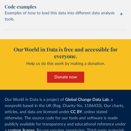
Code examples
Examples of how to load this data into different data analysis
tools.
Our World in Data is free and accessible for
everyone.
Help us do this work by making a donation.
Donate now
Our World in Data is a project of
Global Change Data Lab
, a
nonprofit based in the UK (Reg. Charity No. 1186433). Our charts,
articles, and data are licensed under
CC BY
, unless stated
otherwise. The source code for our tools and software is made
publicly available for transparency and educational reference under
a
custom license
. Re-use requires permission. Third-party materials,