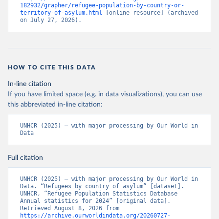
182932/grapher/refugee-population-by-country-or-
territory-of-asylum.html
 [online resource] (archived 
on July 27, 2026).
HOW TO CITE THIS DATA
In-line citation
If you have limited space (e.g. in data visualizations), you can use
this abbreviated in-line citation:
UNHCR (2025) – with major processing by Our World in 
Data
Full citation
UNHCR (2025) – with major processing by Our World in 
Data. “Refugees by country of asylum” [dataset]. 
UNHCR, “Refugee Population Statistics Database 
Annual statistics for 2024” [original data]. 
Retrieved August 8, 2026 from 
https://archive.ourworldindata.org/20260727-