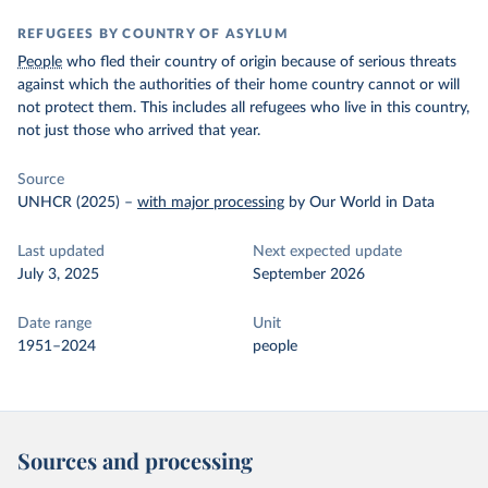
REFUGEES BY COUNTRY OF ASYLUM
People
who fled their country of origin because of serious threats
against which the authorities of their home country cannot or will
not protect them. This includes all refugees who live in this country,
not just those who arrived that year.
Source
UNHCR (2025)
–
with major processing
by Our World in Data
Last updated
Next expected update
July 3, 2025
September 2026
Date range
Unit
1951–2024
people
Sources and processing