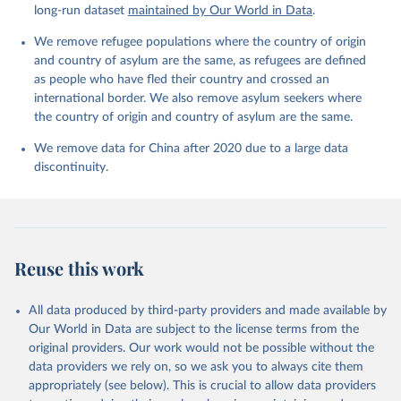
long-run dataset
maintained by Our World in Data
.
We remove refugee populations where the country of origin
and country of asylum are the same, as refugees are defined
as people who have fled their country and crossed an
international border. We also remove asylum seekers where
the country of origin and country of asylum are the same.
We remove data for China after 2020 due to a large data
discontinuity.
Reuse this work
All data produced by third-party providers and made available by
Our World in Data are subject to the license terms from the
original providers. Our work would not be possible without the
data providers we rely on, so we ask you to always cite them
appropriately (see below). This is crucial to allow data providers