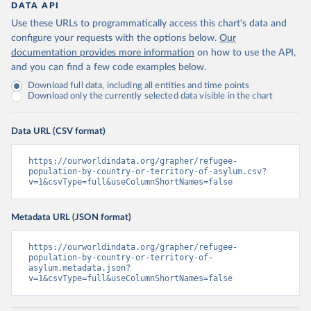
DATA API
Use these URLs to programmatically access this chart's data and
configure your requests with the options below.
Our
documentation provides more information
on how to use the API,
and you can find a few code examples below.
Download full data, including all entities and time points
Download only the currently selected data visible in the chart
Data URL (CSV format)
https://ourworldindata.org/grapher/refugee-
population-by-country-or-territory-of-asylum.csv?
v=1&csvType=full&useColumnShortNames=false
Metadata URL (JSON format)
https://ourworldindata.org/grapher/refugee-
population-by-country-or-territory-of-
asylum.metadata.json?
v=1&csvType=full&useColumnShortNames=false