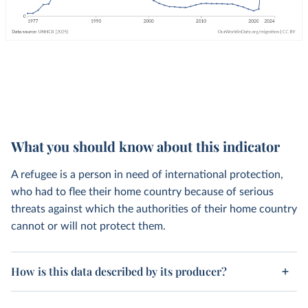
What you should know about this indicator
A refugee is a person in need of international protection,
who had to flee their home country because of serious
threats against which the authorities of their home country
cannot or will not protect them.
How is this data described by its producer?