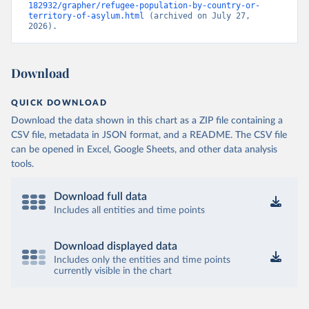
182932/grapher/refugee-population-by-country-or-
territory-of-asylum.html
 (archived on July 27, 
2026).
Download
QUICK DOWNLOAD
Download the data shown in this chart as a ZIP file containing a
CSV file, metadata in JSON format, and a README. The CSV file
can be opened in Excel, Google Sheets, and other data analysis
tools.
Download full data
Includes all entities and time points
Download displayed data
Includes only the entities and time points
currently visible in the chart