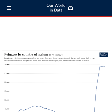
Our World
in Data