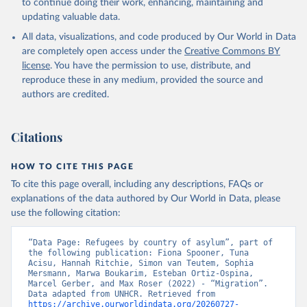
to continue doing their work, enhancing, maintaining and
updating valuable data.
All data, visualizations, and code produced by Our World in Data
are completely open access under the
Creative Commons BY
license
. You have the permission to use, distribute, and
reproduce these in any medium, provided the source and
authors are credited.
Citations
HOW TO CITE THIS PAGE
To cite this page overall, including any descriptions, FAQs or
explanations of the data authored by Our World in Data, please
use the following citation:
“Data Page: Refugees by country of asylum”, part of 
the following publication: Fiona Spooner, Tuna 
Acisu, Hannah Ritchie, Simon van Teutem, Sophia 
Mersmann, Marwa Boukarim, Esteban Ortiz-Ospina, 
Marcel Gerber, and Max Roser (2022) - “Migration”. 
Data adapted from UNHCR. Retrieved from 
https://archive.ourworldindata.org/20260727-