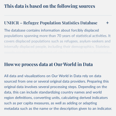
This data is based on the following sources
UNHCR – Refugee Population Statistics Database
The database contains information about forcibly displaced
populations spanning more than 70 years of statistical activities. It
covers displaced populations such as refugees, asylum-seekers and
internally displaced people, including their demographics. Stateless
people are also included, most of who have never been displaced.
The database also reflects the different types of solutions for
How we process data at Our World in Data
displaced populations such as repatriation or resettlement.
It includes UNHCR data collected through its annual statistical
activities with some data going back as far as 1951, the year
All data and visualizations on Our World in Data rely on data
UNHCR was created.
sourced from one or several original data providers. Preparing this
original data involves several processing steps. Depending on the
Retrieved on
Retrieved from
data, this can include standardizing country names and world
July 3, 2025
https://www.unhcr.org/refugee-
region definitions, converting units, calculating derived indicators
statistics/download/?v2url=e7088f
such as per capita measures, as well as adding or adapting
metadata such as the name or the description given to an indicator.
Citation