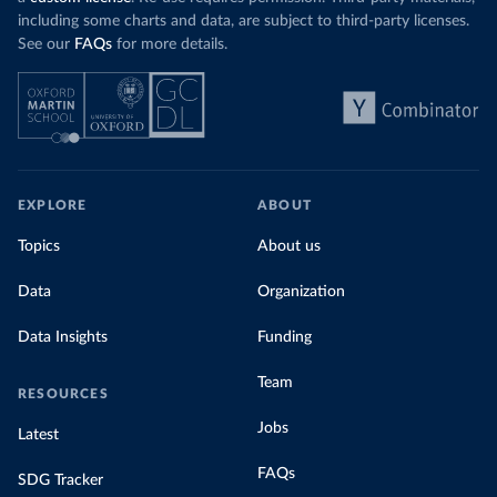
including some charts and data, are subject to third-party licenses.
See our
FAQs
for more details.
EXPLORE
ABOUT
Topics
About us
Data
Organization
Data Insights
Funding
Team
RESOURCES
Jobs
Latest
FAQs
SDG Tracker