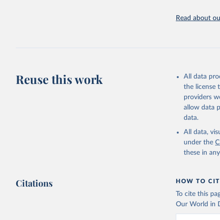
Read about our
Reuse this work
All data pr
the license
providers we
allow data 
data.
All data, v
under the
C
these in an
Citations
HOW TO CIT
To cite this p
Our World in D