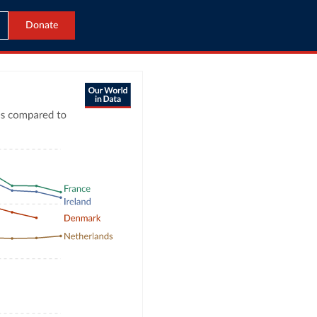
Donate