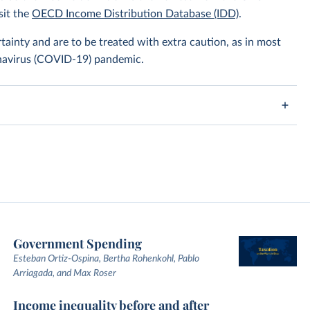
sit the
OECD Income Distribution Database (IDD)
.
tainty and are to be treated with extra caution, as in most
onavirus (COVID-19) pandemic.
Government Spending
Esteban Ortiz-Ospina, Bertha Rohenkohl, Pablo
Arriagada, and Max Roser
Income inequality before and after