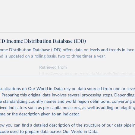
 Income Distribution Database (IDD)
e Distribution Database (IDD) offers data on levels and trends in inco
d is updated on a rolling basis, two to three times a year.
Retrieved from
https://www.oecd.org/en/data/datasets/income-an
distribution-database.html
isualizations on Our World in Data rely on data sourced from one or sever
. Preparing this original data involves several processing steps. Depending
ation of the original data obtained from the source, prior to any processin
de standardizing country names and world region definitions, converting u
 Our World in Data.
To cite data downloaded from this page, please use 
rived indicators such as per capita measures, as well as adding or adapti
in
Reuse This Work
below.
me or the description given to an indicator.
ow you can find a detailed description of the structure of our data pipelin
6). Income Distribution Database.
he code used to prepare data across Our World in Data.