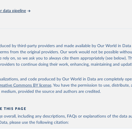
 data pipeline
oduced by third-party providers and made available by Our World in Data 
 terms from the original providers. Our work would not be possible withou
 rely on, so we ask you to always cite them appropriately (see below). Thi
providers to continue doing their work, enhancing, maintaining and updat
isualizations, and code produced by Our World in Data are completely op
reative Commons BY license
. You have the permission to use, distribute
y medium, provided the source and authors are credited.
E THIS PAGE
age overall, including any descriptions, FAQs or explanations of the data 
ata, please use the following citation: