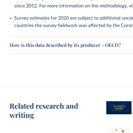
since 2012. For more information on the methodology, vi
Survey estimates for 2020 are subject to additional uncer
countries the survey fieldwork was affected by the Cor
How is this data described by its producer - OECD?
Related research and
writing