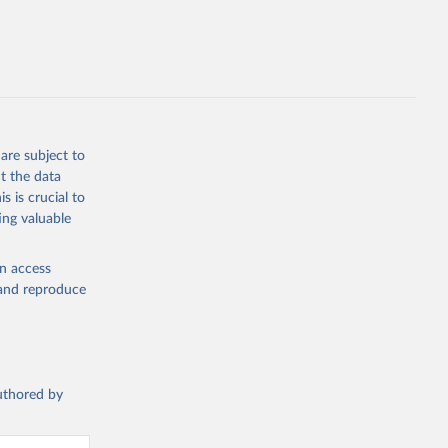
are subject to
t the data
s is crucial to
ing valuable
en access
, and reproduce
authored by