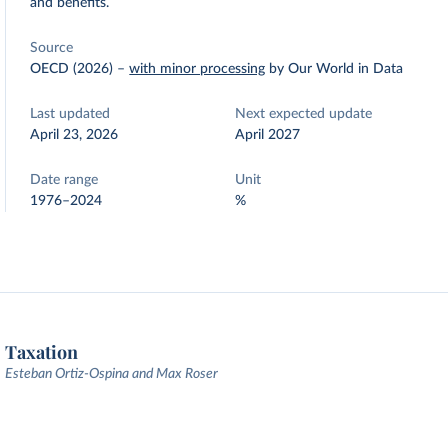
and benefits.
Source
OECD (2026)
–
with minor processing
by Our World in Data
Last updated
Next expected update
April 23, 2026
April 2027
Date range
Unit
1976–2024
%
Taxation
Esteban Ortiz-Ospina and Max Roser