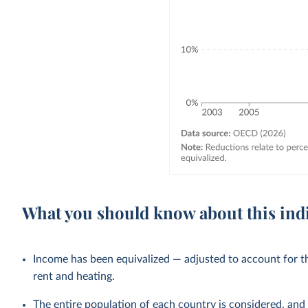
What you should know about this ind
Income has been equivalized — adjusted to account for th
rent and heating.
The entire population of each country is considered, and