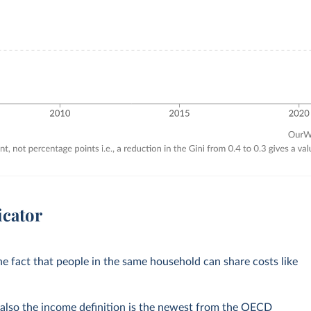
icator
e fact that people in the same household can share costs like
 also the income definition is the newest from the OECD