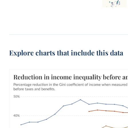
Explore charts that include this data