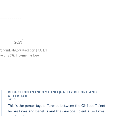
REDUCTION IN INCOME INEQUALITY BEFORE AND
AFTER TAX
OECD
This is the percentage difference between the Gini coefficient
before taxes and benefits and the Gini coefficient after taxes