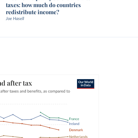
taxes: how much do countries
redistribute income?
Joe Hasell