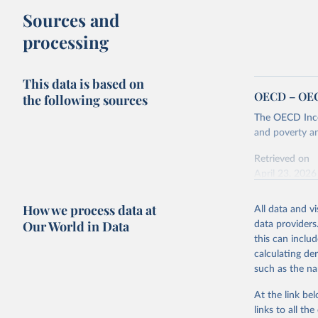
Sources and
processing
This data is based on
OECD – OECD
the following sources
The OECD Incom
and poverty an
Retrieved on
April 23, 2026
How we process data at
All data and v
Citation
Our World in Data
data providers
This is the cit
this can inclu
adaptation by
calculating de
citation given 
such as the na
At the link bel
OECD (202
links to all t