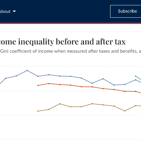
Subscribe
About