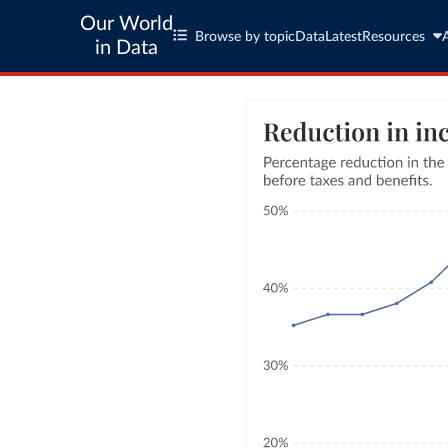
Our World
Browse by topic
Data
Latest
Resources
in Data