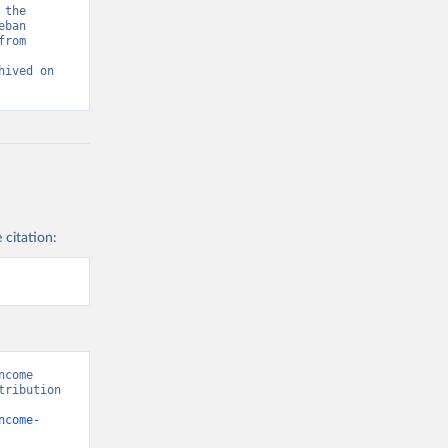
the 
ban 
rom 
ived on 
 citation:
come 
ribution 
ncome-