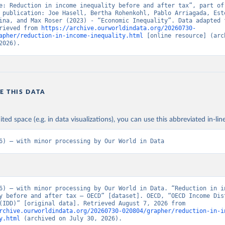
e: Reduction in income inequality before and after tax”, part of 
 publication: Joe Hasell, Bertha Rohenkohl, Pablo Arriagada, Este
ina, and Max Roser (2023) - “Economic Inequality”. Data adapted f
rieved from 
https://archive.ourworldindata.org/20260730-
apher/reduction-in-income-inequality.html
 [online resource] (arch
2026).
E THIS DATA
ited space (e.g. in data visualizations), you can use this abbreviated in-line
6) – with minor processing by Our World in Data
6) – with minor processing by Our World in Data. “Reduction in in
y before and after tax – OECD” [dataset]. OECD, “OECD Income Dist
Database (IDD)” [original data]. Retrieved August 7, 2026 from 
rchive.ourworldindata.org/20260730-020804/grapher/reduction-in-i
y.html
 (archived on July 30, 2026).