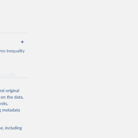
me inequality
d-wealth-
al original
 on the data,
g or
nits,
the suggested
ng metadata
e, including