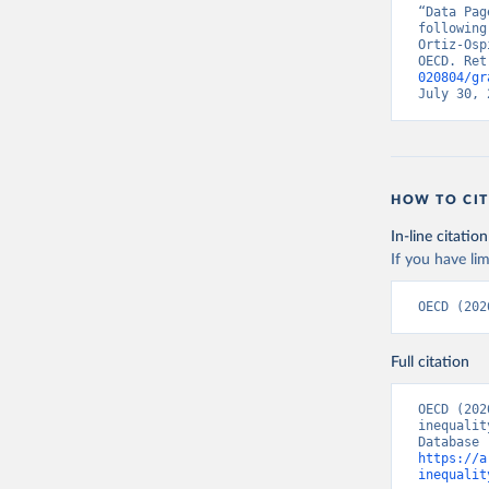
“Data Pag
following
Ortiz-Osp
OECD. Ret
020804/gr
July 30, 
HOW TO CIT
In-line citation
If you have lim
OECD (202
Full citation
OECD (202
inequalit
https://a
inequalit