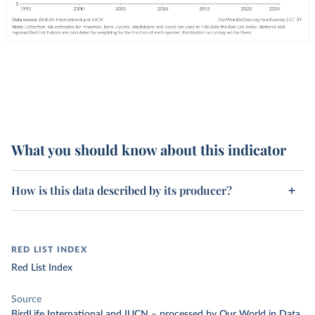
What you should know about this indicator
How is this data described by its producer?
RED LIST INDEX
Red List Index
Source
BirdLife International and IUCN
–
processed
by Our World in Data