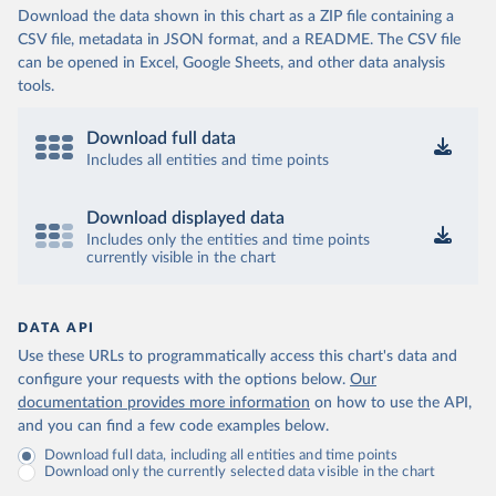
Download the data shown in this chart as a ZIP file containing a
CSV file, metadata in JSON format, and a README. The CSV file
can be opened in Excel, Google Sheets, and other data analysis
tools.
Download full data
Includes all entities and time points
Download displayed data
Includes only the entities and time points
currently visible in the chart
DATA API
Use these URLs to programmatically access this chart's data and
configure your requests with the options below.
Our
documentation provides more information
on how to use the API,
and you can find a few code examples below.
Download full data, including all entities and time points
Download only the currently selected data visible in the chart