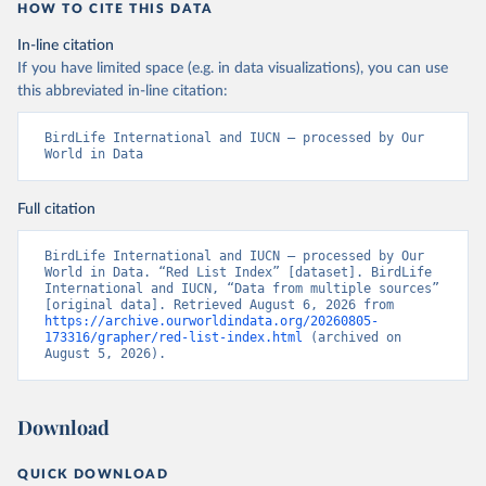
HOW TO CITE THIS DATA
In-line citation
If you have limited space (e.g. in data visualizations), you can use
this abbreviated in-line citation:
BirdLife International and IUCN – processed by Our 
World in Data
Full citation
BirdLife International and IUCN – processed by Our 
World in Data. “Red List Index” [dataset]. BirdLife 
International and IUCN, “Data from multiple sources” 
[original data]. Retrieved August 6, 2026 from 
https://archive.ourworldindata.org/20260805-
173316/grapher/red-list-index.html
 (archived on 
August 5, 2026).
Download
QUICK DOWNLOAD