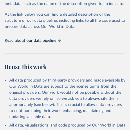
BirdLife International and IUCN via UN SDG 
metadata such as the name or the description given to an indicator.
Indicators Database 
(
https://unstats.un.org/sdgs/dataportal
), UN 
Department of Economic and Social Affairs (accessed 
At the link below you can find a detailed description of the
2025). More information available at: 
structure of our data pipeline, including links to all the code used to
https://unstats.un.org/sdgs/metadata/files/Metadata-
prepare data across Our World in Data.
15-05-01.pdf
.
Read about our data pipeline
Reuse this work
All data produced by third-party providers and made available by
Our World in Data are subject to the license terms from the
original providers. Our work would not be possible without the
data providers we rely on, so we ask you to always cite them
appropriately (see below). This is crucial to allow data providers
to continue doing their work, enhancing, maintaining and
updating valuable data.
All data, visualizations, and code produced by Our World in Data