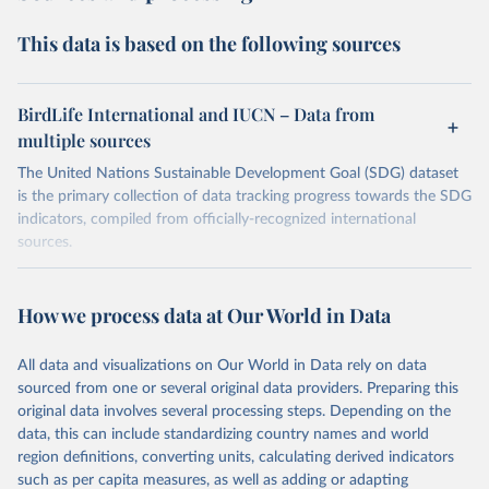
This data is based on the following sources
BirdLife International and IUCN – Data from
multiple sources
The United Nations Sustainable Development Goal (SDG) dataset
is the primary collection of data tracking progress towards the SDG
indicators, compiled from officially-recognized international
sources.
Retrieved on
Retrieved from
October 29, 2025
https://unstats.un.org/sdgs/dataportal
How we process data at Our World in Data
Citation
All data and visualizations on Our World in Data rely on data
This is the citation of the original data obtained from the source,
sourced from one or several original data providers. Preparing this
prior to any processing or adaptation by Our World in Data.
To cite
original data involves several processing steps. Depending on the
data downloaded from this page, please use the suggested citation
data, this can include standardizing country names and world
given in
Reuse This Work
below.
region definitions, converting units, calculating derived indicators
such as per capita measures, as well as adding or adapting