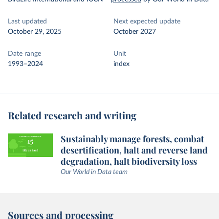
Last updated
Next expected update
October 29, 2025
October 2027
Date range
Unit
1993–2024
index
Related research and writing
Sustainably manage forests, combat
desertification, halt and reverse land
degradation, halt biodiversity loss
Our World in Data team
Sources and processing