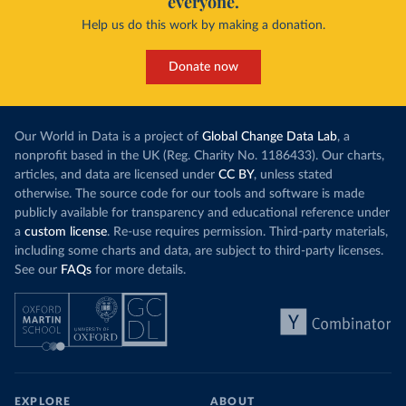
everyone.
Help us do this work by making a donation.
Donate now
Our World in Data is a project of
Global Change Data Lab
, a
nonprofit based in the UK (Reg. Charity No. 1186433). Our charts,
articles, and data are licensed under
CC BY
, unless stated
otherwise. The source code for our tools and software is made
publicly available for transparency and educational reference under
a
custom license
. Re-use requires permission. Third-party materials,
including some charts and data, are subject to third-party licenses.
See our
FAQs
for more details.
EXPLORE
ABOUT