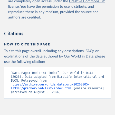
are completely open access under the
Creative Commons BY
license
. You have the permission to use, distribute, and
reproduce these in any medium, provided the source and
authors are credited.
Citations
HOW TO CITE THIS PAGE
To cite this page overall, including any descriptions, FAQs or
explanations of the data authored by Our World in Data, please
use the following citation:
“Data Page: Red List Index”. Our World in Data 
(2026). Data adapted from BirdLife International and 
IUCN. Retrieved from 
https://archive.ourworldindata.org/20260805-
173316/grapher/red-list-index.html
 [online resource] 
(archived on August 5, 2026).