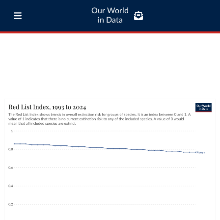
Our World
in Data