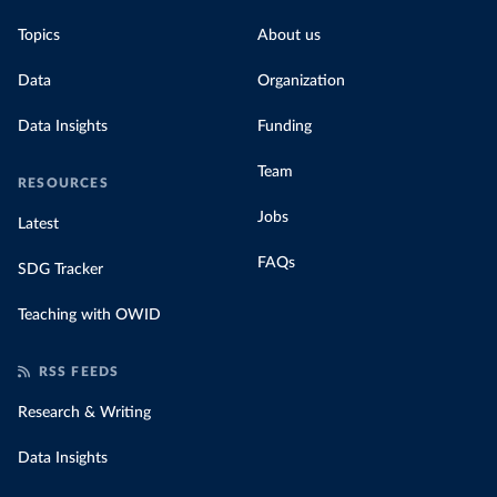
Topics
About us
Data
Organization
Data Insights
Funding
Team
RESOURCES
Jobs
Latest
FAQs
SDG Tracker
Teaching with OWID
RSS FEEDS
Research & Writing
Data Insights