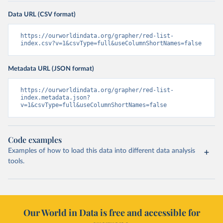
Data URL (CSV format)
https://ourworldindata.org/grapher/red-list-
index.csv?v=1&csvType=full&useColumnShortNames=false
Metadata URL (JSON format)
https://ourworldindata.org/grapher/red-list-
index.metadata.json?
v=1&csvType=full&useColumnShortNames=false
Code examples
Examples of how to load this data into different data analysis
tools.
Our World in Data is free and accessible for