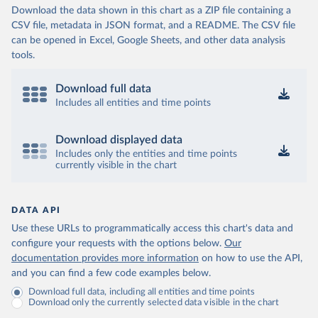
Download the data shown in this chart as a ZIP file containing a
CSV file, metadata in JSON format, and a README. The CSV file
can be opened in Excel, Google Sheets, and other data analysis
tools.
Download full data
Includes all entities and time points
Download displayed data
Includes only the entities and time points
currently visible in the chart
DATA API
Use these URLs to programmatically access this chart's data and
configure your requests with the options below.
Our
documentation provides more information
on how to use the API,
and you can find a few code examples below.
Download full data, including all entities and time points
Download only the currently selected data visible in the chart