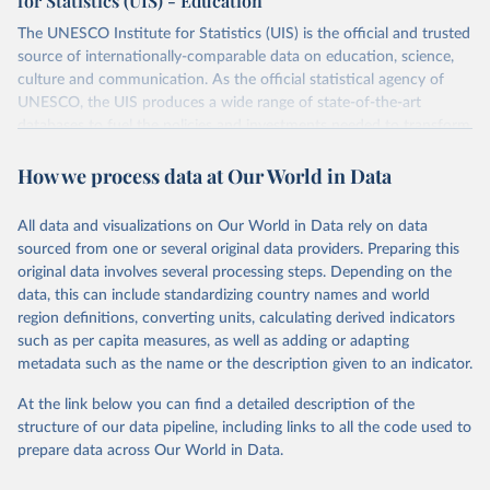
for Statistics (UIS) - Education
The UNESCO Institute for Statistics (UIS) is the official and trusted
source of internationally-comparable data on education, science,
culture and communication. As the official statistical agency of
UNESCO, the UIS produces a wide range of state-of-the-art
databases to fuel the policies and investments needed to transform
lives and propel the world towards its development goals. The UIS
How we process data at Our World in Data
provides free access to data for all UNESCO countries and regional
groupings from 1970 to the most recent year available.
All data and visualizations on Our World in Data rely on data
Retrieved on
Retrieved from
sourced from one or several original data providers. Preparing this
May 12, 2026
https://databrowser.uis.unesco.org/resourc
original data involves several processing steps. Depending on the
es/bulk
data, this can include standardizing country names and world
region definitions, converting units, calculating derived indicators
Citation
such as per capita measures, as well as adding or adapting
This is the citation of the original data obtained from the source,
metadata such as the name or the description given to an indicator.
prior to any processing or adaptation by Our World in Data.
To cite
data downloaded from this page, please use the suggested citation
At the link below you can find a detailed description of the
given in
Reuse This Work
below.
structure of our data pipeline, including links to all the code used to
prepare data across Our World in Data.
UNESCO Institute for Statistics (UIS), Education, 
https://uis.unesco.org/bdds
, 2026.