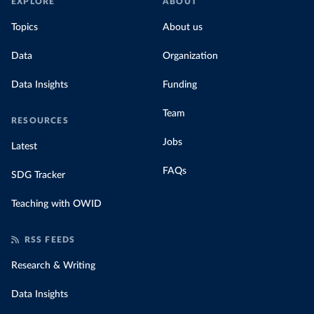
EXPLORE
ABOUT
Topics
About us
Data
Organization
Data Insights
Funding
Team
RESOURCES
Jobs
Latest
FAQs
SDG Tracker
Teaching with OWID
RSS FEEDS
Research & Writing
Data Insights