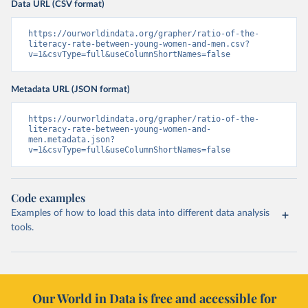
Data URL (CSV format)
https://ourworldindata.org/grapher/ratio-of-the-
literacy-rate-between-young-women-and-men.csv?
v=1&csvType=full&useColumnShortNames=false
Metadata URL (JSON format)
https://ourworldindata.org/grapher/ratio-of-the-
literacy-rate-between-young-women-and-
men.metadata.json?
v=1&csvType=full&useColumnShortNames=false
Code examples
Examples of how to load this data into different data analysis
tools.
Our World in Data is free and accessible for