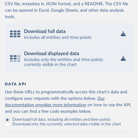
CSV file, metadata in JSON format, and a README. The CSV file
can be opened in Excel, Google Sheets, and other data analysis
tools.
Download full data
Includes all entities and time points
Download displayed data
Includes only the entities and time points
currently visible in the chart
DATA API
Use these URLs to programmatically access this chart's data and
configure your requests with the options below.
Our
documentation provides more information
on how to use the API,
and you can find a few code examples below.
Download full data, including all entities and time points
Download only the currently selected data visible in the chart