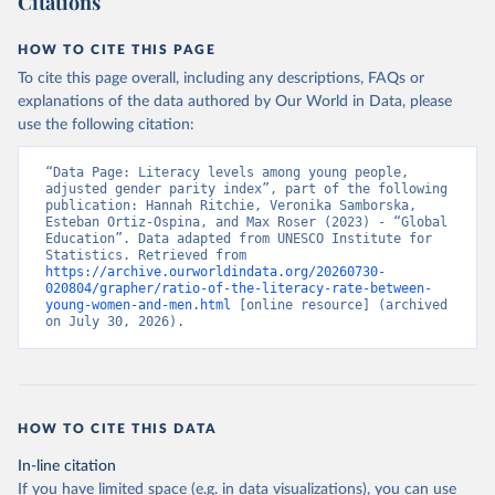
Citations
HOW TO CITE THIS PAGE
To cite this page overall, including any descriptions, FAQs or
explanations of the data authored by Our World in Data, please
use the following citation:
“Data Page: Literacy levels among young people, 
adjusted gender parity index”, part of the following 
publication: Hannah Ritchie, Veronika Samborska, 
Esteban Ortiz-Ospina, and Max Roser (2023) - “Global 
Education”. Data adapted from UNESCO Institute for 
Statistics. Retrieved from 
https://archive.ourworldindata.org/20260730-
020804/grapher/ratio-of-the-literacy-rate-between-
young-women-and-men.html
 [online resource] (archived 
on July 30, 2026).
HOW TO CITE THIS DATA
In-line citation
If you have limited space (e.g. in data visualizations), you can use