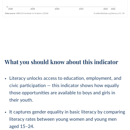
What you should know about this indicator
Literacy unlocks access to education, employment, and
civic participation — this indicator shows how equally
those opportunities are available to boys and girls in
their youth.
It captures gender equality in basic literacy by comparing
literacy rates between young women and young men
aged 15–24.