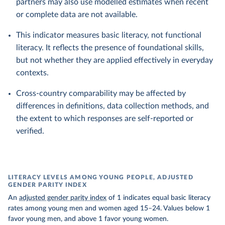
partners may also use modelled estimates when recent
or complete data are not available.
This indicator measures basic literacy, not functional
literacy. It reflects the presence of foundational skills,
but not whether they are applied effectively in everyday
contexts.
Cross-country comparability may be affected by
differences in definitions, data collection methods, and
the extent to which responses are self-reported or
verified.
LITERACY LEVELS AMONG YOUNG PEOPLE, ADJUSTED
GENDER PARITY INDEX
An
adjusted gender parity index
of 1 indicates equal basic literacy
rates among young men and women aged 15–24. Values below 1
favor young men, and above 1 favor young women.