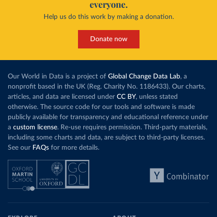
everyone.
Help us do this work by making a donation.
Donate now
Our World in Data is a project of
Global Change Data Lab
, a
nonprofit based in the UK (Reg. Charity No. 1186433). Our charts,
articles, and data are licensed under
CC BY
, unless stated
otherwise. The source code for our tools and software is made
publicly available for transparency and educational reference under
a
custom license
. Re-use requires permission. Third-party materials,
including some charts and data, are subject to third-party licenses.
See our
FAQs
for more details.