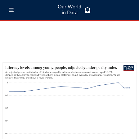
Our World
in Data