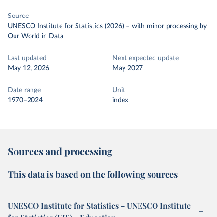
Source
UNESCO Institute for Statistics (2026)
–
with minor processing
by
Our World in Data
Last updated
Next expected update
May 12, 2026
May 2027
Date range
Unit
1970–2024
index
Sources and processing
This data is based on the following sources
UNESCO Institute for Statistics – UNESCO Institute