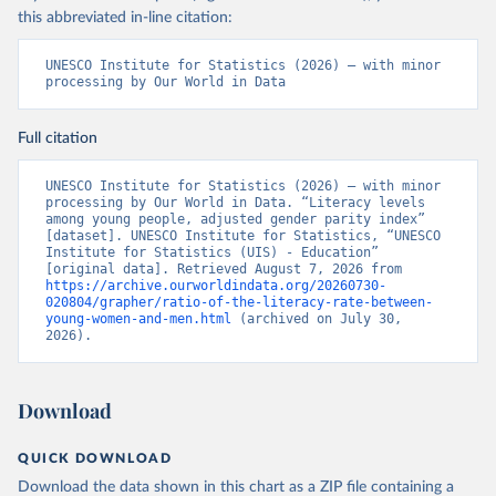
this abbreviated in-line citation:
UNESCO Institute for Statistics (2026) – with minor 
processing by Our World in Data
Full citation
UNESCO Institute for Statistics (2026) – with minor 
processing by Our World in Data. “Literacy levels 
among young people, adjusted gender parity index” 
[dataset]. UNESCO Institute for Statistics, “UNESCO 
Institute for Statistics (UIS) - Education” 
[original data]. Retrieved August 7, 2026 from 
https://archive.ourworldindata.org/20260730-
020804/grapher/ratio-of-the-literacy-rate-between-
young-women-and-men.html
 (archived on July 30, 
2026).
Download
QUICK DOWNLOAD
Download the data shown in this chart as a ZIP file containing a