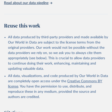
Read about our data pipeline
Reuse this work
All data produced by third-party providers and made available by
Our World in Data are subject to the license terms from the
original providers. Our work would not be possible without the
data providers we rely on, so we ask you to always cite them
appropriately (see below). This is crucial to allow data providers
to continue doing their work, enhancing, maintaining and
updating valuable data.
All data, visualizations, and code produced by Our World in Data
are completely open access under the
Creative Commons BY
license
. You have the permission to use, distribute, and
reproduce these in any medium, provided the source and
authors are credited.