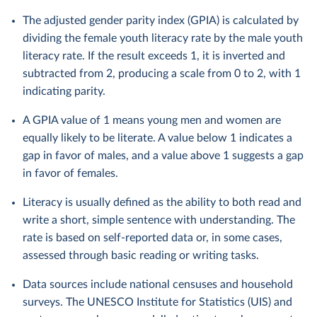
The adjusted gender parity index (GPIA) is calculated by
dividing the female youth literacy rate by the male youth
literacy rate. If the result exceeds 1, it is inverted and
subtracted from 2, producing a scale from 0 to 2, with 1
indicating parity.
A GPIA value of 1 means young men and women are
equally likely to be literate. A value below 1 indicates a
gap in favor of males, and a value above 1 suggests a gap
in favor of females.
Literacy is usually defined as the ability to both read and
write a short, simple sentence with understanding. The
rate is based on self-reported data or, in some cases,
assessed through basic reading or writing tasks.
Data sources include national censuses and household
surveys. The UNESCO Institute for Statistics (UIS) and