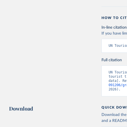
HOW TO CIT
In-line citation
If you have lim
UN Touris
Full citation
UN Touris
tourist t
data]. Re
091206/gr
2026).
Download
QUICK DOW
Download the d
and a README. 