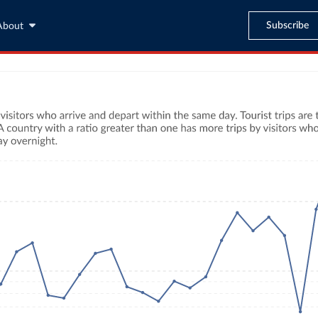
Subscribe
About