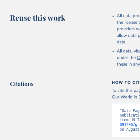
updated o
statistic
Reuse this work
All data pr
the license
providers we
allow data 
data.
All data, v
under the
C
these in an
Citations
HOW TO CIT
To cite this p
Our World in D
“Data Pag
publicati
from UN T
091206/gr
on August