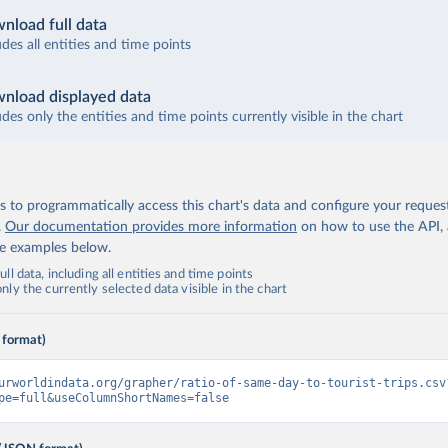
nload full data
udes all entities and time points
nload displayed data
udes only the entities and time points currently visible in the chart
 to programmatically access this chart's data and configure your reques
.
Our documentation provides more information
on how to use the API,
de examples below.
ll data, including all entities and time points
ly the currently selected data visible in the chart
 format)
urworldindata.org/grapher/ratio-of-same-day-to-tourist-trips.csv
pe=full&useColumnShortNames=false