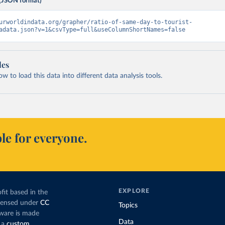
(JSON format)
urworldindata.org/grapher/ratio-of-same-day-to-tourist-
adata.json?v=1&csvType=full&useColumnShortNames=false
les
 to load this data into different data analysis tools.
le for everyone.
EXPLORE
fit based in the
icensed under
CC
Topics
tware is made
Data
 a
custom