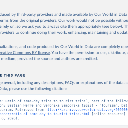
n 23 December 2025. More information: 
https://www.untourism.int/
s/tourism-statistics-database
"
oduced by third-party providers and made available by Our World in Data 
 terms from the original providers. Our work would not be possible withou
 rely on, so we ask you to always cite them appropriately (see below). Thi
providers to continue doing their work, enhancing, maintaining and updat
isualizations, and code produced by Our World in Data are completely op
reative Commons BY license
. You have the permission to use, distribute
y medium, provided the source and authors are credited.
E THIS PAGE
age overall, including any descriptions, FAQs or explanations of the data 
ata, please use the following citation:
e: Ratio of same-day trips to tourist trips”, part of the followi
on: Bastian Herre and Veronika Samborska (2023) - “Tourism”. Data
ourism. Retrieved from 
https://archive.ourworldindata.org/202608
apher/ratio-of-same-day-to-tourist-trips.html
 [online resource] 
 6, 2026).