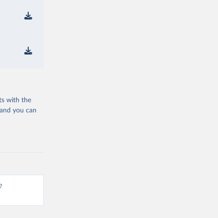
ts with the
 and you can
?