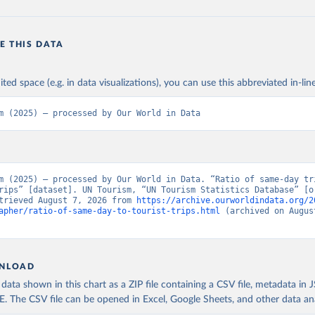
E THIS DATA
ited space (e.g. in data visualizations), you can use this abbreviated in-line
m (2025) – processed by Our World in Data
m (2025) – processed by Our World in Data. “Ratio of same-day tri
rips” [dataset]. UN Tourism, “UN Tourism Statistics Database” [or
trieved August 7, 2026 from 
https://archive.ourworldindata.org/2
apher/ratio-of-same-day-to-tourist-trips.html
 (archived on August
NLOAD
ata shown in this chart as a ZIP file containing a CSV file, metadata in
The CSV file can be opened in Excel, Google Sheets, and other data anal