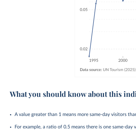
What you should know about this ind
A value greater than 1 means more same-day visitors than
For example, a ratio of 0.5 means there is one same-day v