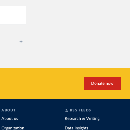
Donate now
ABOUT
RSS FEEDS
About us
Research & Writing
Organization
Data Insights