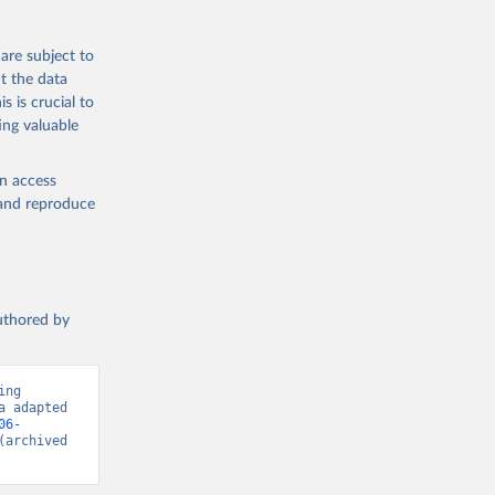
tourism-
are subject to
t the data
s is crucial to
ing valuable
en access
, and reproduce
authored by
ng 
 adapted 
06-
(archived 