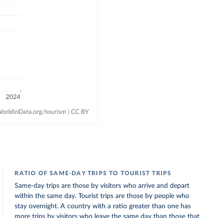
RATIO OF SAME-DAY TRIPS TO TOURIST TRIPS
Same-day trips are those by visitors who arrive and depart
within the same day. Tourist trips are those by people who
stay overnight. A country with a ratio greater than one has
more trips by visitors who leave the same day than those that