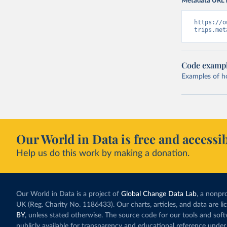
Metadata URL 
https://o
trips.met
Code examp
Examples of how
Our World in Data is free and accessib
Help us do this work by making a donation.
Our World in Data is a project of
Global Change Data Lab
, a nonpro
UK (Reg. Charity No. 1186433). Our charts, articles, and data are l
BY
, unless stated otherwise. The source code for our tools and sof
publicly available for transparency and educational reference under