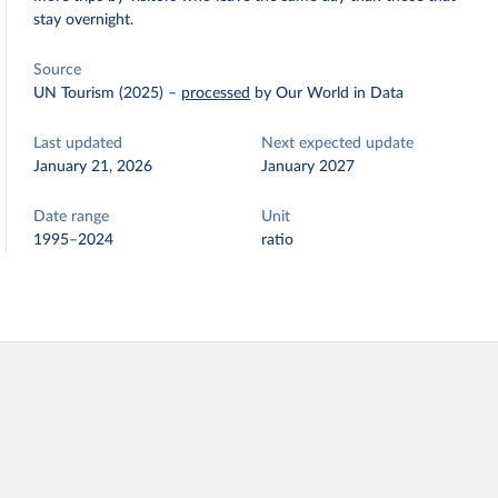
stay overnight.
Source
UN Tourism (2025)
–
processed
by Our World in Data
Last updated
Next expected update
January 21, 2026
January 2027
Date range
Unit
1995–2024
ratio