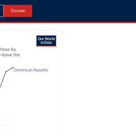
Donate