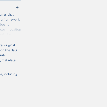
ires that
, a framework
inbound
s accommodation
odation),
ourism
nt (including
al original
 on the data,
nits,
ng metadata
m-statistics-
e, including
g or
the suggested
. Data 