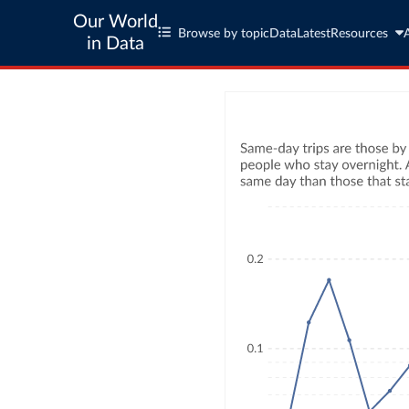
Our World
Browse by topic
Data
Latest
Resources
in Data