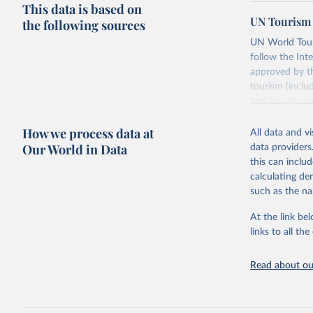
This data is based on
UN Tourism 
the following sources
UN World Touri
follow the Int
approved by th
tourism (inclu
and tourism ex
outbound touri
How we process data at
industries (su
All data and v
the number of 
Our World in Data
data providers
this can inclu
Retrieved on
calculating de
January 21, 2
such as the na
At the link bel
Citation
links to all t
This is the cit
adaptation by
Read about our
citation given 
"World To