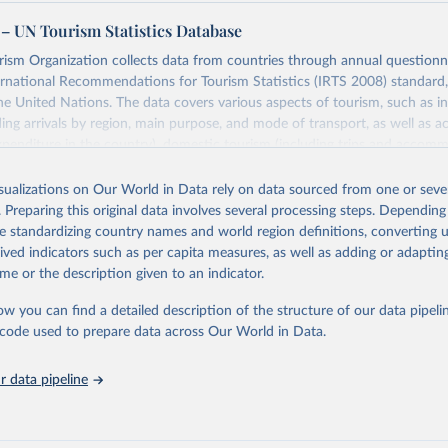
– UN Tourism Statistics Database
sm Organization collects data from countries through annual questionna
ernational Recommendations for Tourism Statistics (IRTS 2008) standard
e United Nations. The data covers various aspects of tourism, such as 
ding arrivals by region, main purpose, and mode of transport, as well a
penditure in the country), domestic tourism (including trips and accomm
sm (including departures and tourism expenditure in other countries), t
ch as accommodation in hotels and similar establishments), and employme
isualizations on Our World in Data rely on data sourced from one or sever
employees in tourism industries).
. Preparing this original data involves several processing steps. Depending
de standardizing country names and world region definitions, converting u
Retrieved from
rived indicators such as per capita measures, as well as adding or adapti
026
https://www.untourism.int/tourism-statistics/touris
me or the description given to an indicator.
database
ow you can find a detailed description of the structure of our data pipelin
he code used to prepare data across Our World in Data.
ation of the original data obtained from the source, prior to any processin
 Our World in Data.
To cite data downloaded from this page, please use 
 data pipeline
in
Reuse This Work
below.
urism Organization (2025). UN Tourism Statistics Database, Madrid