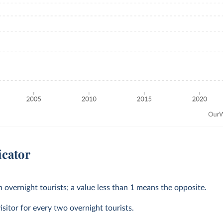
icator
 overnight tourists; a value less than 1 means the opposite.
isitor for every two overnight tourists.