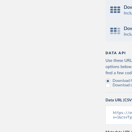
Dow
Incl
Dow
Incl
DATA API
Use these URLs
options below
find a few co
Download fu
Download on
Data URL (CSV
https://o
v=1&csvTy