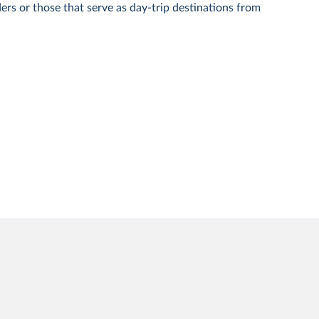
ers or those that serve as day-trip destinations from