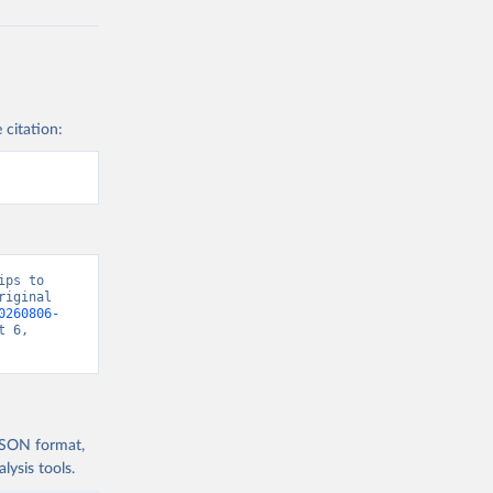
 citation:
ps to 
iginal 
0260806-
 6, 
 JSON format,
ysis tools.