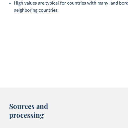
High values are typical for countries with many land bord
neighboring countries.
Sources and
processing