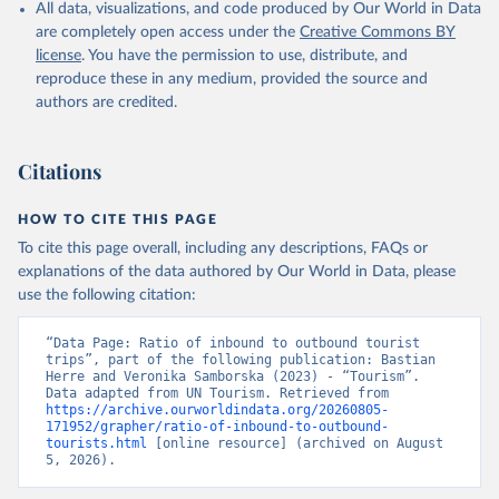
All data, visualizations, and code produced by Our World in Data
are completely open access under the
Creative Commons BY
license
. You have the permission to use, distribute, and
reproduce these in any medium, provided the source and
authors are credited.
Citations
HOW TO CITE THIS PAGE
To cite this page overall, including any descriptions, FAQs or
explanations of the data authored by Our World in Data, please
use the following citation:
“Data Page: Ratio of inbound to outbound tourist 
trips”, part of the following publication: Bastian 
Herre and Veronika Samborska (2023) - “Tourism”. 
Data adapted from UN Tourism. Retrieved from 
https://archive.ourworldindata.org/20260805-
171952/grapher/ratio-of-inbound-to-outbound-
tourists.html
 [online resource] (archived on August 
5, 2026).