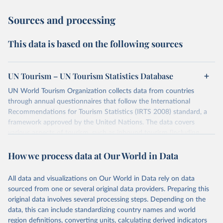
Sources and processing
This data is based on the following sources
UN Tourism – UN Tourism Statistics Database
UN World Tourism Organization collects data from countries
through annual questionnaires that follow the International
Recommendations for Tourism Statistics (IRTS 2008) standard, a
framework approved by the United Nations. The data covers
various aspects of tourism, such as inbound tourism (including
arrivals by region, main purpose, and mode of transport, as well as
How we process data at Our World in Data
accommodation and tourism expenditure in the country), domestic
tourism (including trips and accommodation), outbound tourism
(including departures and tourism expenditure in other countries),
All data and visualizations on Our World in Data rely on data
tourism industries (such as accommodation in hotels and similar
sourced from one or several original data providers. Preparing this
establishments), and employment (including the number of
original data involves several processing steps. Depending on the
employees in tourism industries).
data, this can include standardizing country names and world
region definitions, converting units, calculating derived indicators