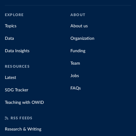
EXPLORE
ABOUT
Topics
About us
Data
Organization
Data Insights
Funding
Team
RESOURCES
Jobs
Latest
FAQs
SDG Tracker
Teaching with OWID
RSS FEEDS
Research & Writing