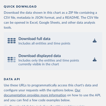
QUICK DOWNLOAD
Download the data shown in this chart as a ZIP file containing a
CSV file, metadata in JSON format, and a README. The CSV file
can be opened in Excel, Google Sheets, and other data analysis
tools.
Download full data
Includes all entities and time points
Download displayed data
Includes only the entities and time points
currently visible in the chart
DATA API
Use these URLs to programmatically access this chart's data and
configure your requests with the options below.
Our
documentation provides more information
on how to use the API,
and you can find a few code examples below.