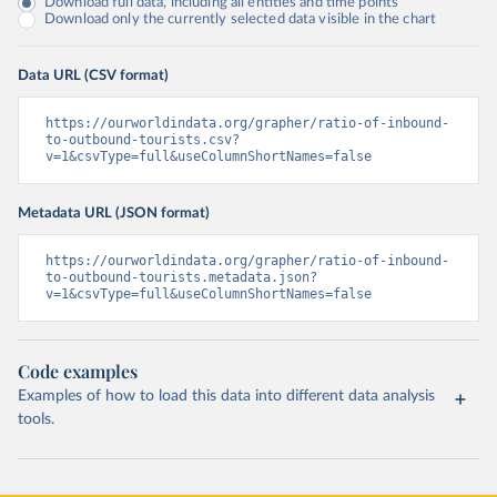
Download full data, including all entities and time points
Download only the currently selected data visible in the chart
Data URL (CSV format)
https://ourworldindata.org/grapher/ratio-of-inbound-
to-outbound-tourists.csv?
v=1&csvType=full&useColumnShortNames=false
Metadata URL (JSON format)
https://ourworldindata.org/grapher/ratio-of-inbound-
to-outbound-tourists.metadata.json?
v=1&csvType=full&useColumnShortNames=false
Code examples
Examples of how to load this data into different data analysis
tools.