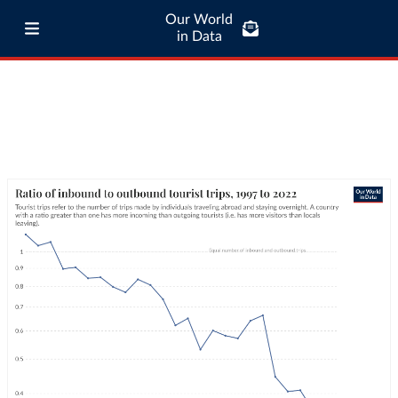
Our World
in Data