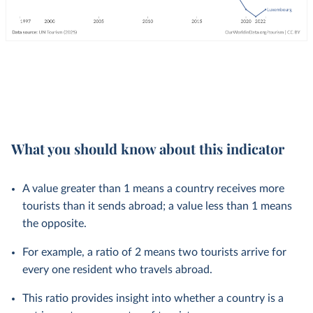
What you should know about this indicator
A value greater than 1 means a country receives more
tourists than it sends abroad; a value less than 1 means
the opposite.
For example, a ratio of 2 means two tourists arrive for
every one resident who travels abroad.
This ratio provides insight into whether a country is a