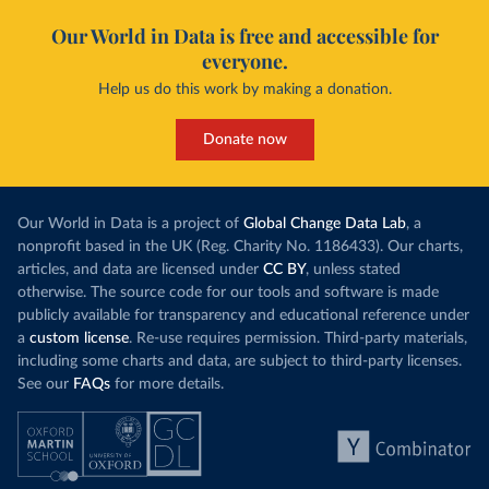
Our World in Data is free and accessible for
everyone.
Help us do this work by making a donation.
Donate now
Our World in Data is a project of
Global Change Data Lab
, a
nonprofit based in the UK (Reg. Charity No. 1186433). Our charts,
articles, and data are licensed under
CC BY
, unless stated
otherwise. The source code for our tools and software is made
publicly available for transparency and educational reference under
a
custom license
. Re-use requires permission. Third-party materials,
including some charts and data, are subject to third-party licenses.
See our
FAQs
for more details.