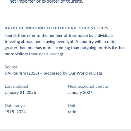
net importer or exporter of tourists.
RATIO OF INBOUND TO OUTBOUND TOURIST TRIPS
Tourist trips refer to the number of trips made by individuals
traveling abroad and staying overnight. A country with a ratio
greater than one has more incoming than outgoing tourists (i.e. has
more visitors than locals leaving).
Source
UN Tourism (2025)
–
processed
by Our World in Data
Last updated
Next expected update
January 21, 2026
January 2027
Date range
Unit
1995–2024
ratio