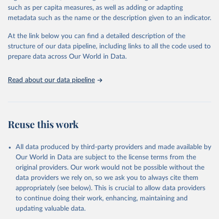
Retrieved on
Retrieved from
such as per capita measures, as well as adding or adapting
January 21, 2026
https://www.untourism.int/tourism-
metadata such as the name or the description given to an indicator.
statistics/tourism-statistics-database
At the link below you can find a detailed description of the
Citation
structure of our data pipeline, including links to all the code used to
This is the citation of the original data obtained from the source,
prepare data across Our World in Data.
prior to any processing or adaptation by Our World in Data.
To cite
data downloaded from this page, please use the suggested citation
Read about our data pipeline
given in
Reuse This Work
below.
"World Tourism Organization (2025). UN Tourism 
Statistics Database, Madrid. Data updated on 23 
Reuse this work
December 2025. More information: 
https://www.untourism.int/tourism-
statistics/tourism-statistics-database
"
All data produced by third-party providers and made available by
Our World in Data are subject to the license terms from the
original providers. Our work would not be possible without the
data providers we rely on, so we ask you to always cite them
appropriately (see below). This is crucial to allow data providers
to continue doing their work, enhancing, maintaining and
updating valuable data.