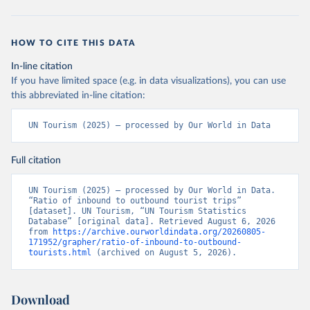
HOW TO CITE THIS DATA
In-line citation
If you have limited space (e.g. in data visualizations), you can use
this abbreviated in-line citation:
UN Tourism (2025) – processed by Our World in Data
Full citation
UN Tourism (2025) – processed by Our World in Data. 
“Ratio of inbound to outbound tourist trips” 
[dataset]. UN Tourism, “UN Tourism Statistics 
Database” [original data]. Retrieved August 6, 2026 
from 
https://archive.ourworldindata.org/20260805-
171952/grapher/ratio-of-inbound-to-outbound-
tourists.html
 (archived on August 5, 2026).
Download