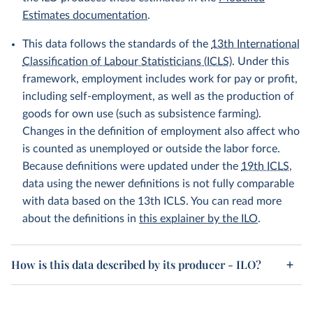
Estimates documentation
.
This data follows the standards of the
13th International
Classification of Labour Statisticians (ICLS)
. Under this
framework, employment includes work for pay or profit,
including self-employment, as well as the production of
goods for own use (such as subsistence farming).
Changes in the definition of employment also affect who
is counted as unemployed or outside the labor force.
Because definitions were updated under the
19th ICLS
,
data using the newer definitions is not fully comparable
with data based on the 13th ICLS. You can read more
about the definitions in
this explainer by the ILO
.
How is this data described by its producer - ILO?