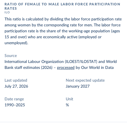
RATIO OF FEMALE TO MALE LABOR FORCE PARTICIPATION
RATES
ILO
This ratio is calculated by dividing the labor force participation rate
among women by the corresponding rate for men. The labor force
participation rate is the share of the working-age population (ages
15 and over) who are economically active (employed or
unemployed).
Source
International Labour Organization (ILOEST/ILOSTAT) and World
Bank staff estimates (2026)
–
processed
by Our World in Data
Last updated
Next expected update
July 27, 2026
January 2027
Date range
Unit
1990–2025
%