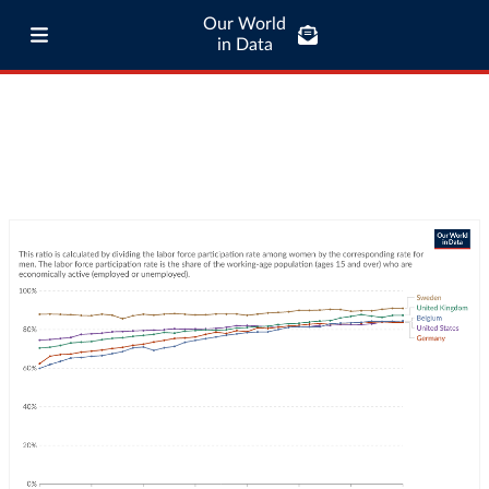
Our World
in Data