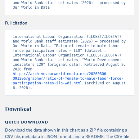
and World Bank staff estimates (2026) – processed by 
Our World in Data
Full citation
International Labour Organization (ILOEST/ILOSTAT) 
and World Bank staff estimates (2026) – processed by 
Our World in Data. “Ratio of female to male labor 
force participation rates – ILO” [dataset]. 
International Labour Organization (ILOEST/ILOSTAT) 
and World Bank staff estimates, “World Development 
Indicators 129” [original data]. Retrieved August 9, 
2026 from 
https://archive.ourworldindata.org/20260806-
091206/grapher/ratio-of-female-to-male-labor-force-
participation-rates-ilo-wdi.html
 (archived on August 
6, 2026).
Download
QUICK DOWNLOAD
Download the data shown in this chart as a ZIP file containing a
CSV file, metadata in JSON format, and a README. The CSV file