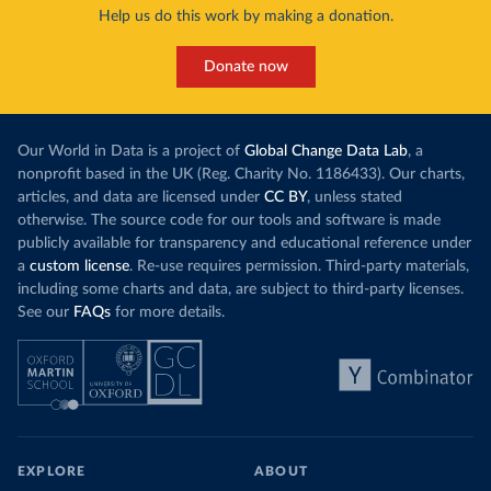
Help us do this work by making a donation.
Donate now
Our World in Data is a project of
Global Change Data Lab
, a
nonprofit based in the UK (Reg. Charity No. 1186433). Our charts,
articles, and data are licensed under
CC BY
, unless stated
otherwise. The source code for our tools and software is made
publicly available for transparency and educational reference under
a
custom license
. Re-use requires permission. Third-party materials,
including some charts and data, are subject to third-party licenses.
See our
FAQs
for more details.
EXPLORE
ABOUT