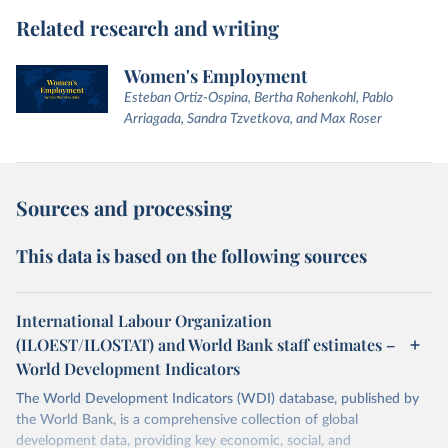
Related research and writing
Women's Employment
Esteban Ortiz-Ospina, Bertha Rohenkohl, Pablo
Arriagada, Sandra Tzvetkova, and Max Roser
Sources and processing
This data is based on the following sources
International Labour Organization
(ILOEST/ILOSTAT) and World Bank staff estimates –
World Development Indicators
The World Development Indicators (WDI) database, published by
the World Bank, is a comprehensive collection of global
development data, providing key economic, social, and