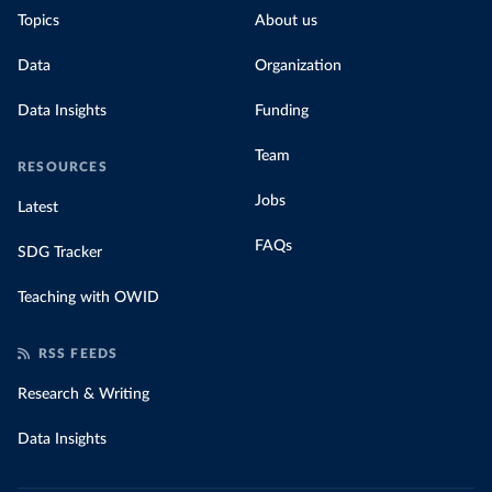
Topics
About us
Data
Organization
Data Insights
Funding
Team
RESOURCES
Jobs
Latest
FAQs
SDG Tracker
Teaching with OWID
RSS FEEDS
Research & Writing
Data Insights