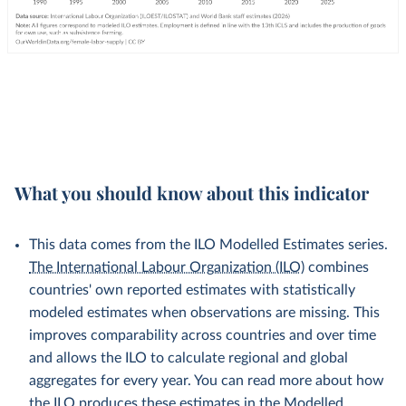
What you should know about this indicator
This data comes from the ILO Modelled Estimates series.
The International Labour Organization (ILO)
combines
countries' own reported estimates with statistically
modeled estimates when observations are missing. This
improves comparability across countries and over time
and allows the ILO to calculate regional and global
aggregates for every year. You can read more about how
the ILO produces these estimates in the
Modelled