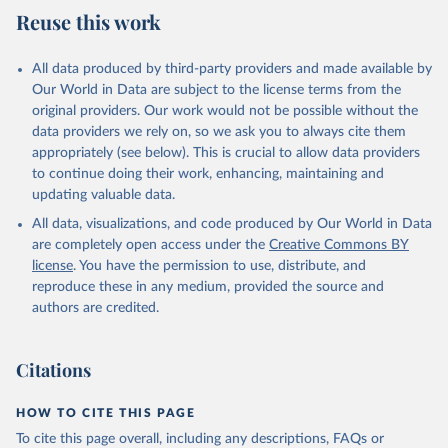
July 27, 2026
https://data.worldbank.org/indicator/SL.TL
Reuse this work
F.CACT.FM.ZS
Citation
All data produced by third-party providers and made available by
This is the citation of the original data obtained from the source,
Our World in Data are subject to the license terms from the
prior to any processing or adaptation by Our World in Data.
To cite
original providers. Our work would not be possible without the
data downloaded from this page, please use the suggested citation
data providers we rely on, so we ask you to always cite them
given in
Reuse This Work
below.
appropriately (see below). This is crucial to allow data providers
to continue doing their work, enhancing, maintaining and
updating valuable data.
ILO Modelled Estimates database (ILOEST), 
International Labour Organization (ILO), uri: 
All data, visualizations, and code produced by Our World in Data
https://ilostat.ilo.org/data/bulk/
, publisher: 
ILOSTAT, type: estimates based on external database;

are completely open access under the
Creative Commons BY
Staff estimates, World Bank (WB). Indicator 
license
. You have the permission to use, distribute, and
SL.TLF.CACT.FM.ZS 
(
https://data.worldbank.org/indicator/SL.TLF.CACT.FM
reproduce these in any medium, provided the source and
.ZS
). World Development Indicators - World Bank 
authors are credited.
(2026). Accessed on 2026-07-27.
Citations
HOW TO CITE THIS PAGE
To cite this page overall, including any descriptions, FAQs or