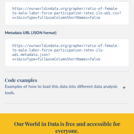
https://ourworldindata.org/grapher/ratio-of-female-
to-male-labor-force-participation-rates-ilo-wdi.csv?
v=1&csvType=full&useColumnShortNames=false
Metadata URL (JSON format)
https://ourworldindata.org/grapher/ratio-of-female-
to-male-labor-force-participation-rates-ilo-
wdi.metadata.json?
v=1&csvType=full&useColumnShortNames=false
Code examples
Examples of how to load this data into different data analysis
tools.
Our World in Data is free and accessible for
everyone.