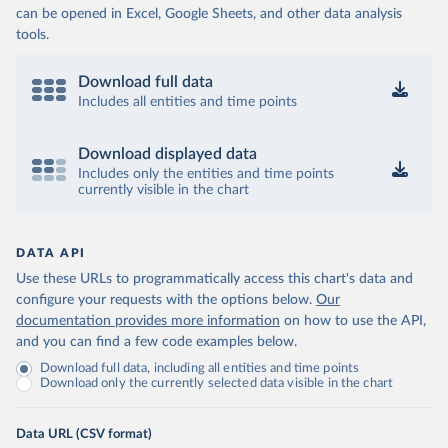
can be opened in Excel, Google Sheets, and other data analysis
tools.
Download full data
Includes all entities and time points
Download displayed data
Includes only the entities and time points
currently visible in the chart
DATA API
Use these URLs to programmatically access this chart's data and
configure your requests with the options below.
Our
documentation provides more information
on how to use the API,
and you can find a few code examples below.
Download full data, including all entities and time points
Download only the currently selected data visible in the chart
Data URL (CSV format)