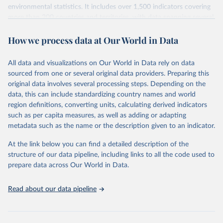
environmental statistics. It includes over 1,500 indicators covering
more than 200 countries and territories, with data spanning several
decades. WDI serves as a vital resource for policymakers,
How we process data at Our World in Data
researchers, businesses, and analysts seeking to understand global
trends and make data-driven decisions. The database covers a wide
range of topics, including economic growth, education, health,
All data and visualizations on Our World in Data rely on data
poverty, trade, energy, infrastructure, governance, and
sourced from one or several original data providers. Preparing this
environmental sustainability. The indicators are sourced from
original data involves several processing steps. Depending on the
reputable national and international agencies, ensuring high-quality,
data, this can include standardizing country names and world
consistent, and comparable data. Users can access the database
region definitions, converting units, calculating derived indicators
through interactive online tools, API services, and downloadable
such as per capita measures, as well as adding or adapting
datasets, facilitating detailed analysis and visualization. WDI is also
metadata such as the name or the description given to an indicator.
used for tracking progress on the Sustainable Development Goals
(SDGs) and other global development initiatives. By providing
At the link below you can find a detailed description of the
accessible and reliable statistics, it helps to inform policy
structure of our data pipeline, including links to all the code used to
discussions and strategies globally. Whether for academic research,
prepare data across Our World in Data.
policy planning, or economic analysis, the World Development
Indicators database is an essential tool for understanding and
Read about our data pipeline
addressing global development challenges.
Retrieved on
Retrieved from