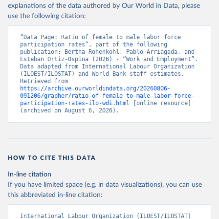
explanations of the data authored by Our World in Data, please
use the following citation:
“Data Page: Ratio of female to male labor force 
participation rates”, part of the following 
publication: Bertha Rohenkohl, Pablo Arriagada, and 
Esteban Ortiz-Ospina (2026) - “Work and Employment”. 
Data adapted from International Labour Organization 
(ILOEST/ILOSTAT) and World Bank staff estimates. 
Retrieved from 
https://archive.ourworldindata.org/20260806-
091206/grapher/ratio-of-female-to-male-labor-force-
participation-rates-ilo-wdi.html
 [online resource] 
(archived on August 6, 2026).
HOW TO CITE THIS DATA
In-line citation
If you have limited space (e.g. in data visualizations), you can use
this abbreviated in-line citation:
International Labour Organization (ILOEST/ILOSTAT) 