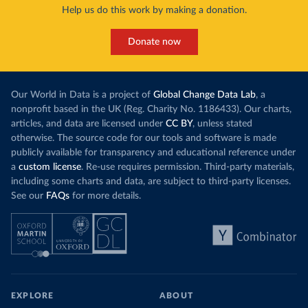
Help us do this work by making a donation.
Donate now
Our World in Data is a project of
Global Change Data Lab
, a
nonprofit based in the UK (Reg. Charity No. 1186433). Our charts,
articles, and data are licensed under
CC BY
, unless stated
otherwise. The source code for our tools and software is made
publicly available for transparency and educational reference under
a
custom license
. Re-use requires permission. Third-party materials,
including some charts and data, are subject to third-party licenses.
See our
FAQs
for more details.
EXPLORE
ABOUT