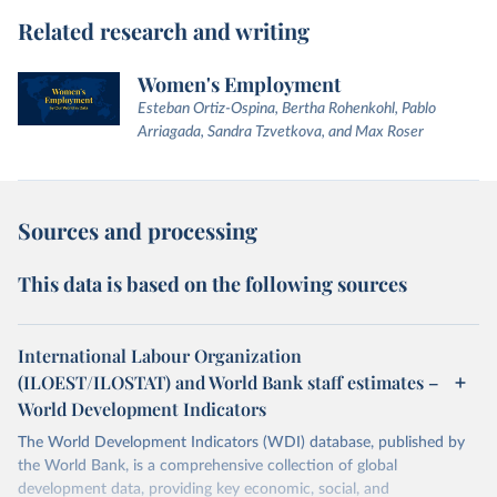
Related research and writing
Women's Employment
Esteban Ortiz-Ospina, Bertha Rohenkohl, Pablo
Arriagada, Sandra Tzvetkova, and Max Roser
Sources and processing
This data is based on the following sources
International Labour Organization
(ILOEST/ILOSTAT) and World Bank staff estimates –
World Development Indicators
The World Development Indicators (WDI) database, published by
the World Bank, is a comprehensive collection of global
development data, providing key economic, social, and