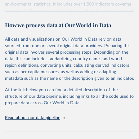
environmental statistics. It includes over 1,500 indicators covering
more than 200 countries and territories, with data spanning several
decades. WDI serves as a vital resource for policymakers,
How we process data at Our World in Data
researchers, businesses, and analysts seeking to understand global
trends and make data-driven decisions. The database covers a wide
range of topics, including economic growth, education, health,
All data and visualizations on Our World in Data rely on data
poverty, trade, energy, infrastructure, governance, and
sourced from one or several original data providers. Preparing this
environmental sustainability. The indicators are sourced from
original data involves several processing steps. Depending on the
reputable national and international agencies, ensuring high-quality,
data, this can include standardizing country names and world
consistent, and comparable data. Users can access the database
region definitions, converting units, calculating derived indicators
through interactive online tools, API services, and downloadable
such as per capita measures, as well as adding or adapting
datasets, facilitating detailed analysis and visualization. WDI is also
metadata such as the name or the description given to an indicator.
used for tracking progress on the Sustainable Development Goals
(SDGs) and other global development initiatives. By providing
At the link below you can find a detailed description of the
accessible and reliable statistics, it helps to inform policy
structure of our data pipeline, including links to all the code used to
discussions and strategies globally. Whether for academic research,
prepare data across Our World in Data.
policy planning, or economic analysis, the World Development
Indicators database is an essential tool for understanding and
Read about our data pipeline
addressing global development challenges.
Retrieved on
Retrieved from