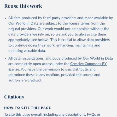
July 27, 2026
https://data.worldbank.org/indicator/SL.TL
Reuse this work
F.CACT.FM.ZS
Citation
All data produced by third-party providers and made available by
This is the citation of the original data obtained from the source,
Our World in Data are subject to the license terms from the
prior to any processing or adaptation by Our World in Data.
To cite
original providers. Our work would not be possible without the
data downloaded from this page, please use the suggested citation
data providers we rely on, so we ask you to always cite them
given in
Reuse This Work
below.
appropriately (see below). This is crucial to allow data providers
to continue doing their work, enhancing, maintaining and
updating valuable data.
ILO Modelled Estimates database (ILOEST), 
International Labour Organization (ILO), uri: 
All data, visualizations, and code produced by Our World in Data
https://ilostat.ilo.org/data/bulk/
, publisher: 
ILOSTAT, type: estimates based on external database;

are completely open access under the
Creative Commons BY
Staff estimates, World Bank (WB). Indicator 
license
. You have the permission to use, distribute, and
SL.TLF.CACT.FM.ZS 
(
https://data.worldbank.org/indicator/SL.TLF.CACT.FM
reproduce these in any medium, provided the source and
.ZS
). World Development Indicators - World Bank 
authors are credited.
(2026). Accessed on 2026-07-27.
Citations
HOW TO CITE THIS PAGE
To cite this page overall, including any descriptions, FAQs or