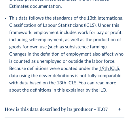
Estimates documentation
.
This data follows the standards of the
13th International
Classification of Labour Statisticians (ICLS)
. Under this
framework, employment includes work for pay or profit,
including self-employment, as well as the production of
goods for own use (such as subsistence farming).
Changes in the definition of employment also affect who
is counted as unemployed or outside the labor force.
Because definitions were updated under the
19th ICLS
,
data using the newer definitions is not fully comparable
with data based on the 13th ICLS. You can read more
about the definitions in
this explainer by the ILO
.
How is this data described by its producer - ILO?