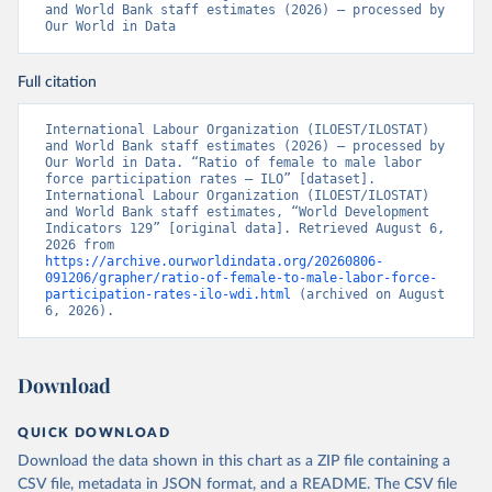
and World Bank staff estimates (2026) – processed by 
Our World in Data
Full citation
International Labour Organization (ILOEST/ILOSTAT) 
and World Bank staff estimates (2026) – processed by 
Our World in Data. “Ratio of female to male labor 
force participation rates – ILO” [dataset]. 
International Labour Organization (ILOEST/ILOSTAT) 
and World Bank staff estimates, “World Development 
Indicators 129” [original data]. Retrieved August 6, 
2026 from 
https://archive.ourworldindata.org/20260806-
091206/grapher/ratio-of-female-to-male-labor-force-
participation-rates-ilo-wdi.html
 (archived on August 
6, 2026).
Download
QUICK DOWNLOAD
Download the data shown in this chart as a ZIP file containing a
CSV file, metadata in JSON format, and a README. The CSV file