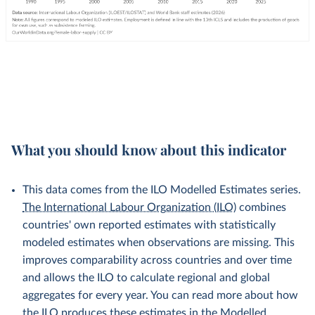
What you should know about this indicator
This data comes from the ILO Modelled Estimates series.
The International Labour Organization (ILO)
combines
countries' own reported estimates with statistically
modeled estimates when observations are missing. This
improves comparability across countries and over time
and allows the ILO to calculate regional and global
aggregates for every year. You can read more about how
the ILO produces these estimates in the
Modelled