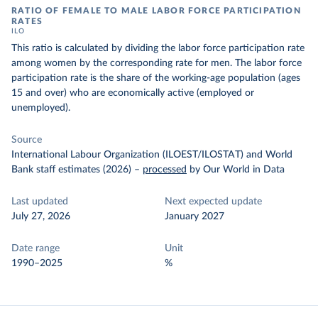
RATIO OF FEMALE TO MALE LABOR FORCE PARTICIPATION
RATES
ILO
This ratio is calculated by dividing the labor force participation rate
among women by the corresponding rate for men. The labor force
participation rate is the share of the working-age population (ages
15 and over) who are economically active (employed or
unemployed).
Source
International Labour Organization (ILOEST/ILOSTAT) and World
Bank staff estimates (2026)
–
processed
by Our World in Data
Last updated
Next expected update
July 27, 2026
January 2027
Date range
Unit
1990–2025
%