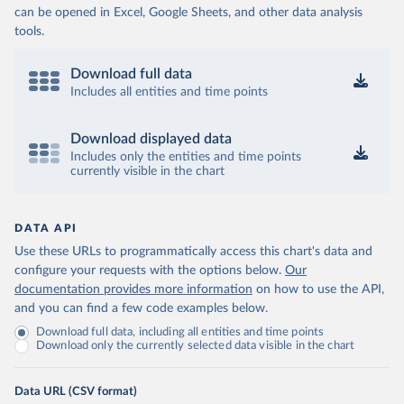
can be opened in Excel, Google Sheets, and other data analysis
tools.
Download full data
Includes all entities and time points
Download displayed data
Includes only the entities and time points
currently visible in the chart
DATA API
Use these URLs to programmatically access this chart's data and
configure your requests with the options below.
Our
documentation provides more information
on how to use the API,
and you can find a few code examples below.
Download full data, including all entities and time points
Download only the currently selected data visible in the chart
Data URL (CSV format)