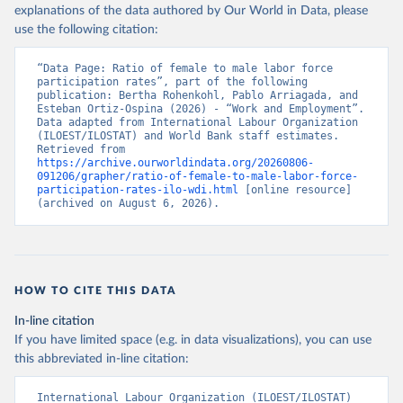
explanations of the data authored by Our World in Data, please
use the following citation:
“Data Page: Ratio of female to male labor force 
participation rates”, part of the following 
publication: Bertha Rohenkohl, Pablo Arriagada, and 
Esteban Ortiz-Ospina (2026) - “Work and Employment”. 
Data adapted from International Labour Organization 
(ILOEST/ILOSTAT) and World Bank staff estimates. 
Retrieved from 
https://archive.ourworldindata.org/20260806-
091206/grapher/ratio-of-female-to-male-labor-force-
participation-rates-ilo-wdi.html
 [online resource] 
(archived on August 6, 2026).
HOW TO CITE THIS DATA
In-line citation
If you have limited space (e.g. in data visualizations), you can use
this abbreviated in-line citation:
International Labour Organization (ILOEST/ILOSTAT) 