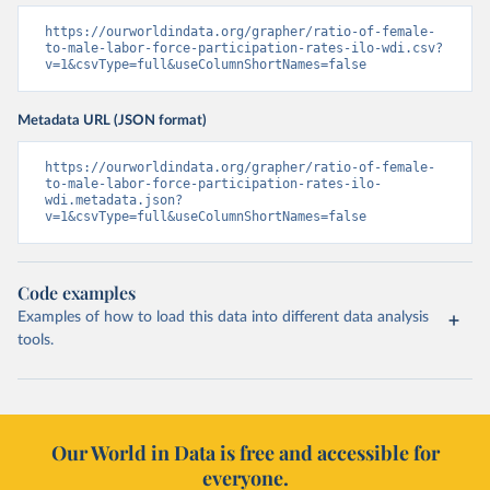
https://ourworldindata.org/grapher/ratio-of-female-
to-male-labor-force-participation-rates-ilo-wdi.csv?
v=1&csvType=full&useColumnShortNames=false
Metadata URL (JSON format)
https://ourworldindata.org/grapher/ratio-of-female-
to-male-labor-force-participation-rates-ilo-
wdi.metadata.json?
v=1&csvType=full&useColumnShortNames=false
Code examples
Examples of how to load this data into different data analysis
tools.
Our World in Data is free and accessible for
everyone.