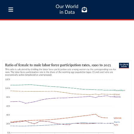
Our World
in Data