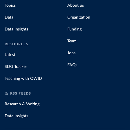
Topics
About us
Data
Organization
Data Insights
Funding
Team
RESOURCES
Jobs
Latest
FAQs
SDG Tracker
Teaching with OWID
RSS FEEDS
Research & Writing
Data Insights