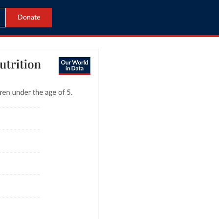
Donate