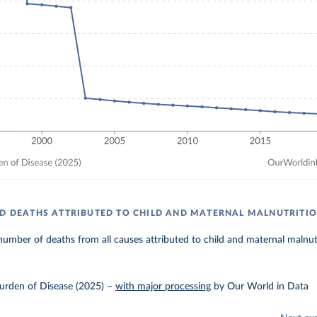
LD DEATHS ATTRIBUTED TO CHILD AND MATERNAL MALNUTRITI
umber of deaths from all causes attributed to child and maternal malnutr
urden of Disease (2025)
–
with major processing
by Our World in Data