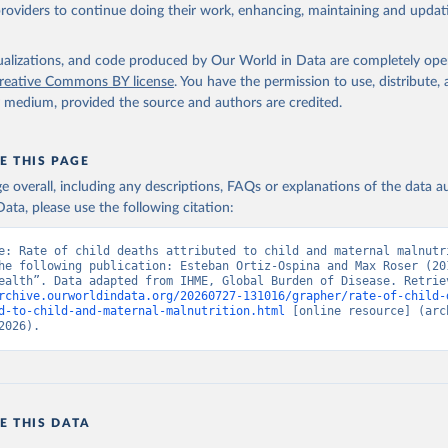
providers to continue doing their work, enhancing, maintaining and updat
isualizations, and code produced by Our World in Data are completely op
reative Commons BY license
. You have the permission to use, distribute
y medium, provided the source and authors are credited.
E THIS PAGE
age overall, including any descriptions, FAQs or explanations of the data 
ata, please use the following citation:
e: Rate of child deaths attributed to child and maternal malnutri
he following publication: Esteban Ortiz-Ospina and Max Roser (201
rchive.ourworldindata.org/20260727-131016/grapher/rate-of-child-
d-to-child-and-maternal-malnutrition.html
 [online resource] (arch
2026).
E THIS DATA