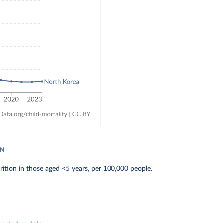
ON
ition in those aged <5 years, per 100,000 people.