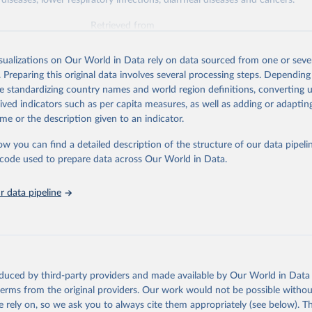
diseases, lower respiratory infections, diarrheal diseases and cancers.
Retrieved from
026
https://vizhub.healthdata.org/gbd-results/
isualizations on Our World in Data rely on data sourced from one or sever
. Preparing this original data involves several processing steps. Depending
ation of the original data obtained from the source, prior to any processin
de standardizing country names and world region definitions, converting u
 Our World in Data.
To cite data downloaded from this page, please use 
rived indicators such as per capita measures, as well as adding or adapti
in
Reuse This Work
below.
me or the description given to an indicator.
ow you can find a detailed description of the structure of our data pipelin
urden of Disease Collaborative Network. Global Burden of Disease 
 2023). Seattle, United States: Institute for Health Metrics and 
he code used to prepare data across Our World in Data.
n (IHME), 2025. Available from 
https://vizhub.healthdata.org/gbd
"

on_short: "IHME-GBD"
 data pipeline
oduced by third-party providers and made available by Our World in Data 
 terms from the original providers. Our work would not be possible withou
 rely on, so we ask you to always cite them appropriately (see below). Thi