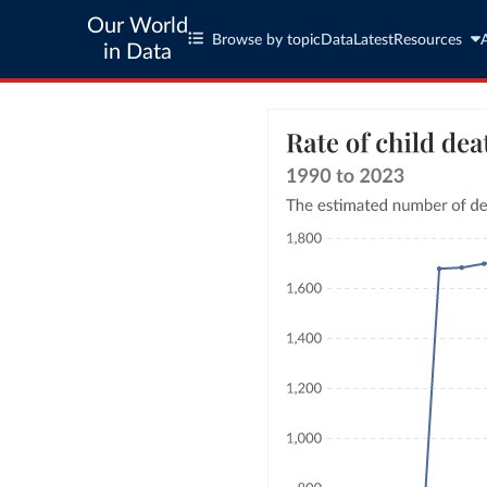
Our World
Browse by topic
Data
Latest
Resources
in Data