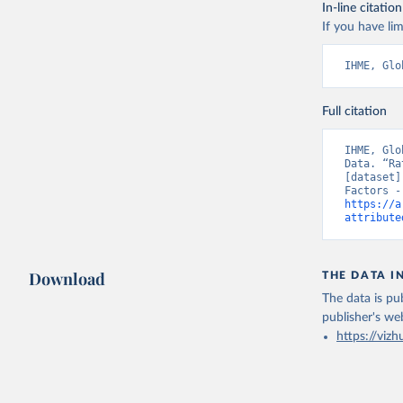
In-line citation
If you have lim
IHME, Glo
Full citation
IHME, Glo
Data. “Ra
[dataset]
https://a
attribute
Download
THE DATA I
The data is pub
publisher's we
https://vizh