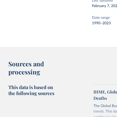
Last updated
February 7, 20
Date range
1990–2023
Sources and
processing
This data is based on
IHME, Globa
the following sources
Deaths
The Global Bu
trends. This d