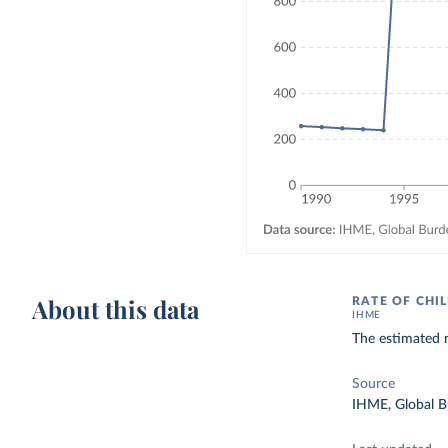
About this data
RATE OF CHI
IHME
The estimated n
Source
IHME, Global B