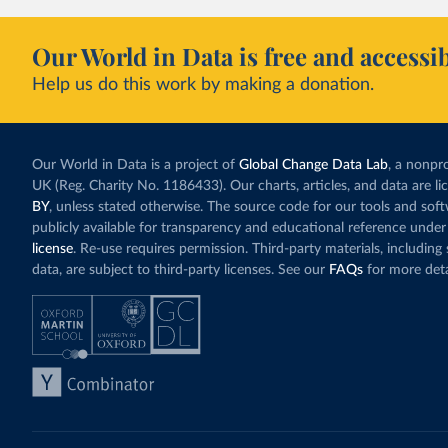
Our World in Data is free and accessib
Help us do this work by making a donation.
Our World in Data is a project of
Global Change Data Lab
, a nonpro
UK (Reg. Charity No. 1186433). Our charts, articles, and data are l
BY
, unless stated otherwise. The source code for our tools and sof
publicly available for transparency and educational reference under
license
. Re-use requires permission. Third-party materials, includin
data, are subject to third-party licenses. See our
FAQs
for more deta