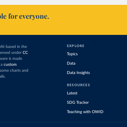
le for everyone.
EXPLORE
fit based in the
icensed under
CC
Topics
tware is made
Data
 a
custom
g some charts and
Data Insights
ils.
RESOURCES
Latest
SDG Tracker
Teaching with OWID