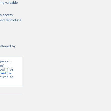
ing valuable
en access
, and reproduce
authored by
tion”, 
6) - 
“Global Health”. Data adapted from IHME, Global Burden of Disease. Retrieved from 
deaths-
ived on 