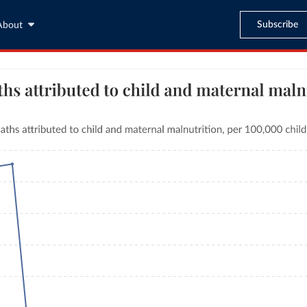
Subscribe
About