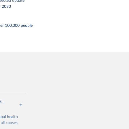
pected update
y 2030
per 100,000 people
s -
bal health
all causes,