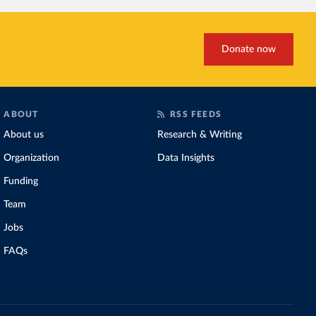
Donate now
ABOUT
RSS FEEDS
About us
Research & Writing
Organization
Data Insights
Funding
Team
Jobs
FAQs