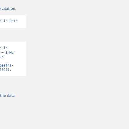
 citation:
d in Data
 in 
– IHME” 
k 
deaths-
2026).
 the
data