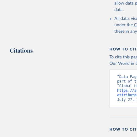
allow data 
data.
All data, v
under the
C
these in an
Citations
HOW TO CIT
To cite this p
Our World in D
“Data Pag
part of t
https://a
attribute
July 27, 
HOW TO CIT