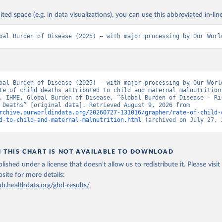
ited space (e.g. in data visualizations), you can use this abbreviated in-line
bal Burden of Disease (2025) – with major processing by Our Worl
bal Burden of Disease (2025) – with major processing by Our World
te of child deaths attributed to child and maternal malnutrition 
. IHME, Global Burden of Disease, “Global Burden of Disease - Ris
Factors - Deaths” [original data]. Retrieved August 9, 2026 from 
rchive.ourworldindata.org/20260727-131016/grapher/rate-of-child-
d-to-child-and-maternal-malnutrition.html
 (archived on July 27, 
N THIS CHART IS NOT AVAILABLE TO DOWNLOAD
lished under a license that doesn't allow us to redistribute it.
Please visit
bsite
for more details:
ub.healthdata.org/gbd-results/