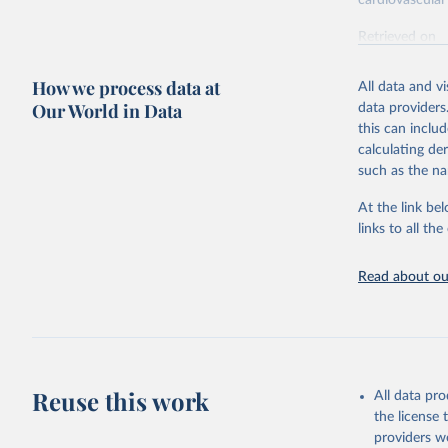
cardiovascular 
Retrieved on
February 7, 2
How we process data at
All data and v
Citation
Our World in Data
data providers
This is the cit
this can inclu
adaptation by
calculating de
citation given 
such as the na
At the link bel
"Global B
2023 (GBD
links to all t
Evaluatio
results/
.
attributi
Read about our
Reuse this work
All data pr
the license
providers we