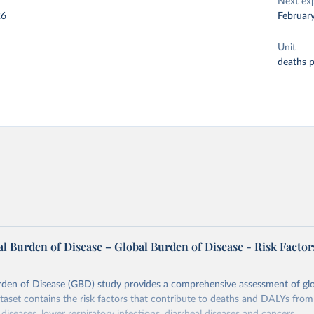
Next ex
26
Februar
Unit
deaths 
l Burden of Disease – Global Burden of Disease - Risk Factor
rden of Disease (GBD) study provides a comprehensive assessment of glo
ataset contains the risk factors that contribute to deaths and DALYs from 