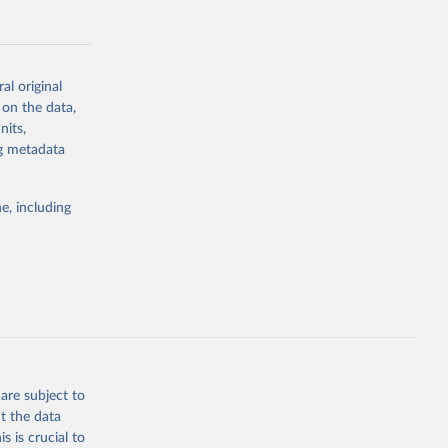
al original
 on the data,
g or
nits,
the suggested
ng metadata
e, including
Study 
-
are subject to
t the data
s is crucial to