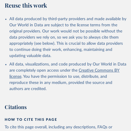
Reuse this work
All data produced by third-party providers and made available by
Our World in Data are subject to the license terms from the
original providers. Our work would not be possible without the
data providers we rely on, so we ask you to always cite them
appropriately (see below). This is crucial to allow data providers
to continue doing their work, enhancing, maintaining and
updating valuable data.
All data, visualizations, and code produced by Our World in Data
are completely open access under the
Creative Commons BY
license
. You have the permission to use, distribute, and
reproduce these in any medium, provided the source and
authors are credited.
Citations
HOW TO CITE THIS PAGE
To cite this page overall, including any descriptions, FAQs or