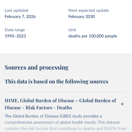
Last updated
Next expected update
February 7, 2026
February 2030
Date range
Unit
1990–2023
deaths per 100,000 people
Sources and processing
This data is based on the following sources
IHME, Global Burden of Disease – Global Burden of
Disease - Risk Factors - Deaths
The Global Burden of Disease (GBD) study provides a
comprehensive assessment of global health trends. This dataset
contains the risk factors that contribute to deaths and DALYs from