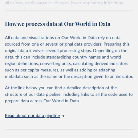
all causes, cardiovascular diseases, lower respiratory infections,
diarrheal diseases and cancers.
Retrieved on
Retrieved from
How we process data at Our World in Data
February 7, 2026
https://vizhub.healthdata.org/gbd-results/
All data and visualizations on Our World in Data rely on data
Citation
sourced from one or several original data providers. Preparing this
This is the citation of the original data obtained from the source,
original data involves several processing steps. Depending on the
prior to any processing or adaptation by Our World in Data.
To cite
data, this can include standardizing country names and world
data downloaded from this page, please use the suggested citation
region definitions, converting units, calculating derived indicators
given in
Reuse This Work
below.
such as per capita measures, as well as adding or adapting
metadata such as the name or the description given to an indicator.
"Global Burden of Disease Collaborative Network. 
Global Burden of Disease Study 2023 (GBD 2023). 
At the link below you can find a detailed description of the
Seattle, United States: Institute for Health Metrics 
and Evaluation (IHME), 2025. Available from 
structure of our data pipeline, including links to all the code used to
https://vizhub.healthdata.org/gbd-results/
."

prepare data across Our World in Data.
attribution_short: "IHME-GBD"
Read about our data pipeline