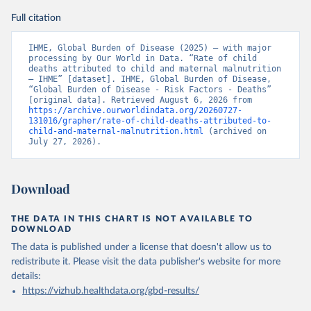
Full citation
IHME, Global Burden of Disease (2025) – with major 
processing by Our World in Data. “Rate of child 
deaths attributed to child and maternal malnutrition 
– IHME” [dataset]. IHME, Global Burden of Disease, 
“Global Burden of Disease - Risk Factors - Deaths” 
[original data]. Retrieved August 6, 2026 from 
https://archive.ourworldindata.org/20260727-
131016/grapher/rate-of-child-deaths-attributed-to-
child-and-maternal-malnutrition.html
 (archived on 
July 27, 2026).
Download
THE DATA IN THIS CHART IS NOT AVAILABLE TO
DOWNLOAD
The data is published under a license that doesn't allow us to
redistribute it.
Please visit the
data publisher's website
for more
details:
https://vizhub.healthdata.org/gbd-results/