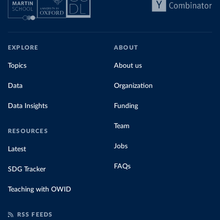
EXPLORE
ABOUT
Topics
About us
Data
Organization
Data Insights
Funding
Team
RESOURCES
Jobs
Latest
FAQs
SDG Tracker
Teaching with OWID
RSS FEEDS