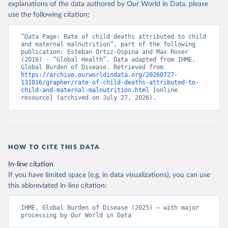
explanations of the data authored by Our World in Data, please
use the following citation:
“Data Page: Rate of child deaths attributed to child 
and maternal malnutrition”, part of the following 
publication: Esteban Ortiz-Ospina and Max Roser 
(2016) - “Global Health”. Data adapted from IHME, 
Global Burden of Disease. Retrieved from 
https://archive.ourworldindata.org/20260727-
131016/grapher/rate-of-child-deaths-attributed-to-
child-and-maternal-malnutrition.html
 [online 
resource] (archived on July 27, 2026).
HOW TO CITE THIS DATA
In-line citation
If you have limited space (e.g. in data visualizations), you can use
this abbreviated in-line citation:
IHME, Global Burden of Disease (2025) – with major 
processing by Our World in Data