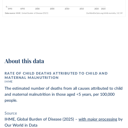
About this data
RATE OF CHILD DEATHS ATTRIBUTED TO CHILD AND
MATERNAL MALNUTRITION
IHME
The estimated number of deaths from all causes attributed to child
and maternal malnutrition in those aged <5 years, per 100,000
people.
Source
IHME, Global Burden of Disease (2025)
–
with major processing
by
Our World in Data