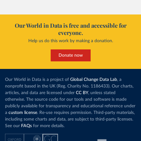
Our World in Data is free and accessible for
everyone.
Help us do this work by making a donation.
Donate now
Our World in Data is a project of
Global Change Data Lab
, a
nonprofit based in the UK (Reg. Charity No. 1186433). Our charts,
articles, and data are licensed under
CC BY
, unless stated
otherwise. The source code for our tools and software is made
publicly available for transparency and educational reference under
a
custom license
. Re-use requires permission. Third-party materials,
including some charts and data, are subject to third-party licenses.
See our
FAQs
for more details.