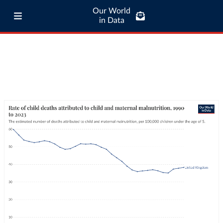
Our World
in Data