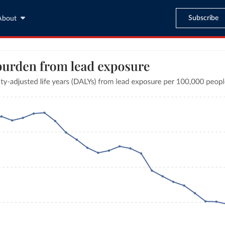
Subscribe
About