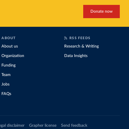
Donate now
ABOUT
RSS FEEDS
About us
Research & Writing
Organization
Data Insights
Funding
Team
Jobs
FAQs
egal disclaimer
Grapher license
Send feedback