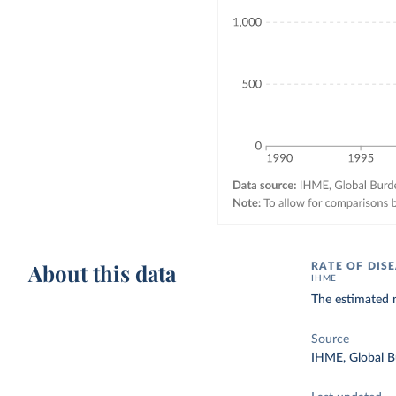
About this data
RATE OF DIS
IHME
The estimated 
Source
IHME, Global B