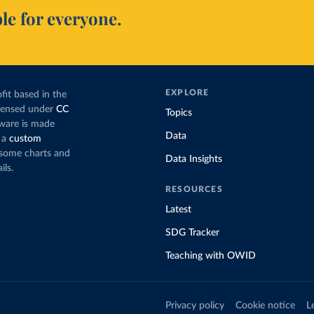
le for everyone.
EXPLORE
fit based in the
icensed under
CC
Topics
tware is made
Data
 a
custom
g some charts and
Data Insights
ils.
RESOURCES
Latest
SDG Tracker
Teaching with OWID
Privacy policy
Cookie notice
L