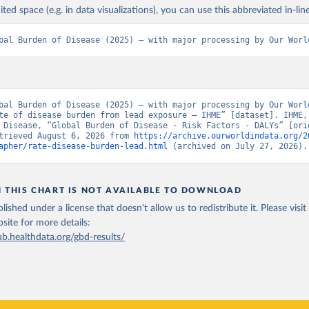
ited space (e.g. in data visualizations), you can use this abbreviated in-line
bal Burden of Disease (2025) – with major processing by Our Worl
bal Burden of Disease (2025) – with major processing by Our World
te of disease burden from lead exposure – IHME” [dataset]. IHME, 
 Disease, “Global Burden of Disease - Risk Factors - DALYs” [orig
trieved August 6, 2026 from 
https://archive.ourworldindata.org/2
apher/rate-disease-burden-lead.html
 (archived on July 27, 2026).
N THIS CHART IS NOT AVAILABLE TO DOWNLOAD
lished under a license that doesn't allow us to redistribute it.
Please visit
bsite
for more details:
ub.healthdata.org/gbd-results/