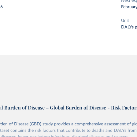
Next ex
26
Februar
Unit
DALYs p
l Burden of Disease – Global Burden of Disease - Risk Factor
rden of Disease (GBD) study provides a comprehensive assessment of glo
ataset contains the risk factors that contribute to deaths and DALYs from 