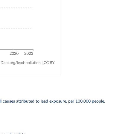
l causes attributed to lead exposure, per 100,000 people.