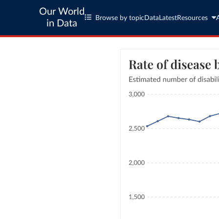
Our World
Browse by topic
Data
Latest
Resources
in Data