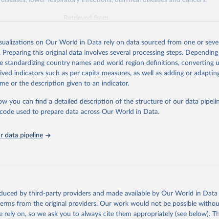
diseases, lower respiratory infections, diarrheal diseases and cancers.
Retrieved from
026
https://vizhub.healthdata.org/gbd-results/
isualizations on Our World in Data rely on data sourced from one or sever
. Preparing this original data involves several processing steps. Depending
ation of the original data obtained from the source, prior to any processin
de standardizing country names and world region definitions, converting u
 Our World in Data.
To cite data downloaded from this page, please use 
rived indicators such as per capita measures, as well as adding or adapti
in
Reuse This Work
below.
me or the description given to an indicator.
ow you can find a detailed description of the structure of our data pipelin
urden of Disease Collaborative Network. Global Burden of Disease 
 2023). Seattle, United States: Institute for Health Metrics and 
he code used to prepare data across Our World in Data.
n (IHME), 2025. Available from 
https://vizhub.healthdata.org/gbd
"

on_short: "IHME-GBD"
 data pipeline
oduced by third-party providers and made available by Our World in Data 
 terms from the original providers. Our work would not be possible withou
 rely on, so we ask you to always cite them appropriately (see below). Thi