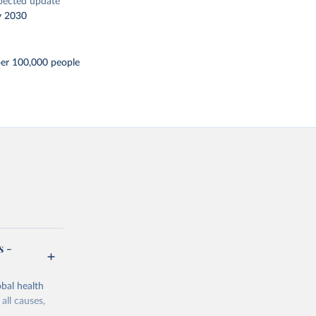
pected update
y 2030
er 100,000 people
s -
bal health
all causes,