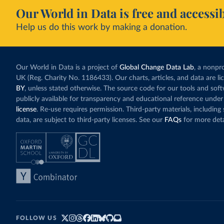
Our World in Data is free and accessib
Help us do this work by making a donation.
Our World in Data is a project of
Global Change Data Lab
, a nonpro
UK (Reg. Charity No. 1186433). Our charts, articles, and data are l
BY
, unless stated otherwise. The source code for our tools and sof
publicly available for transparency and educational reference under
license
. Re-use requires permission. Third-party materials, includin
data, are subject to third-party licenses. See our
FAQs
for more deta
FOLLOW US