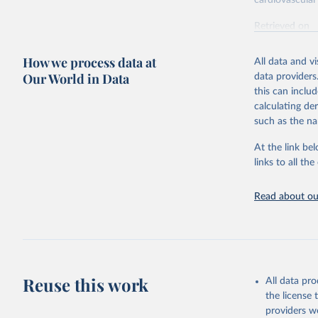
cardiovascular 
Retrieved on
February 7, 2
How we process data at
All data and v
Citation
Our World in Data
data providers
This is the cit
this can inclu
adaptation by
calculating de
citation given 
such as the na
At the link bel
"Global B
2023 (GBD
links to all t
Evaluatio
results/
.
attributi
Read about our
Reuse this work
All data pr
the license
providers we