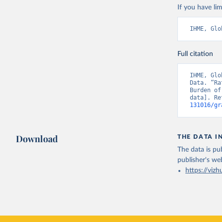
If you have lim
IHME, Glo
Full citation
IHME, Glo
Data. “Ra
Burden of
data]. Re
131016/gr
Download
THE DATA I
The data is pub
publisher's we
https://vizh