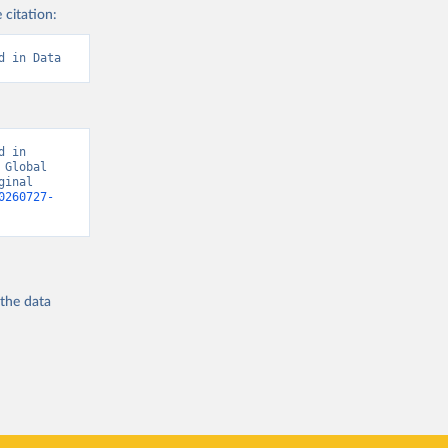
 citation:
d in Data
 in 
Global 
inal 
0260727-
 the
data