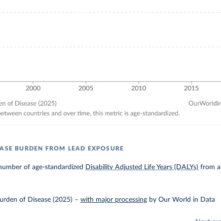
EASE BURDEN FROM LEAD EXPOSURE
number of age-standardized
Disability Adjusted Life Years (DALYs)
from al
urden of Disease (2025)
–
with major processing
by Our World in Data