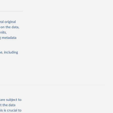
al original
 on the data,
g or
nits,
the suggested
ng metadata
e, including
Study 
-
are subject to
t the data
s is crucial to