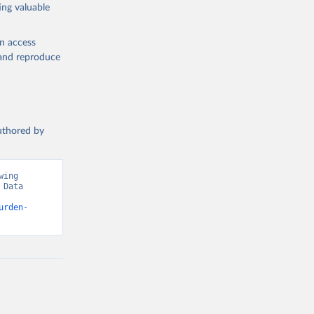
ing valuable
en access
, and reproduce
authored by
ing 
Data 
urden-