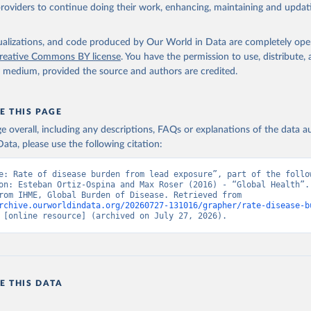
providers to continue doing their work, enhancing, maintaining and updat
isualizations, and code produced by Our World in Data are completely op
reative Commons BY license
. You have the permission to use, distribute
y medium, provided the source and authors are credited.
E THIS PAGE
age overall, including any descriptions, FAQs or explanations of the data 
ata, please use the following citation:
e: Rate of disease burden from lead exposure”, part of the follow
on: Esteban Ortiz-Ospina and Max Roser (2016) - “Global Health”. 
adapted from IHME, Global Burden of Disease. Retrieved from 
rchive.ourworldindata.org/20260727-131016/grapher/rate-disease-b
 [online resource] (archived on July 27, 2026).
E THIS DATA