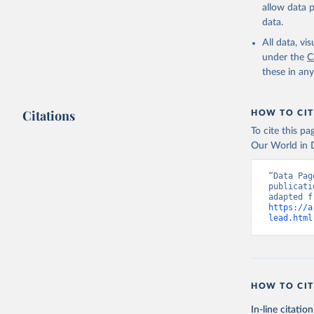
allow data 
data.
All data, v
under the
C
these in an
Citations
HOW TO CIT
To cite this p
Our World in D
“Data Pag
publicati
https://a
lead.html
HOW TO CIT
In-line citation