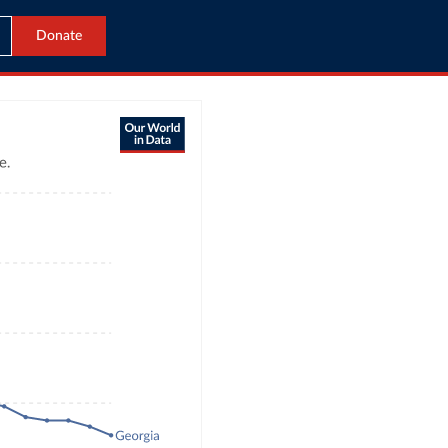
Donate