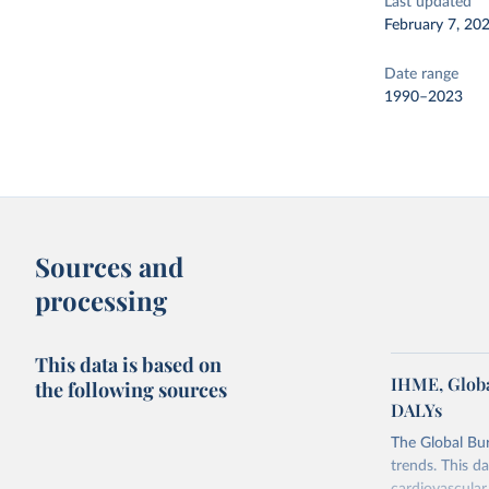
Last updated
February 7, 20
Date range
1990–2023
Sources and
processing
This data is based on
IHME, Globa
the following sources
DALYs
The Global Bu
trends. This d