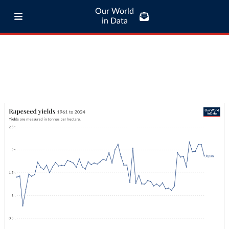
Our World
in Data