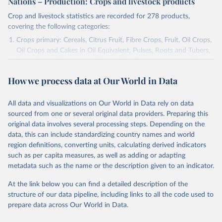
Nations – Production: Crops and livestock products
Crop and livestock statistics are recorded for 278 products,
covering the following categories:
Crops primary: Cereals, Citrus Fruit, Fibre Crops, Fruit, Oil Crops,
Oil Crops and Cakes in Oil Equivalent, Pulses, Roots and Tubers,
Sugar Crops, Treenuts and Vegetables. Data are expressed in
terms of area harvested, production quantity and yield. Cereals:
How we process data at Our World in Data
Area and production data on cereals relate to crops harvested
for dry grain only. Cereal crops harvested for hay or harvested
green for food, feed or silage or used for grazing are therefore
All data and visualizations on Our World in Data rely on data
excluded.
sourced from one or several original data providers. Preparing this
original data involves several processing steps. Depending on the
Crops processed: Beer of barley; Cotton lint; Cottonseed;
data, this can include standardizing country names and world
Margarine, short; Molasses; Oil, coconut (copra); Oil,
region definitions, converting units, calculating derived indicators
cottonseed; Oil, groundnut; Oil, linseed; Oil, maize; Oil, olive,
such as per capita measures, as well as adding or adapting
virgin; Oil, palm; Oil, palm kernel; Oil, rapeseed; Oil, safflower;
metadata such as the name or the description given to an indicator.
Oil, sesame; Oil, soybean; Oil, sunflower; Palm kernels; Sugar
Raw Centrifugal; Wine.
At the link below you can find a detailed description of the
Live animals: Animals live n.e.s.; Asses; Beehives; Buffaloes;
structure of our data pipeline, including links to all the code used to
Camelids, other; Camels; Cattle; Chickens; Ducks; Geese and
prepare data across Our World in Data.
guinea fowls; Goats; Horses; Mules; Pigeons, other birds; Pigs;