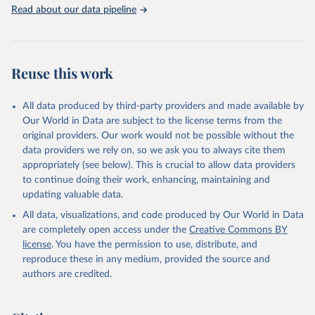
Rabbits and hares; Rodents, other; Sheep; Turkeys.
Read about our data pipeline
Livestock primary: Beeswax; Eggs (various types); Hides buffalo,
fresh; Hides, cattle, fresh; Honey, natural; Meat (ass, bird nes,
buffalo, camel, cattle, chicken, duck, game, goat, goose and
guinea fowl, horse, mule, Meat nes, meat other camelids, Meat
Reuse this work
other rodents, pig, rabbit, sheep, turkey); Milk (buffalo, camel,
cow, goat, sheep); Offals, nes; Silk-worm cocoons, reelable; Skins
All data produced by third-party providers and made available by
(goat, sheep); Snails, not sea; Wool, greasy.
Our World in Data are subject to the license terms from the
Livestock processed: Butter (of milk from sheep, goat, buffalo,
original providers. Our work would not be possible without the
cow); Cheese (of milk from goat, buffalo, sheep, cow milk);
data providers we rely on, so we ask you to always cite them
Cheese of skimmed cow milk; Cream fresh; Ghee (cow and
appropriately (see below). This is crucial to allow data providers
buffalo milk); Lard; Milk (dry buttermilk, skimmed condensed,
to continue doing their work, enhancing, maintaining and
skimmed cow, skimmed dried, skimmed evaporated, whole
updating valuable data.
condensed, whole dried, whole evaporated); Silk raw; Tallow;
All data, visualizations, and code produced by Our World in Data
Whey (condensed and dry); Yoghurt.
are completely open access under the
Creative Commons BY
Retrieved on
Retrieved from
license
. You have the permission to use, distribute, and
February 25, 2026
http://www.fao.org/faostat/en/#data/QCL
reproduce these in any medium, provided the source and
authors are credited.
Citation
This is the citation of the original data obtained from the source,
prior to any processing or adaptation by Our World in Data.
To cite