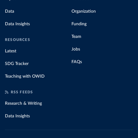
Data
Organization
Data Insights
Funding
Team
RESOURCES
Jobs
Latest
FAQs
SDG Tracker
Teaching with OWID
RSS FEEDS
Research & Writing
Data Insights