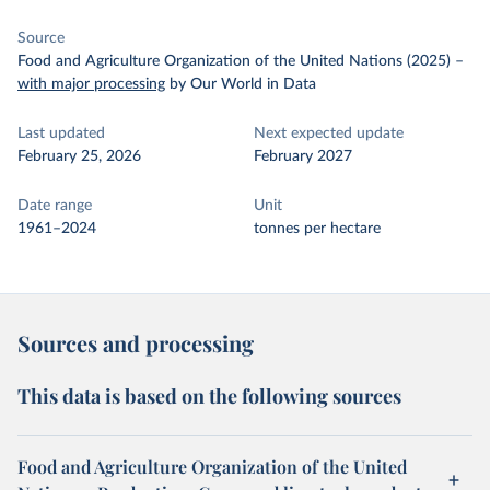
Source
Food and Agriculture Organization of the United Nations (2025)
–
with major processing
by Our World in Data
Last updated
Next expected update
February 25, 2026
February 2027
Date range
Unit
1961–2024
tonnes per hectare
Sources and processing
This data is based on the following sources
Food and Agriculture Organization of the United