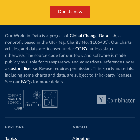
Donate now
Our World in Data is a project of
Global Change Data Lab
, a
nonprofit based in the UK (Reg. Charity No. 1186433). Our charts,
articles, and data are licensed under
CC BY
, unless stated
otherwise. The source code for our tools and software is made
publicly available for transparency and educational reference under
a
custom license
. Re-use requires permission. Third-party materials,
including some charts and data, are subject to third-party licenses.
See our
FAQs
for more details.
EXPLORE
ABOUT
Topics
About us