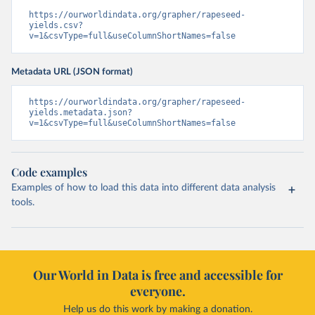
https://ourworldindata.org/grapher/rapeseed-
yields.csv?
v=1&csvType=full&useColumnShortNames=false
Metadata URL (JSON format)
https://ourworldindata.org/grapher/rapeseed-
yields.metadata.json?
v=1&csvType=full&useColumnShortNames=false
Code examples
Examples of how to load this data into different data analysis
tools.
Our World in Data is free and accessible for
everyone.
Help us do this work by making a donation.