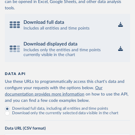
can be opened in Excel, Google Sheets, and other data analysis
tools.
Download full data
Includes all entities and time points
Download displayed data
Includes only the entities and time points
currently visible in the chart
DATA API
Use these URLs to programmatically access this chart's data and
configure your requests with the options below.
Our
documentation provides more information
on how to use the API,
and you can find a few code examples below.
Download full data, including all entities and time points
Download only the currently selected data visible in the chart
Data URL (CSV format)