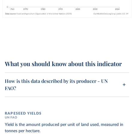
What you should know about this indicator
How is this data described by its producer - UN
FAO?
RAPESEED YIELDS
UN FAO
Yield is the amount produced per unit of land used, measured in
tonnes per hectare.