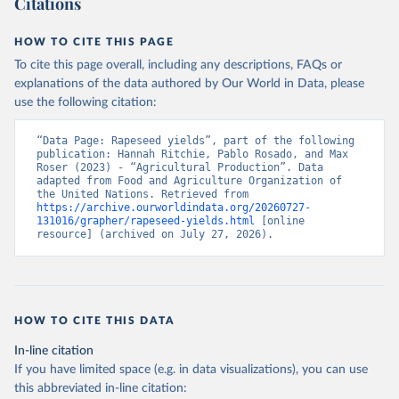
Citations
data downloaded from this page, please use the suggested citation
given in
Reuse This Work
below.
HOW TO CITE THIS PAGE
To cite this page overall, including any descriptions, FAQs or
Food and Agriculture Organization of the United 
explanations of the data authored by Our World in Data, please
Nations - Production: Crops and livestock products 
use the following citation:
(2025).
“Data Page: Rapeseed yields”, part of the following 
publication: Hannah Ritchie, Pablo Rosado, and Max 
Roser (2023) - “Agricultural Production”. Data 
adapted from Food and Agriculture Organization of 
the United Nations. Retrieved from 
https://archive.ourworldindata.org/20260727-
131016/grapher/rapeseed-yields.html
 [online 
resource] (archived on July 27, 2026).
HOW TO CITE THIS DATA
In-line citation
If you have limited space (e.g. in data visualizations), you can use
this abbreviated in-line citation: