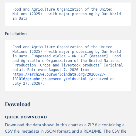
Food and Agriculture Organization of the United 
Nations (2025) – with major processing by Our World 
in Data
Full citation
Food and Agriculture Organization of the United 
Nations (2025) – with major processing by Our World 
in Data. “Rapeseed yields – UN FAO” [dataset]. Food 
and Agriculture Organization of the United Nations, 
“Production: Crops and livestock products” [original 
data]. Retrieved August 7, 2026 from 
https://archive.ourworldindata.org/20260727-
131016/grapher/rapeseed-yields.html
 (archived on 
July 27, 2026).
Download
QUICK DOWNLOAD
Download the data shown in this chart as a ZIP file containing a
CSV file, metadata in JSON format, and a README. The CSV file