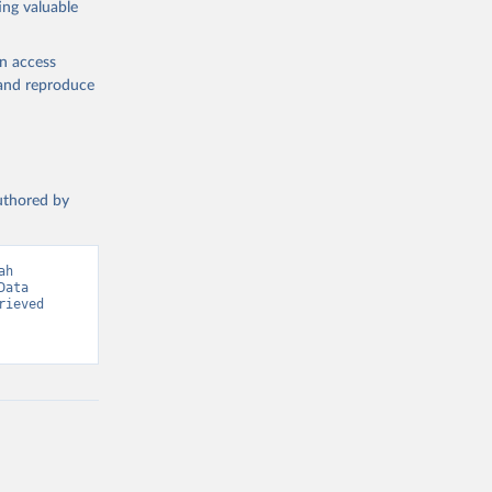
ing valuable
en access
, and reproduce
g or
the suggested
authored by
s and 
h 
ata 
ieved 