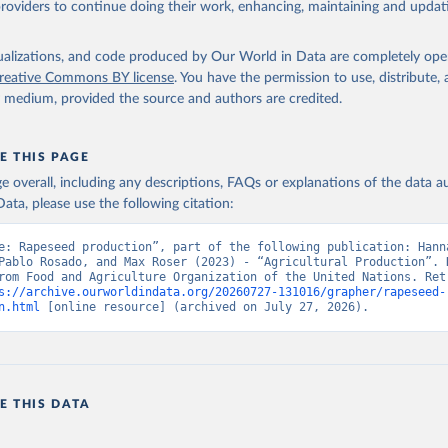
providers to continue doing their work, enhancing, maintaining and updat
Retrieved from
2026
http://www.fao.org/faostat/en/#data/QCL
isualizations, and code produced by Our World in Data are completely op
reative Commons BY license
. You have the permission to use, distribute
y medium, provided the source and authors are credited.
ation of the original data obtained from the source, prior to any processin
 Our World in Data.
To cite data downloaded from this page, please use 
in
Reuse This Work
below.
E THIS PAGE
age overall, including any descriptions, FAQs or explanations of the data 
ata, please use the following citation:
Agriculture Organization of the United Nations - Production: Crop
 products (2025).
e: Rapeseed production”, part of the following publication: Hanna
Pablo Rosado, and Max Roser (2023) - “Agricultural Production”. D
rom Food and Agriculture Organization of the United Nations. Retr
s://archive.ourworldindata.org/20260727-131016/grapher/rapeseed-
n.html
 [online resource] (archived on July 27, 2026).
E THIS DATA