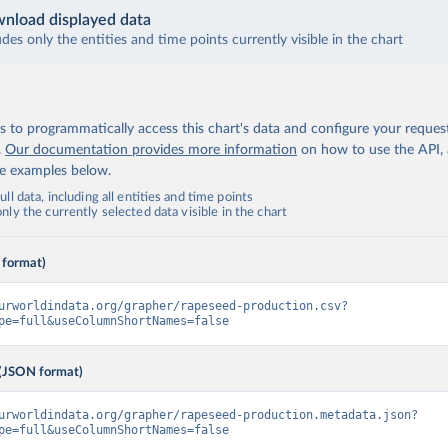
nload displayed data
udes only the entities and time points currently visible in the chart
 to programmatically access this chart's data and configure your reques
.
Our documentation provides more information
on how to use the API,
de examples below.
ll data, including all entities and time points
ly the currently selected data visible in the chart
 format)
urworldindata.org/grapher/rapeseed-production.csv?
pe=full&useColumnShortNames=false
(JSON format)
urworldindata.org/grapher/rapeseed-production.metadata.json?
pe=full&useColumnShortNames=false