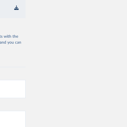
ts with the
 and you can