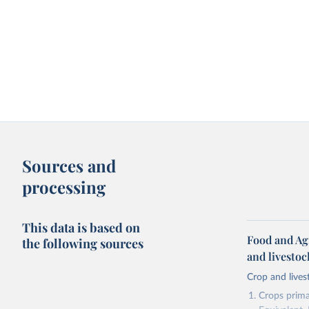
Sources and
processing
This data is based on
Food and Ag
the following sources
and livesto
Crop and lives
Crops primar