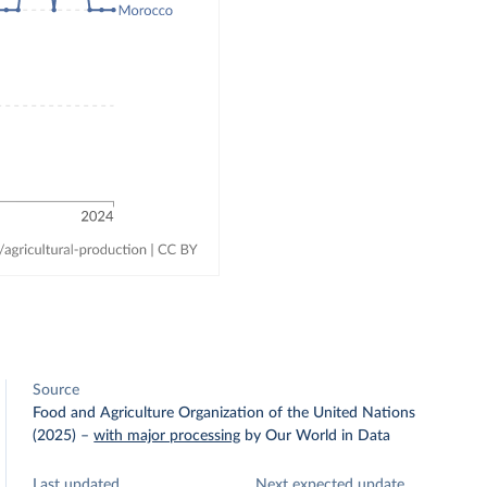
Source
Food and Agriculture Organization of the United Nations
(2025)
–
with major processing
by Our World in Data
Last updated
Next expected update