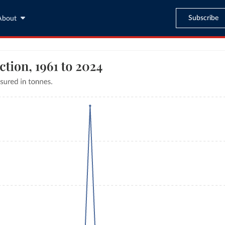
Subscribe
About