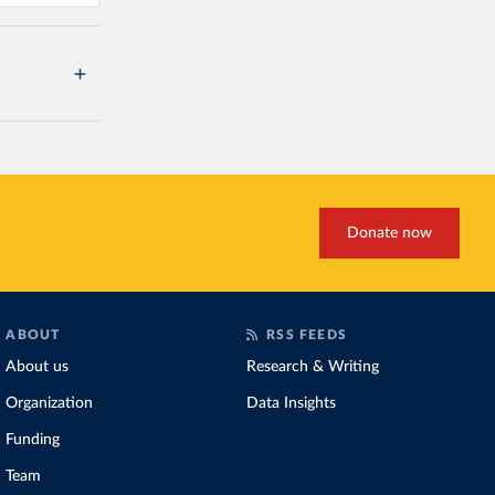
Donate now
ABOUT
RSS FEEDS
About us
Research & Writing
Organization
Data Insights
Funding
Team