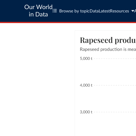
Our World
Browse by topic
Data
Latest
Resources
in Data