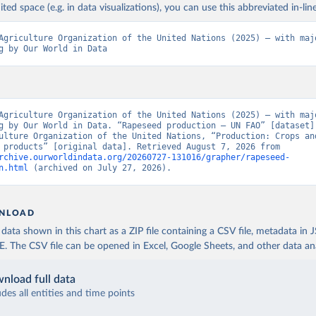
ited space (e.g. in data visualizations), you can use this abbreviated in-line
Agriculture Organization of the United Nations (2025) – with majo
g by Our World in Data
Agriculture Organization of the United Nations (2025) – with majo
g by Our World in Data. “Rapeseed production – UN FAO” [dataset].
ulture Organization of the United Nations, “Production: Crops and
livestock products” [original data]. Retrieved August 7, 2026 from 
rchive.ourworldindata.org/20260727-131016/grapher/rapeseed-
n.html
 (archived on July 27, 2026).
NLOAD
ata shown in this chart as a ZIP file containing a CSV file, metadata in
The CSV file can be opened in Excel, Google Sheets, and other data anal
nload full data
udes all entities and time points