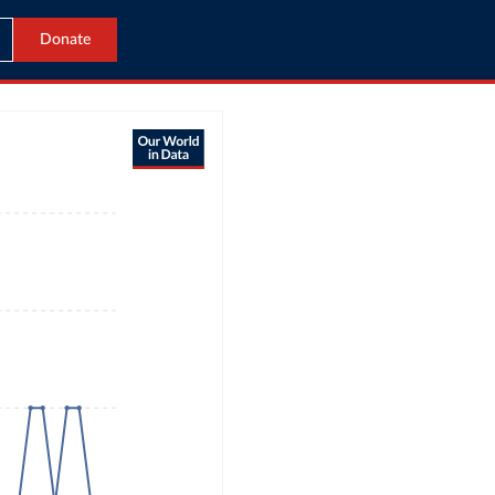
Donate