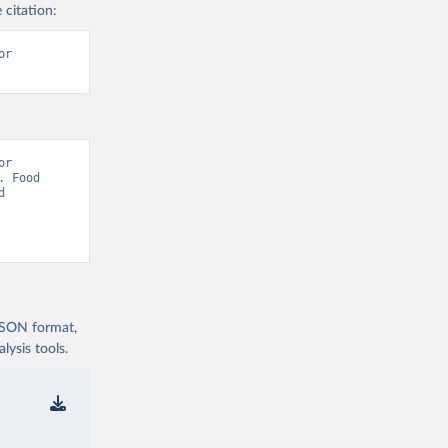
 citation:
r 
r 
 Food 
 
 JSON format,
ysis tools.