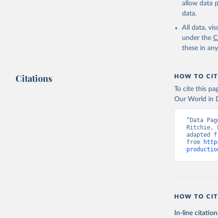
allow data 
data.
Retrieved on
February 25, 
All data, v
under the
C
Citation
these in an
This is the cit
adaptation by
Citations
citation given 
HOW TO CIT
To cite this p
Our World in D
Food and 
livestock
“Data Pag
Ritchie, 
adapted f
from 
http
productio
HOW TO CIT
In-line citation