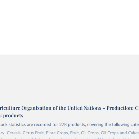
riculture Organization of the United Nations – Production: C
ck products
tock statistics are recorded for 278 products, covering the following cate
y: Cereals, Citrus Fruit, Fibre Crops, Fruit, Oil Crops, Oil Crops and Cakes