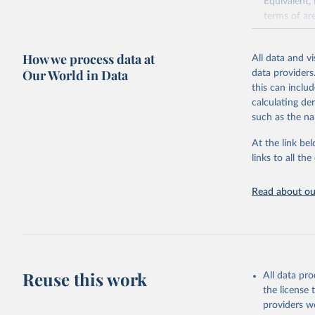
Equivalent,
terms of ar
cereals rela
green for fo
How we process data at
All data and v
Crops proce
Our World in Data
data providers
(copra); Oil,
this can inclu
kernel; Oil,
calculating de
Raw Centrif
such as the na
Live animals
Chickens; D
At the link bel
and hares; 
links to all t
Livestock pr
natural; Mea
Read about our
fowl, horse,
Milk (buffal
sheep); Snai
Livestock pr
buffalo, sh
Reuse this work
All data pr
Lard; Milk 
the license
evaporated,
providers we
and dry); Yo