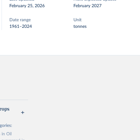
February 25, 2026
February 2027
Date range
Unit
1961–2024
tonnes
rops
gories:
 in Oil