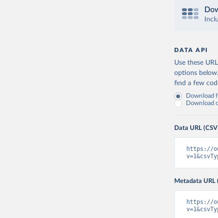
Dow
Incl
DATA API
Use these URLs
options below
find a few co
Download fu
Download on
Data URL (CSV
https://o
v=1&csvTy
Metadata URL 
https://o
v=1&csvTy