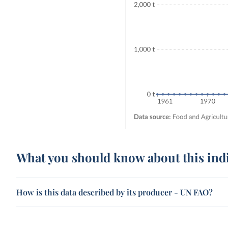
What you should know about this ind
How is this data described by its producer - UN FAO?