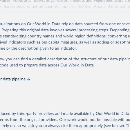
 Pulses, Roots and Tubers, Sugar Crops, Treenuts and Vegetables. Data are
ea harvested, production quantity and yield. Cereals: Area and productio
te to crops harvested for dry grain only. Cereal crops harvested for hay o
od, feed or silage or used for grazing are therefore excluded.
isualizations on Our World in Data rely on data sourced from one or sever
ssed: Beer of barley; Cotton lint; Cottonseed; Margarine, short; Molasses
. Preparing this original data involves several processing steps. Depending
 cottonseed; Oil, groundnut; Oil, linseed; Oil, maize; Oil, olive, virgin; Oil,
de standardizing country names and world region definitions, converting u
 rapeseed; Oil, safflower; Oil, sesame; Oil, soybean; Oil, sunflower; Palm k
rived indicators such as per capita measures, as well as adding or adapti
ugal; Wine.
me or the description given to an indicator.
: Animals live n.e.s.; Asses; Beehives; Buffaloes; Camelids, other; Camels; 
ucks; Geese and guinea fowls; Goats; Horses; Mules; Pigeons, other birds
ow you can find a detailed description of the structure of our data pipelin
Rodents, other; Sheep; Turkeys.
he code used to prepare data across Our World in Data.
imary: Beeswax; Eggs (various types); Hides buffalo, fresh; Hides, cattle,
t (ass, bird nes, buffalo, camel, cattle, chicken, duck, game, goat, goose 
 data pipeline
 mule, Meat nes, meat other camelids, Meat other rodents, pig, rabbit, she
o, camel, cow, goat, sheep); Offals, nes; Silk-worm cocoons, reelable; Skin
ls, not sea; Wool, greasy.
ocessed: Butter (of milk from sheep, goat, buffalo, cow); Cheese (of milk
eep, cow milk); Cheese of skimmed cow milk; Cream fresh; Ghee (cow and 
oduced by third-party providers and made available by Our World in Data 
(dry buttermilk, skimmed condensed, skimmed cow, skimmed dried, skim
 terms from the original providers. Our work would not be possible withou
 whole condensed, whole dried, whole evaporated); Silk raw; Tallow; W
 rely on, so we ask you to always cite them appropriately (see below). Thi
ghurt.