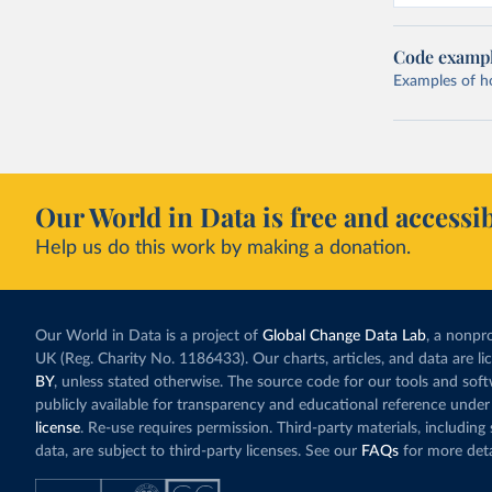
Code examp
Examples of how
Our World in Data is free and accessib
Help us do this work by making a donation.
Our World in Data is a project of
Global Change Data Lab
, a nonpro
UK (Reg. Charity No. 1186433). Our charts, articles, and data are l
BY
, unless stated otherwise. The source code for our tools and sof
publicly available for transparency and educational reference under
license
. Re-use requires permission. Third-party materials, includin
data, are subject to third-party licenses. See our
FAQs
for more deta