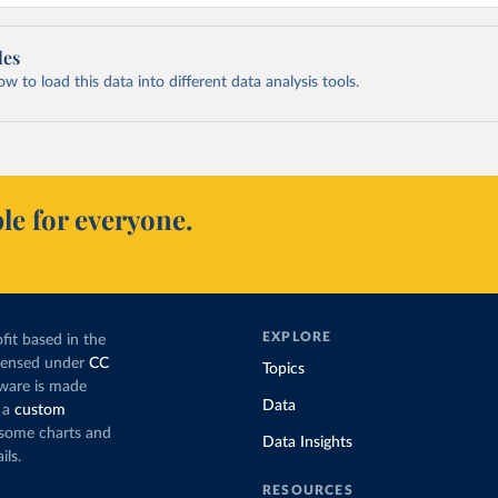
les
 to load this data into different data analysis tools.
le for everyone.
EXPLORE
fit based in the
icensed under
CC
Topics
tware is made
Data
 a
custom
g some charts and
Data Insights
ils.
RESOURCES