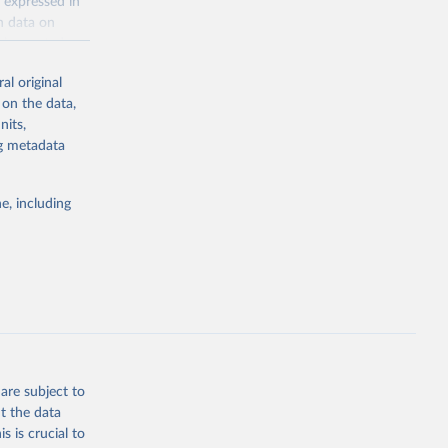
 expressed in
n data on
r harvested
al original
; Oil, coconut
 on the data,
 palm; Oil, palm
nits,
ernels; Sugar
ng metadata
Cattle;
; Pigs; Rabbits
e, including
 fresh; Honey,
and guinea
ep, turkey);
s (goat,
 from goat,
buffalo milk);
are subject to
med
t the data
hey (condensed
s is crucial to