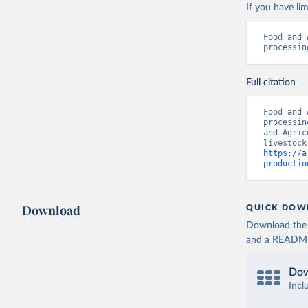
If you have lim
Food and 
processin
Full citation
Food and 
processin
and Agric
https://a
productio
Download
QUICK DOW
Download the d
and a README. 
Dow
Incl