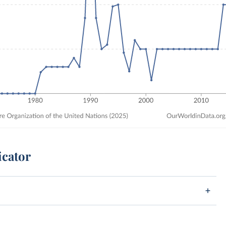
icator