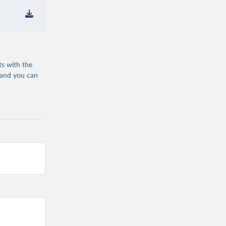
ts with the
 and you can