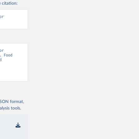
 citation:
r 
r 
 Food 
 
 JSON format,
ysis tools.