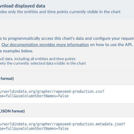
nload displayed data
udes only the entities and time points currently visible in the chart
 to programmatically access this chart's data and configure your reques
.
Our documentation provides more information
on how to use the API,
de examples below.
ll data, including all entities and time points
ly the currently selected data visible in the chart
 format)
urworldindata.org/grapher/rapeseed-production.csv?
pe=full&useColumnShortNames=false
(JSON format)
urworldindata.org/grapher/rapeseed-production.metadata.json?
pe=full&useColumnShortNames=false