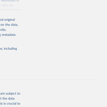
 expressed in
n data on
r harvested
al original
; Oil, coconut
 on the data,
 palm; Oil, palm
nits,
ernels; Sugar
ng metadata
Cattle;
; Pigs; Rabbits
e, including
 fresh; Honey,
and guinea
ep, turkey);
s (goat,
 from goat,
buffalo milk);
are subject to
med
t the data
hey (condensed
s is crucial to