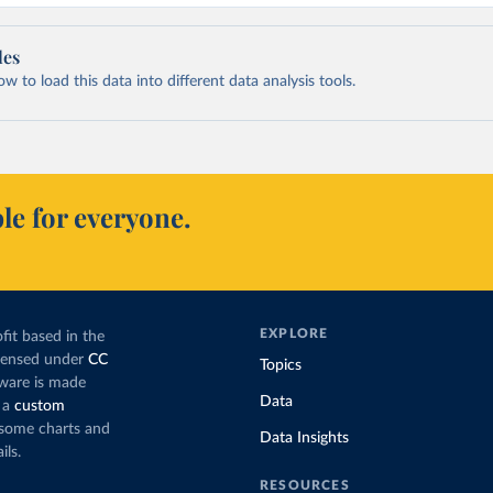
les
 to load this data into different data analysis tools.
le for everyone.
EXPLORE
fit based in the
icensed under
CC
Topics
tware is made
Data
 a
custom
g some charts and
Data Insights
ils.
RESOURCES