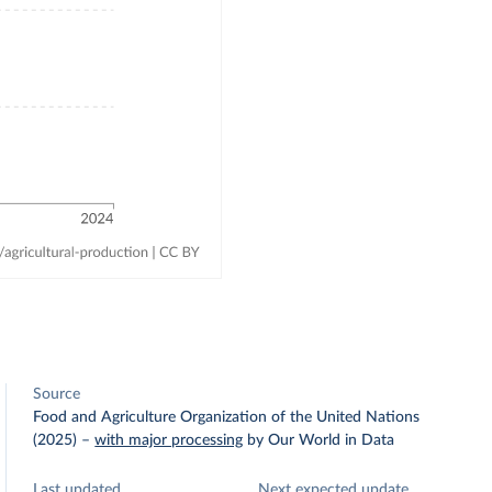
Source
Food and Agriculture Organization of the United Nations
(2025)
–
with major processing
by Our World in Data
Last updated
Next expected update