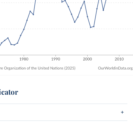
icator