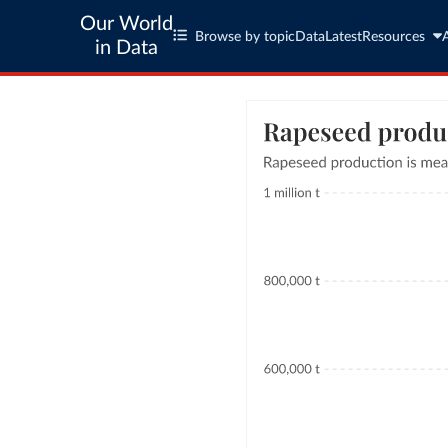
Our World
Browse by topic
Data
Latest
Resources
in Data