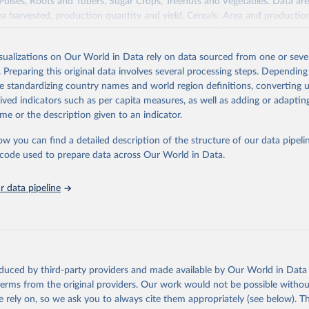
 Pulses, Roots and Tubers, Sugar Crops, Treenuts and Vegetables. Data are
ea harvested, production quantity and yield. Cereals: Area and productio
te to crops harvested for dry grain only. Cereal crops harvested for hay o
od, feed or silage or used for grazing are therefore excluded.
isualizations on Our World in Data rely on data sourced from one or sever
ssed: Beer of barley; Cotton lint; Cottonseed; Margarine, short; Molasses
. Preparing this original data involves several processing steps. Depending
 cottonseed; Oil, groundnut; Oil, linseed; Oil, maize; Oil, olive, virgin; Oil,
de standardizing country names and world region definitions, converting u
 rapeseed; Oil, safflower; Oil, sesame; Oil, soybean; Oil, sunflower; Palm k
rived indicators such as per capita measures, as well as adding or adapti
ugal; Wine.
me or the description given to an indicator.
: Animals live n.e.s.; Asses; Beehives; Buffaloes; Camelids, other; Camels; 
ucks; Geese and guinea fowls; Goats; Horses; Mules; Pigeons, other birds
ow you can find a detailed description of the structure of our data pipelin
Rodents, other; Sheep; Turkeys.
he code used to prepare data across Our World in Data.
imary: Beeswax; Eggs (various types); Hides buffalo, fresh; Hides, cattle,
t (ass, bird nes, buffalo, camel, cattle, chicken, duck, game, goat, goose 
 data pipeline
 mule, Meat nes, meat other camelids, Meat other rodents, pig, rabbit, she
o, camel, cow, goat, sheep); Offals, nes; Silk-worm cocoons, reelable; Skin
ls, not sea; Wool, greasy.
ocessed: Butter (of milk from sheep, goat, buffalo, cow); Cheese (of milk
eep, cow milk); Cheese of skimmed cow milk; Cream fresh; Ghee (cow and 
oduced by third-party providers and made available by Our World in Data 
(dry buttermilk, skimmed condensed, skimmed cow, skimmed dried, skim
 terms from the original providers. Our work would not be possible withou
 whole condensed, whole dried, whole evaporated); Silk raw; Tallow; W
 rely on, so we ask you to always cite them appropriately (see below). Thi
ghurt.