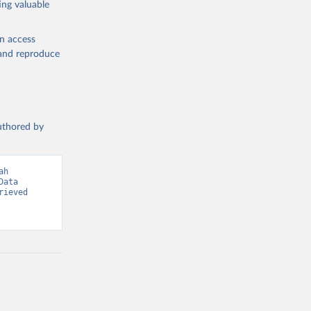
ing valuable
en access
, and reproduce
g or
the suggested
authored by
s and 
h 
ata 
ieved 