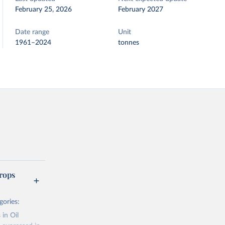
February 25, 2026
February 2027
Date range
Unit
1961–2024
tonnes
rops
gories:
 in Oil