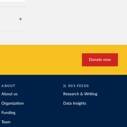
Donate now
ABOUT
RSS FEEDS
About us
Research & Writing
Organization
Data Insights
Funding
Team