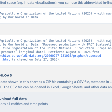
ited space (e.g. in data visualizations), you can use this abbreviated in-line
Agriculture Organization of the United Nations (2025) – with majo
g by Our World in Data
Agriculture Organization of the United Nations (2025) – with majo
g by Our World in Data. “Rapeseed production – UN FAO” [dataset].
ulture Organization of the United Nations, “Production: Crops and
livestock products” [original data]. Retrieved August 6, 2026 from 
rchive.ourworldindata.org/20260727-131016/grapher/rapeseed-
n.html
 (archived on July 27, 2026).
NLOAD
ata shown in this chart as a ZIP file containing a CSV file, metadata in
The CSV file can be opened in Excel, Google Sheets, and other data anal
nload full data
udes all entities and time points