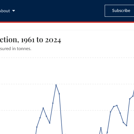
Subscribe
About