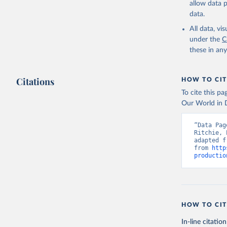
allow data 
data.
Retrieved on
February 25, 
All data, v
under the
C
Citation
these in an
This is the cit
adaptation by
Citations
citation given 
HOW TO CIT
To cite this p
Our World in D
Food and 
livestock
“Data Pag
Ritchie, 
adapted f
from 
http
productio
HOW TO CIT
In-line citation