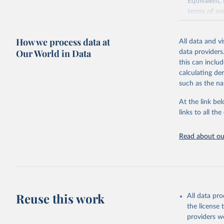
Equivalent,
terms of ar
cereals rela
green for fo
How we process data at
All data and v
Crops proce
Our World in Data
data providers
(copra); Oil,
this can inclu
kernel; Oil,
calculating de
Raw Centrif
such as the na
Live animals
Chickens; D
At the link bel
and hares; 
links to all t
Livestock pr
natural; Mea
Read about our
fowl, horse,
Milk (buffal
sheep); Snai
Livestock pr
buffalo, sh
Reuse this work
All data pr
Lard; Milk 
the license
evaporated,
providers we
and dry); Yo