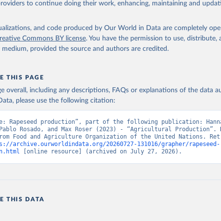
providers to continue doing their work, enhancing, maintaining and updat
Retrieved from
2026
http://www.fao.org/faostat/en/#data/QCL
isualizations, and code produced by Our World in Data are completely op
reative Commons BY license
. You have the permission to use, distribute
y medium, provided the source and authors are credited.
ation of the original data obtained from the source, prior to any processin
 Our World in Data.
To cite data downloaded from this page, please use 
in
Reuse This Work
below.
E THIS PAGE
age overall, including any descriptions, FAQs or explanations of the data 
ata, please use the following citation:
Agriculture Organization of the United Nations - Production: Crop
 products (2025).
e: Rapeseed production”, part of the following publication: Hanna
Pablo Rosado, and Max Roser (2023) - “Agricultural Production”. D
rom Food and Agriculture Organization of the United Nations. Retr
s://archive.ourworldindata.org/20260727-131016/grapher/rapeseed-
n.html
 [online resource] (archived on July 27, 2026).
E THIS DATA