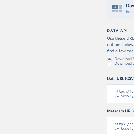
Dow
Incl
DATA API
Use these URLs
options below
find a few co
Download fu
Download on
Data URL (CSV
https://o
v=1&csvTy
Metadata URL 
https://o
v=1&csvTy