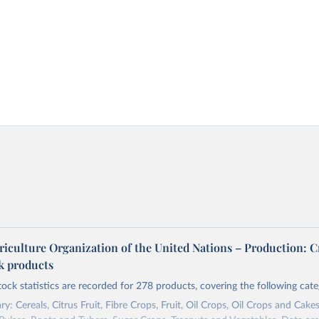
riculture Organization of the United Nations – Production: C
ck products
tock statistics are recorded for 278 products, covering the following cate
y: Cereals, Citrus Fruit, Fibre Crops, Fruit, Oil Crops, Oil Crops and Cakes