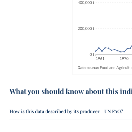
What you should know about this ind
How is this data described by its producer - UN FAO?