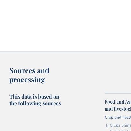
Sources and
processing
This data is based on
Food and Ag
the following sources
and livesto
Crop and lives
Crops primar