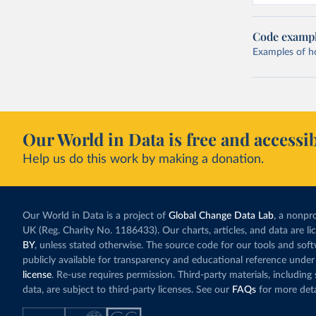
Code examp
Examples of how
Our World in Data is free and accessib
Help us do this work by making a donation.
Our World in Data is a project of
Global Change Data Lab
, a nonpro
UK (Reg. Charity No. 1186433). Our charts, articles, and data are l
BY
, unless stated otherwise. The source code for our tools and sof
publicly available for transparency and educational reference under
license
. Re-use requires permission. Third-party materials, includin
data, are subject to third-party licenses. See our
FAQs
for more deta