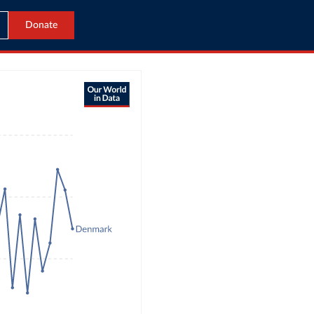
Donate