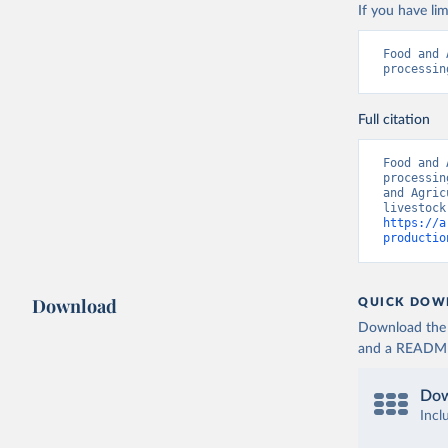
If you have lim
Food and 
processin
Full citation
Food and 
processin
and Agric
https://a
productio
Download
QUICK DOW
Download the d
and a README. 
Dow
Incl