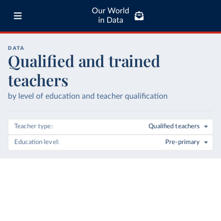
Our World
in Data
DATA
Qualified and trained
teachers
by level of education and teacher qualification
Teacher type
Qualified teachers
Education level
Pre-primary