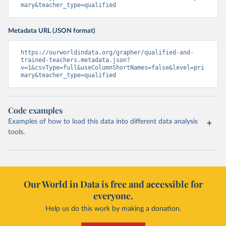
mary&teacher_type=qualified
Metadata URL (JSON format)
https://ourworldindata.org/grapher/qualified-and-
trained-teachers.metadata.json?
v=1&csvType=full&useColumnShortNames=false&level=pri
mary&teacher_type=qualified
Code examples
Examples of how to load this data into different data analysis
tools.
Our World in Data is free and accessible for
everyone.
Help us do this work by making a donation.