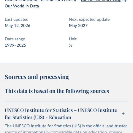
UNESCO Institute for Statistics (2026)
–
with minor processing
by
Our World in Data
Last updated
Next expected update
May 12, 2026
May 2027
Date range
Unit
1999–2025
%
Sources and processing
This data is based on the following sources
UNESCO Institute for Statistics – UNESCO Institute
for Statistics (UIS) - Education
The UNESCO Institute for Statistics (UIS) is the official and trusted
source of internationally-comparable data on education, science,