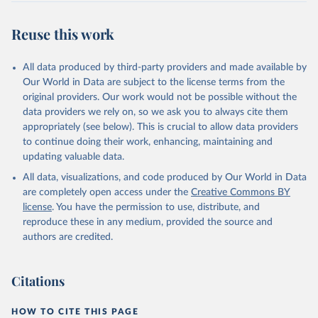
Reuse this work
All data produced by third-party providers and made available by
Our World in Data are subject to the license terms from the
original providers. Our work would not be possible without the
data providers we rely on, so we ask you to always cite them
appropriately (see below). This is crucial to allow data providers
to continue doing their work, enhancing, maintaining and
updating valuable data.
All data, visualizations, and code produced by Our World in Data
are completely open access under the
Creative Commons BY
license
. You have the permission to use, distribute, and
reproduce these in any medium, provided the source and
authors are credited.
Citations
HOW TO CITE THIS PAGE