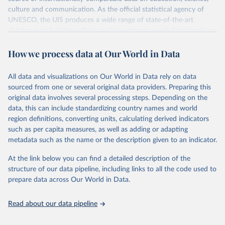
culture and communication. As the official statistical agency of
UNESCO, the UIS produces a wide range of state-of-the-art
databases to fuel the policies and investments needed to transform
lives and propel the world towards its development goals. The UIS
How we process data at Our World in Data
provides free access to data for all UNESCO countries and regional
groupings from 1970 to the most recent year available.
All data and visualizations on Our World in Data rely on data
Retrieved on
Retrieved from
sourced from one or several original data providers. Preparing this
May 12, 2026
https://databrowser.uis.unesco.org/resourc
original data involves several processing steps. Depending on the
es/bulk
data, this can include standardizing country names and world
region definitions, converting units, calculating derived indicators
Citation
such as per capita measures, as well as adding or adapting
This is the citation of the original data obtained from the source,
metadata such as the name or the description given to an indicator.
prior to any processing or adaptation by Our World in Data.
To cite
data downloaded from this page, please use the suggested citation
At the link below you can find a detailed description of the
given in
Reuse This Work
below.
structure of our data pipeline, including links to all the code used to
prepare data across Our World in Data.
UNESCO Institute for Statistics (UIS), Education, 
https://uis.unesco.org/bdds
, 2026.
Read about our data pipeline