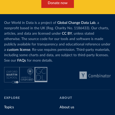
Donate now
Our World in Data is a project of
Global Change Data Lab
, a
nonprofit based in the UK (Reg. Charity No. 1186433). Our charts,
articles, and data are licensed under
CC BY
, unless stated
otherwise. The source code for our tools and software is made
publicly available for transparency and educational reference under
a
custom license
. Re-use requires permission. Third-party materials,
including some charts and data, are subject to third-party licenses.
See our
FAQs
for more details.
EXPLORE
ABOUT
Topics
About us