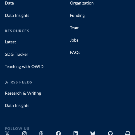
Data
Organization
Data Insights
Funding
Team
RESOURCES
Jobs
Latest
FAQs
SDG Tracker
Teaching with OWID
RSS FEEDS
Research & Writing
Data Insights
FOLLOW US