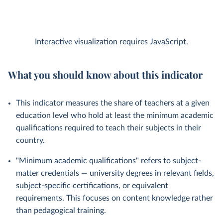
Interactive visualization requires JavaScript.
What you should know about this indicator
This indicator measures the share of teachers at a given
education level who hold at least the minimum academic
qualifications required to teach their subjects in their
country.
"Minimum academic qualifications" refers to subject-
matter credentials — university degrees in relevant fields,
subject-specific certifications, or equivalent
requirements. This focuses on content knowledge rather
than pedagogical training.