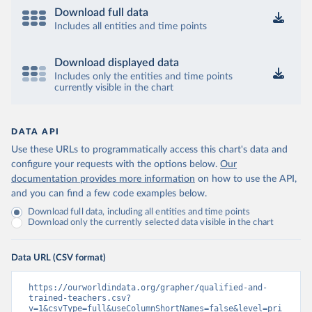
Download full data
Includes all entities and time points
Download displayed data
Includes only the entities and time points
currently visible in the chart
DATA API
Use these URLs to programmatically access this chart's data and
configure your requests with the options below.
Our
documentation provides more information
on how to use the API,
and you can find a few code examples below.
Download full data, including all entities and time points
Download only the currently selected data visible in the chart
Data URL (CSV format)
https://ourworldindata.org/grapher/qualified-and-
trained-teachers.csv?
v=1&csvType=full&useColumnShortNames=false&level=pri