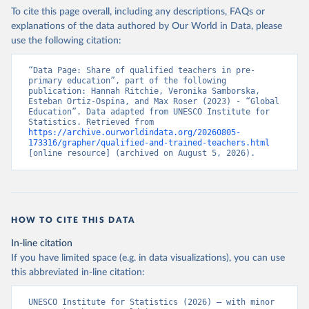
To cite this page overall, including any descriptions, FAQs or
explanations of the data authored by Our World in Data, please
use the following citation:
“Data Page: Share of qualified teachers in pre-
primary education”, part of the following 
publication: Hannah Ritchie, Veronika Samborska, 
Esteban Ortiz-Ospina, and Max Roser (2023) - “Global 
Education”. Data adapted from UNESCO Institute for 
Statistics. Retrieved from 
https://archive.ourworldindata.org/20260805-
173316/grapher/qualified-and-trained-teachers.html
[online resource] (archived on August 5, 2026).
HOW TO CITE THIS DATA
In-line citation
If you have limited space (e.g. in data visualizations), you can use
this abbreviated in-line citation:
UNESCO Institute for Statistics (2026) – with minor 