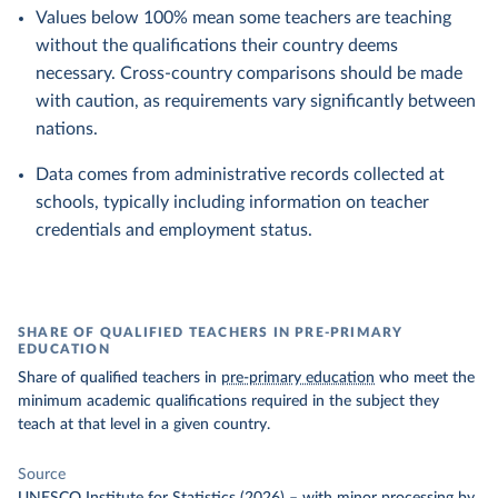
Values below 100% mean some teachers are teaching
without the qualifications their country deems
necessary. Cross-country comparisons should be made
with caution, as requirements vary significantly between
nations.
Data comes from administrative records collected at
schools, typically including information on teacher
credentials and employment status.
SHARE OF QUALIFIED TEACHERS IN PRE-PRIMARY
EDUCATION
Share of qualified teachers in
pre-primary education
who meet the
minimum academic qualifications required in the subject they
teach at that level in a given country.
Source