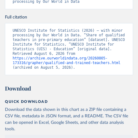
processing by Our World in Data
Full citation
UNESCO Institute for Statistics (2026) – with minor 
processing by Our World in Data. “Share of qualified 
teachers in pre-primary education” [dataset]. UNESCO 
Institute for Statistics, “UNESCO Institute for 
Statistics (UIS) - Education” [original data]. 
Retrieved August 6, 2026 from 
https://archive.ourworldindata.org/20260805-
173316/grapher/qualified-and-trained-teachers.html
(archived on August 5, 2026).
Download
QUICK DOWNLOAD
Download the data shown in this chart as a ZIP file containing a
CSV file, metadata in JSON format, and a README. The CSV file
can be opened in Excel, Google Sheets, and other data analysis
tools.