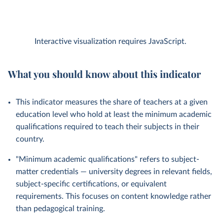
Interactive visualization requires JavaScript.
What you should know about this indicator
This indicator measures the share of teachers at a given
education level who hold at least the minimum academic
qualifications required to teach their subjects in their
country.
"Minimum academic qualifications" refers to subject-
matter credentials — university degrees in relevant fields,
subject-specific certifications, or equivalent
requirements. This focuses on content knowledge rather
than pedagogical training.