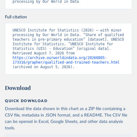
processing by Our World in Data
Full citation
UNESCO Institute for Statistics (2026) – with minor 
processing by Our World in Data. “Share of qualified 
teachers in pre-primary education” [dataset]. UNESCO 
Institute for Statistics, “UNESCO Institute for 
Statistics (UIS) - Education” [original data]. 
Retrieved August 7, 2026 from 
https://archive.ourworldindata.org/20260805-
173316/grapher/qualified-and-trained-teachers.html
(archived on August 5, 2026).
Download
QUICK DOWNLOAD
Download the data shown in this chart as a ZIP file containing a
CSV file, metadata in JSON format, and a README. The CSV file
can be opened in Excel, Google Sheets, and other data analysis
tools.