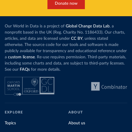
Donate now
Our World in Data is a project of
Global Change Data Lab
, a
nonprofit based in the UK (Reg. Charity No. 1186433). Our charts,
articles, and data are licensed under
CC BY
, unless stated
otherwise. The source code for our tools and software is made
publicly available for transparency and educational reference under
a
custom license
. Re-use requires permission. Third-party materials,
including some charts and data, are subject to third-party licenses.
See our
FAQs
for more details.
EXPLORE
ABOUT
Topics
About us