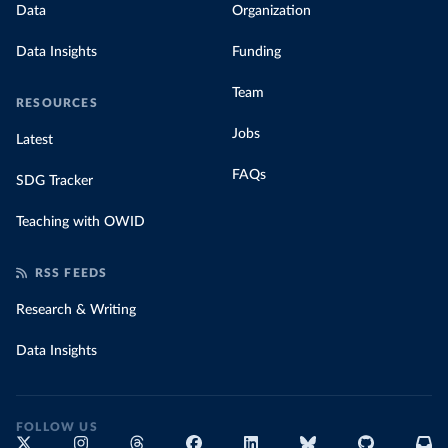
Data
Organization
Data Insights
Funding
Team
RESOURCES
Jobs
Latest
FAQs
SDG Tracker
Teaching with OWID
RSS FEEDS
Research & Writing
Data Insights
FOLLOW US