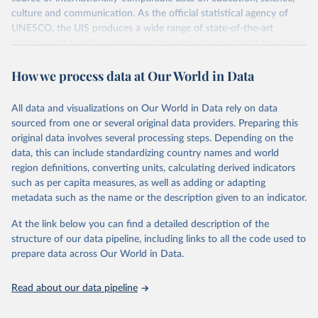
culture and communication. As the official statistical agency of
UNESCO, the UIS produces a wide range of state-of-the-art
databases to fuel the policies and investments needed to transform
lives and propel the world towards its development goals. The UIS
How we process data at Our World in Data
provides free access to data for all UNESCO countries and regional
groupings from 1970 to the most recent year available.
All data and visualizations on Our World in Data rely on data
Retrieved on
Retrieved from
sourced from one or several original data providers. Preparing this
May 12, 2026
https://databrowser.uis.unesco.org/resourc
original data involves several processing steps. Depending on the
es/bulk
data, this can include standardizing country names and world
region definitions, converting units, calculating derived indicators
Citation
such as per capita measures, as well as adding or adapting
This is the citation of the original data obtained from the source,
metadata such as the name or the description given to an indicator.
prior to any processing or adaptation by Our World in Data.
To cite
data downloaded from this page, please use the suggested citation
At the link below you can find a detailed description of the
given in
Reuse This Work
below.
structure of our data pipeline, including links to all the code used to
prepare data across Our World in Data.
UNESCO Institute for Statistics (UIS), Education, 
https://uis.unesco.org/bdds
, 2026.
Read about our data pipeline