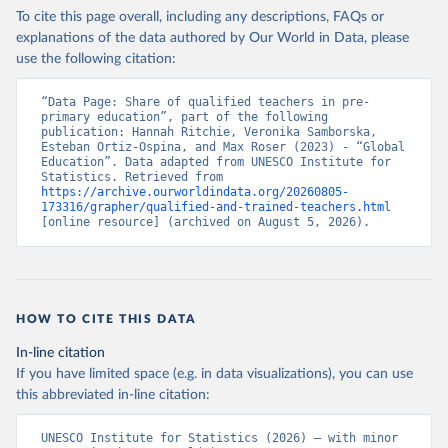
To cite this page overall, including any descriptions, FAQs or
explanations of the data authored by Our World in Data, please
use the following citation:
“Data Page: Share of qualified teachers in pre-
primary education”, part of the following 
publication: Hannah Ritchie, Veronika Samborska, 
Esteban Ortiz-Ospina, and Max Roser (2023) - “Global 
Education”. Data adapted from UNESCO Institute for 
Statistics. Retrieved from 
https://archive.ourworldindata.org/20260805-
173316/grapher/qualified-and-trained-teachers.html
[online resource] (archived on August 5, 2026).
HOW TO CITE THIS DATA
In-line citation
If you have limited space (e.g. in data visualizations), you can use
this abbreviated in-line citation:
UNESCO Institute for Statistics (2026) – with minor 