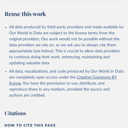
Reuse this work
All data produced by third-party providers and made available by
Our World in Data are subject to the license terms from the
original providers. Our work would not be possible without the
data providers we rely on, so we ask you to always cite them
appropriately (see below). This is crucial to allow data providers
to continue doing their work, enhancing, maintaining and
updating valuable data.
All data, visualizations, and code produced by Our World in Data
are completely open access under the
Creative Commons BY
license
. You have the permission to use, distribute, and
reproduce these in any medium, provided the source and
authors are credited.
Citations
HOW TO CITE THIS PAGE