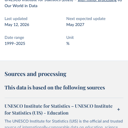
UNESCO Institute for Statistics (2026)
–
with minor processing
by
Our World in Data
Last updated
Next expected update
May 12, 2026
May 2027
Date range
Unit
1999–2025
%
Sources and processing
This data is based on the following sources
UNESCO Institute for Statistics – UNESCO Institute
for Statistics (UIS) - Education
The UNESCO Institute for Statistics (UIS) is the official and trusted
source of internationally-comparable data on education, science,