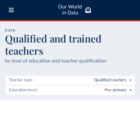
Our World
in Data
DATA
Qualified and trained
teachers
by level of education and teacher qualification
Teacher type
Qualified teachers
Education level
Pre-primary