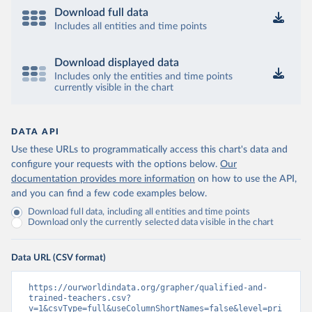
Download full data
Includes all entities and time points
Download displayed data
Includes only the entities and time points
currently visible in the chart
DATA API
Use these URLs to programmatically access this chart's data and
configure your requests with the options below.
Our
documentation provides more information
on how to use the API,
and you can find a few code examples below.
Download full data, including all entities and time points
Download only the currently selected data visible in the chart
Data URL (CSV format)
https://ourworldindata.org/grapher/qualified-and-
trained-teachers.csv?
v=1&csvType=full&useColumnShortNames=false&level=pri