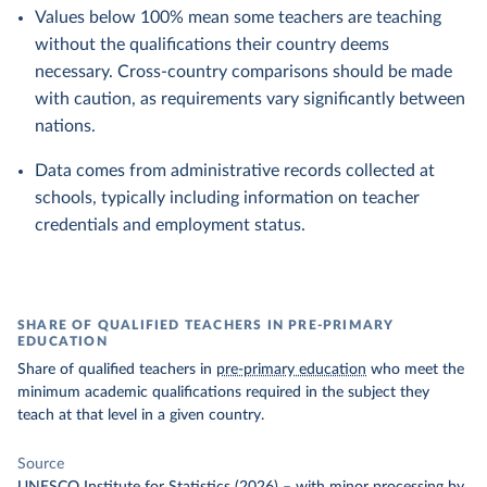
Values below 100% mean some teachers are teaching
without the qualifications their country deems
necessary. Cross-country comparisons should be made
with caution, as requirements vary significantly between
nations.
Data comes from administrative records collected at
schools, typically including information on teacher
credentials and employment status.
SHARE OF QUALIFIED TEACHERS IN PRE-PRIMARY
EDUCATION
Share of qualified teachers in
pre-primary education
who meet the
minimum academic qualifications required in the subject they
teach at that level in a given country.
Source