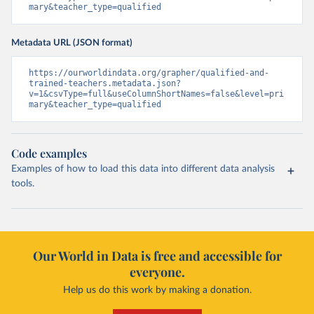
mary&teacher_type=qualified
Metadata URL (JSON format)
https://ourworldindata.org/grapher/qualified-and-
trained-teachers.metadata.json?
v=1&csvType=full&useColumnShortNames=false&level=pri
mary&teacher_type=qualified
Code examples
Examples of how to load this data into different data analysis
tools.
Our World in Data is free and accessible for
everyone.
Help us do this work by making a donation.