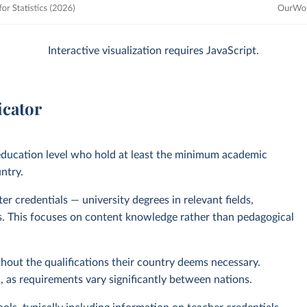
Interactive visualization requires JavaScript.
icator
 education level who hold at least the minimum academic
untry.
r credentials — university degrees in relevant fields,
nts. This focuses on content knowledge rather than pedagogical
out the qualifications their country deems necessary.
as requirements vary significantly between nations.