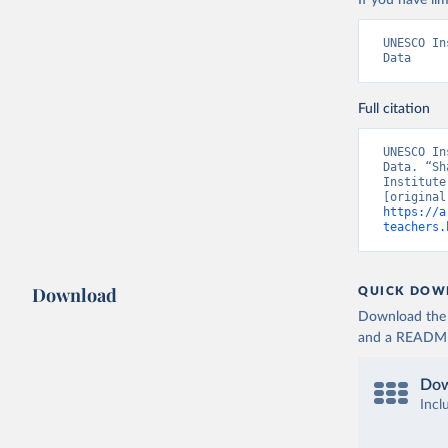
If you have lim
UNESCO In
Data
Full citation
UNESCO In
Data. “Sh
Institute
https://a
teachers.
Download
QUICK DOW
Download the d
and a README. 
Dow
Incl