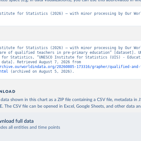
ited space (e.g. in data visualizations), you can use this abbreviated in-line
stitute for Statistics (2026) – with minor processing by Our Worl
stitute for Statistics (2026) – with minor processing by Our Worl
are of qualified teachers in pre-primary education” [dataset]. UN
 for Statistics, “UNESCO Institute for Statistics (UIS) - Educati
[original data]. Retrieved August 7, 2026 from 
rchive.ourworldindata.org/20260805-173316/grapher/qualified-and-
html
 (archived on August 5, 2026).
NLOAD
ata shown in this chart as a ZIP file containing a CSV file, metadata in
The CSV file can be opened in Excel, Google Sheets, and other data anal
nload full data
udes all entities and time points