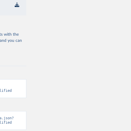
ts with the
 and you can
lified
a.json?
lified