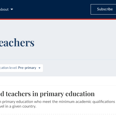
Subscribe
About
teachers
ation level
Pre-primary