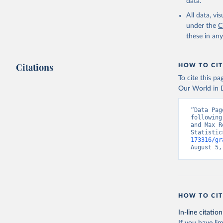
data.
All data, v
under the
C
these in an
Citations
HOW TO CIT
To cite this p
Our World in D
“Data Pag
following
and Max R
Statistic
173316/gr
August 5,
HOW TO CIT
In-line citation