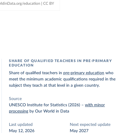
SHARE OF QUALIFIED TEACHERS IN PRE-PRIMARY
EDUCATION
Share of qualified teachers in
pre-primary education
who
meet the minimum academic qualifications required in the
subject they teach at that level in a given country.
Source
UNESCO Institute for Statistics (2026)
–
with minor
processing
by Our World in Data
Last updated
Next expected update
May 12, 2026
May 2027