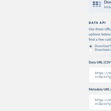
Dow
Incl
DATA API
Use these URLs
options below
find a few co
Download fu
Download on
Data URL (CSV
https://o
v=1&csvTy
Metadata URL 
https://o
v=1&csvTy