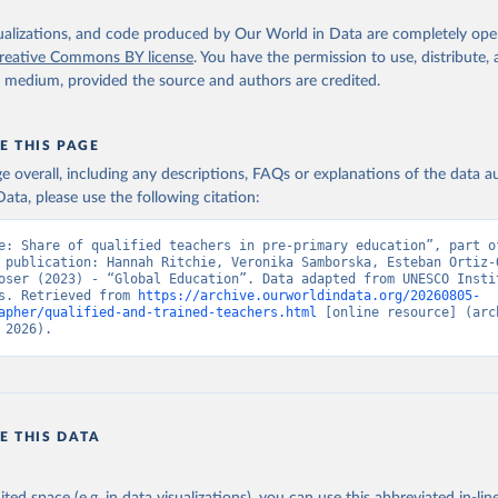
isualizations, and code produced by Our World in Data are completely op
reative Commons BY license
. You have the permission to use, distribute
y medium, provided the source and authors are credited.
E THIS PAGE
age overall, including any descriptions, FAQs or explanations of the data 
ata, please use the following citation:
e: Share of qualified teachers in pre-primary education”, part of
 publication: Hannah Ritchie, Veronika Samborska, Esteban Ortiz-O
oser (2023) - “Global Education”. Data adapted from UNESCO Instit
s. Retrieved from 
https://archive.ourworldindata.org/20260805-
apher/qualified-and-trained-teachers.html
 [online resource] (arch
 2026).
E THIS DATA