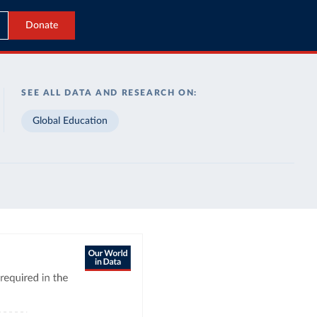
Donate
SEE ALL DATA AND RESEARCH ON:
Global Education