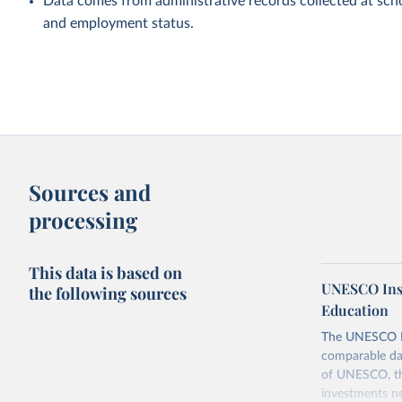
Data comes from administrative records collected at scho
and employment status.
Sources and
processing
This data is based on
UNESCO Insti
the following sources
Education
The UNESCO Inst
comparable dat
of UNESCO, the
investments ne