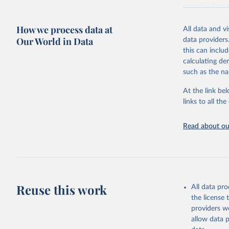
provides free 
recent year ava
How we process data at
All data and v
Retrieved on
Our World in Data
data providers
May 12, 2026
this can inclu
calculating de
Citation
such as the na
This is the cit
adaptation by
At the link bel
citation given 
links to all t
UNESCO In
Read about our
2026.
Reuse this work
All data pr
the license
providers we
allow data 