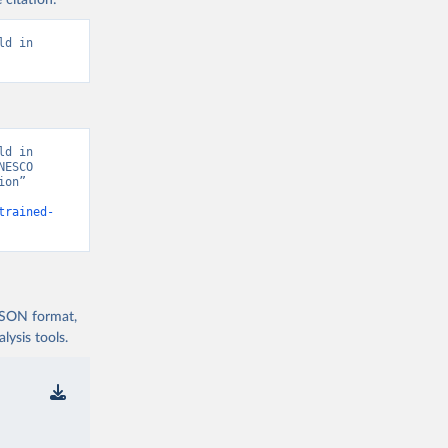
 citation:
d in 
d in 
ESCO 
on” 
trained-
 JSON format,
ysis tools.