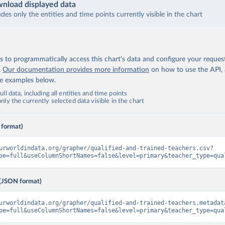
nload displayed data
udes only the entities and time points currently visible in the chart
 to programmatically access this chart's data and configure your reques
.
Our documentation provides more information
on how to use the API,
de examples below.
ll data, including all entities and time points
ly the currently selected data visible in the chart
 format)
urworldindata.org/grapher/qualified-and-trained-teachers.csv?
pe=full&useColumnShortNames=false&level=primary&teacher_type=qua
(JSON format)
urworldindata.org/grapher/qualified-and-trained-teachers.metadat
pe=full&useColumnShortNames=false&level=primary&teacher_type=qua