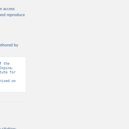
en access
, and reproduce
authored by
 the 
spina, 
ute for 
ived on 