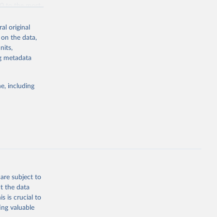
70 to the most
al original
 on the data,
nits,
ng metadata
g or
the suggested
e, including
bdds
, 
are subject to
t the data
s is crucial to
ing valuable