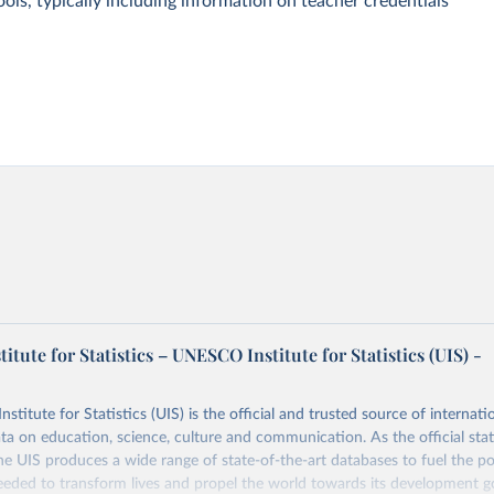
ols, typically including information on teacher credentials
tute for Statistics – UNESCO Institute for Statistics (UIS) -
itute for Statistics (UIS) is the official and trusted source of internatio
a on education, science, culture and communication. As the official stat
 UIS produces a wide range of state-of-the-art databases to fuel the po
eded to transform lives and propel the world towards its development g