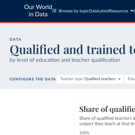
Our World
Browse by topic
Data
Latest
Resources
in Data
DATA
Qualified and trained 
by level of education and teacher qualification
Teacher type
Qualified teachers
Educ
CONFIGURE THE DATA