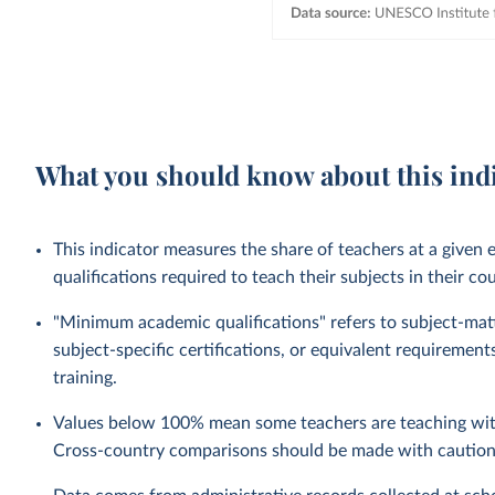
What you should know about this ind
This indicator measures the share of teachers at a given
qualifications required to teach their subjects in their co
"Minimum academic qualifications" refers to subject-matte
subject-specific certifications, or equivalent requireme
training.
Values below 100% mean some teachers are teaching with
Cross-country comparisons should be made with caution, 