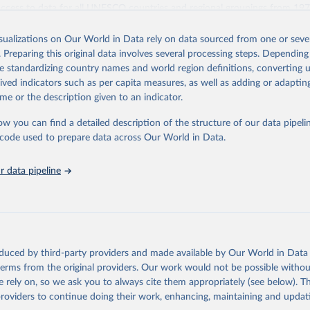
access to data for all UNESCO countries and regional groupings from 19
ilable.
isualizations on Our World in Data rely on data sourced from one or sever
Retrieved from
. Preparing this original data involves several processing steps. Depending
https://databrowser.uis.unesco.org/resources/bulk
de standardizing country names and world region definitions, converting u
rived indicators such as per capita measures, as well as adding or adapti
me or the description given to an indicator.
ation of the original data obtained from the source, prior to any processin
 Our World in Data.
To cite data downloaded from this page, please use 
ow you can find a detailed description of the structure of our data pipelin
in
Reuse This Work
below.
he code used to prepare data across Our World in Data.
stitute for Statistics (UIS), Education, 
https://uis.unesco.org/
 data pipeline
oduced by third-party providers and made available by Our World in Data 
 terms from the original providers. Our work would not be possible withou
 rely on, so we ask you to always cite them appropriately (see below). Thi
providers to continue doing their work, enhancing, maintaining and updat