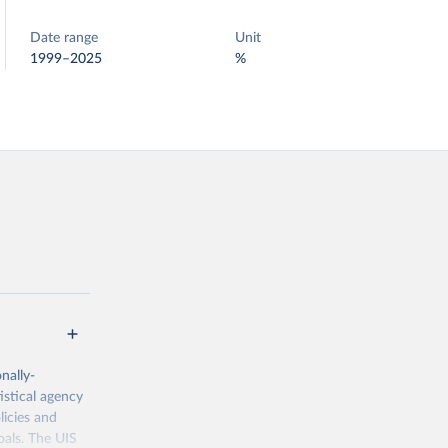
Date range
Unit
1999–2025
%
nally-
istical agency
licies and
oals. The UIS