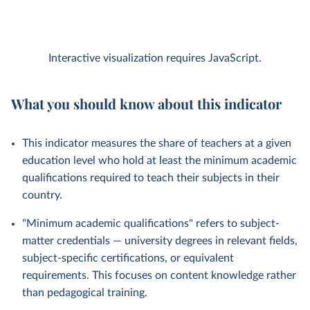
Interactive visualization requires JavaScript.
What you should know about this indicator
This indicator measures the share of teachers at a given
education level who hold at least the minimum academic
qualifications required to teach their subjects in their
country.
"Minimum academic qualifications" refers to subject-
matter credentials — university degrees in relevant fields,
subject-specific certifications, or equivalent
requirements. This focuses on content knowledge rather
than pedagogical training.