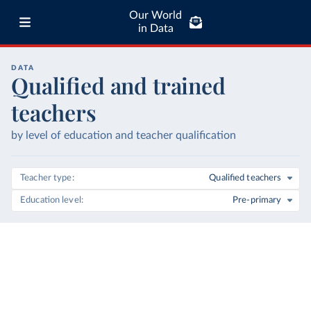
Our World
in Data
DATA
Qualified and trained
teachers
by level of education and teacher qualification
Teacher type
Qualified teachers
Education level
Pre-primary