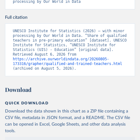
processing by Our World in Data
Full citation
UNESCO Institute for Statistics (2026) – with minor 
processing by Our World in Data. “Share of qualified 
teachers in pre-primary education” [dataset]. UNESCO 
Institute for Statistics, “UNESCO Institute for 
Statistics (UIS) - Education” [original data]. 
Retrieved August 6, 2026 from 
https://archive.ourworldindata.org/20260805-
173316/grapher/qualified-and-trained-teachers.html
(archived on August 5, 2026).
Download
QUICK DOWNLOAD
Download the data shown in this chart as a ZIP file containing a
CSV file, metadata in JSON format, and a README. The CSV file
can be opened in Excel, Google Sheets, and other data analysis
tools.