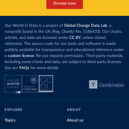
Donate now
Our World in Data is a project of
Global Change Data Lab
, a
nonprofit based in the UK (Reg. Charity No. 1186433). Our charts,
articles, and data are licensed under
CC BY
, unless stated
otherwise. The source code for our tools and software is made
publicly available for transparency and educational reference under
a
custom license
. Re-use requires permission. Third-party materials,
including some charts and data, are subject to third-party licenses.
See our
FAQs
for more details.
EXPLORE
ABOUT
Topics
About us