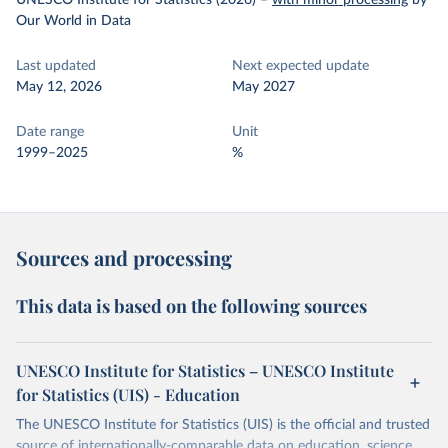
UNESCO Institute for Statistics (2026)
–
with minor processing
by
Our World in Data
Last updated
Next expected update
May 12, 2026
May 2027
Date range
Unit
1999–2025
%
Sources and processing
This data is based on the following sources
UNESCO Institute for Statistics – UNESCO Institute
for Statistics (UIS) - Education
The UNESCO Institute for Statistics (UIS) is the official and trusted
source of internationally-comparable data on education, science,