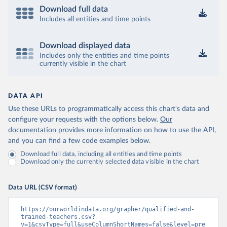
Download full data
Includes all entities and time points
Download displayed data
Includes only the entities and time points
currently visible in the chart
DATA API
Use these URLs to programmatically access this chart's data and
configure your requests with the options below.
Our
documentation provides more information
on how to use the API,
and you can find a few code examples below.
Download full data, including all entities and time points
Download only the currently selected data visible in the chart
Data URL (CSV format)
https://ourworldindata.org/grapher/qualified-and-
trained-teachers.csv?
v=1&csvType=full&useColumnShortNames=false&level=pre