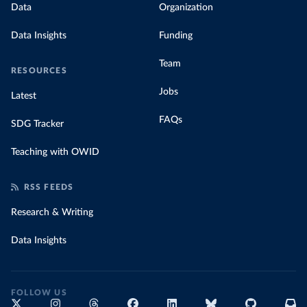
Data
Organization
Data Insights
Funding
Team
RESOURCES
Jobs
Latest
FAQs
SDG Tracker
Teaching with OWID
RSS FEEDS
Research & Writing
Data Insights
FOLLOW US