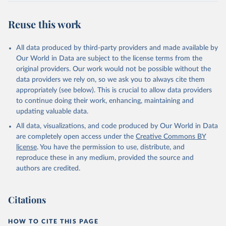
Reuse this work
All data produced by third-party providers and made available by
Our World in Data are subject to the license terms from the
original providers. Our work would not be possible without the
data providers we rely on, so we ask you to always cite them
appropriately (see below). This is crucial to allow data providers
to continue doing their work, enhancing, maintaining and
updating valuable data.
All data, visualizations, and code produced by Our World in Data
are completely open access under the
Creative Commons BY
license
. You have the permission to use, distribute, and
reproduce these in any medium, provided the source and
authors are credited.
Citations
HOW TO CITE THIS PAGE