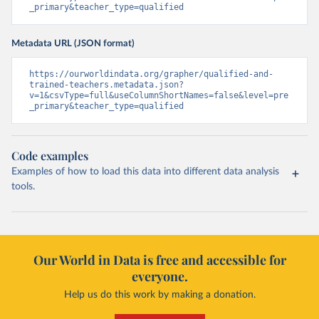
_primary&teacher_type=qualified
Metadata URL (JSON format)
https://ourworldindata.org/grapher/qualified-and-
trained-teachers.metadata.json?
v=1&csvType=full&useColumnShortNames=false&level=pre
_primary&teacher_type=qualified
Code examples
Examples of how to load this data into different data analysis
tools.
Our World in Data is free and accessible for
everyone.
Help us do this work by making a donation.