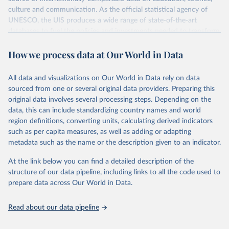
culture and communication. As the official statistical agency of
UNESCO, the UIS produces a wide range of state-of-the-art
databases to fuel the policies and investments needed to transform
lives and propel the world towards its development goals. The UIS
How we process data at Our World in Data
provides free access to data for all UNESCO countries and regional
groupings from 1970 to the most recent year available.
All data and visualizations on Our World in Data rely on data
Retrieved on
Retrieved from
sourced from one or several original data providers. Preparing this
May 12, 2026
https://databrowser.uis.unesco.org/resourc
original data involves several processing steps. Depending on the
es/bulk
data, this can include standardizing country names and world
region definitions, converting units, calculating derived indicators
Citation
such as per capita measures, as well as adding or adapting
This is the citation of the original data obtained from the source,
metadata such as the name or the description given to an indicator.
prior to any processing or adaptation by Our World in Data.
To cite
data downloaded from this page, please use the suggested citation
At the link below you can find a detailed description of the
given in
Reuse This Work
below.
structure of our data pipeline, including links to all the code used to
prepare data across Our World in Data.
UNESCO Institute for Statistics (UIS), Education, 
https://uis.unesco.org/bdds
, 2026.
Read about our data pipeline