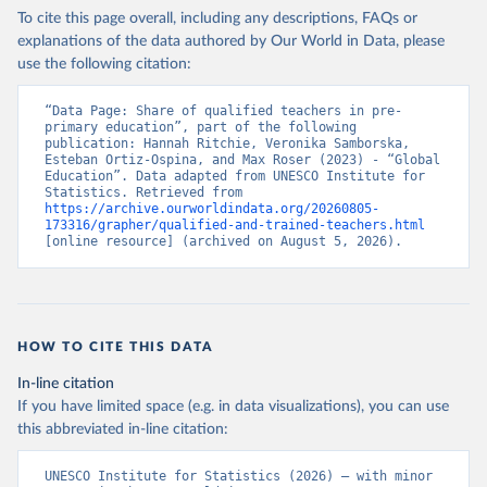
To cite this page overall, including any descriptions, FAQs or
explanations of the data authored by Our World in Data, please
use the following citation:
“Data Page: Share of qualified teachers in pre-
primary education”, part of the following 
publication: Hannah Ritchie, Veronika Samborska, 
Esteban Ortiz-Ospina, and Max Roser (2023) - “Global 
Education”. Data adapted from UNESCO Institute for 
Statistics. Retrieved from 
https://archive.ourworldindata.org/20260805-
173316/grapher/qualified-and-trained-teachers.html
[online resource] (archived on August 5, 2026).
HOW TO CITE THIS DATA
In-line citation
If you have limited space (e.g. in data visualizations), you can use
this abbreviated in-line citation:
UNESCO Institute for Statistics (2026) – with minor 