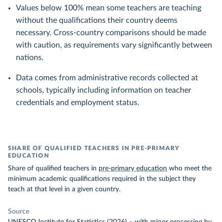
Values below 100% mean some teachers are teaching
without the qualifications their country deems
necessary. Cross-country comparisons should be made
with caution, as requirements vary significantly between
nations.
Data comes from administrative records collected at
schools, typically including information on teacher
credentials and employment status.
SHARE OF QUALIFIED TEACHERS IN PRE-PRIMARY
EDUCATION
Share of qualified teachers in
pre-primary education
who meet the
minimum academic qualifications required in the subject they
teach at that level in a given country.
Source