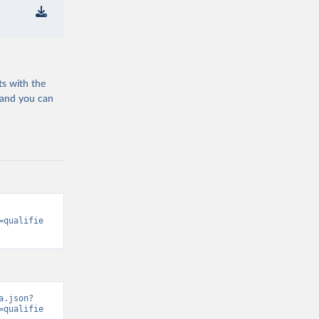
ts with the
 and you can
=qualifie
a.json?
=qualifie