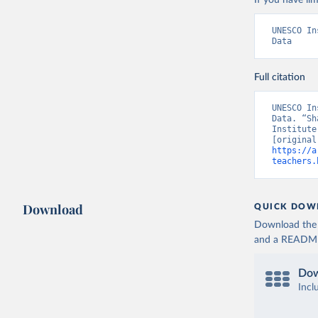
If you have lim
UNESCO In
Data
Full citation
UNESCO In
Data. “Sh
Institute
https://a
teachers.
Download
QUICK DOW
Download the d
and a README. 
Dow
Incl