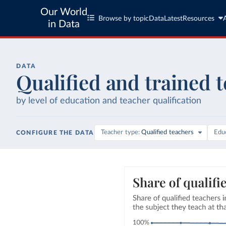
Our World
Browse by topic
Data
Latest
Resources
in Data
DATA
Qualified and trained 
by level of education and teacher qualification
Teacher type
Qualified teachers
Educ
CONFIGURE THE DATA