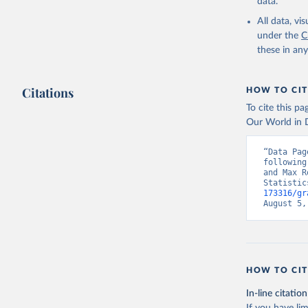
data.
All data, v
under the
C
these in an
Citations
HOW TO CIT
To cite this p
Our World in D
“Data Pag
following
and Max R
Statistic
173316/gr
August 5,
HOW TO CIT
In-line citation