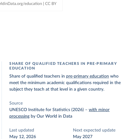
SHARE OF QUALIFIED TEACHERS IN PRE-PRIMARY
EDUCATION
Share of qualified teachers in
pre-primary education
who
meet the minimum academic qualifications required in the
subject they teach at that level in a given country.
Source
UNESCO Institute for Statistics (2026)
–
with minor
processing
by Our World in Data
Last updated
Next expected update
May 12, 2026
May 2027