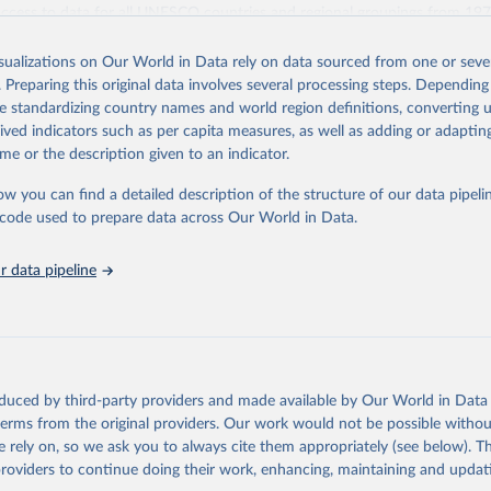
access to data for all UNESCO countries and regional groupings from 19
ilable.
isualizations on Our World in Data rely on data sourced from one or sever
Retrieved from
. Preparing this original data involves several processing steps. Depending
https://databrowser.uis.unesco.org/resources/bulk
de standardizing country names and world region definitions, converting u
rived indicators such as per capita measures, as well as adding or adapti
me or the description given to an indicator.
ation of the original data obtained from the source, prior to any processin
 Our World in Data.
To cite data downloaded from this page, please use 
ow you can find a detailed description of the structure of our data pipelin
in
Reuse This Work
below.
he code used to prepare data across Our World in Data.
stitute for Statistics (UIS), Education, 
https://uis.unesco.org/
 data pipeline
oduced by third-party providers and made available by Our World in Data 
 terms from the original providers. Our work would not be possible withou
 rely on, so we ask you to always cite them appropriately (see below). Thi
providers to continue doing their work, enhancing, maintaining and updat