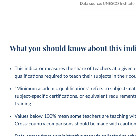
What you should know about this ind
This indicator measures the share of teachers at a given
qualifications required to teach their subjects in their co
"Minimum academic qualifications" refers to subject-matte
subject-specific certifications, or equivalent requireme
training.
Values below 100% mean some teachers are teaching with
Cross-country comparisons should be made with caution, 