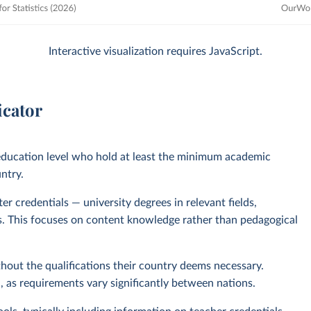
Interactive visualization requires JavaScript.
icator
 education level who hold at least the minimum academic
untry.
r credentials — university degrees in relevant fields,
nts. This focuses on content knowledge rather than pedagogical
out the qualifications their country deems necessary.
as requirements vary significantly between nations.