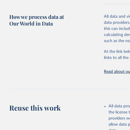
provides free 
recent year ava
How we process data at
All data and v
Retrieved on
Our World in Data
data providers
May 12, 2026
this can inclu
calculating de
Citation
such as the na
This is the cit
adaptation by
At the link bel
citation given 
links to all t
UNESCO In
Read about our
2026.
Reuse this work
All data pr
the license
providers we
allow data 