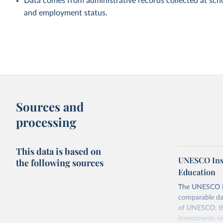
Data comes from administrative records collected at scho
and employment status.
Sources and
processing
This data is based on
UNESCO Insti
the following sources
Education
The UNESCO Inst
comparable dat
of UNESCO, the
investments ne