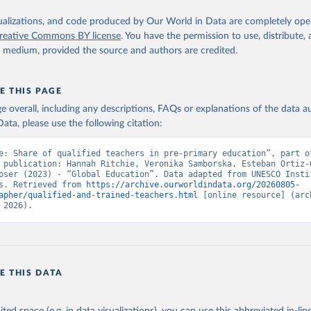
isualizations, and code produced by Our World in Data are completely op
reative Commons BY license
. You have the permission to use, distribute
y medium, provided the source and authors are credited.
E THIS PAGE
age overall, including any descriptions, FAQs or explanations of the data 
ata, please use the following citation:
e: Share of qualified teachers in pre-primary education”, part of
 publication: Hannah Ritchie, Veronika Samborska, Esteban Ortiz-O
oser (2023) - “Global Education”. Data adapted from UNESCO Instit
s. Retrieved from 
https://archive.ourworldindata.org/20260805-
apher/qualified-and-trained-teachers.html
 [online resource] (arch
 2026).
E THIS DATA