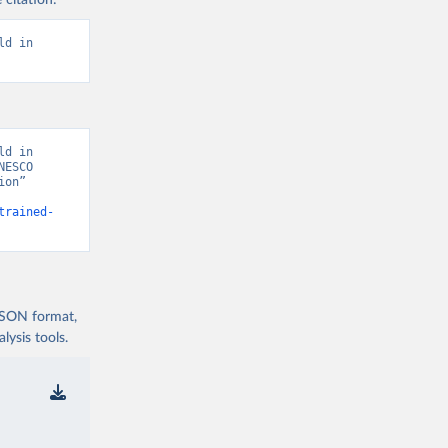
 citation:
d in 
d in 
ESCO 
on” 
trained-
 JSON format,
ysis tools.