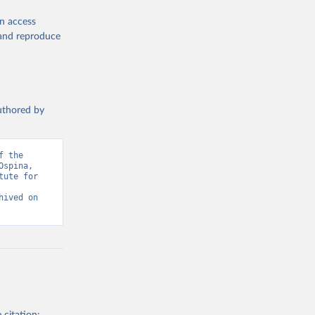
en access
, and reproduce
authored by
 the 
spina, 
ute for 
ived on 