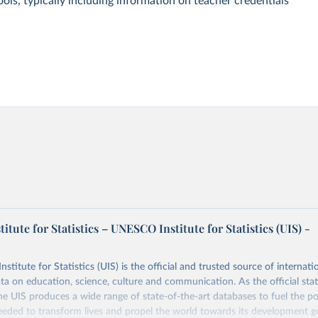
ols, typically including information on teacher credentials
tute for Statistics – UNESCO Institute for Statistics (UIS) -
itute for Statistics (UIS) is the official and trusted source of internatio
a on education, science, culture and communication. As the official stat
 UIS produces a wide range of state-of-the-art databases to fuel the po
eded to transform lives and propel the world towards its development g