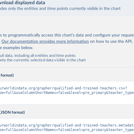
nload displayed data
udes only the entities and time points currently visible in the chart
 to programmatically access this chart's data and configure your reques
.
Our documentation provides more information
on how to use the API,
de examples below.
ll data, including all entities and time points
ly the currently selected data visible in the chart
 format)
urworldindata.org/grapher/qualified-and-trained-teachers.csv?
pe=full&useColumnShortNames=false&level=pre_primary&teacher_type
(JSON format)
urworldindata.org/grapher/qualified-and-trained-teachers.metadat
pe=full&useColumnShortNames=false&level=pre_primary&teacher_type