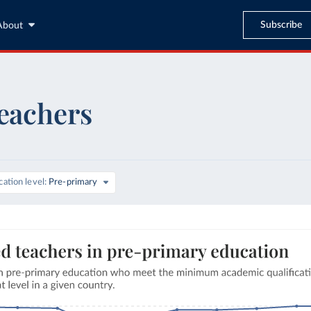
Subscribe
About
teachers
ation level
Pre-primary