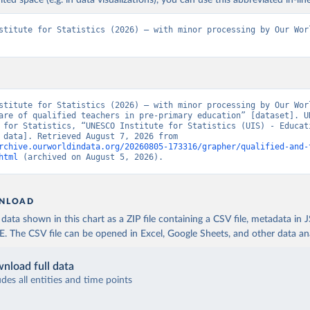
ited space (e.g. in data visualizations), you can use this abbreviated in-line
stitute for Statistics (2026) – with minor processing by Our Worl
stitute for Statistics (2026) – with minor processing by Our Worl
are of qualified teachers in pre-primary education” [dataset]. UN
 for Statistics, “UNESCO Institute for Statistics (UIS) - Educati
[original data]. Retrieved August 7, 2026 from 
rchive.ourworldindata.org/20260805-173316/grapher/qualified-and-
html
 (archived on August 5, 2026).
NLOAD
ata shown in this chart as a ZIP file containing a CSV file, metadata in
The CSV file can be opened in Excel, Google Sheets, and other data anal
nload full data
udes all entities and time points