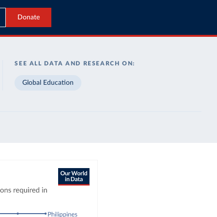
Donate
SEE ALL DATA AND RESEARCH ON:
Global Education