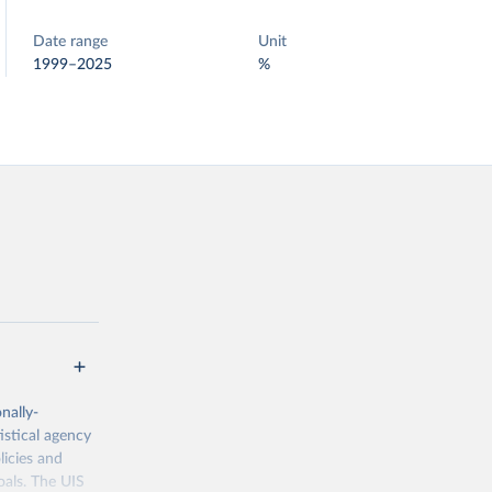
Date range
Unit
1999–2025
%
nally-
istical agency
licies and
oals. The UIS