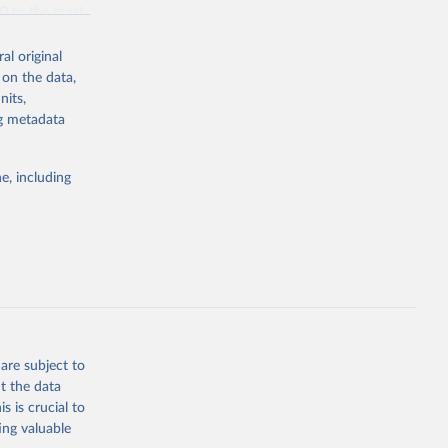
70 to the most
al original
 on the data,
nits,
ng metadata
g or
the suggested
e, including
bdds
, 
are subject to
t the data
s is crucial to
ing valuable