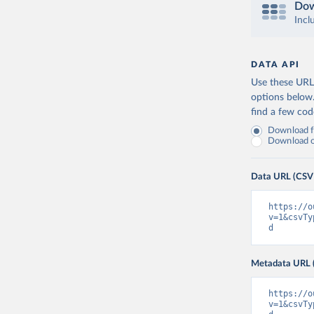
Dow
Incl
DATA API
Use these URLs
options below
find a few co
Download fu
Download on
Data URL (CSV
https://o
v=1&csvTy
d
Metadata URL 
https://o
v=1&csvTy