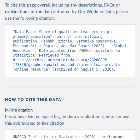
To cite this page overall, including any descriptions, FAQs or
explanations of the data authored by Our World in Data, please
use the following citation:
“Data Page: Share of qualified teachers in pre-
primary education”, part of the following 
publication: Hannah Ritchie, Veronika Samborska, 
Esteban Ortiz-Ospina, and Max Roser (2023) - “Global 
Education”. Data adapted from UNESCO Institute for 
Statistics. Retrieved from 
https://archive.ourworldindata.org/20260805-
173316/grapher/qualified-and-trained-teachers.html
[online resource] (archived on August 5, 2026).
HOW TO CITE THIS DATA
In-line citation
If you have limited space (e.g. in data visualizations), you can use
this abbreviated in-line citation:
UNESCO Institute for Statistics (2026) – with minor 