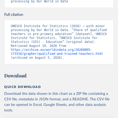
processing by Our World in Data
Full citation
UNESCO Institute for Statistics (2026) – with minor 
processing by Our World in Data. “Share of qualified 
teachers in pre-primary education” [dataset]. UNESCO 
Institute for Statistics, “UNESCO Institute for 
Statistics (UIS) - Education” [original data]. 
Retrieved August 10, 2026 from 
https://archive.ourworldindata.org/20260805-
173316/grapher/qualified-and-trained-teachers.html
(archived on August 5, 2026).
Download
QUICK DOWNLOAD
Download the data shown in this chart as a ZIP file containing a
CSV file, metadata in JSON format, and a README. The CSV file
can be opened in Excel, Google Sheets, and other data analysis
tools.