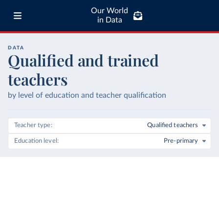
Our World
in Data
DATA
Qualified and trained
teachers
by level of education and teacher qualification
Teacher type
Qualified teachers
Education level
Pre-primary