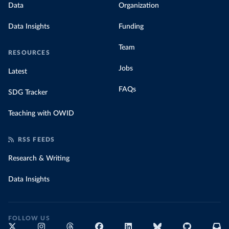
Data
Organization
Data Insights
Funding
Team
RESOURCES
Jobs
Latest
FAQs
SDG Tracker
Teaching with OWID
RSS FEEDS
Research & Writing
Data Insights
FOLLOW US