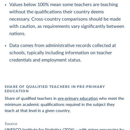
Values below 100% mean some teachers are teaching
without the qualifications their country deems
necessary. Cross-country comparisons should be made
with caution, as requirements vary significantly between
nations.
Data comes from administrative records collected at
schools, typically including information on teacher
credentials and employment status.
SHARE OF QUALIFIED TEACHERS IN PRE-PRIMARY
EDUCATION
Share of qualified teachers in
pre-primary education
who meet the
minimum academic qualifications required in the subject they
teach at that level in a given country.
Source