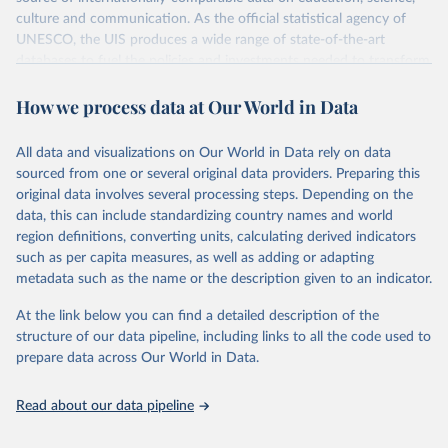
culture and communication. As the official statistical agency of
UNESCO, the UIS produces a wide range of state-of-the-art
databases to fuel the policies and investments needed to transform
lives and propel the world towards its development goals. The UIS
How we process data at Our World in Data
provides free access to data for all UNESCO countries and regional
groupings from 1970 to the most recent year available.
All data and visualizations on Our World in Data rely on data
Retrieved on
Retrieved from
sourced from one or several original data providers. Preparing this
May 12, 2026
https://databrowser.uis.unesco.org/resourc
original data involves several processing steps. Depending on the
es/bulk
data, this can include standardizing country names and world
region definitions, converting units, calculating derived indicators
Citation
such as per capita measures, as well as adding or adapting
This is the citation of the original data obtained from the source,
metadata such as the name or the description given to an indicator.
prior to any processing or adaptation by Our World in Data.
To cite
data downloaded from this page, please use the suggested citation
At the link below you can find a detailed description of the
given in
Reuse This Work
below.
structure of our data pipeline, including links to all the code used to
prepare data across Our World in Data.
UNESCO Institute for Statistics (UIS), Education, 
https://uis.unesco.org/bdds
, 2026.
Read about our data pipeline