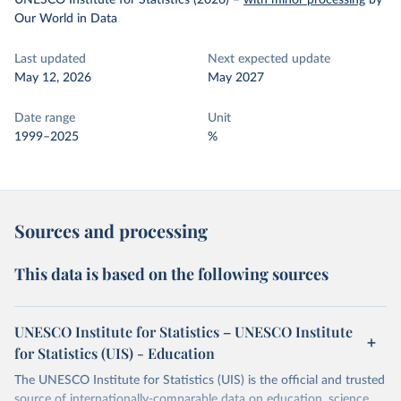
UNESCO Institute for Statistics (2026)
–
with minor processing
by
Our World in Data
Last updated
Next expected update
May 12, 2026
May 2027
Date range
Unit
1999–2025
%
Sources and processing
This data is based on the following sources
UNESCO Institute for Statistics – UNESCO Institute
for Statistics (UIS) - Education
The UNESCO Institute for Statistics (UIS) is the official and trusted
source of internationally-comparable data on education, science,