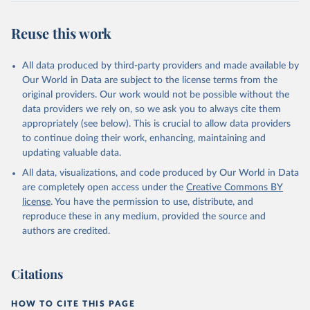
Reuse this work
All data produced by third-party providers and made available by
Our World in Data are subject to the license terms from the
original providers. Our work would not be possible without the
data providers we rely on, so we ask you to always cite them
appropriately (see below). This is crucial to allow data providers
to continue doing their work, enhancing, maintaining and
updating valuable data.
All data, visualizations, and code produced by Our World in Data
are completely open access under the
Creative Commons BY
license
. You have the permission to use, distribute, and
reproduce these in any medium, provided the source and
authors are credited.
Citations
HOW TO CITE THIS PAGE