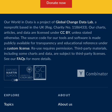
Donate now
Our World in Data is a project of
Global Change Data Lab
, a
nonprofit based in the UK (Reg. Charity No. 1186433). Our charts,
articles, and data are licensed under
CC BY
, unless stated
otherwise. The source code for our tools and software is made
publicly available for transparency and educational reference under
a
custom license
. Re-use requires permission. Third-party materials,
including some charts and data, are subject to third-party licenses.
See our
FAQs
for more details.
EXPLORE
ABOUT
Topics
About us