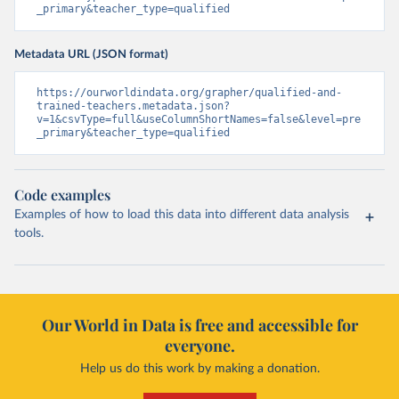
_primary&teacher_type=qualified
Metadata URL (JSON format)
https://ourworldindata.org/grapher/qualified-and-
trained-teachers.metadata.json?
v=1&csvType=full&useColumnShortNames=false&level=pre
_primary&teacher_type=qualified
Code examples
Examples of how to load this data into different data analysis
tools.
Our World in Data is free and accessible for
everyone.
Help us do this work by making a donation.