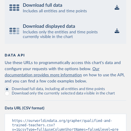
Download full data
Includes all entities and time points
Download displayed data
Includes only the entities and time points
currently visible in the chart
DATA API
Use these URLs to programmatically access this chart's data and
configure your requests with the options below.
Our
documentation provides more information
on how to use the API,
and you can find a few code examples below.
Download full data, including all entities and time points
Download only the currently selected data visible in the chart
Data URL (CSV format)
https://ourworldindata.org/grapher/qualified-and-
trained-teachers.csv?
v=1&csvType=full&useColumnShortNames=false&level=pre