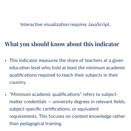
Interactive visualization requires JavaScript.
What you should know about this indicator
This indicator measures the share of teachers at a given
education level who hold at least the minimum academic
qualifications required to teach their subjects in their
country.
"Minimum academic qualifications" refers to subject-
matter credentials — university degrees in relevant fields,
subject-specific certifications, or equivalent
requirements. This focuses on content knowledge rather
than pedagogical training.