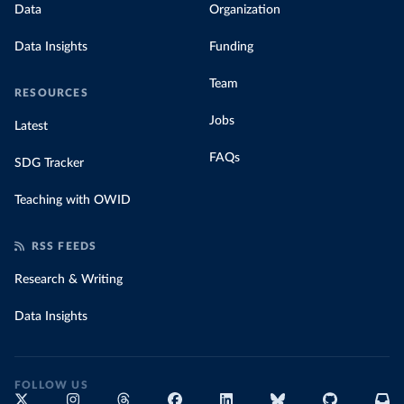
Data
Organization
Data Insights
Funding
Team
RESOURCES
Jobs
Latest
FAQs
SDG Tracker
Teaching with OWID
RSS FEEDS
Research & Writing
Data Insights
FOLLOW US