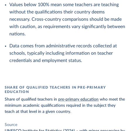
Values below 100% mean some teachers are teaching
without the qualifications their country deems
necessary. Cross-country comparisons should be made
with caution, as requirements vary significantly between
nations.
Data comes from administrative records collected at
schools, typically including information on teacher
credentials and employment status.
SHARE OF QUALIFIED TEACHERS IN PRE-PRIMARY
EDUCATION
Share of qualified teachers in
pre-primary education
who meet the
minimum academic qualifications required in the subject they
teach at that level in a given country.
Source