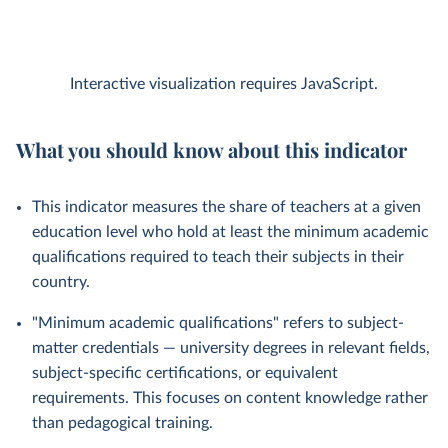
Interactive visualization requires JavaScript.
What you should know about this indicator
This indicator measures the share of teachers at a given
education level who hold at least the minimum academic
qualifications required to teach their subjects in their
country.
"Minimum academic qualifications" refers to subject-
matter credentials — university degrees in relevant fields,
subject-specific certifications, or equivalent
requirements. This focuses on content knowledge rather
than pedagogical training.