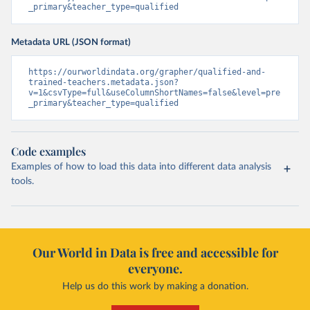
_primary&teacher_type=qualified
Metadata URL (JSON format)
https://ourworldindata.org/grapher/qualified-and-
trained-teachers.metadata.json?
v=1&csvType=full&useColumnShortNames=false&level=pre
_primary&teacher_type=qualified
Code examples
Examples of how to load this data into different data analysis
tools.
Our World in Data is free and accessible for
everyone.
Help us do this work by making a donation.