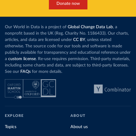
Donate now
Our World in Data is a project of
Global Change Data Lab
, a
nonprofit based in the UK (Reg. Charity No. 1186433). Our charts,
articles, and data are licensed under
CC BY
, unless stated
otherwise. The source code for our tools and software is made
publicly available for transparency and educational reference under
a
custom license
. Re-use requires permission. Third-party materials,
including some charts and data, are subject to third-party licenses.
See our
FAQs
for more details.
EXPLORE
ABOUT
Topics
About us