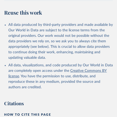
Reuse this work
All data produced by third-party providers and made available by
Our World in Data are subject to the license terms from the
original providers. Our work would not be possible without the
data providers we rely on, so we ask you to always cite them
appropriately (see below). This is crucial to allow data providers
to continue doing their work, enhancing, maintaining and
updating valuable data.
All data, visualizations, and code produced by Our World in Data
are completely open access under the
Creative Commons BY
license
. You have the permission to use, distribute, and
reproduce these in any medium, provided the source and
authors are credited.
Citations
HOW TO CITE THIS PAGE