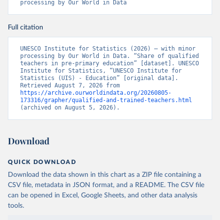
processing by Our World in Data
Full citation
UNESCO Institute for Statistics (2026) – with minor 
processing by Our World in Data. “Share of qualified 
teachers in pre-primary education” [dataset]. UNESCO 
Institute for Statistics, “UNESCO Institute for 
Statistics (UIS) - Education” [original data]. 
Retrieved August 7, 2026 from 
https://archive.ourworldindata.org/20260805-
173316/grapher/qualified-and-trained-teachers.html
(archived on August 5, 2026).
Download
QUICK DOWNLOAD
Download the data shown in this chart as a ZIP file containing a
CSV file, metadata in JSON format, and a README. The CSV file
can be opened in Excel, Google Sheets, and other data analysis
tools.