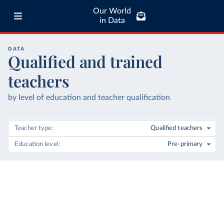
Our World
in Data
DATA
Qualified and trained
teachers
by level of education and teacher qualification
Teacher type
Qualified teachers
Education level
Pre-primary