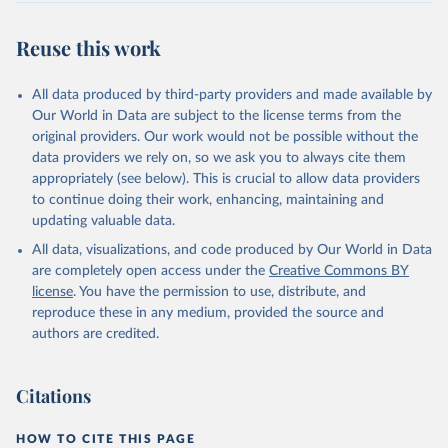
Reuse this work
All data produced by third-party providers and made available by
Our World in Data are subject to the license terms from the
original providers. Our work would not be possible without the
data providers we rely on, so we ask you to always cite them
appropriately (see below). This is crucial to allow data providers
to continue doing their work, enhancing, maintaining and
updating valuable data.
All data, visualizations, and code produced by Our World in Data
are completely open access under the
Creative Commons BY
license
. You have the permission to use, distribute, and
reproduce these in any medium, provided the source and
authors are credited.
Citations
HOW TO CITE THIS PAGE