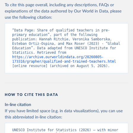
To cite this page overall, including any descriptions, FAQs or
explanations of the data authored by Our World in Data, please
use the following citation:
“Data Page: Share of qualified teachers in pre-
primary education”, part of the following 
publication: Hannah Ritchie, Veronika Samborska, 
Esteban Ortiz-Ospina, and Max Roser (2023) - “Global 
Education”. Data adapted from UNESCO Institute for 
Statistics. Retrieved from 
https://archive.ourworldindata.org/20260805-
173316/grapher/qualified-and-trained-teachers.html
[online resource] (archived on August 5, 2026).
HOW TO CITE THIS DATA
In-line citation
If you have limited space (e.g. in data visualizations), you can use
this abbreviated in-line citation:
UNESCO Institute for Statistics (2026) – with minor 