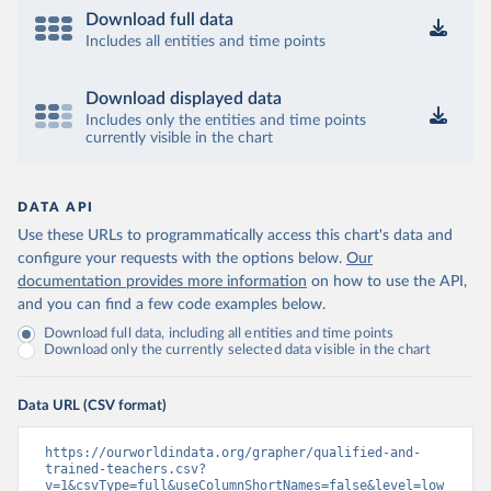
Download full data
Includes all entities and time points
Download displayed data
Includes only the entities and time points
currently visible in the chart
DATA API
Use these URLs to programmatically access this chart's data and
configure your requests with the options below.
Our
documentation provides more information
on how to use the API,
and you can find a few code examples below.
Download full data, including all entities and time points
Download only the currently selected data visible in the chart
Data URL (CSV format)
https://ourworldindata.org/grapher/qualified-and-
trained-teachers.csv?
v=1&csvType=full&useColumnShortNames=false&level=low