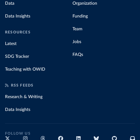
Data
Organization
Data Insights
Funding
Team
RESOURCES
Jobs
Latest
FAQs
SDG Tracker
Teaching with OWID
RSS FEEDS
Research & Writing
Data Insights
FOLLOW US