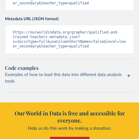
er_secondary&teacher_type=qualified
Metadata URL (JSON format)
https://ourworldindata.org/grapher/qualified-and-
trained-teachers.metadata.json?
v=1&csvType=full&useColumnShortNames=false&level=low
er_secondary&teacher_type=qualified
Code examples
Examples of how to load this data into different data analysis
tools.
Our World in Data is free and accessible for
everyone.
Help us do this work by making a donation.