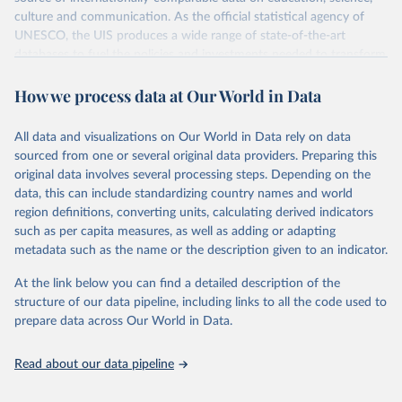
culture and communication. As the official statistical agency of
UNESCO, the UIS produces a wide range of state-of-the-art
databases to fuel the policies and investments needed to transform
lives and propel the world towards its development goals. The UIS
How we process data at Our World in Data
provides free access to data for all UNESCO countries and regional
groupings from 1970 to the most recent year available.
All data and visualizations on Our World in Data rely on data
Retrieved on
Retrieved from
sourced from one or several original data providers. Preparing this
May 12, 2026
https://databrowser.uis.unesco.org/resourc
original data involves several processing steps. Depending on the
es/bulk
data, this can include standardizing country names and world
region definitions, converting units, calculating derived indicators
Citation
such as per capita measures, as well as adding or adapting
This is the citation of the original data obtained from the source,
metadata such as the name or the description given to an indicator.
prior to any processing or adaptation by Our World in Data.
To cite
data downloaded from this page, please use the suggested citation
At the link below you can find a detailed description of the
given in
Reuse This Work
below.
structure of our data pipeline, including links to all the code used to
prepare data across Our World in Data.
UNESCO Institute for Statistics (UIS), Education, 
https://uis.unesco.org/bdds
, 2026.
Read about our data pipeline