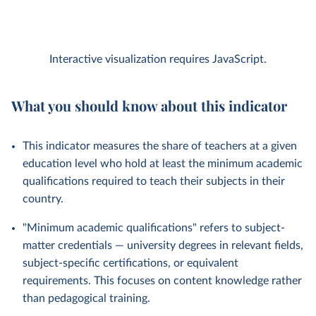
Interactive visualization requires JavaScript.
What you should know about this indicator
This indicator measures the share of teachers at a given
education level who hold at least the minimum academic
qualifications required to teach their subjects in their
country.
"Minimum academic qualifications" refers to subject-
matter credentials — university degrees in relevant fields,
subject-specific certifications, or equivalent
requirements. This focuses on content knowledge rather
than pedagogical training.