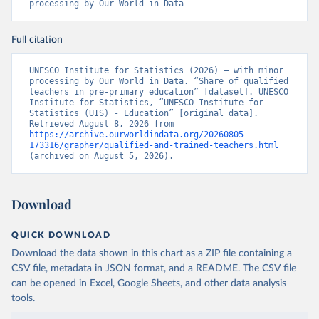
processing by Our World in Data
Full citation
UNESCO Institute for Statistics (2026) – with minor 
processing by Our World in Data. “Share of qualified 
teachers in pre-primary education” [dataset]. UNESCO 
Institute for Statistics, “UNESCO Institute for 
Statistics (UIS) - Education” [original data]. 
Retrieved August 8, 2026 from 
https://archive.ourworldindata.org/20260805-
173316/grapher/qualified-and-trained-teachers.html
(archived on August 5, 2026).
Download
QUICK DOWNLOAD
Download the data shown in this chart as a ZIP file containing a
CSV file, metadata in JSON format, and a README. The CSV file
can be opened in Excel, Google Sheets, and other data analysis
tools.