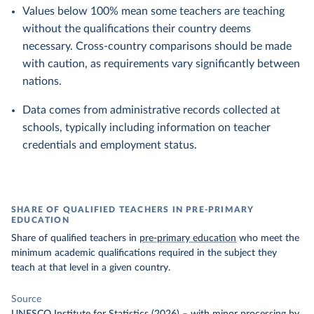
Values below 100% mean some teachers are teaching
without the qualifications their country deems
necessary. Cross-country comparisons should be made
with caution, as requirements vary significantly between
nations.
Data comes from administrative records collected at
schools, typically including information on teacher
credentials and employment status.
SHARE OF QUALIFIED TEACHERS IN PRE-PRIMARY
EDUCATION
Share of qualified teachers in
pre-primary education
who meet the
minimum academic qualifications required in the subject they
teach at that level in a given country.
Source