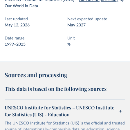
UNESCO Institute for Statistics (2026)
–
with minor processing
by
Our World in Data
Last updated
Next expected update
May 12, 2026
May 2027
Date range
Unit
1999–2025
%
Sources and processing
This data is based on the following sources
UNESCO Institute for Statistics – UNESCO Institute
for Statistics (UIS) - Education
The UNESCO Institute for Statistics (UIS) is the official and trusted
source of internationally-comparable data on education, science,