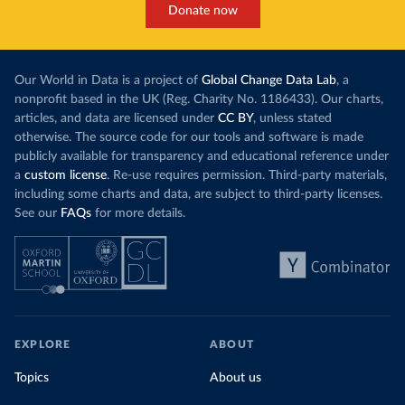
Donate now
Our World in Data is a project of
Global Change Data Lab
, a
nonprofit based in the UK (Reg. Charity No. 1186433). Our charts,
articles, and data are licensed under
CC BY
, unless stated
otherwise. The source code for our tools and software is made
publicly available for transparency and educational reference under
a
custom license
. Re-use requires permission. Third-party materials,
including some charts and data, are subject to third-party licenses.
See our
FAQs
for more details.
EXPLORE
ABOUT
Topics
About us