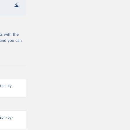
ts with the
 and you can
ion-by-
ion-by-