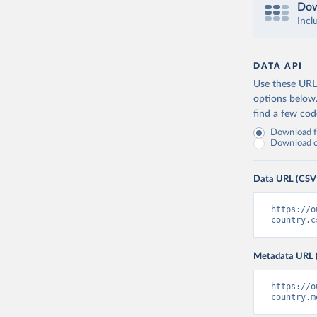
Dow
Incl
DATA API
Use these URLs
options below
find a few co
Download fu
Download on
Data URL (CSV
https://o
country.c
Metadata URL 
https://o
country.m