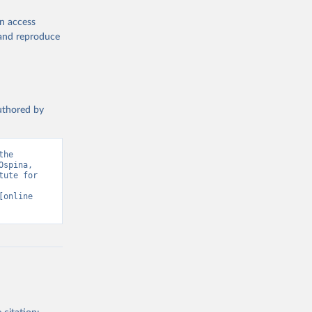
en access
, and reproduce
authored by
he 
spina, 
ute for 
[online 