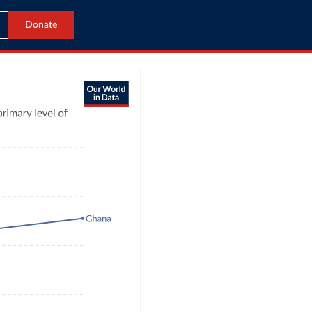
Donate