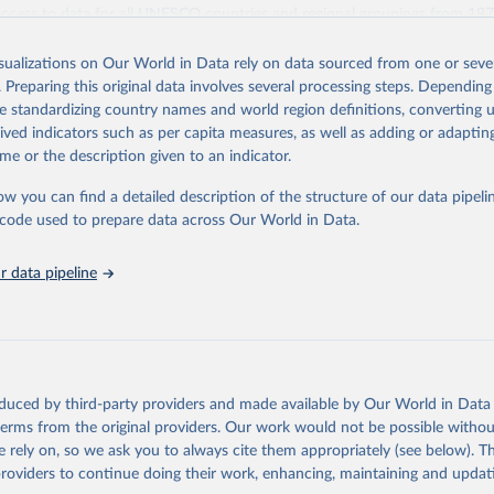
access to data for all UNESCO countries and regional groupings from 19
ilable.
isualizations on Our World in Data rely on data sourced from one or sever
Retrieved from
. Preparing this original data involves several processing steps. Depending
https://databrowser.uis.unesco.org/resources/bulk
de standardizing country names and world region definitions, converting u
rived indicators such as per capita measures, as well as adding or adapti
me or the description given to an indicator.
ation of the original data obtained from the source, prior to any processin
 Our World in Data.
To cite data downloaded from this page, please use 
ow you can find a detailed description of the structure of our data pipelin
in
Reuse This Work
below.
he code used to prepare data across Our World in Data.
stitute for Statistics (UIS), Education, 
https://uis.unesco.org/
 data pipeline
oduced by third-party providers and made available by Our World in Data 
 terms from the original providers. Our work would not be possible withou
 rely on, so we ask you to always cite them appropriately (see below). Thi
providers to continue doing their work, enhancing, maintaining and updat