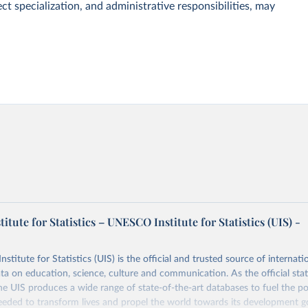
ct specialization, and administrative responsibilities, may
tute for Statistics – UNESCO Institute for Statistics (UIS) -
itute for Statistics (UIS) is the official and trusted source of internatio
a on education, science, culture and communication. As the official stat
 UIS produces a wide range of state-of-the-art databases to fuel the po
eded to transform lives and propel the world towards its development g