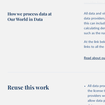
provides free 
recent year ava
How we process data at
All data and v
Retrieved on
Our World in Data
data providers
May 12, 2026
this can inclu
calculating de
Citation
such as the na
This is the cit
adaptation by
At the link bel
citation given 
links to all t
UNESCO In
Read about our
2026.
Reuse this work
All data pr
the license
providers we
allow data 