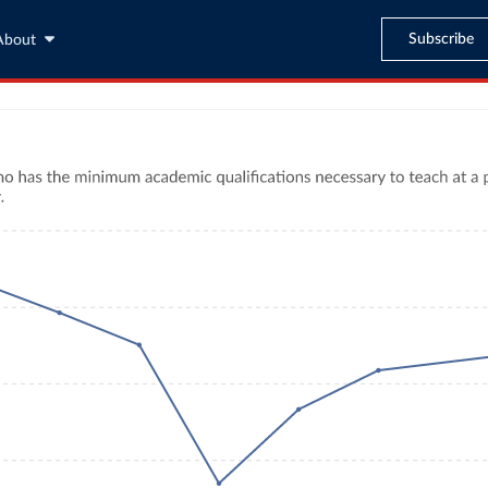
Subscribe
About