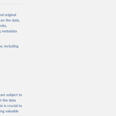
70 to the most
al original
 on the data,
nits,
ng metadata
g or
the suggested
e, including
bdds
, 
are subject to
t the data
s is crucial to
ing valuable