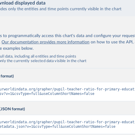
nload displayed data
udes only the entities and time points currently visible in the chart
 to programmatically access this chart's data and configure your reques
.
Our documentation provides more information
on how to use the API,
de examples below.
ll data, including all entities and time points
ly the currently selected data visible in the chart
 format)
urworldindata.org/grapher/pupil-teacher-ratio-for-primary-educat
sv?v=1&csvType=full&useColumnShortNames=false
(JSON format)
urworldindata.org/grapher/pupil-teacher-ratio-for-primary-educat
etadata.json?v=1&csvType=full&useColumnShortNames=false