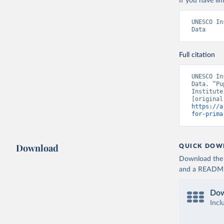
If you have lim
UNESCO In
Data
Full citation
UNESCO In
Data. “Pu
Institute
https://a
for-prima
Download
QUICK DOW
Download the d
and a README. 
Dow
Incl