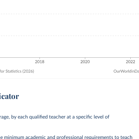
icator
ge, by each qualified teacher at a specific level of
the minimum academic and professional requirements to teach