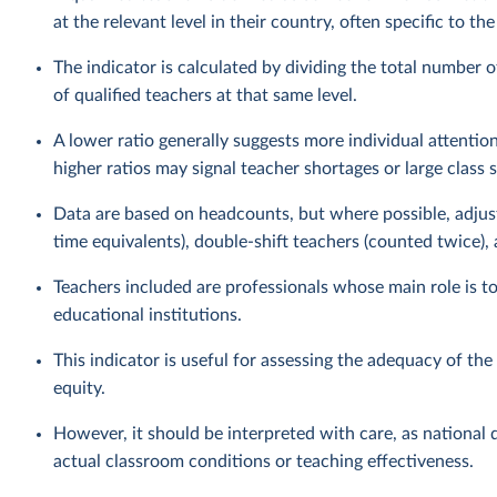
at the relevant level in their country, often specific to th
The indicator is calculated by dividing the total number o
of qualified teachers at that same level.
A lower ratio generally suggests more individual attention
higher ratios may signal teacher shortages or large class s
Data are based on headcounts, but where possible, adjust
time equivalents), double-shift teachers (counted twice),
Teachers included are professionals whose main role is t
educational institutions.
This indicator is useful for assessing the adequacy of th
equity.
However, it should be interpreted with care, as national d
actual classroom conditions or teaching effectiveness.