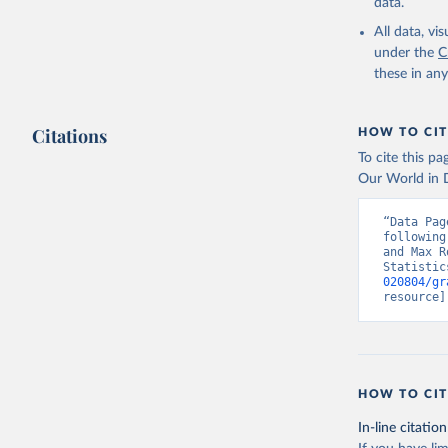
data.
All data, v
under the
C
these in an
Citations
HOW TO CIT
To cite this p
Our World in D
“Data Pag
following
and Max R
Statistic
020804/gr
resource]
HOW TO CIT
In-line citation