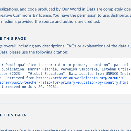
isualizations, and code produced by Our World in Data are completely op
reative Commons BY license
. You have the permission to use, distribute
y medium, provided the source and authors are credited.
E THIS PAGE
age overall, including any descriptions, FAQs or explanations of the data 
ata, please use the following citation:
e: Pupil-qualified teacher ratio in primary education”, part of t
 publication: Hannah Ritchie, Veronika Samborska, Esteban Ortiz-O
oser (2023) - “Global Education”. Data adapted from UNESCO Instit
s. Retrieved from 
https://archive.ourworldindata.org/20260730-
apher/pupil-teacher-ratio-for-primary-education-by-country.html
 
 (archived on July 30, 2026).
E THIS DATA