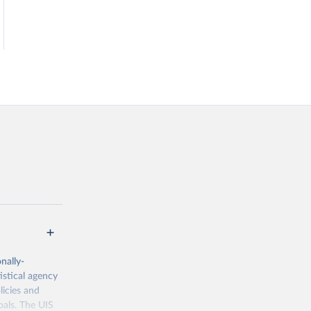
nally-
istical agency
licies and
oals. The UIS