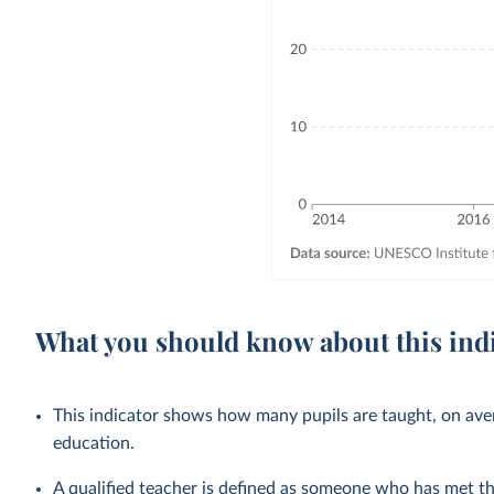
What you should know about this ind
This indicator shows how many pupils are taught, on avera
education.
A qualified teacher is defined as someone who has met 