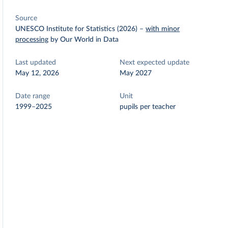
Source
UNESCO Institute for Statistics (2026)
–
with minor
processing
by Our World in Data
Last updated
Next expected update
May 12, 2026
May 2027
Date range
Unit
1999–2025
pupils per teacher