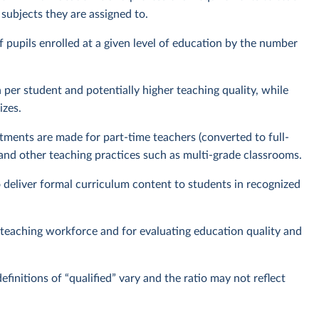
e subjects they are assigned to.
f pupils enrolled at a given level of education by the number
 per student and potentially higher teaching quality, while
izes.
ments are made for part-time teachers (converted to full-
 and other teaching practices such as multi-grade classrooms.
o deliver formal curriculum content to students in recognized
e teaching workforce and for evaluating education quality and
efinitions of “qualified” vary and the ratio may not reflect