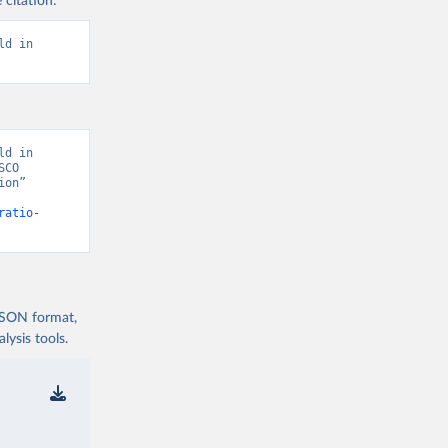
 citation:
d in 
d in 
CO 
on” 
ratio-
 JSON format,
ysis tools.