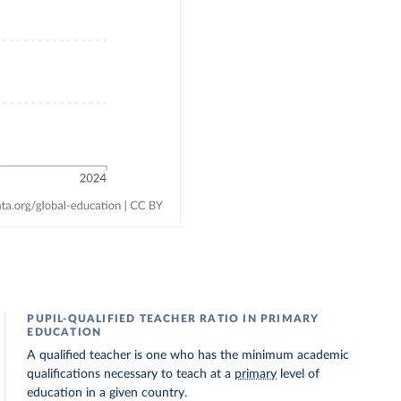
PUPIL-QUALIFIED TEACHER RATIO IN PRIMARY
EDUCATION
A qualified teacher is one who has the minimum academic
qualifications necessary to teach at a
primary
level of
education in a given country.