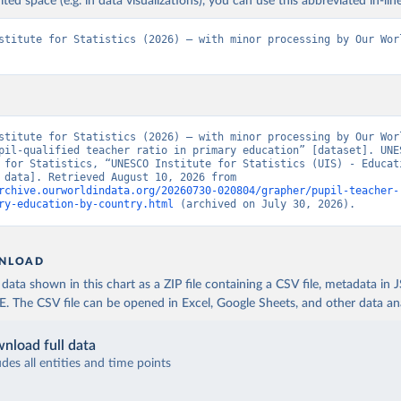
ited space (e.g. in data visualizations), you can use this abbreviated in-line
stitute for Statistics (2026) – with minor processing by Our Worl
stitute for Statistics (2026) – with minor processing by Our Worl
pil-qualified teacher ratio in primary education” [dataset]. UNES
 for Statistics, “UNESCO Institute for Statistics (UIS) - Educati
[original data]. Retrieved August 10, 2026 from 
rchive.ourworldindata.org/20260730-020804/grapher/pupil-teacher-
ry-education-by-country.html
 (archived on July 30, 2026).
NLOAD
ata shown in this chart as a ZIP file containing a CSV file, metadata in
The CSV file can be opened in Excel, Google Sheets, and other data anal
nload full data
udes all entities and time points