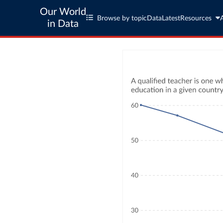
Our World
Browse by topic
Data
Latest
Resources
in Data