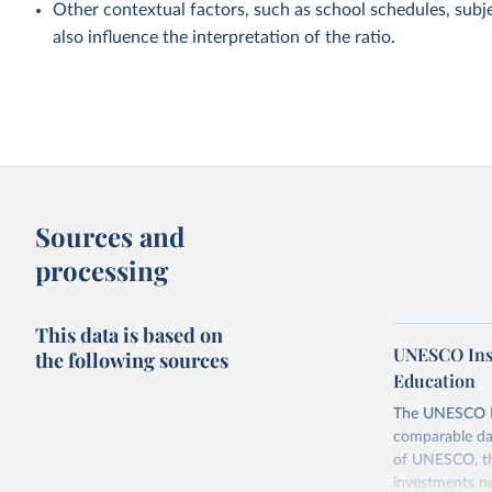
Other contextual factors, such as school schedules, subje
also influence the interpretation of the ratio.
Sources and
processing
This data is based on
UNESCO Insti
the following sources
Education
The UNESCO Inst
comparable dat
of UNESCO, the
investments ne