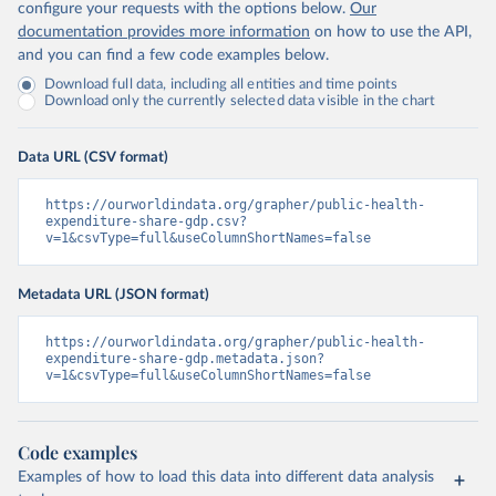
configure your requests with the options below.
Our
documentation provides more information
on how to use the API,
and you can find a few code examples below.
Download full data, including all entities and time points
Download only the currently selected data visible in the chart
Data URL (CSV format)
https://ourworldindata.org/grapher/public-health-
expenditure-share-gdp.csv?
v=1&csvType=full&useColumnShortNames=false
Metadata URL (JSON format)
https://ourworldindata.org/grapher/public-health-
expenditure-share-gdp.metadata.json?
v=1&csvType=full&useColumnShortNames=false
Code examples
Examples of how to load this data into different data analysis