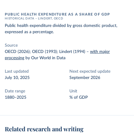
PUBLIC HEALTH EXPENDITURE AS A SHARE OF GDP
HISTORICAL DATA – LINDERT, OECD
Public health expenditure divided by gross domestic product,
expressed as a percentage.
Source
OECD (2026); OECD (1993); Lindert (1994)
–
with major
processing
by Our World in Data
Last updated
Next expected update
July 10, 2025
September 2026
Date range
Unit
1880–2025
% of GDP
Related research and writing