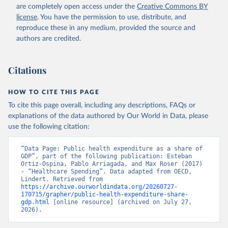
are completely open access under the
Creative Commons BY
license
. You have the permission to use, distribute, and
reproduce these in any medium, provided the source and
authors are credited.
Citations
HOW TO CITE THIS PAGE
To cite this page overall, including any descriptions, FAQs or
explanations of the data authored by Our World in Data, please
use the following citation:
“Data Page: Public health expenditure as a share of 
GDP”, part of the following publication: Esteban 
Ortiz-Ospina, Pablo Arriagada, and Max Roser (2017) 
- “Healthcare Spending”. Data adapted from OECD, 
Lindert. Retrieved from 
https://archive.ourworldindata.org/20260727-
170715/grapher/public-health-expenditure-share-
gdp.html
 [online resource] (archived on July 27, 
2026).