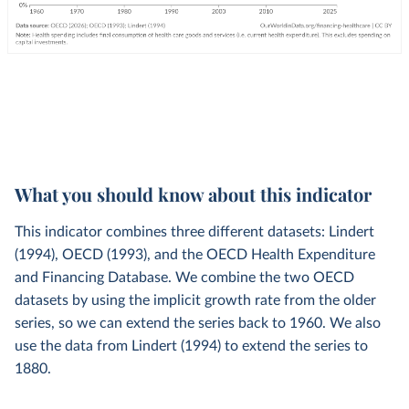
What you should know about this indicator
This indicator combines three different datasets: Lindert
(1994), OECD (1993), and the OECD Health Expenditure
and Financing Database. We combine the two OECD
datasets by using the implicit growth rate from the older
series, so we can extend the series back to 1960. We also
use the data from Lindert (1994) to extend the series to
1880.