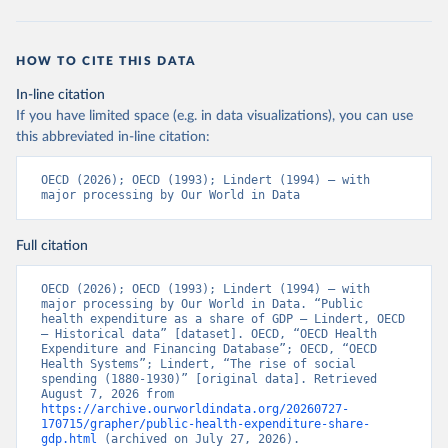
HOW TO CITE THIS DATA
In-line citation
If you have limited space (e.g. in data visualizations), you can use
this abbreviated in-line citation:
OECD (2026); OECD (1993); Lindert (1994) – with 
major processing by Our World in Data
Full citation
OECD (2026); OECD (1993); Lindert (1994) – with 
major processing by Our World in Data. “Public 
health expenditure as a share of GDP – Lindert, OECD 
– Historical data” [dataset]. OECD, “OECD Health 
Expenditure and Financing Database”; OECD, “OECD 
Health Systems”; Lindert, “The rise of social 
spending (1880-1930)” [original data]. Retrieved 
August 7, 2026 from 
https://archive.ourworldindata.org/20260727-
170715/grapher/public-health-expenditure-share-
gdp.html
 (archived on July 27, 2026).