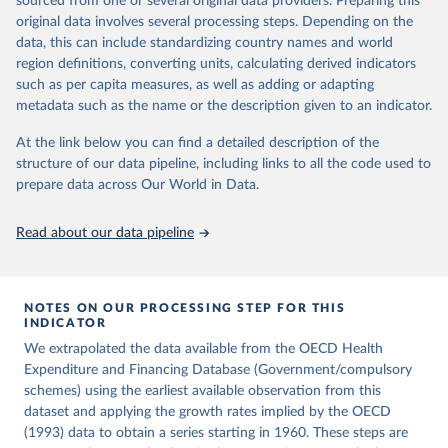
sourced from one or several original data providers. Preparing this
ag%5D=OECD.ELS.HD
icle/abs/pii/S0014498384710011
original data involves several processing steps. Depending on the
Citation
data, this can include standardizing country names and world
Citation
This is the citation of the original data obtained from the source,
region definitions, converting units, calculating derived indicators
This is the citation of the original data obtained from the source,
prior to any processing or adaptation by Our World in Data.
To cite
such as per capita measures, as well as adding or adapting
prior to any processing or adaptation by Our World in Data.
To cite
data downloaded from this page, please use the suggested citation
metadata such as the name or the description given to an indicator.
data downloaded from this page, please use the suggested citation
given in
Reuse This Work
below.
given in
Reuse This Work
below.
At the link below you can find a detailed description of the
structure of our data pipeline, including links to all the code used to
OECD (2026), Health Expenditure and Financing 
Lindert, P. H. (1994). The Rise of Social Spending, 
prepare data across Our World in Data.
Database, 
https://data-explorer.oecd.org/
1880-1930. Table 1D. Explorations in Economic 
History, 31(1), 1-37. 
https://doi.org/10.1006/exeh.1994.1001
Read about our data pipeline
NOTES ON OUR PROCESSING STEP FOR THIS
INDICATOR
We extrapolated the data available from the OECD Health
Expenditure and Financing Database (Government/compulsory
schemes) using the earliest available observation from this
dataset and applying the growth rates implied by the OECD
(1993) data to obtain a series starting in 1960. These steps are