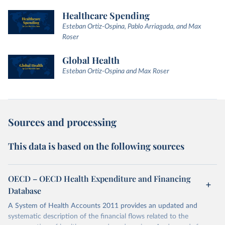
Healthcare Spending
Esteban Ortiz-Ospina, Pablo Arriagada, and Max
Roser
Global Health
Esteban Ortiz-Ospina and Max Roser
Sources and processing
This data is based on the following sources
OECD – OECD Health Expenditure and Financing
Database
A System of Health Accounts 2011 provides an updated and
systematic description of the financial flows related to the