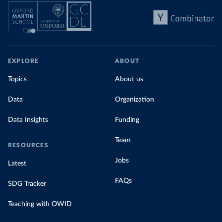
EXPLORE
ABOUT
Topics
About us
Data
Organization
Data Insights
Funding
Team
RESOURCES
Jobs
Latest
FAQs
SDG Tracker
Teaching with OWID