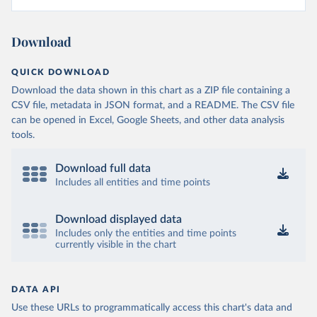
Download
QUICK DOWNLOAD
Download the data shown in this chart as a ZIP file containing a
CSV file, metadata in JSON format, and a README. The CSV file
can be opened in Excel, Google Sheets, and other data analysis
tools.
Download full data
Includes all entities and time points
Download displayed data
Includes only the entities and time points
currently visible in the chart
DATA API
Use these URLs to programmatically access this chart's data and