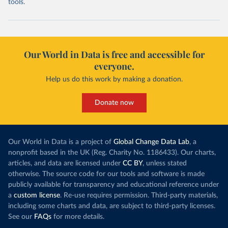
tools.
Our World in Data is free and accessible for
everyone.
Help us do this work by making a donation.
Donate now
Our World in Data is a project of
Global Change Data Lab
, a
nonprofit based in the UK (Reg. Charity No. 1186433). Our charts,
articles, and data are licensed under
CC BY
, unless stated
otherwise. The source code for our tools and software is made
publicly available for transparency and educational reference under
a
custom license
. Re-use requires permission. Third-party materials,
including some charts and data, are subject to third-party licenses.
See our
FAQs
for more details.