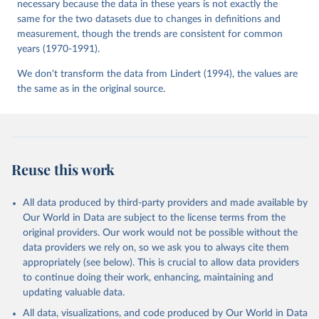
necessary because the data in these years is not exactly the
same for the two datasets due to changes in definitions and
measurement, though the trends are consistent for common
years (1970-1991).
We don't transform the data from Lindert (1994), the values are
the same as in the original source.
Reuse this work
All data produced by third-party providers and made available by
Our World in Data are subject to the license terms from the
original providers. Our work would not be possible without the
data providers we rely on, so we ask you to always cite them
appropriately (see below). This is crucial to allow data providers
to continue doing their work, enhancing, maintaining and
updating valuable data.
All data, visualizations, and code produced by Our World in Data