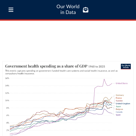
Our World
in Data