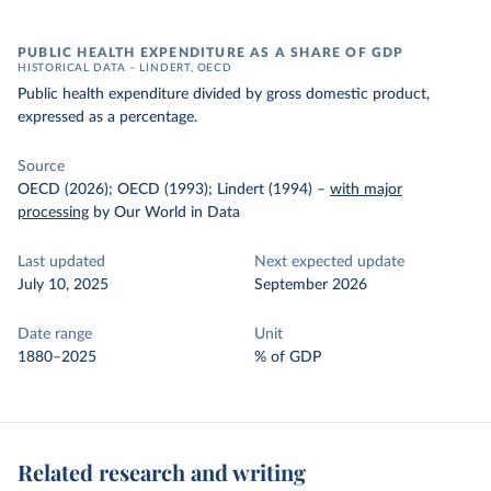
PUBLIC HEALTH EXPENDITURE AS A SHARE OF GDP
HISTORICAL DATA – LINDERT, OECD
Public health expenditure divided by gross domestic product,
expressed as a percentage.
Source
OECD (2026); OECD (1993); Lindert (1994)
–
with major
processing
by Our World in Data
Last updated
Next expected update
July 10, 2025
September 2026
Date range
Unit
1880–2025
% of GDP
Related research and writing