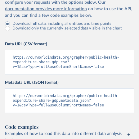
configure your requests with the options below.
Our
documentation provides more information
on how to use the API,
and you can find a few code examples below.
Download full data, including all entities and time points
Download only the currently selected data visible in the chart
Data URL (CSV format)
https://ourworldindata.org/grapher/public-health-
expenditure-share-gdp.csv?
v=1&csvType=full&useColumnShortNames=false
Metadata URL (JSON format)
https://ourworldindata.org/grapher/public-health-
expenditure-share-gdp.metadata.json?
v=1&csvType=full&useColumnShortNames=false
Code examples
Examples of how to load this data into different data analysis