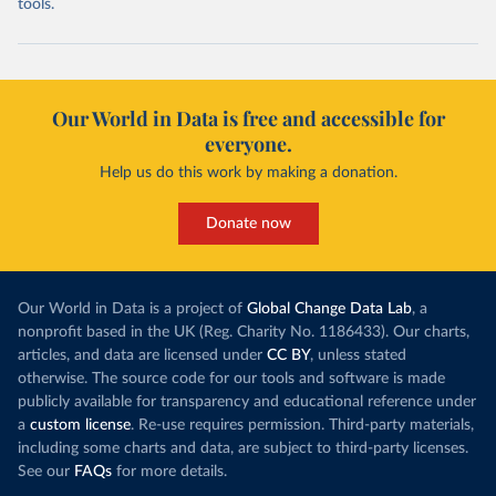
tools.
Our World in Data is free and accessible for
everyone.
Help us do this work by making a donation.
Donate now
Our World in Data is a project of
Global Change Data Lab
, a
nonprofit based in the UK (Reg. Charity No. 1186433). Our charts,
articles, and data are licensed under
CC BY
, unless stated
otherwise. The source code for our tools and software is made
publicly available for transparency and educational reference under
a
custom license
. Re-use requires permission. Third-party materials,
including some charts and data, are subject to third-party licenses.
See our
FAQs
for more details.