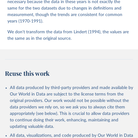
necessary because the data in these years is not exactly the
same for the two datasets due to changes in definitions and
measurement, though the trends are consistent for common
years (1970-1991).
We don't transform the data from Lindert (1994), the values are
the same as in the original source.
Reuse this work
All data produced by third-party providers and made available by
Our World in Data are subject to the license terms from the
original providers. Our work would not be possible without the
data providers we rely on, so we ask you to always cite them
appropriately (see below). This is crucial to allow data providers
to continue doing their work, enhancing, maintaining and
updating valuable data.
All data, visualizations, and code produced by Our World in Data