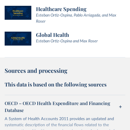
Healthcare Spending
Esteban Ortiz-Ospina, Pablo Arriagada, and Max
Roser
Global Health
Esteban Ortiz-Ospina and Max Roser
Sources and processing
This data is based on the following sources
OECD – OECD Health Expenditure and Financing
Database
A System of Health Accounts 2011 provides an updated and
systematic description of the financial flows related to the