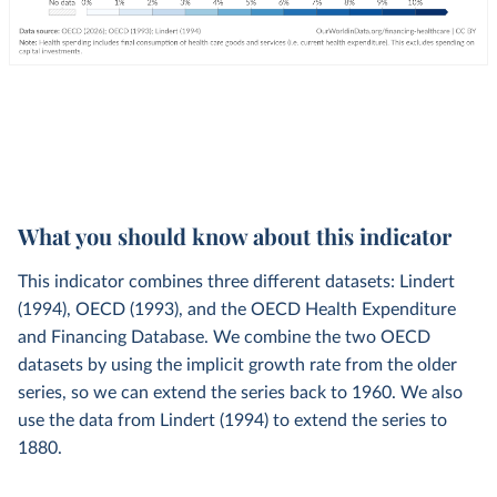
What you should know about this indicator
This indicator combines three different datasets: Lindert
(1994), OECD (1993), and the OECD Health Expenditure
and Financing Database. We combine the two OECD
datasets by using the implicit growth rate from the older
series, so we can extend the series back to 1960. We also
use the data from Lindert (1994) to extend the series to
1880.