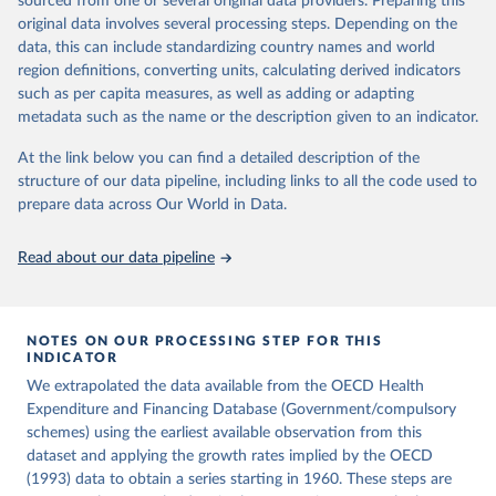
sourced from one or several original data providers. Preparing this
ag%5D=OECD.ELS.HD
icle/abs/pii/S0014498384710011
original data involves several processing steps. Depending on the
Citation
data, this can include standardizing country names and world
Citation
This is the citation of the original data obtained from the source,
region definitions, converting units, calculating derived indicators
This is the citation of the original data obtained from the source,
prior to any processing or adaptation by Our World in Data.
To cite
such as per capita measures, as well as adding or adapting
prior to any processing or adaptation by Our World in Data.
To cite
data downloaded from this page, please use the suggested citation
metadata such as the name or the description given to an indicator.
data downloaded from this page, please use the suggested citation
given in
Reuse This Work
below.
given in
Reuse This Work
below.
At the link below you can find a detailed description of the
structure of our data pipeline, including links to all the code used to
OECD (2026), Health Expenditure and Financing 
Lindert, P. H. (1994). The Rise of Social Spending, 
prepare data across Our World in Data.
Database, 
https://data-explorer.oecd.org/
1880-1930. Table 1D. Explorations in Economic 
History, 31(1), 1-37. 
https://doi.org/10.1006/exeh.1994.1001
Read about our data pipeline
NOTES ON OUR PROCESSING STEP FOR THIS
INDICATOR
We extrapolated the data available from the OECD Health
Expenditure and Financing Database (Government/compulsory
schemes) using the earliest available observation from this
dataset and applying the growth rates implied by the OECD
(1993) data to obtain a series starting in 1960. These steps are