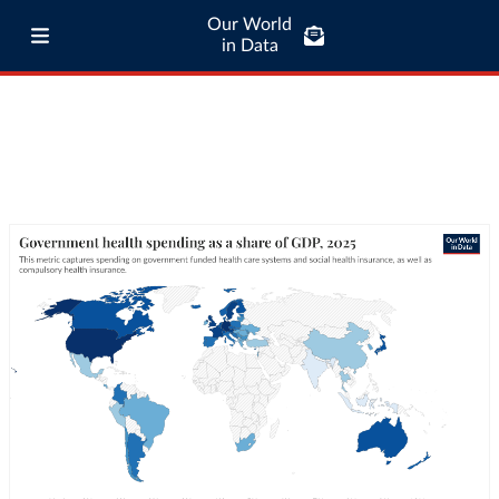
Our World
in Data