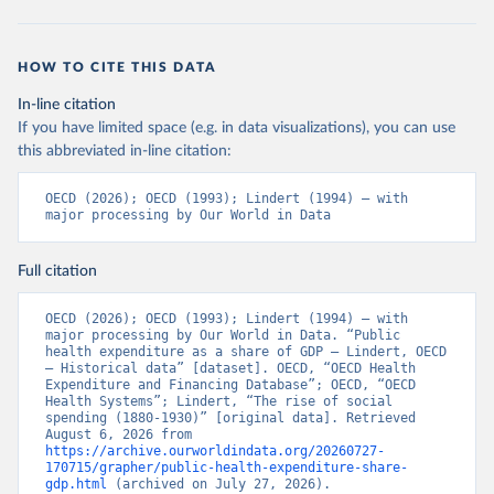
HOW TO CITE THIS DATA
In-line citation
If you have limited space (e.g. in data visualizations), you can use
this abbreviated in-line citation:
OECD (2026); OECD (1993); Lindert (1994) – with 
major processing by Our World in Data
Full citation
OECD (2026); OECD (1993); Lindert (1994) – with 
major processing by Our World in Data. “Public 
health expenditure as a share of GDP – Lindert, OECD 
– Historical data” [dataset]. OECD, “OECD Health 
Expenditure and Financing Database”; OECD, “OECD 
Health Systems”; Lindert, “The rise of social 
spending (1880-1930)” [original data]. Retrieved 
August 6, 2026 from 
https://archive.ourworldindata.org/20260727-
170715/grapher/public-health-expenditure-share-
gdp.html
 (archived on July 27, 2026).