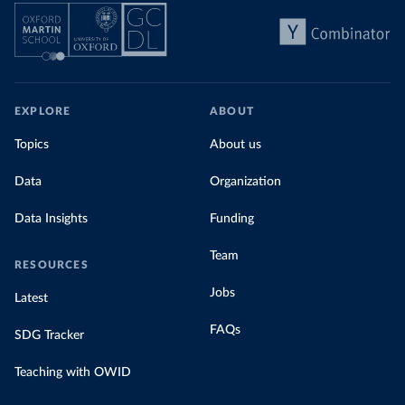
EXPLORE
ABOUT
Topics
About us
Data
Organization
Data Insights
Funding
Team
RESOURCES
Jobs
Latest
FAQs
SDG Tracker
Teaching with OWID