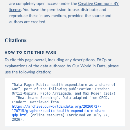
are completely open access under the
Creative Commons BY
license
. You have the permission to use, distribute, and
reproduce these in any medium, provided the source and
authors are credited.
Citations
HOW TO CITE THIS PAGE
To cite this page overall, including any descriptions, FAQs or
explanations of the data authored by Our World in Data, please
use the following citation:
“Data Page: Public health expenditure as a share of 
GDP”, part of the following publication: Esteban 
Ortiz-Ospina, Pablo Arriagada, and Max Roser (2017) 
- “Healthcare Spending”. Data adapted from OECD, 
Lindert. Retrieved from 
https://archive.ourworldindata.org/20260727-
170715/grapher/public-health-expenditure-share-
gdp.html
 [online resource] (archived on July 27, 
2026).