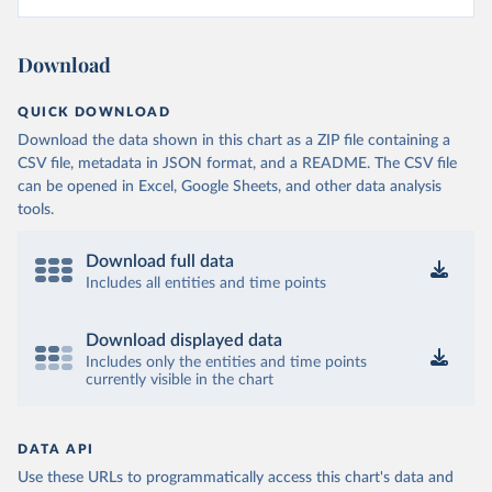
Download
QUICK DOWNLOAD
Download the data shown in this chart as a ZIP file containing a
CSV file, metadata in JSON format, and a README. The CSV file
can be opened in Excel, Google Sheets, and other data analysis
tools.
Download full data
Includes all entities and time points
Download displayed data
Includes only the entities and time points
currently visible in the chart
DATA API
Use these URLs to programmatically access this chart's data and