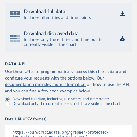
Download full data
Includes all entities and time points
Download displayed data
Includes only the entities and time points
currently visible in the chart
DATA API
Use these URLs to programmatically access this chart's data and
configure your requests with the options below.
Our
documentation provides more information
on how to use the API,
and you can find a few code examples below.
Download full data, including all entities and time points
Download only the currently selected data visible in the chart
Data URL (CSV format)
https://ourworldindata.org/grapher/protected-