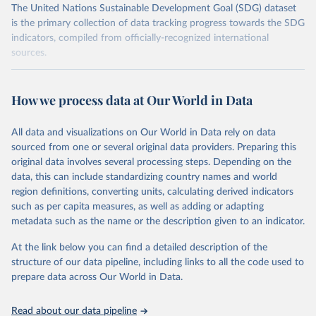
The United Nations Sustainable Development Goal (SDG) dataset
is the primary collection of data tracking progress towards the SDG
indicators, compiled from officially-recognized international
sources.
Retrieved on
Retrieved from
October 29, 2025
https://unstats.un.org/sdgs/dataportal
How we process data at Our World in Data
Citation
All data and visualizations on Our World in Data rely on data
This is the citation of the original data obtained from the source,
sourced from one or several original data providers. Preparing this
prior to any processing or adaptation by Our World in Data.
To cite
original data involves several processing steps. Depending on the
data downloaded from this page, please use the suggested citation
data, this can include standardizing country names and world
given in
Reuse This Work
below.
region definitions, converting units, calculating derived indicators
such as per capita measures, as well as adding or adapting
BirdLife International, IUCN and UNEP-WCMC via UN 
metadata such as the name or the description given to an indicator.
SDG Indicators Database 
(
https://unstats.un.org/sdgs/dataportal
), UN 
Department of Economic and Social Affairs (accessed 
At the link below you can find a detailed description of the
2025). More information available at: 
structure of our data pipeline, including links to all the code used to
https://unstats.un.org/sdgs/metadata/files/Metadata-
prepare data across Our World in Data.
15-01-02.pdf
.
Read about our data pipeline