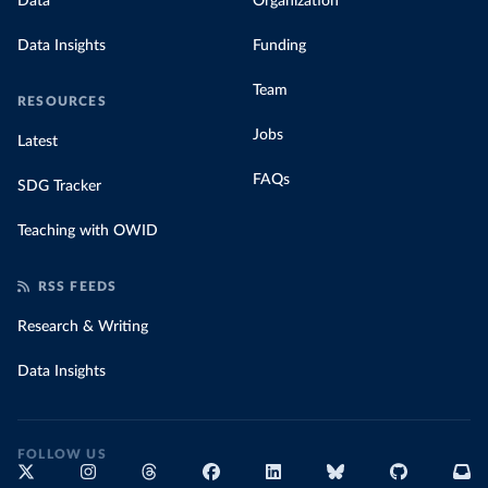
Data
Organization
Data Insights
Funding
Team
RESOURCES
Jobs
Latest
FAQs
SDG Tracker
Teaching with OWID
RSS FEEDS
Research & Writing
Data Insights
FOLLOW US