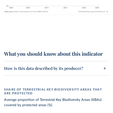
What you should know about this indicator
How is this data described by its producer?
SHARE OF TERRESTRIAL KEY BIODIVERSITY AREAS THAT
ARE PROTECTED
Average proportion of Terrestrial Key Biodiversity Areas (KBAs)
covered by protected areas (%)