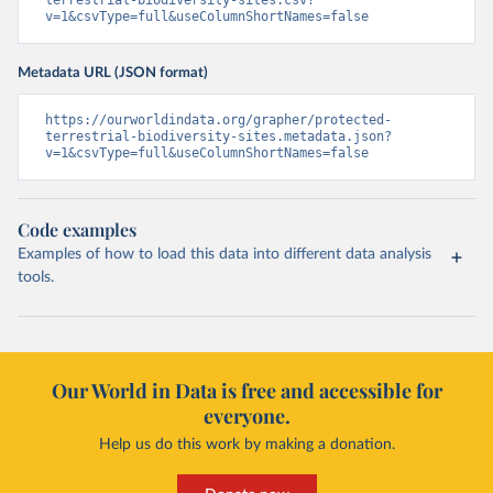
terrestrial-biodiversity-sites.csv?
v=1&csvType=full&useColumnShortNames=false
Metadata URL (JSON format)
https://ourworldindata.org/grapher/protected-
terrestrial-biodiversity-sites.metadata.json?
v=1&csvType=full&useColumnShortNames=false
Code examples
Examples of how to load this data into different data analysis
tools.
Our World in Data is free and accessible for
everyone.
Help us do this work by making a donation.