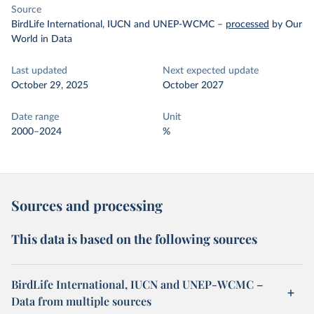
Source
BirdLife International, IUCN and UNEP-WCMC
–
processed
by Our
World in Data
Last updated
Next expected update
October 29, 2025
October 2027
Date range
Unit
2000–2024
%
Sources and processing
This data is based on the following sources
BirdLife International, IUCN and UNEP-WCMC –
Data from multiple sources