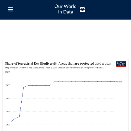
Our World
in Data