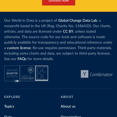
Donate now
Our World in Data is a project of
Global Change Data Lab
, a
nonprofit based in the UK (Reg. Charity No. 1186433). Our charts,
articles, and data are licensed under
CC BY
, unless stated
otherwise. The source code for our tools and software is made
publicly available for transparency and educational reference under
a
custom license
. Re-use requires permission. Third-party materials,
including some charts and data, are subject to third-party licenses.
See our
FAQs
for more details.
EXPLORE
ABOUT
Topics
About us