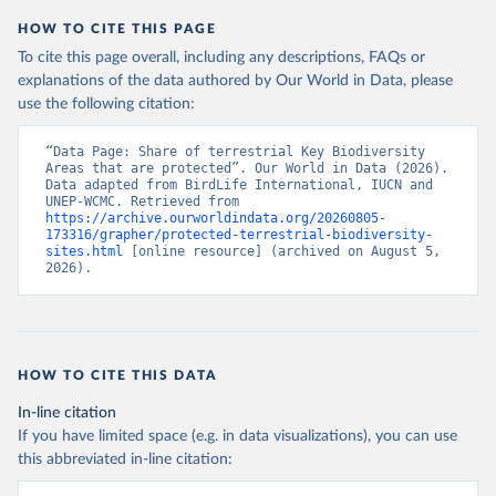
HOW TO CITE THIS PAGE
To cite this page overall, including any descriptions, FAQs or
explanations of the data authored by Our World in Data, please
use the following citation:
“Data Page: Share of terrestrial Key Biodiversity 
Areas that are protected”. Our World in Data (2026). 
Data adapted from BirdLife International, IUCN and 
UNEP-WCMC. Retrieved from 
https://archive.ourworldindata.org/20260805-
173316/grapher/protected-terrestrial-biodiversity-
sites.html
 [online resource] (archived on August 5, 
2026).
HOW TO CITE THIS DATA
In-line citation
If you have limited space (e.g. in data visualizations), you can use
this abbreviated in-line citation: