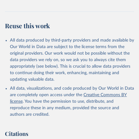
Reuse this work
All data produced by third-party providers and made available by
Our World in Data are subject to the license terms from the
original providers. Our work would not be possible without the
data providers we rely on, so we ask you to always cite them
appropriately (see below). This is crucial to allow data providers
to continue doing their work, enhancing, maintaining and
updating valuable data.
All data, visualizations, and code produced by Our World in Data
are completely open access under the
Creative Commons BY
license
. You have the permission to use, distribute, and
reproduce these in any medium, provided the source and
authors are credited.
Citations