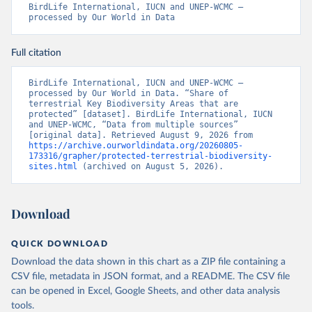
BirdLife International, IUCN and UNEP-WCMC – 
processed by Our World in Data
Full citation
BirdLife International, IUCN and UNEP-WCMC – 
processed by Our World in Data. “Share of 
terrestrial Key Biodiversity Areas that are 
protected” [dataset]. BirdLife International, IUCN 
and UNEP-WCMC, “Data from multiple sources” 
[original data]. Retrieved August 9, 2026 from 
https://archive.ourworldindata.org/20260805-
173316/grapher/protected-terrestrial-biodiversity-
sites.html
 (archived on August 5, 2026).
Download
QUICK DOWNLOAD
Download the data shown in this chart as a ZIP file containing a
CSV file, metadata in JSON format, and a README. The CSV file
can be opened in Excel, Google Sheets, and other data analysis
tools.