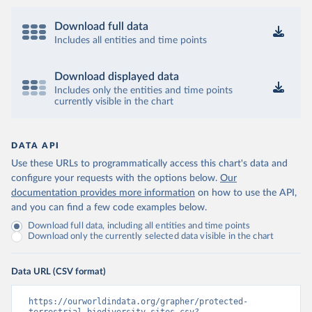
Download full data
Includes all entities and time points
Download displayed data
Includes only the entities and time points
currently visible in the chart
DATA API
Use these URLs to programmatically access this chart's data and
configure your requests with the options below.
Our
documentation provides more information
on how to use the API,
and you can find a few code examples below.
Download full data, including all entities and time points
Download only the currently selected data visible in the chart
Data URL (CSV format)
https://ourworldindata.org/grapher/protected-