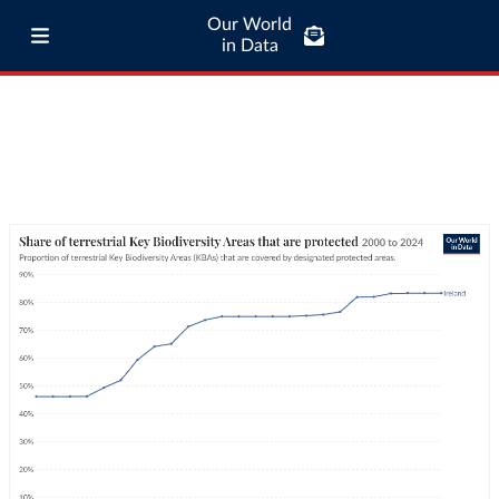
Our World
in Data