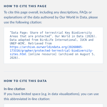
HOW TO CITE THIS PAGE
To cite this page overall, including any descriptions, FAQs or
explanations of the data authored by Our World in Data, please
use the following citation:
“Data Page: Share of terrestrial Key Biodiversity 
Areas that are protected”. Our World in Data (2026). 
Data adapted from BirdLife International, IUCN and 
UNEP-WCMC. Retrieved from 
https://archive.ourworldindata.org/20260805-
173316/grapher/protected-terrestrial-biodiversity-
sites.html
 [online resource] (archived on August 5, 
2026).
HOW TO CITE THIS DATA
In-line citation
If you have limited space (e.g. in data visualizations), you can use
this abbreviated in-line citation: