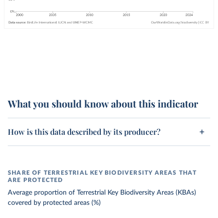
What you should know about this indicator
How is this data described by its producer?
SHARE OF TERRESTRIAL KEY BIODIVERSITY AREAS THAT
ARE PROTECTED
Average proportion of Terrestrial Key Biodiversity Areas (KBAs)
covered by protected areas (%)