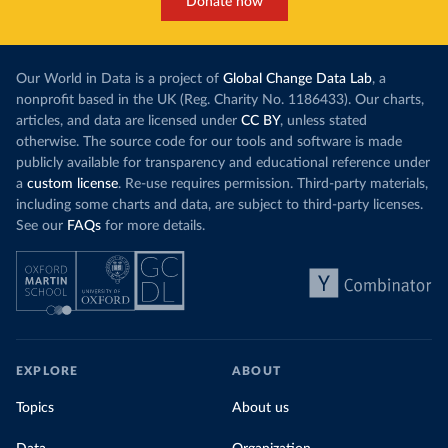
Donate now
Our World in Data is a project of
Global Change Data Lab
, a
nonprofit based in the UK (Reg. Charity No. 1186433). Our charts,
articles, and data are licensed under
CC BY
, unless stated
otherwise. The source code for our tools and software is made
publicly available for transparency and educational reference under
a
custom license
. Re-use requires permission. Third-party materials,
including some charts and data, are subject to third-party licenses.
See our
FAQs
for more details.
EXPLORE
ABOUT
Topics
About us