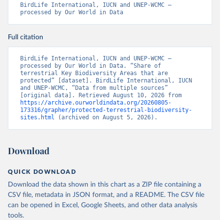
BirdLife International, IUCN and UNEP-WCMC – 
processed by Our World in Data
Full citation
BirdLife International, IUCN and UNEP-WCMC – 
processed by Our World in Data. “Share of 
terrestrial Key Biodiversity Areas that are 
protected” [dataset]. BirdLife International, IUCN 
and UNEP-WCMC, “Data from multiple sources” 
[original data]. Retrieved August 10, 2026 from 
https://archive.ourworldindata.org/20260805-
173316/grapher/protected-terrestrial-biodiversity-
sites.html
 (archived on August 5, 2026).
Download
QUICK DOWNLOAD
Download the data shown in this chart as a ZIP file containing a
CSV file, metadata in JSON format, and a README. The CSV file
can be opened in Excel, Google Sheets, and other data analysis
tools.