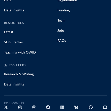
Data
Organization
Data Insights
Funding
Team
RESOURCES
Jobs
Latest
FAQs
SDG Tracker
Teaching with OWID
RSS FEEDS
Research & Writing
Data Insights
FOLLOW US