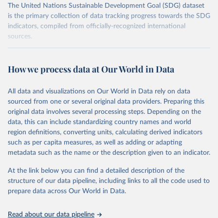
The United Nations Sustainable Development Goal (SDG) dataset
is the primary collection of data tracking progress towards the SDG
indicators, compiled from officially-recognized international
sources.
Retrieved on
Retrieved from
October 29, 2025
https://unstats.un.org/sdgs/dataportal
How we process data at Our World in Data
Citation
All data and visualizations on Our World in Data rely on data
This is the citation of the original data obtained from the source,
sourced from one or several original data providers. Preparing this
prior to any processing or adaptation by Our World in Data.
To cite
original data involves several processing steps. Depending on the
data downloaded from this page, please use the suggested citation
data, this can include standardizing country names and world
given in
Reuse This Work
below.
region definitions, converting units, calculating derived indicators
such as per capita measures, as well as adding or adapting
BirdLife International, IUCN and UNEP-WCMC via UN 
metadata such as the name or the description given to an indicator.
SDG Indicators Database 
(
https://unstats.un.org/sdgs/dataportal
), UN 
Department of Economic and Social Affairs (accessed 
At the link below you can find a detailed description of the
2025). More information available at: 
structure of our data pipeline, including links to all the code used to
https://unstats.un.org/sdgs/metadata/files/Metadata-
prepare data across Our World in Data.
15-01-02.pdf
.
Read about our data pipeline