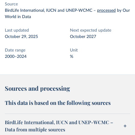
Source
BirdLife International, IUCN and UNEP-WCMC
–
processed
by Our
World in Data
Last updated
Next expected update
October 29, 2025
October 2027
Date range
Unit
2000–2024
%
Sources and processing
This data is based on the following sources
BirdLife International, IUCN and UNEP-WCMC –
Data from multiple sources