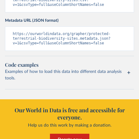
terrestrial-biodiversity-sites.csv?
v=1&csvType=full&useColumnShortNames=false
Metadata URL (JSON format)
https://ourworldindata.org/grapher/protected-
terrestrial-biodiversity-sites.metadata.json?
v=1&csvType=full&useColumnShortNames=false
Code examples
Examples of how to load this data into different data analysis
tools.
Our World in Data is free and accessible for
everyone.
Help us do this work by making a donation.