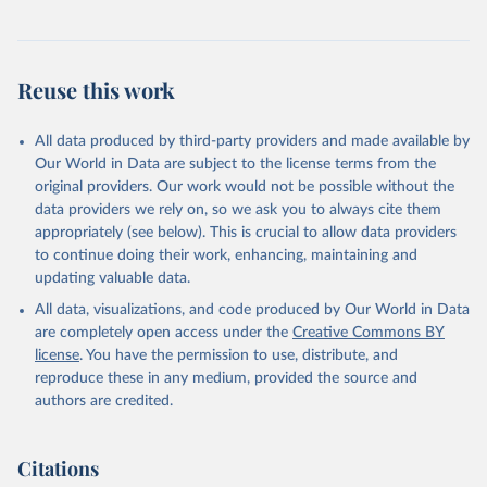
Reuse this work
All data produced by third-party providers and made available by
Our World in Data are subject to the license terms from the
original providers. Our work would not be possible without the
data providers we rely on, so we ask you to always cite them
appropriately (see below). This is crucial to allow data providers
to continue doing their work, enhancing, maintaining and
updating valuable data.
All data, visualizations, and code produced by Our World in Data
are completely open access under the
Creative Commons BY
license
. You have the permission to use, distribute, and
reproduce these in any medium, provided the source and
authors are credited.
Citations