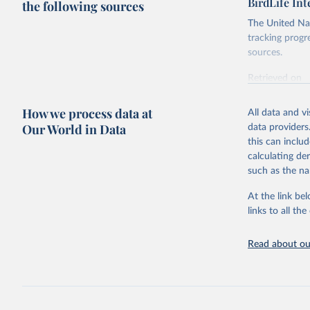
BirdLife In
the following sources
The United Nat
tracking progr
sources.
Retrieved on
October 29, 2
How we process data at
All data and v
Citation
Our World in Data
data providers
This is the cit
this can inclu
adaptation by
calculating de
citation given 
such as the na
At the link bel
BirdLife 
(
https://
links to all t
https://u
Read about our