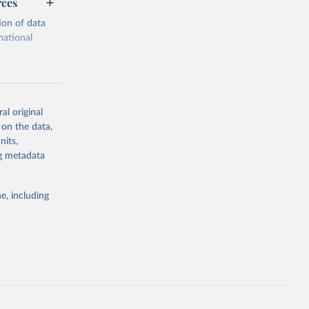
rces
ion of data
national
al original
 on the data,
g or
nits,
the suggested
ng metadata
e, including
cial 