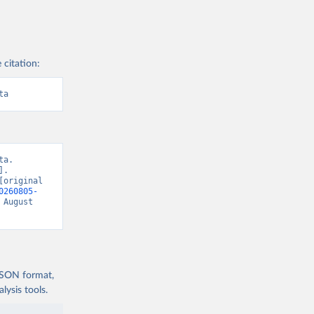
 citation:
ta
a. 
. 
original 
0260805-
 August 
 JSON format,
ysis tools.