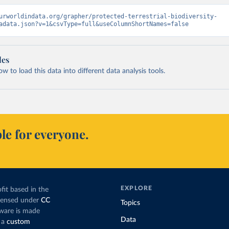
urworldindata.org/grapher/protected-terrestrial-biodiversity-
adata.json?v=1&csvType=full&useColumnShortNames=false
les
 to load this data into different data analysis tools.
le for everyone.
EXPLORE
fit based in the
icensed under
CC
Topics
tware is made
Data
 a
custom