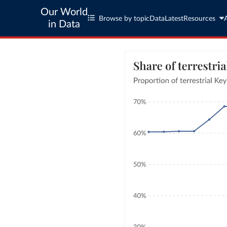
Our World
Browse by topic
Data
Latest
Resources
in Data