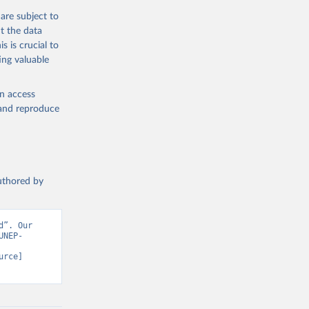
are subject to
t the data
s is crucial to
ing valuable
en access
, and reproduce
authored by
”. Our 
UNEP-
rce] 