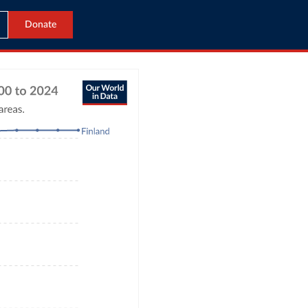
Donate