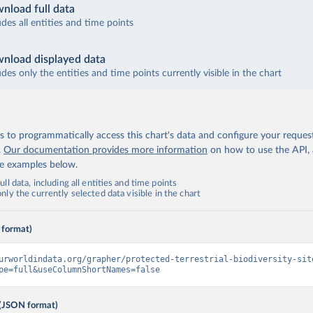
nload full data
udes all entities and time points
nload displayed data
udes only the entities and time points currently visible in the chart
 to programmatically access this chart's data and configure your reques
.
Our documentation provides more information
on how to use the API,
de examples below.
ll data, including all entities and time points
ly the currently selected data visible in the chart
 format)
urworldindata.org/grapher/protected-terrestrial-biodiversity-sit
pe=full&useColumnShortNames=false
(JSON format)