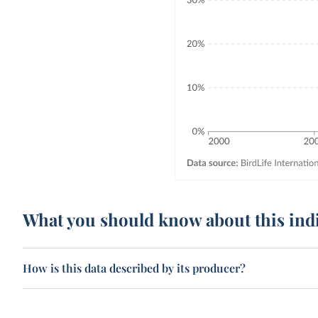
What you should know about this ind
How is this data described by its producer?