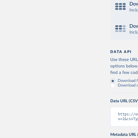
Dow
Incl
Dow
Incl
DATA API
Use these URLs
options below
find a few co
Download fu
Download on
Data URL (CSV
https://o
v=1&csvTy
Metadata URL 