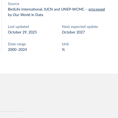
Source
BirdLife International, IUCN and UNEP-WCMC
–
processed
by Our World in Data
Last updated
Next expected update
October 29, 2025
October 2027
Date range
Unit
2000–2024
%