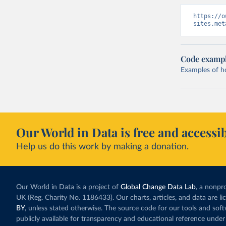
https://o
sites.met
Code examp
Examples of how
Our World in Data is free and accessib
Help us do this work by making a donation.
Our World in Data is a project of
Global Change Data Lab
, a nonpro
UK (Reg. Charity No. 1186433). Our charts, articles, and data are l
BY
, unless stated otherwise. The source code for our tools and sof
publicly available for transparency and educational reference under