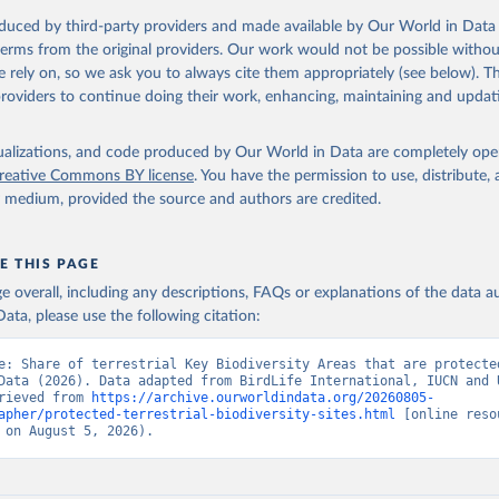
oduced by third-party providers and made available by Our World in Data 
 terms from the original providers. Our work would not be possible withou
 rely on, so we ask you to always cite them appropriately (see below). Thi
providers to continue doing their work, enhancing, maintaining and updat
isualizations, and code produced by Our World in Data are completely op
reative Commons BY license
. You have the permission to use, distribute
y medium, provided the source and authors are credited.
E THIS PAGE
age overall, including any descriptions, FAQs or explanations of the data 
ata, please use the following citation:
e: Share of terrestrial Key Biodiversity Areas that are protected
Data (2026). Data adapted from BirdLife International, IUCN and 
rieved from 
https://archive.ourworldindata.org/20260805-
apher/protected-terrestrial-biodiversity-sites.html
 [online resou
 on August 5, 2026).