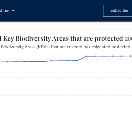
Subscribe
About