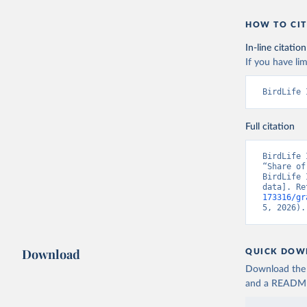
HOW TO CIT
In-line citation
If you have lim
BirdLife 
Full citation
BirdLife 
“Share of
BirdLife 
data]. Re
173316/gr
5, 2026).
Download
QUICK DOW
Download the d
and a README. 