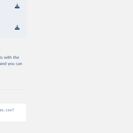
ts with the
 and you can
es.csv?