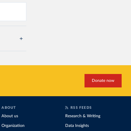
Donate now
ABOUT
RSS FEEDS
About us
Research & Writing
Organization
Data Insights