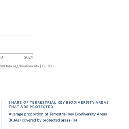
SHARE OF TERRESTRIAL KEY BIODIVERSITY AREAS
THAT ARE PROTECTED
Average proportion of Terrestrial Key Biodiversity Areas
(KBAs) covered by protected areas (%)