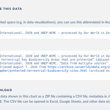
E THIS DATA
ited space (e.g. in data visualizations), you can use this abbreviated in-line
International, IUCN and UNEP-WCMC – processed by Our World in Da
International, IUCN and UNEP-WCMC – processed by Our World in Dat
 terrestrial Key Biodiversity Areas that are protected” [dataset]
International, IUCN and UNEP-WCMC, “Data from multiple sources” [
trieved August 7, 2026 from 
https://archive.ourworldindata.org/2
apher/protected-terrestrial-biodiversity-sites.html
 (archived on
NLOAD
ata shown in this chart as a ZIP file containing a CSV file, metadata in
The CSV file can be opened in Excel, Google Sheets, and other data anal