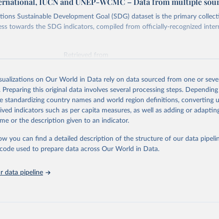
ternational, IUCN and UNEP-WCMC – Data from multiple sou
ions Sustainable Development Goal (SDG) dataset is the primary collect
ess towards the SDG indicators, compiled from officially-recognized inter
Retrieved from
025
https://unstats.un.org/sdgs/dataportal
isualizations on Our World in Data rely on data sourced from one or sever
. Preparing this original data involves several processing steps. Depending
ation of the original data obtained from the source, prior to any processin
de standardizing country names and world region definitions, converting u
 Our World in Data.
To cite data downloaded from this page, please use 
rived indicators such as per capita measures, as well as adding or adapti
in
Reuse This Work
below.
me or the description given to an indicator.
ow you can find a detailed description of the structure of our data pipelin
International, IUCN and UNEP-WCMC via UN SDG Indicators Database 
unstats.un.org/sdgs/dataportal
), UN Department of Economic and So
he code used to prepare data across Our World in Data.
Affairs (accessed 2025). More information available at: 
nstats.un.org/sdgs/metadata/files/Metadata-15-01-02.pdf
.
 data pipeline