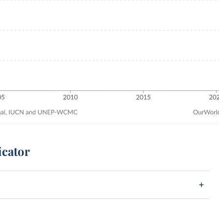
icator