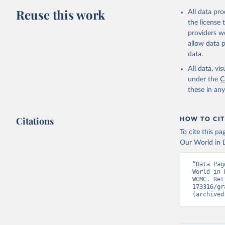
Reuse this work
All data pr
the license
providers we
allow data 
data.
All data, v
under the
C
these in an
Citations
HOW TO CIT
To cite this p
Our World in D
“Data Pag
World in 
WCMC. Ret
173316/gr
(archived