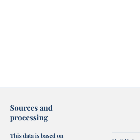
Sources and
processing
This data is based on