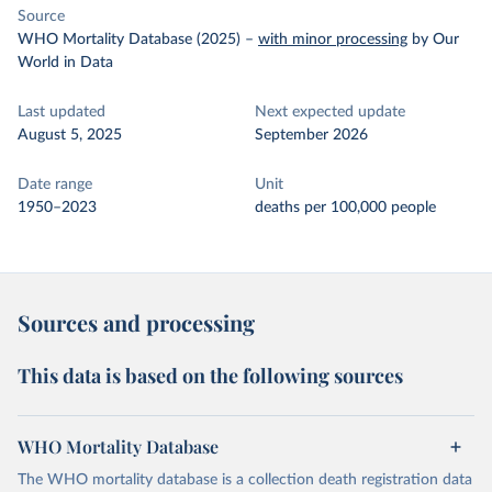
Source
WHO Mortality Database (2025)
–
with minor processing
by Our
World in Data
Last updated
Next expected update
August 5, 2025
September 2026
Date range
Unit
1950–2023
deaths per 100,000 people
Sources and processing
This data is based on the following sources
WHO Mortality Database
The WHO mortality database is a collection death registration data