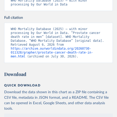
WHO Mortality Database (2025) – with minor 
processing by Our World in Data
Full citation
WHO Mortality Database (2025) – with minor 
processing by Our World in Data. “Prostate cancer 
death rate in men” [dataset]. WHO Mortality 
Database, “WHO Mortality Database” [original data]. 
Retrieved August 6, 2026 from 
https://archive.ourworldindata.org/20260730-
011328/grapher/prostate-cancer-death-rate-in-
men.html
 (archived on July 30, 2026).
Download
QUICK DOWNLOAD
Download the data shown in this chart as a ZIP file containing a
CSV file, metadata in JSON format, and a README. The CSV file
can be opened in Excel, Google Sheets, and other data analysis
tools.