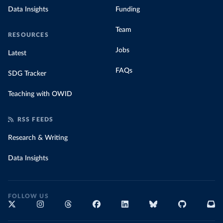
Data Insights
Funding
Team
RESOURCES
Jobs
Latest
FAQs
SDG Tracker
Teaching with OWID
RSS FEEDS
Research & Writing
Data Insights
FOLLOW US