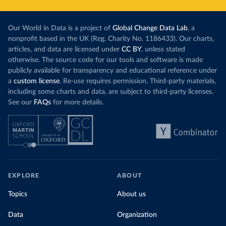
Our World in Data is a project of
Global Change Data Lab
, a
nonprofit based in the UK (Reg. Charity No. 1186433). Our charts,
articles, and data are licensed under
CC BY
, unless stated
otherwise. The source code for our tools and software is made
publicly available for transparency and educational reference under
a
custom license
. Re-use requires permission. Third-party materials,
including some charts and data, are subject to third-party licenses.
See our
FAQs
for more details.
EXPLORE
ABOUT
Topics
About us
Data
Organization