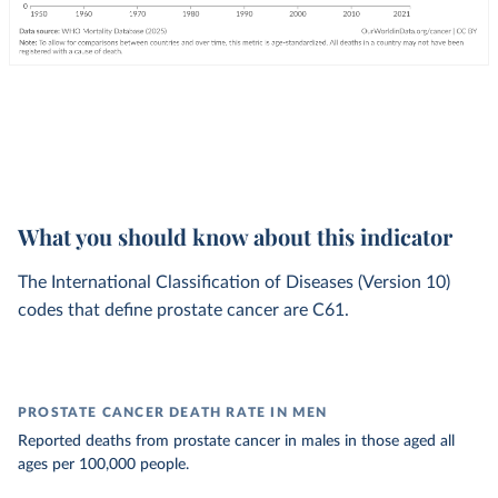
What you should know about this indicator
The International Classification of Diseases (Version 10)
codes that define prostate cancer are C61.
PROSTATE CANCER DEATH RATE IN MEN
Reported deaths from prostate cancer in males in those aged all
ages per 100,000 people.