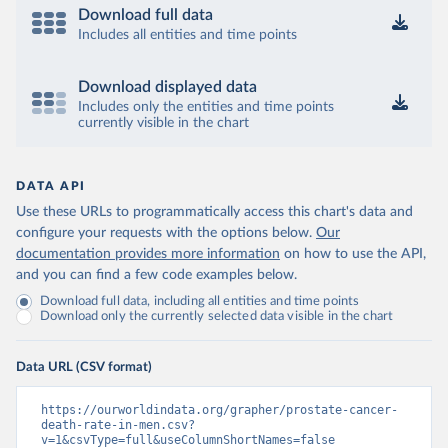
Download full data
Includes all entities and time points
Download displayed data
Includes only the entities and time points
currently visible in the chart
DATA API
Use these URLs to programmatically access this chart's data and
configure your requests with the options below.
Our
documentation provides more information
on how to use the API,
and you can find a few code examples below.
Download full data, including all entities and time points
Download only the currently selected data visible in the chart
Data URL (CSV format)
https://ourworldindata.org/grapher/prostate-cancer-
death-rate-in-men.csv?
v=1&csvType=full&useColumnShortNames=false