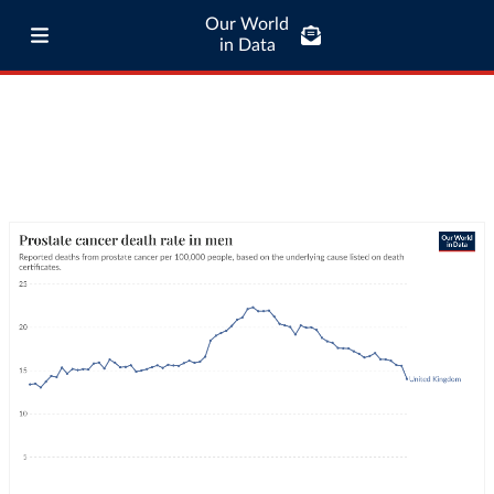
Our World
in Data