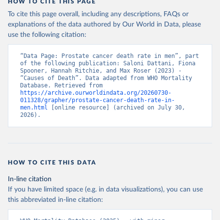
HOW TO CITE THIS PAGE
To cite this page overall, including any descriptions, FAQs or
explanations of the data authored by Our World in Data, please
use the following citation:
“Data Page: Prostate cancer death rate in men”, part 
of the following publication: Saloni Dattani, Fiona 
Spooner, Hannah Ritchie, and Max Roser (2023) - 
“Causes of Death”. Data adapted from WHO Mortality 
Database. Retrieved from 
https://archive.ourworldindata.org/20260730-
011328/grapher/prostate-cancer-death-rate-in-
men.html
 [online resource] (archived on July 30, 
2026).
HOW TO CITE THIS DATA
In-line citation
If you have limited space (e.g. in data visualizations), you can use
this abbreviated in-line citation: