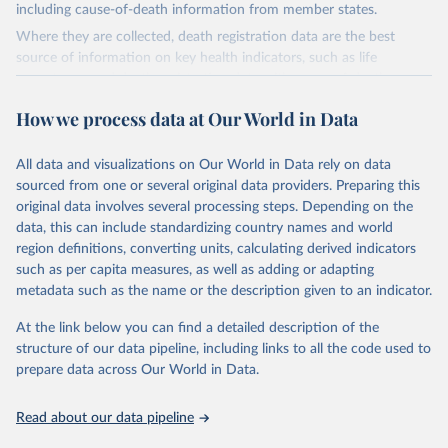
including cause-of-death information from member states.
Where they are collected, death registration data are the best
source of information on key health indicators, such as life
expectancy, and death registration data with cause-of-death
information are the best source of information on mortality by
How we process data at Our World in Data
cause, such as maternal mortality and suicide mortality.
WHO requests from all countries annual data by age, sex, and
All data and visualizations on Our World in Data rely on data
complete ICD code (e.g., 4-digit code if the 10th revision of ICD
sourced from one or several original data providers. Preparing this
was used). Countries have reported deaths by cause of death, year,
original data involves several processing steps. Depending on the
sex, and age for inclusion in the WHO Mortality Database since
data, this can include standardizing country names and world
1950.
region definitions, converting units, calculating derived indicators
The WHO only includes data, which are properly coded according
such as per capita measures, as well as adding or adapting
to the International Classification of Diseases (ICD). Today the
metadata such as the name or the description given to an indicator.
database is maintained by the WHO Division of Data, Analytics
and Delivery for Impact (DDI) and contains data from over 120
At the link below you can find a detailed description of the
countries and areas. Data reported by member states and selected
structure of our data pipeline, including links to all the code used to
areas are displayed in this portal’s interactive visualizations if the
prepare data across Our World in Data.
data are reported to the WHO mortality database in the requested
format and at least 65% of deaths were recorded in each country
Read about our data pipeline
and year.