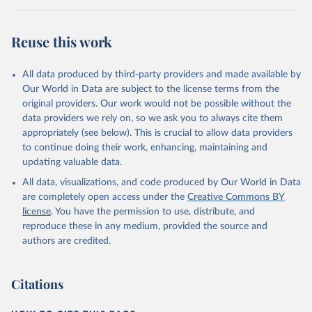
Retrieved on
Retrieved from
August 5, 2025
https://platform.who.int/mortality
Reuse this work
Citation
This is the citation of the original data obtained from the source,
All data produced by third-party providers and made available by
prior to any processing or adaptation by Our World in Data.
To cite
Our World in Data are subject to the license terms from the
data downloaded from this page, please use the suggested citation
original providers. Our work would not be possible without the
given in
Reuse This Work
below.
data providers we rely on, so we ask you to always cite them
appropriately (see below). This is crucial to allow data providers
WHO Division of Data, Analytics and Delivery for 
to continue doing their work, enhancing, maintaining and
Impact (DDI), World Health Organization (2025)
updating valuable data.
All data, visualizations, and code produced by Our World in Data
are completely open access under the
Creative Commons BY
license
. You have the permission to use, distribute, and
reproduce these in any medium, provided the source and
authors are credited.
Citations