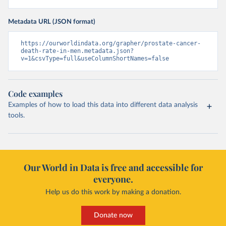
Metadata URL (JSON format)
https://ourworldindata.org/grapher/prostate-cancer-
death-rate-in-men.metadata.json?
v=1&csvType=full&useColumnShortNames=false
Code examples
Examples of how to load this data into different data analysis
tools.
Our World in Data is free and accessible for
everyone.
Help us do this work by making a donation.
Donate now