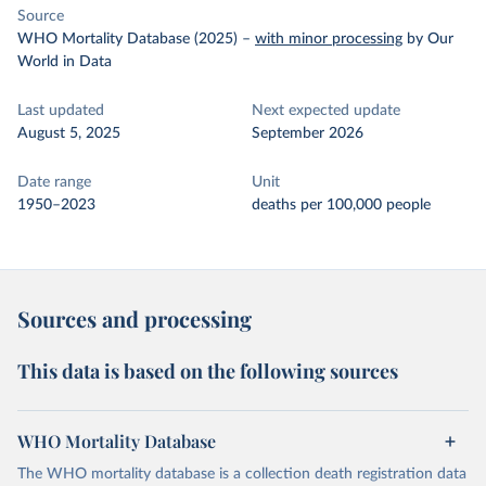
Source
WHO Mortality Database (2025)
–
with minor processing
by Our
World in Data
Last updated
Next expected update
August 5, 2025
September 2026
Date range
Unit
1950–2023
deaths per 100,000 people
Sources and processing
This data is based on the following sources
WHO Mortality Database
The WHO mortality database is a collection death registration data