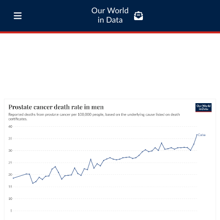
Our World
in Data