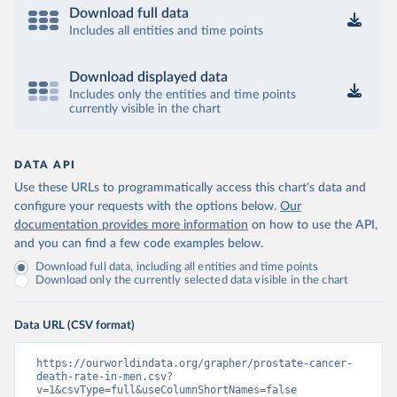
Download full data
Includes all entities and time points
Download displayed data
Includes only the entities and time points
currently visible in the chart
DATA API
Use these URLs to programmatically access this chart's data and
configure your requests with the options below.
Our
documentation provides more information
on how to use the API,
and you can find a few code examples below.
Download full data, including all entities and time points
Download only the currently selected data visible in the chart
Data URL (CSV format)
https://ourworldindata.org/grapher/prostate-cancer-
death-rate-in-men.csv?
v=1&csvType=full&useColumnShortNames=false