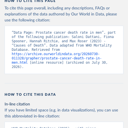
HOW TO CITE THIS PAGE
To cite this page overall, including any descriptions, FAQs or
explanations of the data authored by Our World in Data, please
use the following citation:
“Data Page: Prostate cancer death rate in men”, part 
of the following publication: Saloni Dattani, Fiona 
Spooner, Hannah Ritchie, and Max Roser (2023) - 
“Causes of Death”. Data adapted from WHO Mortality 
Database. Retrieved from 
https://archive.ourworldindata.org/20260730-
011328/grapher/prostate-cancer-death-rate-in-
men.html
 [online resource] (archived on July 30, 
2026).
HOW TO CITE THIS DATA
In-line citation
If you have limited space (e.g. in data visualizations), you can use
this abbreviated in-line citation: