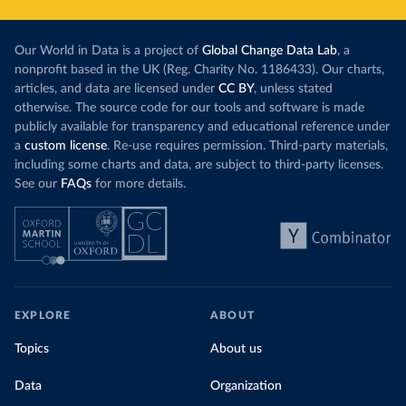
Our World in Data is a project of
Global Change Data Lab
, a
nonprofit based in the UK (Reg. Charity No. 1186433). Our charts,
articles, and data are licensed under
CC BY
, unless stated
otherwise. The source code for our tools and software is made
publicly available for transparency and educational reference under
a
custom license
. Re-use requires permission. Third-party materials,
including some charts and data, are subject to third-party licenses.
See our
FAQs
for more details.
EXPLORE
ABOUT
Topics
About us
Data
Organization