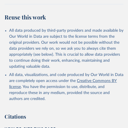
Retrieved on
Retrieved from
August 5, 2025
https://platform.who.int/mortality
Reuse this work
Citation
This is the citation of the original data obtained from the source,
All data produced by third-party providers and made available by
prior to any processing or adaptation by Our World in Data.
To cite
Our World in Data are subject to the license terms from the
data downloaded from this page, please use the suggested citation
original providers. Our work would not be possible without the
given in
Reuse This Work
below.
data providers we rely on, so we ask you to always cite them
appropriately (see below). This is crucial to allow data providers
WHO Division of Data, Analytics and Delivery for 
to continue doing their work, enhancing, maintaining and
Impact (DDI), World Health Organization (2025)
updating valuable data.
All data, visualizations, and code produced by Our World in Data
are completely open access under the
Creative Commons BY
license
. You have the permission to use, distribute, and
reproduce these in any medium, provided the source and
authors are credited.
Citations