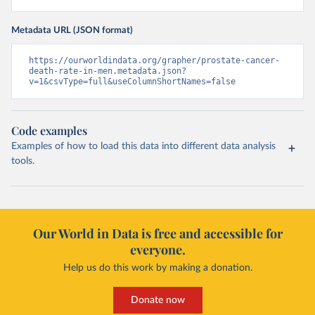
Metadata URL (JSON format)
https://ourworldindata.org/grapher/prostate-cancer-
death-rate-in-men.metadata.json?
v=1&csvType=full&useColumnShortNames=false
Code examples
Examples of how to load this data into different data analysis
tools.
Our World in Data is free and accessible for
everyone.
Help us do this work by making a donation.
Donate now