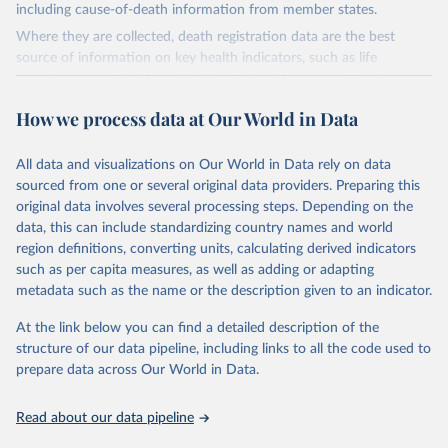
including cause-of-death information from member states.
Where they are collected, death registration data are the best
source of information on key health indicators, such as life
expectancy, and death registration data with cause-of-death
information are the best source of information on mortality by
How we process data at Our World in Data
cause, such as maternal mortality and suicide mortality.
WHO requests from all countries annual data by age, sex, and
All data and visualizations on Our World in Data rely on data
complete ICD code (e.g., 4-digit code if the 10th revision of ICD
sourced from one or several original data providers. Preparing this
was used). Countries have reported deaths by cause of death, year,
original data involves several processing steps. Depending on the
sex, and age for inclusion in the WHO Mortality Database since
data, this can include standardizing country names and world
1950.
region definitions, converting units, calculating derived indicators
The WHO only includes data, which are properly coded according
such as per capita measures, as well as adding or adapting
to the International Classification of Diseases (ICD). Today the
metadata such as the name or the description given to an indicator.
database is maintained by the WHO Division of Data, Analytics
and Delivery for Impact (DDI) and contains data from over 120
At the link below you can find a detailed description of the
countries and areas. Data reported by member states and selected
structure of our data pipeline, including links to all the code used to
areas are displayed in this portal’s interactive visualizations if the
prepare data across Our World in Data.
data are reported to the WHO mortality database in the requested
format and at least 65% of deaths were recorded in each country
Read about our data pipeline
and year.