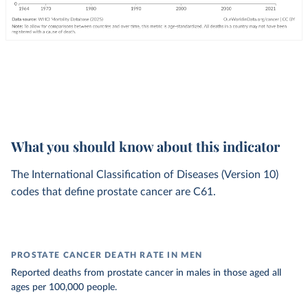
What you should know about this indicator
The International Classification of Diseases (Version 10)
codes that define prostate cancer are C61.
PROSTATE CANCER DEATH RATE IN MEN
Reported deaths from prostate cancer in males in those aged all
ages per 100,000 people.