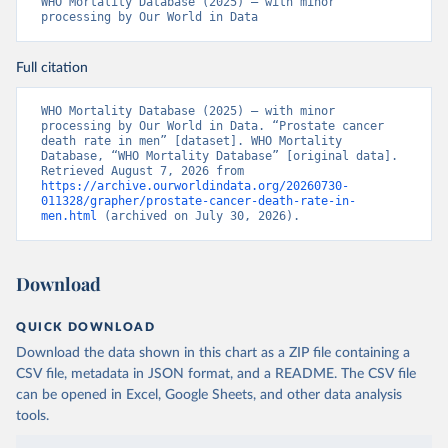
WHO Mortality Database (2025) – with minor 
processing by Our World in Data
Full citation
WHO Mortality Database (2025) – with minor 
processing by Our World in Data. “Prostate cancer 
death rate in men” [dataset]. WHO Mortality 
Database, “WHO Mortality Database” [original data]. 
Retrieved August 7, 2026 from 
https://archive.ourworldindata.org/20260730-
011328/grapher/prostate-cancer-death-rate-in-
men.html
 (archived on July 30, 2026).
Download
QUICK DOWNLOAD
Download the data shown in this chart as a ZIP file containing a
CSV file, metadata in JSON format, and a README. The CSV file
can be opened in Excel, Google Sheets, and other data analysis
tools.