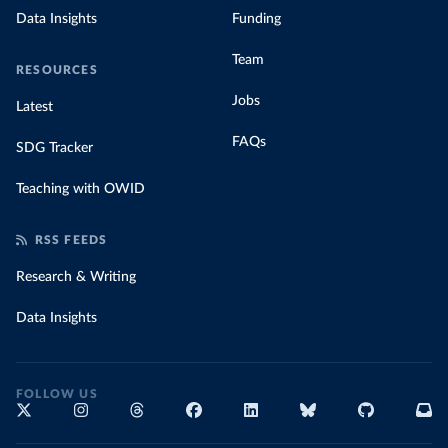
Data Insights
Funding
Team
RESOURCES
Jobs
Latest
FAQs
SDG Tracker
Teaching with OWID
RSS FEEDS
Research & Writing
Data Insights
FOLLOW US