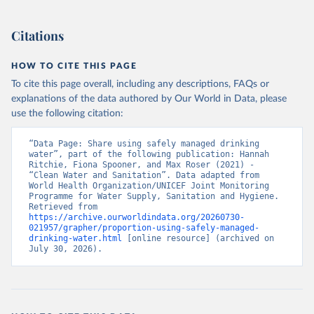
Citations
HOW TO CITE THIS PAGE
To cite this page overall, including any descriptions, FAQs or
explanations of the data authored by Our World in Data, please
use the following citation:
“Data Page: Share using safely managed drinking 
water”, part of the following publication: Hannah 
Ritchie, Fiona Spooner, and Max Roser (2021) - 
“Clean Water and Sanitation”. Data adapted from 
World Health Organization/UNICEF Joint Monitoring 
Programme for Water Supply, Sanitation and Hygiene. 
Retrieved from 
https://archive.ourworldindata.org/20260730-
021957/grapher/proportion-using-safely-managed-
drinking-water.html
 [online resource] (archived on 
July 30, 2026).