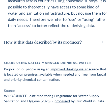
measured across countries using household surveys. It is
possible to theoretically have access to some kind of
water and sanitation infrastructure, but not use them for
daily needs. Therefore we refer to "use" or "using" rather
than "access" to better reflect the underlying data.
How is this data described by its producer?
SHARE USING SAFELY MANAGED DRINKING WATER
Proportion of people using an
improved drinking water source
that
is located on premises, available when needed and free from faecal
and priority chemical contamination.
Source
WHO/UNICEF Joint Monitoring Programme for Water Supply,
Sanitation and Hygiene (2025)
–
processed
by Our World in Data