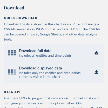
Download
QUICK DOWNLOAD
Download the data shown in this chart as a ZIP file containing a
CSV file, metadata in JSON format, and a README. The CSV file
can be opened in Excel, Google Sheets, and other data analysis
tools.
Download full data
Includes all entities and time points
Download displayed data
Includes only the entities and time points
currently visible in the chart
DATA API
Use these URLs to programmatically access this chart's data and
configure your requests with the options below.
Our