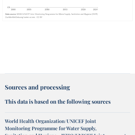
Sources and processing
This data is based on the following sources
World Health Organization/UNICEF Joint
Monitoring Programme for Water Supply,