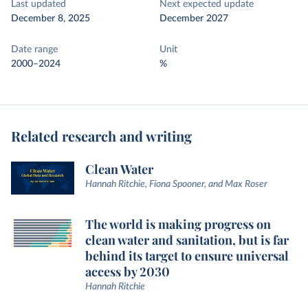
Last updated
Next expected update
December 8, 2025
December 2027
Date range
Unit
2000–2024
%
Related research and writing
Clean Water
Hannah Ritchie, Fiona Spooner, and Max Roser
The world is making progress on
clean water and sanitation, but is far
behind its target to ensure universal
access by 2030
Hannah Ritchie