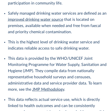
participation in community life.
Safely managed drinking water services are defined as an
improved drinking water source
that is located on
premises, available when needed and free from faecal
and priority chemical contamination.
This is the highest level of drinking water service and
indicates reliable access to safe drinking water.
This data is provided by the WHO/UNICEF Joint
Monitoring Programme for Water Supply, Sanitation and
Hygiene (JMP). They compile data from nationally
representative household surveys and censuses,
administrative data and service provider data. To learn
more, see the
JMP Methodology
.
This data reflects actual service use, which is directly
linked to health outcomes and can be consistently