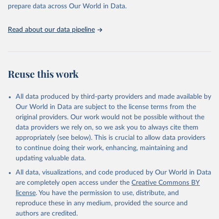
Programme for Water Supply, Sanitation and Hygiene 
prepare data across Our World in Data.
(2025). Estimates for drinking water, sanitation and 
hygiene services by country (2000-2024), 
https://washdata.org/data
Read about our data pipeline
Reuse this work
All data produced by third-party providers and made available by
Our World in Data are subject to the license terms from the
original providers. Our work would not be possible without the
data providers we rely on, so we ask you to always cite them
appropriately (see below). This is crucial to allow data providers
to continue doing their work, enhancing, maintaining and
updating valuable data.
All data, visualizations, and code produced by Our World in Data
are completely open access under the
Creative Commons BY
license
. You have the permission to use, distribute, and
reproduce these in any medium, provided the source and
authors are credited.