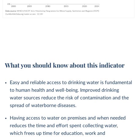
What you should know about this indicator
Easy and reliable access to drinking water is fundamental
to human health and well-being. Improved drinking
water sources reduce the risk of contamination and the
spread of waterborne diseases.
Having access to water on premises and when needed
reduces the time and effort spent collecting water,
which frees up time for education, work and