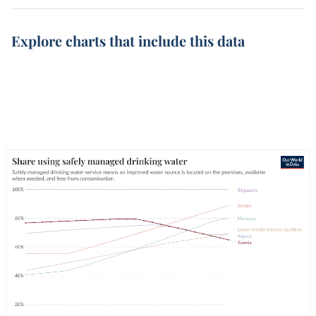
Explore charts that include this data