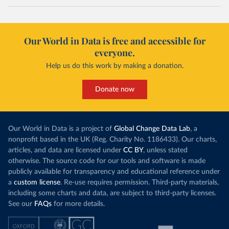
Our World in Data is free and accessible for
everyone.
Help us do this work by making a donation.
Donate now
Our World in Data is a project of
Global Change Data Lab
, a
nonprofit based in the UK (Reg. Charity No. 1186433). Our charts,
articles, and data are licensed under
CC BY
, unless stated
otherwise. The source code for our tools and software is made
publicly available for transparency and educational reference under
a
custom license
. Re-use requires permission. Third-party materials,
including some charts and data, are subject to third-party licenses.
See our
FAQs
for more details.