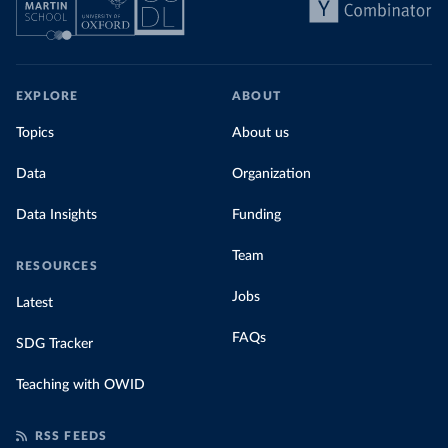
EXPLORE
ABOUT
Topics
About us
Data
Organization
Data Insights
Funding
Team
RESOURCES
Jobs
Latest
FAQs
SDG Tracker
Teaching with OWID
RSS FEEDS