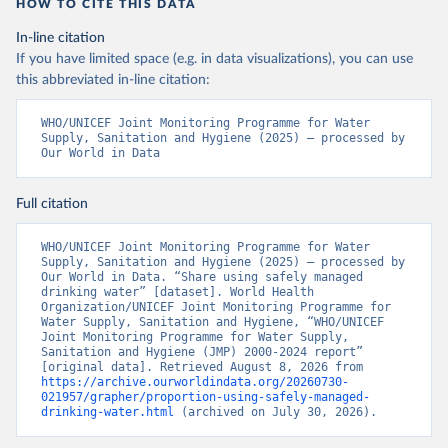
HOW TO CITE THIS DATA
In-line citation
If you have limited space (e.g. in data visualizations), you can use
this abbreviated in-line citation:
WHO/UNICEF Joint Monitoring Programme for Water 
Supply, Sanitation and Hygiene (2025) – processed by 
Our World in Data
Full citation
WHO/UNICEF Joint Monitoring Programme for Water 
Supply, Sanitation and Hygiene (2025) – processed by 
Our World in Data. “Share using safely managed 
drinking water” [dataset]. World Health 
Organization/UNICEF Joint Monitoring Programme for 
Water Supply, Sanitation and Hygiene, “WHO/UNICEF 
Joint Monitoring Programme for Water Supply, 
Sanitation and Hygiene (JMP) 2000-2024 report” 
[original data]. Retrieved August 8, 2026 from 
https://archive.ourworldindata.org/20260730-
021957/grapher/proportion-using-safely-managed-
drinking-water.html
 (archived on July 30, 2026).