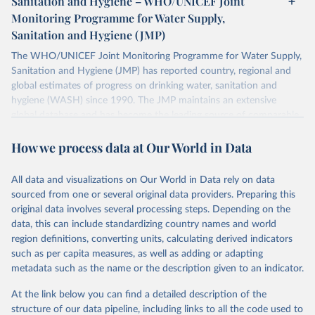
Sanitation and Hygiene – WHO/UNICEF Joint
Monitoring Programme for Water Supply,
Sanitation and Hygiene (JMP)
The WHO/UNICEF Joint Monitoring Programme for Water Supply,
Sanitation and Hygiene (JMP) has reported country, regional and
global estimates of progress on drinking water, sanitation and
hygiene (WASH) since 1990. The JMP maintains an extensive
global database and has become the leading source of comparable
estimates of progress at national, regional and global levels.
How we process data at Our World in Data
Retrieved on
Retrieved from
December 8, 2025
https://washdata.org/data/downloads#WL
All data and visualizations on Our World in Data rely on data
D
sourced from one or several original data providers. Preparing this
original data involves several processing steps. Depending on the
Citation
data, this can include standardizing country names and world
This is the citation of the original data obtained from the source,
region definitions, converting units, calculating derived indicators
prior to any processing or adaptation by Our World in Data.
To cite
such as per capita measures, as well as adding or adapting
data downloaded from this page, please use the suggested citation
metadata such as the name or the description given to an indicator.
given in
Reuse This Work
below.
At the link below you can find a detailed description of the
World Health Organization/UNICEF Joint Monitoring 
structure of our data pipeline, including links to all the code used to