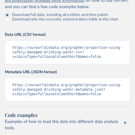
documentation provides more information
on how to use the API,
and you can find a few code examples below.
Download full data, including all entities and time points
Download only the currently selected data visible in the chart
Data URL (CSV format)
https://ourworldindata.org/grapher/proportion-using-
safely-managed-drinking-water.csv?
v=1&csvType=full&useColumnShortNames=false
Metadata URL (JSON format)
https://ourworldindata.org/grapher/proportion-using-
safely-managed-drinking-water.metadata.json?
v=1&csvType=full&useColumnShortNames=false
Code examples
Examples of how to load this data into different data analysis
tools.