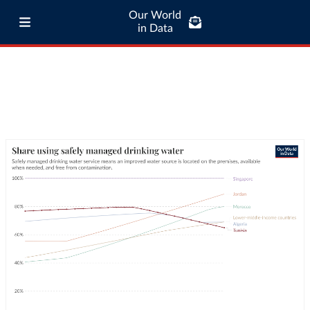
Our World
in Data