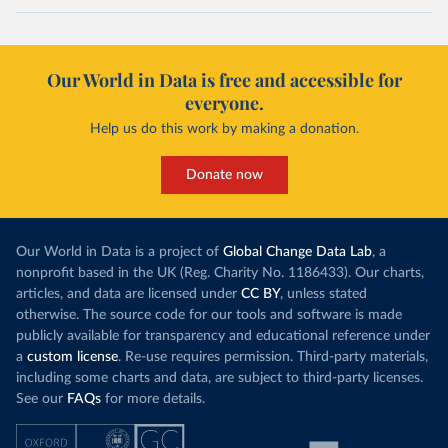
Our World in Data is free and accessible for
everyone.
Help us do this work by making a donation.
Donate now
Our World in Data is a project of
Global Change Data Lab
, a
nonprofit based in the UK (Reg. Charity No. 1186433). Our charts,
articles, and data are licensed under
CC BY
, unless stated
otherwise. The source code for our tools and software is made
publicly available for transparency and educational reference under
a
custom license
. Re-use requires permission. Third-party materials,
including some charts and data, are subject to third-party licenses.
See our
FAQs
for more details.