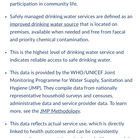
participation in community life.
Safely managed drinking water services are defined as an
improved drinking water source
that is located on
premises, available when needed and free from faecal
and priority chemical contamination.
This is the highest level of drinking water service and
indicates reliable access to safe drinking water.
This data is provided by the WHO/UNICEF Joint
Monitoring Programme for Water Supply, Sanitation and
Hygiene (JMP). They compile data from nationally
representative household surveys and censuses,
administrative data and service provider data. To learn
more, see the
JMP Methodology
.
This data reflects actual service use, which is directly
linked to health outcomes and can be consistently