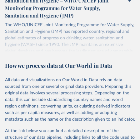
Sanitation and Hygiene – WHO/UNICEF Joint
Monitoring Programme for Water Supply,
Sanitation and Hygiene (JMP)
The WHO/UNICEF Joint Monitoring Programme for Water Supply,
Sanitation and Hygiene (JMP) has reported country, regional and
global estimates of progress on drinking water, sanitation and
hygiene (WASH) since 1990. The JMP maintains an extensive
global database and has become the leading source of comparable
estimates of progress at national, regional and global levels.
How we process data at Our World in Data
Retrieved on
Retrieved from
December 8, 2025
https://washdata.org/data/downloads#WL
All data and visualizations on Our World in Data rely on data
D
sourced from one or several original data providers. Preparing this
original data involves several processing steps. Depending on the
Citation
data, this can include standardizing country names and world
This is the citation of the original data obtained from the source,
region definitions, converting units, calculating derived indicators
prior to any processing or adaptation by Our World in Data.
To cite
such as per capita measures, as well as adding or adapting
data downloaded from this page, please use the suggested citation
metadata such as the name or the description given to an indicator.
given in
Reuse This Work
below.
At the link below you can find a detailed description of the
World Health Organization/UNICEF Joint Monitoring 
structure of our data pipeline, including links to all the code used to