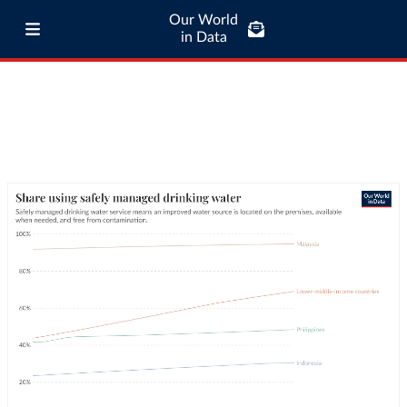
Our World
in Data