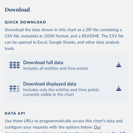
Download
QUICK DOWNLOAD
Download the data shown in this chart as a ZIP file containing a
CSV file, metadata in JSON format, and a README. The CSV file
can be opened in Excel, Google Sheets, and other data analysis
tools.
Download full data
Includes all entities and time points
Download displayed data
Includes only the entities and time points
currently visible in the chart
DATA API
Use these URLs to programmatically access this chart's data and
configure your requests with the options below.
Our