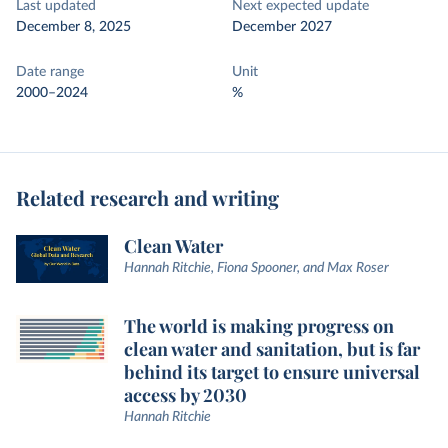
Last updated
Next expected update
December 8, 2025
December 2027
Date range
Unit
2000–2024
%
Related research and writing
Clean Water
Hannah Ritchie, Fiona Spooner, and Max Roser
The world is making progress on
clean water and sanitation, but is far
behind its target to ensure universal
access by 2030
Hannah Ritchie