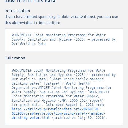
HOW TO CITE THIS DATA
In-line citation
If you have limited space (e.g. in data visualizations), you can use
this abbreviated in-line citation:
WHO/UNICEF Joint Monitoring Programme for Water 
Supply, Sanitation and Hygiene (2025) – processed by 
Our World in Data
Full citation
WHO/UNICEF Joint Monitoring Programme for Water 
Supply, Sanitation and Hygiene (2025) – processed by 
Our World in Data. “Share using safely managed 
drinking water” [dataset]. World Health 
Organization/UNICEF Joint Monitoring Programme for 
Water Supply, Sanitation and Hygiene, “WHO/UNICEF 
Joint Monitoring Programme for Water Supply, 
Sanitation and Hygiene (JMP) 2000-2024 report” 
[original data]. Retrieved August 6, 2026 from 
https://archive.ourworldindata.org/20260730-
021957/grapher/proportion-using-safely-managed-
drinking-water.html
 (archived on July 30, 2026).