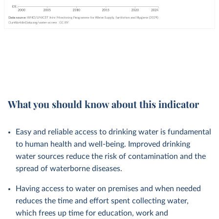
What you should know about this indicator
Easy and reliable access to drinking water is fundamental
to human health and well-being. Improved drinking
water sources reduce the risk of contamination and the
spread of waterborne diseases.
Having access to water on premises and when needed
reduces the time and effort spent collecting water,
which frees up time for education, work and