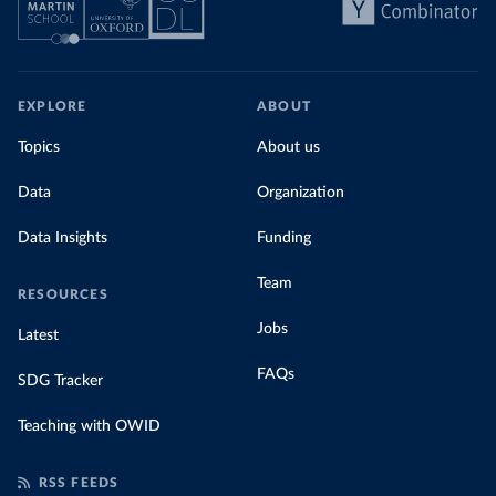
EXPLORE
ABOUT
Topics
About us
Data
Organization
Data Insights
Funding
Team
RESOURCES
Jobs
Latest
FAQs
SDG Tracker
Teaching with OWID
RSS FEEDS