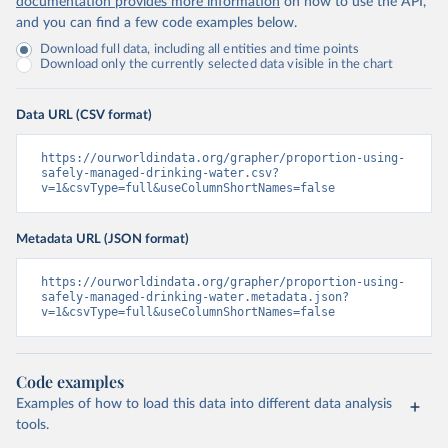
documentation provides more information
on how to use the API,
and you can find a few code examples below.
Download full data, including all entities and time points
Download only the currently selected data visible in the chart
Data URL (CSV format)
https://ourworldindata.org/grapher/proportion-using-
safely-managed-drinking-water.csv?
v=1&csvType=full&useColumnShortNames=false
Metadata URL (JSON format)
https://ourworldindata.org/grapher/proportion-using-
safely-managed-drinking-water.metadata.json?
v=1&csvType=full&useColumnShortNames=false
Code examples
Examples of how to load this data into different data analysis
tools.