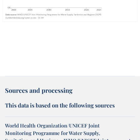
Sources and processing
This data is based on the following sources
World Health Organization/UNICEF Joint
Monitoring Programme for Water Supply,