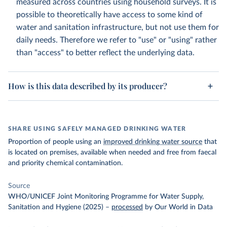
measured across countries using household surveys. It is
possible to theoretically have access to some kind of
water and sanitation infrastructure, but not use them for
daily needs. Therefore we refer to "use" or "using" rather
than "access" to better reflect the underlying data.
How is this data described by its producer?
SHARE USING SAFELY MANAGED DRINKING WATER
Proportion of people using an
improved drinking water source
that
is located on premises, available when needed and free from faecal
and priority chemical contamination.
Source
WHO/UNICEF Joint Monitoring Programme for Water Supply,
Sanitation and Hygiene (2025)
–
processed
by Our World in Data