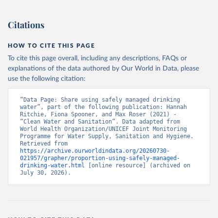
Citations
HOW TO CITE THIS PAGE
To cite this page overall, including any descriptions, FAQs or
explanations of the data authored by Our World in Data, please
use the following citation:
“Data Page: Share using safely managed drinking 
water”, part of the following publication: Hannah 
Ritchie, Fiona Spooner, and Max Roser (2021) - 
“Clean Water and Sanitation”. Data adapted from 
World Health Organization/UNICEF Joint Monitoring 
Programme for Water Supply, Sanitation and Hygiene. 
Retrieved from 
https://archive.ourworldindata.org/20260730-
021957/grapher/proportion-using-safely-managed-
drinking-water.html
 [online resource] (archived on 
July 30, 2026).