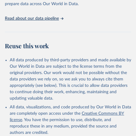
Programme for Water Supply, Sanitation and Hygiene 
prepare data across Our World in Data.
(2025). Estimates for drinking water, sanitation and 
hygiene services by country (2000-2024), 
https://washdata.org/data
Read about our data pipeline
Reuse this work
All data produced by third-party providers and made available by
Our World in Data are subject to the license terms from the
original providers. Our work would not be possible without the
data providers we rely on, so we ask you to always cite them
appropriately (see below). This is crucial to allow data providers
to continue doing their work, enhancing, maintaining and
updating valuable data.
All data, visualizations, and code produced by Our World in Data
are completely open access under the
Creative Commons BY
license
. You have the permission to use, distribute, and
reproduce these in any medium, provided the source and
authors are credited.