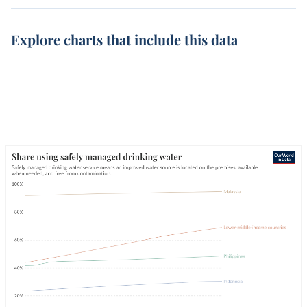
Explore charts that include this data