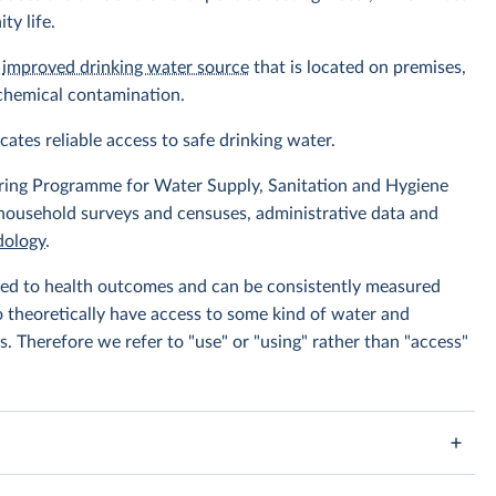
ty life.
n
improved drinking water source
that is located on premises,
 chemical contamination.
icates reliable access to safe drinking water.
ing Programme for Water Supply, Sanitation and Hygiene
 household surveys and censuses, administrative data and
ology
.
linked to health outcomes and can be consistently measured
to theoretically have access to some kind of water and
s. Therefore we refer to "use" or "using" rather than "access"