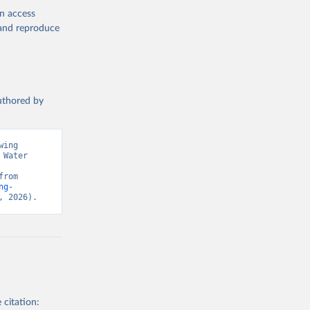
en access
, and reproduce
authored by
ing 
Water 
Monitoring Programme for Water Supply, Sanitation and Hygiene. Retrieved from 
ng-
, 2026).
 citation: