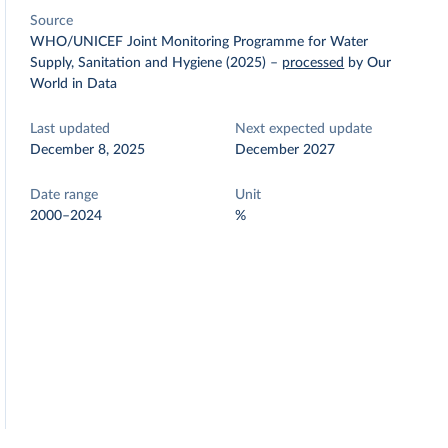
Source
WHO/UNICEF Joint Monitoring Programme for Water
Supply, Sanitation and Hygiene (2025)
–
processed
by Our
World in Data
Last updated
Next expected update
December 8, 2025
December 2027
Date range
Unit
2000–2024
%