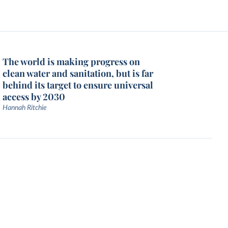
The world is making progress on
clean water and sanitation, but is far
behind its target to ensure universal
access by 2030
Hannah Ritchie