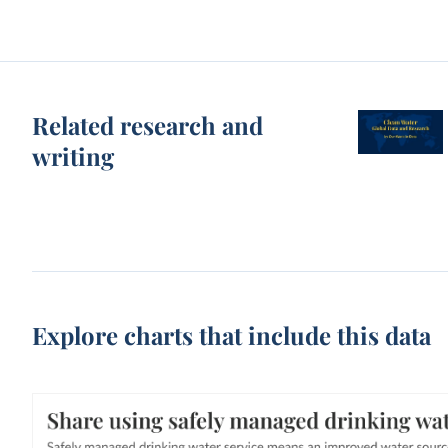
Related research and
writing
Explore charts that include this data