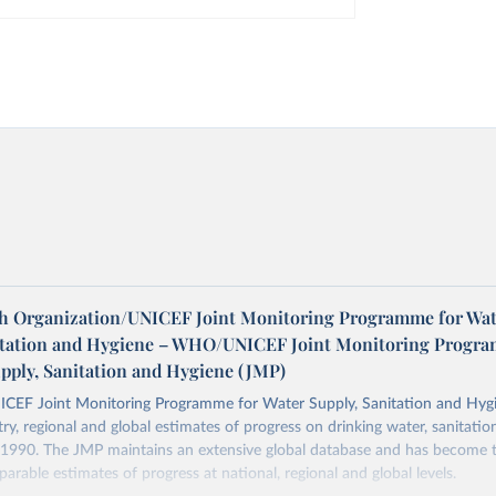
h Organization/UNICEF Joint Monitoring Programme for Wat
itation and Hygiene – WHO/UNICEF Joint Monitoring Progr
upply, Sanitation and Hygiene (JMP)
F Joint Monitoring Programme for Water Supply, Sanitation and Hygi
ry, regional and global estimates of progress on drinking water, sanitati
1990. The JMP maintains an extensive global database and has become t
arable estimates of progress at national, regional and global levels.