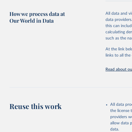
Retrieved on
December 8, 
How we process data at
All data and v
Our World in Data
data providers
Citation
this can inclu
This is the cit
calculating de
adaptation by
such as the na
citation given 
At the link bel
links to all t
World Hea
Sanitatio
hygiene s
Read about our
Reuse this work
All data pr
the license
providers we
allow data 
data.