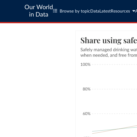
Our World
Browse by topic
Data
Latest
Resources
in Data