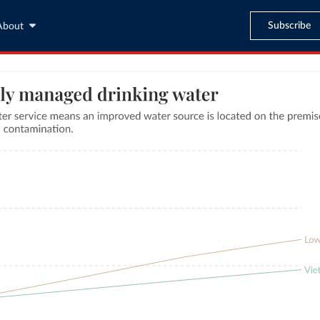
Subscribe
About