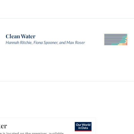
Clean Water
Hannah Ritchie, Fiona Spooner, and Max Roser