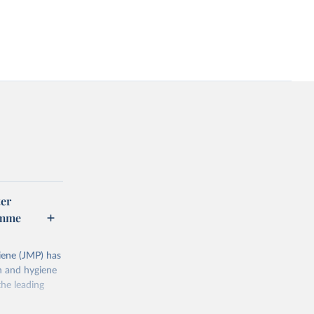
er
amme
ene (JMP) has
on and hygiene
he leading