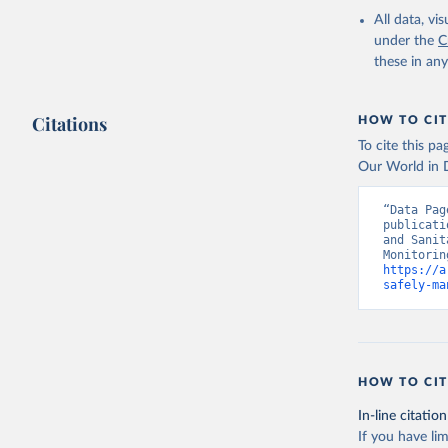
All data, v
under the
C
these in an
Citations
HOW TO CIT
To cite this p
Our World in D
“Data Pag
publicati
and Sanit
https://a
safely-ma
HOW TO CIT
In-line citation
If you have lim