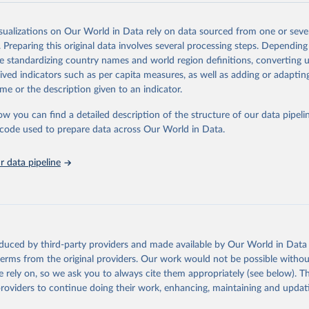
Retrieved from
2025
https://washdata.org/data/downloads#WLD
isualizations on Our World in Data rely on data sourced from one or sever
. Preparing this original data involves several processing steps. Depending
de standardizing country names and world region definitions, converting u
ation of the original data obtained from the source, prior to any processin
rived indicators such as per capita measures, as well as adding or adapti
 Our World in Data.
To cite data downloaded from this page, please use 
me or the description given to an indicator.
in
Reuse This Work
below.
ow you can find a detailed description of the structure of our data pipelin
he code used to prepare data across Our World in Data.
lth Organization/UNICEF Joint Monitoring Programme for Water Supp
n and Hygiene (2025). Estimates for drinking water, sanitation an
ervices by country (2000-2024), 
https://washdata.org/data
 data pipeline
oduced by third-party providers and made available by Our World in Data 
 terms from the original providers. Our work would not be possible withou
 rely on, so we ask you to always cite them appropriately (see below). Thi
providers to continue doing their work, enhancing, maintaining and updat