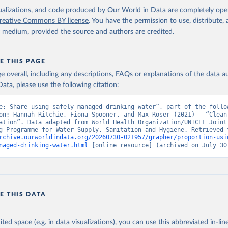
isualizations, and code produced by Our World in Data are completely op
reative Commons BY license
. You have the permission to use, distribute
y medium, provided the source and authors are credited.
E THIS PAGE
age overall, including any descriptions, FAQs or explanations of the data 
ata, please use the following citation:
e: Share using safely managed drinking water”, part of the follow
on: Hannah Ritchie, Fiona Spooner, and Max Roser (2021) - “Clean 
ation”. Data adapted from World Health Organization/UNICEF Joint 
rchive.ourworldindata.org/20260730-021957/grapher/proportion-usi
naged-drinking-water.html
 [online resource] (archived on July 30
E THIS DATA
ited space (e.g. in data visualizations), you can use this abbreviated in-line