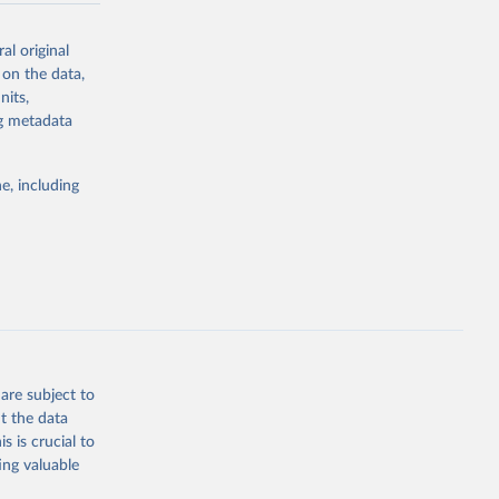
al original
 on the data,
nits,
g or
ng metadata
the suggested
e, including
ly, 
d 
are subject to
t the data
s is crucial to
ing valuable