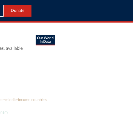
Donate