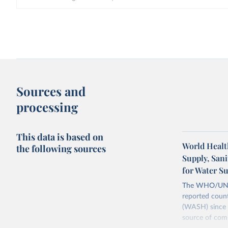
Sources and
processing
This data is based on
World Healt
the following sources
Supply, San
for Water S
The WHO/UNICE
reported count
(WASH) since 
source of comp