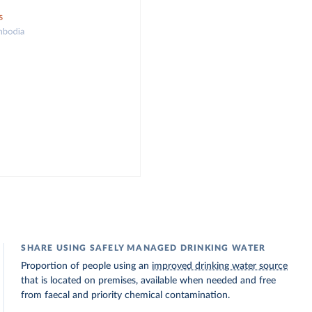
SHARE USING SAFELY MANAGED DRINKING WATER
Proportion of people using an
improved drinking water source
that is located on premises, available when needed and free
from faecal and priority chemical contamination.