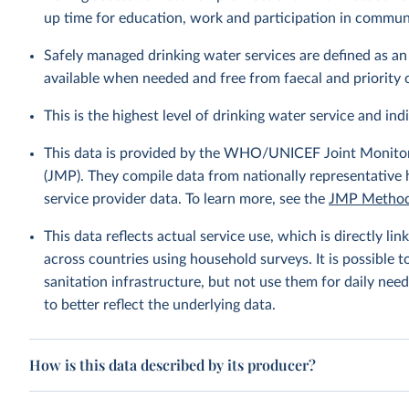
up time for education, work and participation in communi
Safely managed drinking water services are defined as a
available when needed and free from faecal and priority
This is the highest level of drinking water service and ind
This data is provided by the WHO/UNICEF Joint Monitor
(JMP). They compile data from nationally representative
service provider data. To learn more, see the
JMP Method
This data reflects actual service use, which is directly 
across countries using household surveys. It is possible 
sanitation infrastructure, but not use them for daily need
to better reflect the underlying data.
How is this data described by its producer?