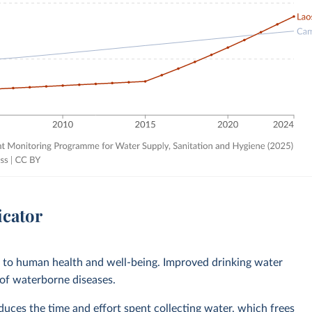
icator
l to human health and well-being. Improved drinking water
 of waterborne diseases.
ces the time and effort spent collecting water, which frees