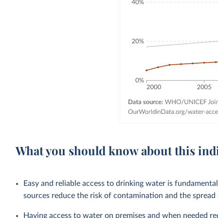
What you should know about this ind
Easy and reliable access to drinking water is fundamenta
sources reduce the risk of contamination and the spread
Having access to water on premises and when needed redu