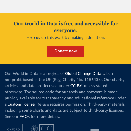
Our World in Data is free and accessible for
everyone.
Help us do this work by making a donation.
Donate now
Our World in Data is a project of
Global Change Data Lab
, a
nonprofit based in the UK (Reg. Charity No. 1186433). Our charts,
articles, and data are licensed under
CC BY
, unless stated
otherwise. The source code for our tools and software is made
publicly available for transparency and educational reference under
a
custom license
. Re-use requires permission. Third-party materials,
including some charts and data, are subject to third-party licenses.
See our
FAQs
for more details.