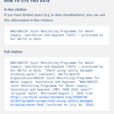
HOW TO CITE THIS DATA
In-line citation
If you have limited space (e.g. in data visualizations), you can use
this abbreviated in-line citation:
WHO/UNICEF Joint Monitoring Programme for Water 
Supply, Sanitation and Hygiene (2025) – processed by 
Our World in Data
Full citation
WHO/UNICEF Joint Monitoring Programme for Water 
Supply, Sanitation and Hygiene (2025) – processed by 
Our World in Data. “Share using safely managed 
drinking water” [dataset]. World Health 
Organization/UNICEF Joint Monitoring Programme for 
Water Supply, Sanitation and Hygiene, “WHO/UNICEF 
Joint Monitoring Programme for Water Supply, 
Sanitation and Hygiene (JMP) 2000-2024 report” 
[original data]. Retrieved August 7, 2026 from 
https://archive.ourworldindata.org/20260730-
021957/grapher/proportion-using-safely-managed-
drinking-water.html
 (archived on July 30, 2026).