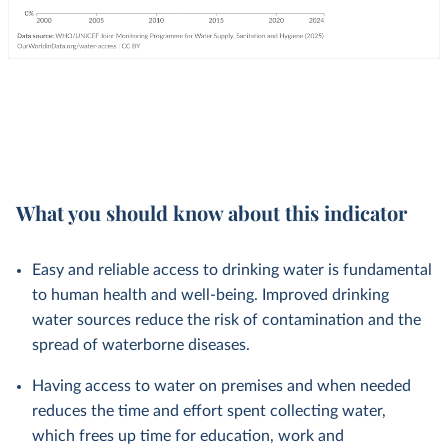
What you should know about this indicator
Easy and reliable access to drinking water is fundamental
to human health and well-being. Improved drinking
water sources reduce the risk of contamination and the
spread of waterborne diseases.
Having access to water on premises and when needed
reduces the time and effort spent collecting water,
which frees up time for education, work and