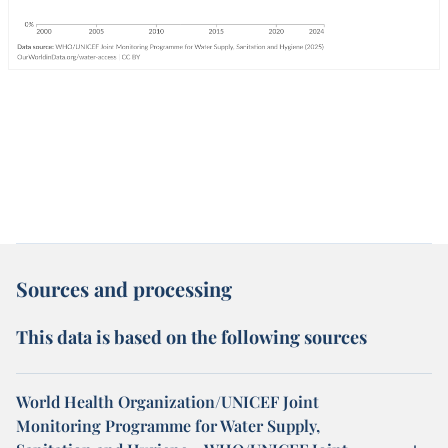
Sources and processing
This data is based on the following sources
World Health Organization/UNICEF Joint
Monitoring Programme for Water Supply,