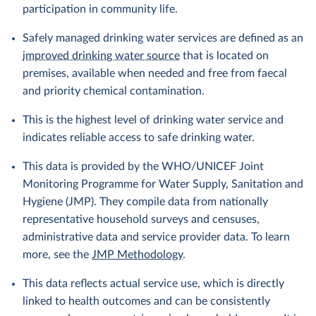
participation in community life.
Safely managed drinking water services are defined as an
improved drinking water source
that is located on
premises, available when needed and free from faecal
and priority chemical contamination.
This is the highest level of drinking water service and
indicates reliable access to safe drinking water.
This data is provided by the WHO/UNICEF Joint
Monitoring Programme for Water Supply, Sanitation and
Hygiene (JMP). They compile data from nationally
representative household surveys and censuses,
administrative data and service provider data. To learn
more, see the
JMP Methodology
.
This data reflects actual service use, which is directly
linked to health outcomes and can be consistently