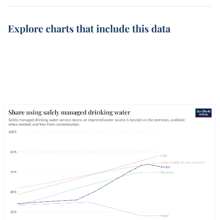
Explore charts that include this data