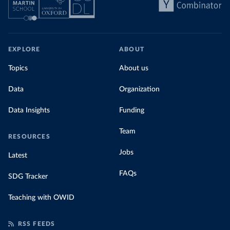
EXPLORE
ABOUT
Topics
About us
Data
Organization
Data Insights
Funding
Team
RESOURCES
Jobs
Latest
FAQs
SDG Tracker
Teaching with OWID
RSS FEEDS