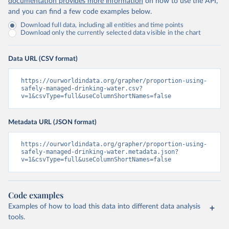
documentation provides more information
on how to use the API,
and you can find a few code examples below.
Download full data, including all entities and time points
Download only the currently selected data visible in the chart
Data URL (CSV format)
https://ourworldindata.org/grapher/proportion-using-
safely-managed-drinking-water.csv?
v=1&csvType=full&useColumnShortNames=false
Metadata URL (JSON format)
https://ourworldindata.org/grapher/proportion-using-
safely-managed-drinking-water.metadata.json?
v=1&csvType=full&useColumnShortNames=false
Code examples
Examples of how to load this data into different data analysis
tools.