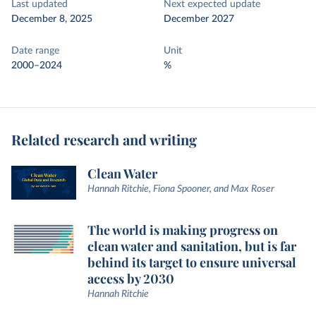
Last updated
Next expected update
December 8, 2025
December 2027
Date range
Unit
2000–2024
%
Related research and writing
Clean Water
Hannah Ritchie, Fiona Spooner, and Max Roser
The world is making progress on
clean water and sanitation, but is far
behind its target to ensure universal
access by 2030
Hannah Ritchie