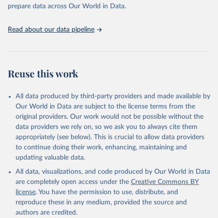
Programme for Water Supply, Sanitation and Hygiene 
prepare data across Our World in Data.
(2025). Estimates for drinking water, sanitation and 
hygiene services by country (2000-2024), 
https://washdata.org/data
Read about our data pipeline
Reuse this work
All data produced by third-party providers and made available by
Our World in Data are subject to the license terms from the
original providers. Our work would not be possible without the
data providers we rely on, so we ask you to always cite them
appropriately (see below). This is crucial to allow data providers
to continue doing their work, enhancing, maintaining and
updating valuable data.
All data, visualizations, and code produced by Our World in Data
are completely open access under the
Creative Commons BY
license
. You have the permission to use, distribute, and
reproduce these in any medium, provided the source and
authors are credited.