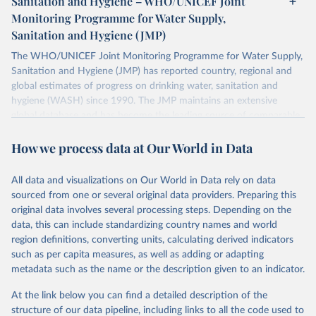
Sanitation and Hygiene – WHO/UNICEF Joint
Monitoring Programme for Water Supply,
Sanitation and Hygiene (JMP)
The WHO/UNICEF Joint Monitoring Programme for Water Supply,
Sanitation and Hygiene (JMP) has reported country, regional and
global estimates of progress on drinking water, sanitation and
hygiene (WASH) since 1990. The JMP maintains an extensive
global database and has become the leading source of comparable
estimates of progress at national, regional and global levels.
How we process data at Our World in Data
Retrieved on
Retrieved from
December 8, 2025
https://washdata.org/data/downloads#WL
All data and visualizations on Our World in Data rely on data
D
sourced from one or several original data providers. Preparing this
original data involves several processing steps. Depending on the
Citation
data, this can include standardizing country names and world
This is the citation of the original data obtained from the source,
region definitions, converting units, calculating derived indicators
prior to any processing or adaptation by Our World in Data.
To cite
such as per capita measures, as well as adding or adapting
data downloaded from this page, please use the suggested citation
metadata such as the name or the description given to an indicator.
given in
Reuse This Work
below.
At the link below you can find a detailed description of the
World Health Organization/UNICEF Joint Monitoring 
structure of our data pipeline, including links to all the code used to