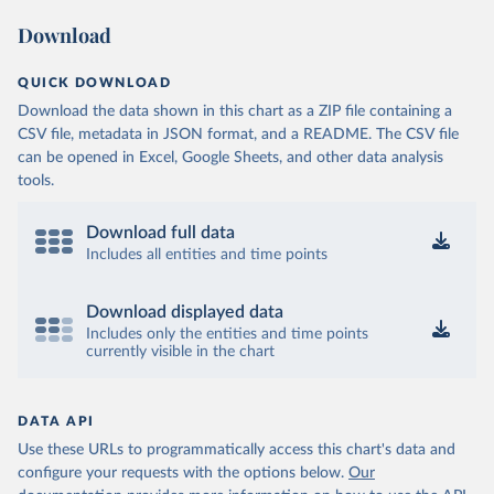
Download
QUICK DOWNLOAD
Download the data shown in this chart as a ZIP file containing a
CSV file, metadata in JSON format, and a README. The CSV file
can be opened in Excel, Google Sheets, and other data analysis
tools.
Download full data
Includes all entities and time points
Download displayed data
Includes only the entities and time points
currently visible in the chart
DATA API
Use these URLs to programmatically access this chart's data and
configure your requests with the options below.
Our