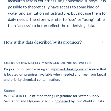
measured across countries using household surveys. It is
possible to theoretically have access to some kind of
water and sanitation infrastructure, but not use them for
daily needs. Therefore we refer to "use" or "using" rather
than "access" to better reflect the underlying data.
How is this data described by its producer?
SHARE USING SAFELY MANAGED DRINKING WATER
Proportion of people using an
improved drinking water source
that
is located on premises, available when needed and free from faecal
and priority chemical contamination.
Source
WHO/UNICEF Joint Monitoring Programme for Water Supply,
Sanitation and Hygiene (2025)
–
processed
by Our World in Data