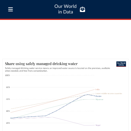
Our World
in Data