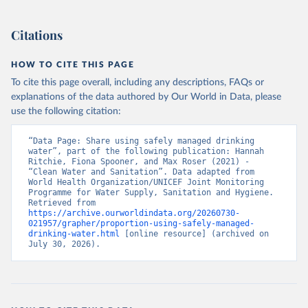
Citations
HOW TO CITE THIS PAGE
To cite this page overall, including any descriptions, FAQs or
explanations of the data authored by Our World in Data, please
use the following citation:
“Data Page: Share using safely managed drinking 
water”, part of the following publication: Hannah 
Ritchie, Fiona Spooner, and Max Roser (2021) - 
“Clean Water and Sanitation”. Data adapted from 
World Health Organization/UNICEF Joint Monitoring 
Programme for Water Supply, Sanitation and Hygiene. 
Retrieved from 
https://archive.ourworldindata.org/20260730-
021957/grapher/proportion-using-safely-managed-
drinking-water.html
 [online resource] (archived on 
July 30, 2026).