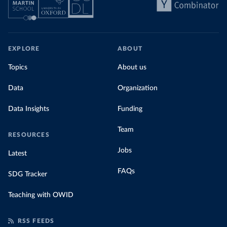
EXPLORE
ABOUT
Topics
About us
Data
Organization
Data Insights
Funding
Team
RESOURCES
Jobs
Latest
FAQs
SDG Tracker
Teaching with OWID
RSS FEEDS