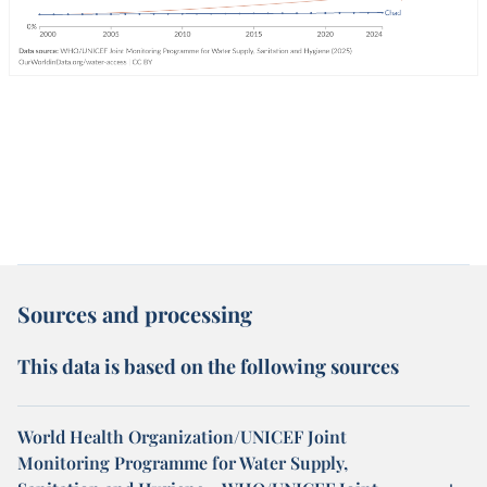
Sources and processing
This data is based on the following sources
World Health Organization/UNICEF Joint
Monitoring Programme for Water Supply,