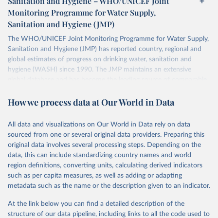
Sanitation and Hygiene – WHO/UNICEF Joint
Monitoring Programme for Water Supply,
Sanitation and Hygiene (JMP)
The WHO/UNICEF Joint Monitoring Programme for Water Supply,
Sanitation and Hygiene (JMP) has reported country, regional and
global estimates of progress on drinking water, sanitation and
hygiene (WASH) since 1990. The JMP maintains an extensive
global database and has become the leading source of comparable
estimates of progress at national, regional and global levels.
How we process data at Our World in Data
Retrieved on
Retrieved from
December 8, 2025
https://washdata.org/data/downloads#WL
All data and visualizations on Our World in Data rely on data
D
sourced from one or several original data providers. Preparing this
original data involves several processing steps. Depending on the
Citation
data, this can include standardizing country names and world
This is the citation of the original data obtained from the source,
region definitions, converting units, calculating derived indicators
prior to any processing or adaptation by Our World in Data.
To cite
such as per capita measures, as well as adding or adapting
data downloaded from this page, please use the suggested citation
metadata such as the name or the description given to an indicator.
given in
Reuse This Work
below.
At the link below you can find a detailed description of the
World Health Organization/UNICEF Joint Monitoring 
structure of our data pipeline, including links to all the code used to