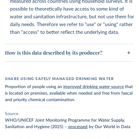
measured across countries using household surveys. It is
possible to theoretically have access to some kind of
water and sanitation infrastructure, but not use them for
daily needs. Therefore we refer to "use" or "using" rather
than "access" to better reflect the underlying data.
How is this data described by its producer?
SHARE USING SAFELY MANAGED DRINKING WATER
Proportion of people using an
improved drinking water source
that
is located on premises, available when needed and free from faecal
and priority chemical contamination.
Source
WHO/UNICEF Joint Monitoring Programme for Water Supply,
Sanitation and Hygiene (2025)
–
processed
by Our World in Data