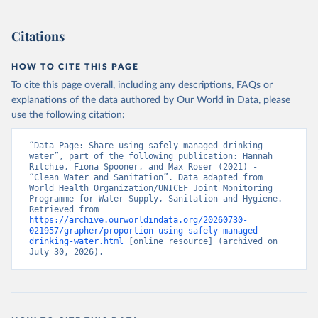
Citations
HOW TO CITE THIS PAGE
To cite this page overall, including any descriptions, FAQs or
explanations of the data authored by Our World in Data, please
use the following citation:
“Data Page: Share using safely managed drinking 
water”, part of the following publication: Hannah 
Ritchie, Fiona Spooner, and Max Roser (2021) - 
“Clean Water and Sanitation”. Data adapted from 
World Health Organization/UNICEF Joint Monitoring 
Programme for Water Supply, Sanitation and Hygiene. 
Retrieved from 
https://archive.ourworldindata.org/20260730-
021957/grapher/proportion-using-safely-managed-
drinking-water.html
 [online resource] (archived on 
July 30, 2026).