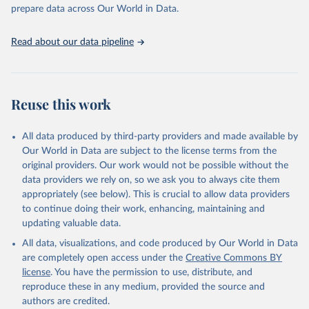
Programme for Water Supply, Sanitation and Hygiene 
prepare data across Our World in Data.
(2025). Estimates for drinking water, sanitation and 
hygiene services by country (2000-2024), 
https://washdata.org/data
Read about our data pipeline
Reuse this work
All data produced by third-party providers and made available by
Our World in Data are subject to the license terms from the
original providers. Our work would not be possible without the
data providers we rely on, so we ask you to always cite them
appropriately (see below). This is crucial to allow data providers
to continue doing their work, enhancing, maintaining and
updating valuable data.
All data, visualizations, and code produced by Our World in Data
are completely open access under the
Creative Commons BY
license
. You have the permission to use, distribute, and
reproduce these in any medium, provided the source and
authors are credited.