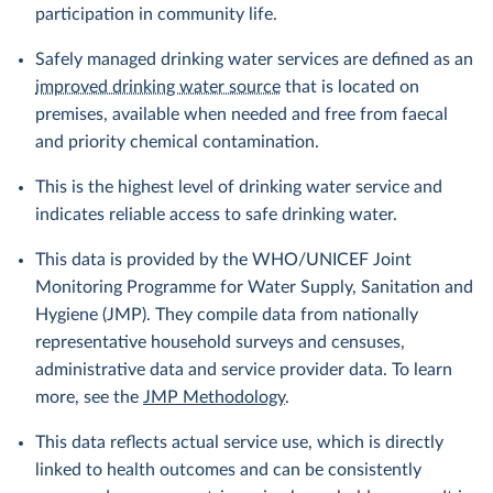
participation in community life.
Safely managed drinking water services are defined as an
improved drinking water source
that is located on
premises, available when needed and free from faecal
and priority chemical contamination.
This is the highest level of drinking water service and
indicates reliable access to safe drinking water.
This data is provided by the WHO/UNICEF Joint
Monitoring Programme for Water Supply, Sanitation and
Hygiene (JMP). They compile data from nationally
representative household surveys and censuses,
administrative data and service provider data. To learn
more, see the
JMP Methodology
.
This data reflects actual service use, which is directly
linked to health outcomes and can be consistently