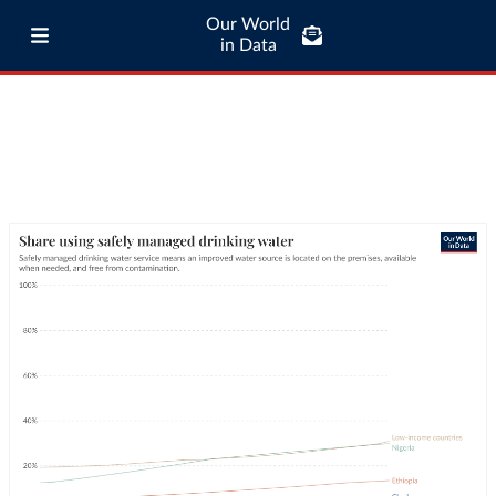
Our World
in Data