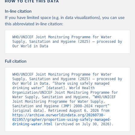
HOW TO CITE THIS DATA
In-line citation
If you have limited space (e.g. in data visualizations), you can use
this abbreviated in-line citation:
WHO/UNICEF Joint Monitoring Programme for Water 
Supply, Sanitation and Hygiene (2025) – processed by 
Our World in Data
Full citation
WHO/UNICEF Joint Monitoring Programme for Water 
Supply, Sanitation and Hygiene (2025) – processed by 
Our World in Data. “Share using safely managed 
drinking water” [dataset]. World Health 
Organization/UNICEF Joint Monitoring Programme for 
Water Supply, Sanitation and Hygiene, “WHO/UNICEF 
Joint Monitoring Programme for Water Supply, 
Sanitation and Hygiene (JMP) 2000-2024 report” 
[original data]. Retrieved August 6, 2026 from 
https://archive.ourworldindata.org/20260730-
021957/grapher/proportion-using-safely-managed-
drinking-water.html
 (archived on July 30, 2026).