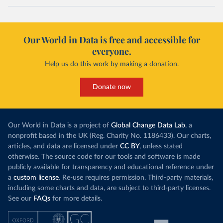
Our World in Data is free and accessible for
everyone.
Help us do this work by making a donation.
Donate now
Our World in Data is a project of
Global Change Data Lab
, a
nonprofit based in the UK (Reg. Charity No. 1186433). Our charts,
articles, and data are licensed under
CC BY
, unless stated
otherwise. The source code for our tools and software is made
publicly available for transparency and educational reference under
a
custom license
. Re-use requires permission. Third-party materials,
including some charts and data, are subject to third-party licenses.
See our
FAQs
for more details.