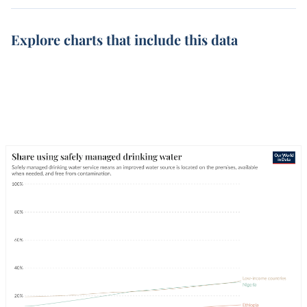
Explore charts that include this data