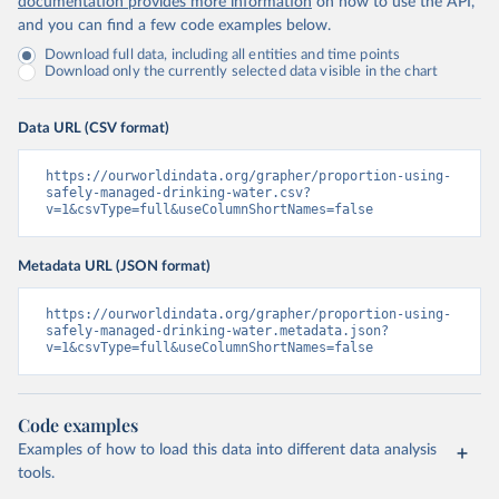
documentation provides more information
on how to use the API,
and you can find a few code examples below.
Download full data, including all entities and time points
Download only the currently selected data visible in the chart
Data URL (CSV format)
https://ourworldindata.org/grapher/proportion-using-
safely-managed-drinking-water.csv?
v=1&csvType=full&useColumnShortNames=false
Metadata URL (JSON format)
https://ourworldindata.org/grapher/proportion-using-
safely-managed-drinking-water.metadata.json?
v=1&csvType=full&useColumnShortNames=false
Code examples
Examples of how to load this data into different data analysis
tools.