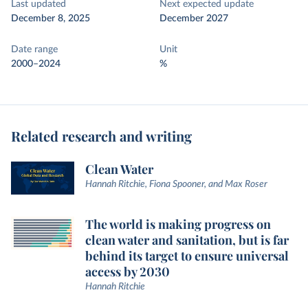
Last updated
Next expected update
December 8, 2025
December 2027
Date range
Unit
2000–2024
%
Related research and writing
Clean Water
Hannah Ritchie, Fiona Spooner, and Max Roser
The world is making progress on
clean water and sanitation, but is far
behind its target to ensure universal
access by 2030
Hannah Ritchie