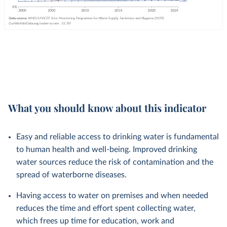
What you should know about this indicator
Easy and reliable access to drinking water is fundamental
to human health and well-being. Improved drinking
water sources reduce the risk of contamination and the
spread of waterborne diseases.
Having access to water on premises and when needed
reduces the time and effort spent collecting water,
which frees up time for education, work and