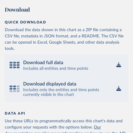
Download
QUICK DOWNLOAD
Download the data shown in this chart as a ZIP file containing a
CSV file, metadata in JSON format, and a README. The CSV file
can be opened in Excel, Google Sheets, and other data analysis
tools.
Download full data
Includes all entities and time points
Download displayed data
Includes only the entities and time points
currently visible in the chart
DATA API
Use these URLs to programmatically access this chart's data and
configure your requests with the options below.
Our