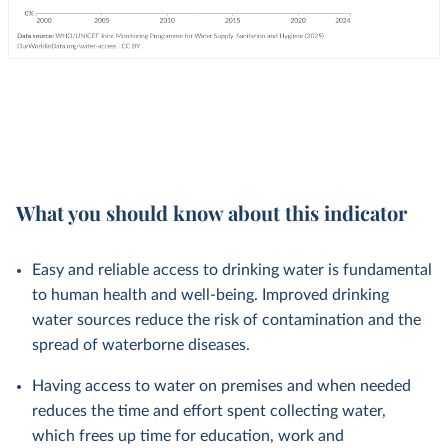
What you should know about this indicator
Easy and reliable access to drinking water is fundamental
to human health and well-being. Improved drinking
water sources reduce the risk of contamination and the
spread of waterborne diseases.
Having access to water on premises and when needed
reduces the time and effort spent collecting water,
which frees up time for education, work and