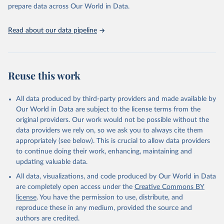
Programme for Water Supply, Sanitation and Hygiene 
prepare data across Our World in Data.
(2025). Estimates for drinking water, sanitation and 
hygiene services by country (2000-2024), 
https://washdata.org/data
Read about our data pipeline
Reuse this work
All data produced by third-party providers and made available by
Our World in Data are subject to the license terms from the
original providers. Our work would not be possible without the
data providers we rely on, so we ask you to always cite them
appropriately (see below). This is crucial to allow data providers
to continue doing their work, enhancing, maintaining and
updating valuable data.
All data, visualizations, and code produced by Our World in Data
are completely open access under the
Creative Commons BY
license
. You have the permission to use, distribute, and
reproduce these in any medium, provided the source and
authors are credited.