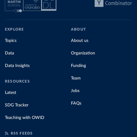
EXPLORE
ABOUT
Topics
About us
Data
Organization
Data Insights
Funding
Team
RESOURCES
Jobs
Latest
FAQs
SDG Tracker
Teaching with OWID
RSS FEEDS