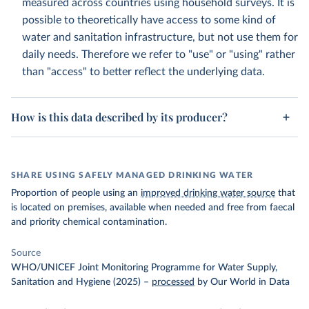
measured across countries using household surveys. It is
possible to theoretically have access to some kind of
water and sanitation infrastructure, but not use them for
daily needs. Therefore we refer to "use" or "using" rather
than "access" to better reflect the underlying data.
How is this data described by its producer?
SHARE USING SAFELY MANAGED DRINKING WATER
Proportion of people using an
improved drinking water source
that
is located on premises, available when needed and free from faecal
and priority chemical contamination.
Source
WHO/UNICEF Joint Monitoring Programme for Water Supply,
Sanitation and Hygiene (2025)
–
processed
by Our World in Data