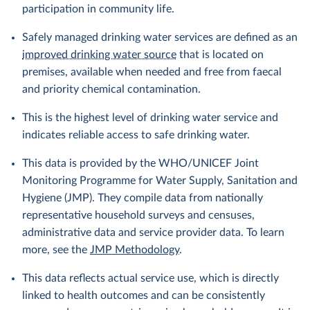
participation in community life.
Safely managed drinking water services are defined as an
improved drinking water source
that is located on
premises, available when needed and free from faecal
and priority chemical contamination.
This is the highest level of drinking water service and
indicates reliable access to safe drinking water.
This data is provided by the WHO/UNICEF Joint
Monitoring Programme for Water Supply, Sanitation and
Hygiene (JMP). They compile data from nationally
representative household surveys and censuses,
administrative data and service provider data. To learn
more, see the
JMP Methodology
.
This data reflects actual service use, which is directly
linked to health outcomes and can be consistently