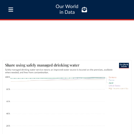
Our World
in Data