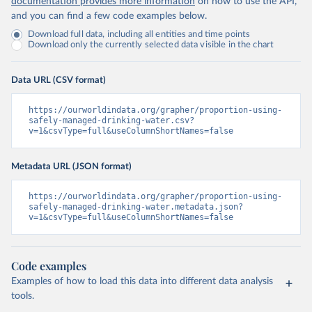
documentation provides more information
on how to use the API,
and you can find a few code examples below.
Download full data, including all entities and time points
Download only the currently selected data visible in the chart
Data URL (CSV format)
https://ourworldindata.org/grapher/proportion-using-
safely-managed-drinking-water.csv?
v=1&csvType=full&useColumnShortNames=false
Metadata URL (JSON format)
https://ourworldindata.org/grapher/proportion-using-
safely-managed-drinking-water.metadata.json?
v=1&csvType=full&useColumnShortNames=false
Code examples
Examples of how to load this data into different data analysis
tools.