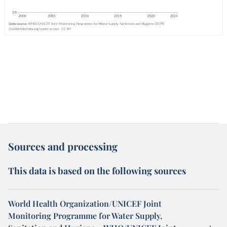
Sources and processing
This data is based on the following sources
World Health Organization/UNICEF Joint
Monitoring Programme for Water Supply,