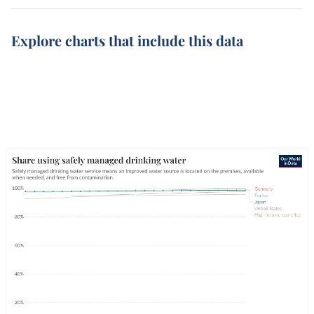
Explore charts that include this data