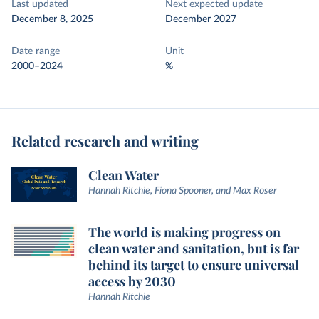
Last updated
Next expected update
December 8, 2025
December 2027
Date range
Unit
2000–2024
%
Related research and writing
Clean Water
Hannah Ritchie, Fiona Spooner, and Max Roser
The world is making progress on
clean water and sanitation, but is far
behind its target to ensure universal
access by 2030
Hannah Ritchie