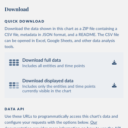
Download
QUICK DOWNLOAD
Download the data shown in this chart as a ZIP file containing a
CSV file, metadata in JSON format, and a README. The CSV file
can be opened in Excel, Google Sheets, and other data analysis
tools.
Download full data
Includes all entities and time points
Download displayed data
Includes only the entities and time points
currently visible in the chart
DATA API
Use these URLs to programmatically access this chart's data and
configure your requests with the options below.
Our