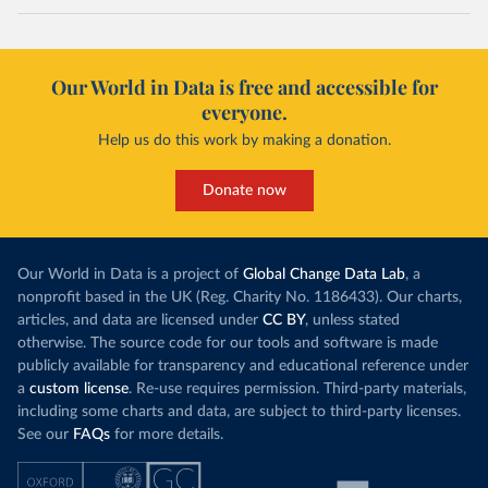
Our World in Data is free and accessible for
everyone.
Help us do this work by making a donation.
Donate now
Our World in Data is a project of
Global Change Data Lab
, a
nonprofit based in the UK (Reg. Charity No. 1186433). Our charts,
articles, and data are licensed under
CC BY
, unless stated
otherwise. The source code for our tools and software is made
publicly available for transparency and educational reference under
a
custom license
. Re-use requires permission. Third-party materials,
including some charts and data, are subject to third-party licenses.
See our
FAQs
for more details.