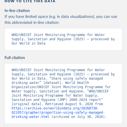
HOW TO CITE THIS DATA
In-line citation
If you have limited space (e.g. in data visualizations), you can use
this abbreviated in-line citation:
WHO/UNICEF Joint Monitoring Programme for Water 
Supply, Sanitation and Hygiene (2025) – processed by 
Our World in Data
Full citation
WHO/UNICEF Joint Monitoring Programme for Water 
Supply, Sanitation and Hygiene (2025) – processed by 
Our World in Data. “Share using safely managed 
drinking water” [dataset]. World Health 
Organization/UNICEF Joint Monitoring Programme for 
Water Supply, Sanitation and Hygiene, “WHO/UNICEF 
Joint Monitoring Programme for Water Supply, 
Sanitation and Hygiene (JMP) 2000-2024 report” 
[original data]. Retrieved August 9, 2026 from 
https://archive.ourworldindata.org/20260730-
021957/grapher/proportion-using-safely-managed-
drinking-water.html
 (archived on July 30, 2026).