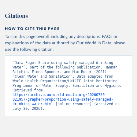
Citations
HOW TO CITE THIS PAGE
To cite this page overall, including any descriptions, FAQs or
explanations of the data authored by Our World in Data, please
use the following citation:
“Data Page: Share using safely managed drinking 
water”, part of the following publication: Hannah 
Ritchie, Fiona Spooner, and Max Roser (2021) - 
“Clean Water and Sanitation”. Data adapted from 
World Health Organization/UNICEF Joint Monitoring 
Programme for Water Supply, Sanitation and Hygiene. 
Retrieved from 
https://archive.ourworldindata.org/20260730-
021957/grapher/proportion-using-safely-managed-
drinking-water.html
 [online resource] (archived on 
July 30, 2026).