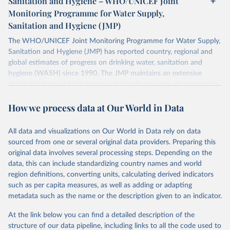
Sanitation and Hygiene – WHO/UNICEF Joint
Monitoring Programme for Water Supply,
Sanitation and Hygiene (JMP)
The WHO/UNICEF Joint Monitoring Programme for Water Supply,
Sanitation and Hygiene (JMP) has reported country, regional and
global estimates of progress on drinking water, sanitation and
hygiene (WASH) since 1990. The JMP maintains an extensive
global database and has become the leading source of comparable
estimates of progress at national, regional and global levels.
How we process data at Our World in Data
Retrieved on
Retrieved from
December 8, 2025
https://washdata.org/data/downloads#WL
All data and visualizations on Our World in Data rely on data
D
sourced from one or several original data providers. Preparing this
original data involves several processing steps. Depending on the
Citation
data, this can include standardizing country names and world
This is the citation of the original data obtained from the source,
region definitions, converting units, calculating derived indicators
prior to any processing or adaptation by Our World in Data.
To cite
such as per capita measures, as well as adding or adapting
data downloaded from this page, please use the suggested citation
metadata such as the name or the description given to an indicator.
given in
Reuse This Work
below.
At the link below you can find a detailed description of the
World Health Organization/UNICEF Joint Monitoring 
structure of our data pipeline, including links to all the code used to