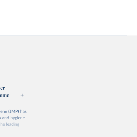
er
amme
ene (JMP) has
on and hygiene
he leading