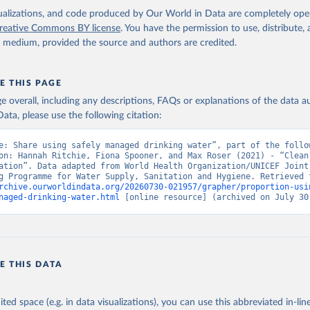
isualizations, and code produced by Our World in Data are completely op
reative Commons BY license
. You have the permission to use, distribute
y medium, provided the source and authors are credited.
E THIS PAGE
age overall, including any descriptions, FAQs or explanations of the data 
ata, please use the following citation:
e: Share using safely managed drinking water”, part of the follow
on: Hannah Ritchie, Fiona Spooner, and Max Roser (2021) - “Clean 
ation”. Data adapted from World Health Organization/UNICEF Joint 
rchive.ourworldindata.org/20260730-021957/grapher/proportion-usi
naged-drinking-water.html
 [online resource] (archived on July 30
E THIS DATA
ited space (e.g. in data visualizations), you can use this abbreviated in-line