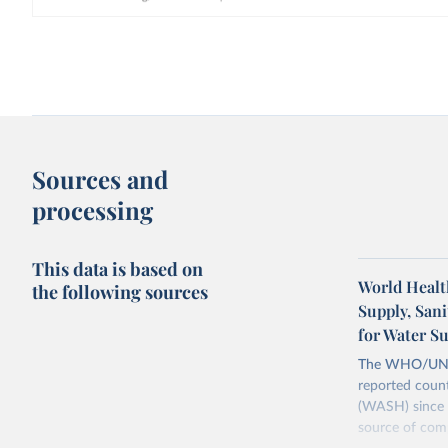
Sources and
processing
This data is based on
World Healt
the following sources
Supply, San
for Water S
The WHO/UNICE
reported count
(WASH) since 
source of comp