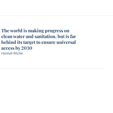
The world is making progress on
clean water and sanitation, but is far
behind its target to ensure universal
access by 2030
Hannah Ritchie