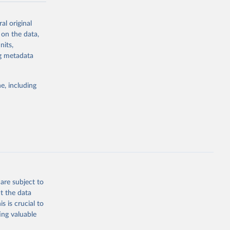
al original
 on the data,
nits,
g or
ng metadata
the suggested
e, including
ly, 
d 
are subject to
t the data
s is crucial to
ing valuable