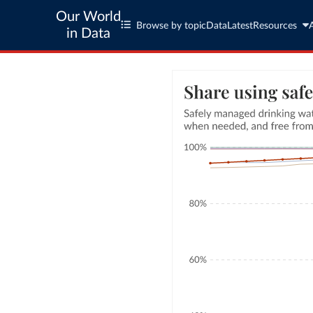
Our World
Browse by topic
Data
Latest
Resources
in Data