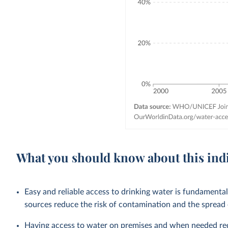
What you should know about this ind
Easy and reliable access to drinking water is fundamenta
sources reduce the risk of contamination and the spread
Having access to water on premises and when needed redu