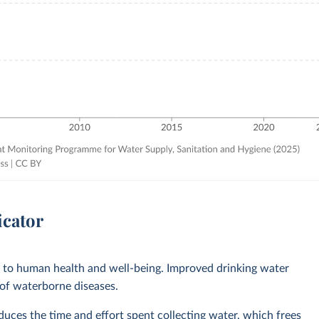
icator
l to human health and well-being. Improved drinking water
 of waterborne diseases.
ces the time and effort spent collecting water, which frees