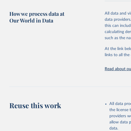
Retrieved on
December 8, 
How we process data at
All data and v
Our World in Data
data providers
Citation
this can inclu
This is the cit
calculating de
adaptation by
such as the na
citation given 
At the link bel
links to all t
World Hea
Sanitatio
hygiene s
Read about our
Reuse this work
All data pr
the license
providers we
allow data 
data.