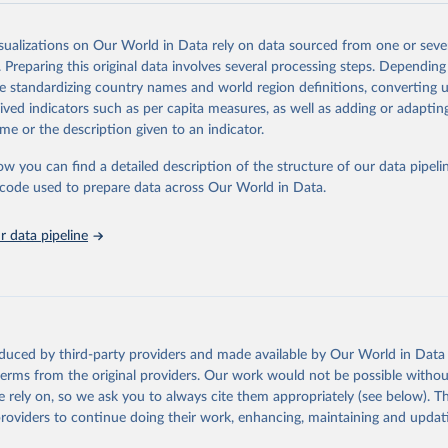
Retrieved from
2025
https://washdata.org/data/downloads#WLD
isualizations on Our World in Data rely on data sourced from one or sever
. Preparing this original data involves several processing steps. Depending
de standardizing country names and world region definitions, converting u
ation of the original data obtained from the source, prior to any processin
rived indicators such as per capita measures, as well as adding or adapti
 Our World in Data.
To cite data downloaded from this page, please use 
me or the description given to an indicator.
in
Reuse This Work
below.
ow you can find a detailed description of the structure of our data pipelin
he code used to prepare data across Our World in Data.
lth Organization/UNICEF Joint Monitoring Programme for Water Supp
n and Hygiene (2025). Estimates for drinking water, sanitation an
ervices by country (2000-2024), 
https://washdata.org/data
 data pipeline
oduced by third-party providers and made available by Our World in Data 
 terms from the original providers. Our work would not be possible withou
 rely on, so we ask you to always cite them appropriately (see below). Thi
providers to continue doing their work, enhancing, maintaining and updat