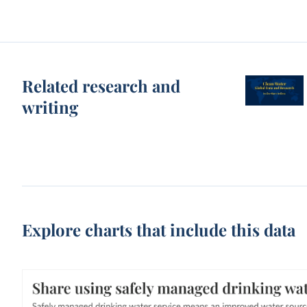
Related research and
writing
Explore charts that include this data