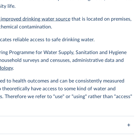
ty life.
n
improved drinking water source
that is located on premises,
 chemical contamination.
icates reliable access to safe drinking water.
ing Programme for Water Supply, Sanitation and Hygiene
 household surveys and censuses, administrative data and
ology
.
linked to health outcomes and can be consistently measured
to theoretically have access to some kind of water and
s. Therefore we refer to "use" or "using" rather than "access"