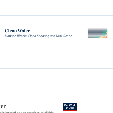
Clean Water
Hannah Ritchie, Fiona Spooner, and Max Roser