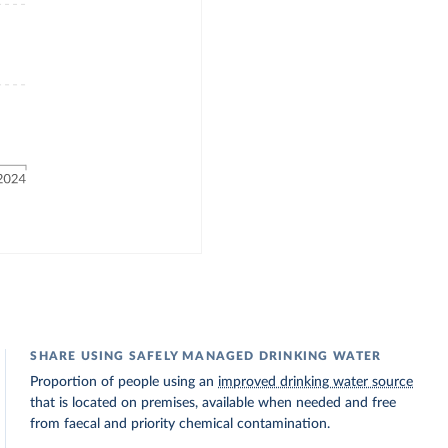
SHARE USING SAFELY MANAGED DRINKING WATER
Proportion of people using an
improved drinking water source
that is located on premises, available when needed and free
from faecal and priority chemical contamination.