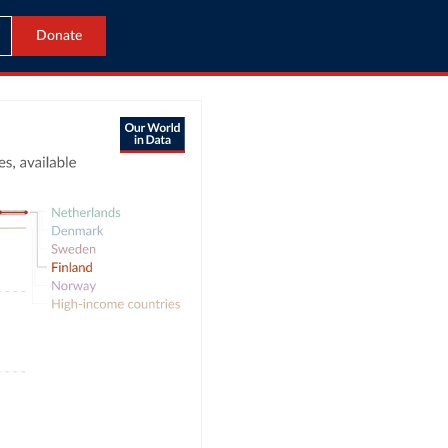
Donate