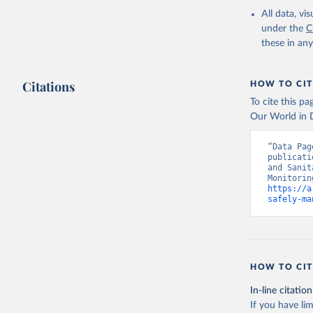
All data, v
under the
C
these in an
Citations
HOW TO CIT
To cite this p
Our World in D
“Data Pag
publicati
and Sanit
https://a
safely-ma
HOW TO CIT
In-line citation
If you have lim