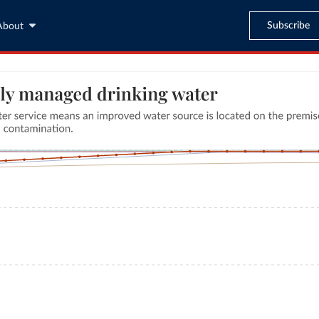
Subscribe
About