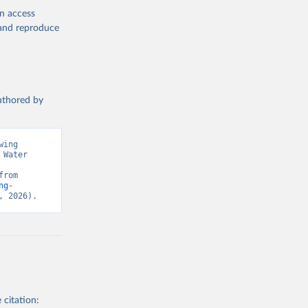
en access
, and reproduce
authored by
ing 
Water 
Monitoring Programme for Water Supply, Sanitation and Hygiene. Retrieved from 
ng-
, 2026).
 citation: