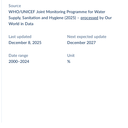
Source
WHO/UNICEF Joint Monitoring Programme for Water
Supply, Sanitation and Hygiene (2025)
–
processed
by Our
World in Data
Last updated
Next expected update
December 8, 2025
December 2027
Date range
Unit
2000–2024
%