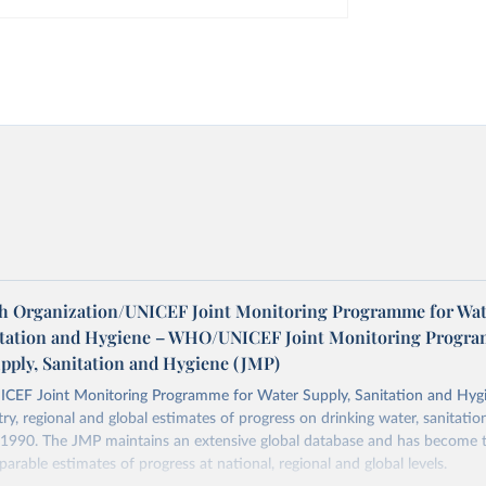
h Organization/UNICEF Joint Monitoring Programme for Wat
itation and Hygiene – WHO/UNICEF Joint Monitoring Progr
upply, Sanitation and Hygiene (JMP)
F Joint Monitoring Programme for Water Supply, Sanitation and Hygi
ry, regional and global estimates of progress on drinking water, sanitati
1990. The JMP maintains an extensive global database and has become t
arable estimates of progress at national, regional and global levels.