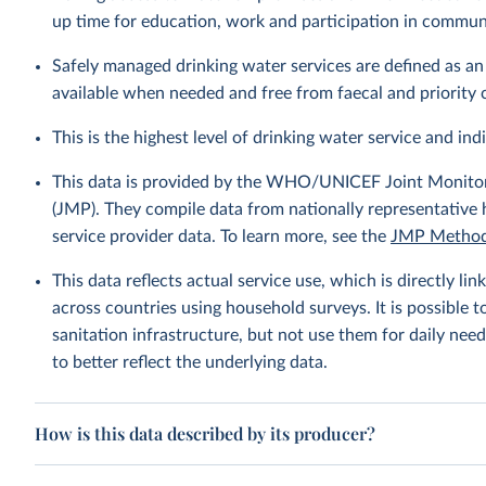
up time for education, work and participation in communi
Safely managed drinking water services are defined as a
available when needed and free from faecal and priority
This is the highest level of drinking water service and ind
This data is provided by the WHO/UNICEF Joint Monitor
(JMP). They compile data from nationally representative
service provider data. To learn more, see the
JMP Method
This data reflects actual service use, which is directly 
across countries using household surveys. It is possible 
sanitation infrastructure, but not use them for daily need
to better reflect the underlying data.
How is this data described by its producer?