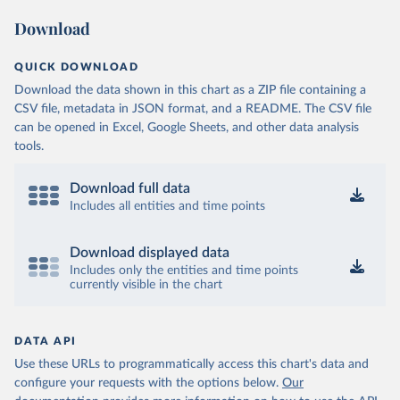
Download
QUICK DOWNLOAD
Download the data shown in this chart as a ZIP file containing a
CSV file, metadata in JSON format, and a README. The CSV file
can be opened in Excel, Google Sheets, and other data analysis
tools.
Download full data
Includes all entities and time points
Download displayed data
Includes only the entities and time points
currently visible in the chart
DATA API
Use these URLs to programmatically access this chart's data and
configure your requests with the options below.
Our