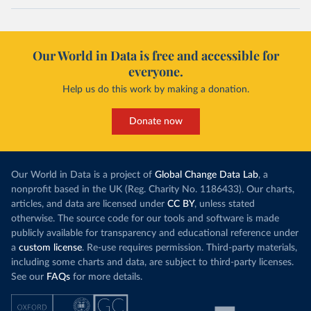
Our World in Data is free and accessible for
everyone.
Help us do this work by making a donation.
Donate now
Our World in Data is a project of
Global Change Data Lab
, a
nonprofit based in the UK (Reg. Charity No. 1186433). Our charts,
articles, and data are licensed under
CC BY
, unless stated
otherwise. The source code for our tools and software is made
publicly available for transparency and educational reference under
a
custom license
. Re-use requires permission. Third-party materials,
including some charts and data, are subject to third-party licenses.
See our
FAQs
for more details.