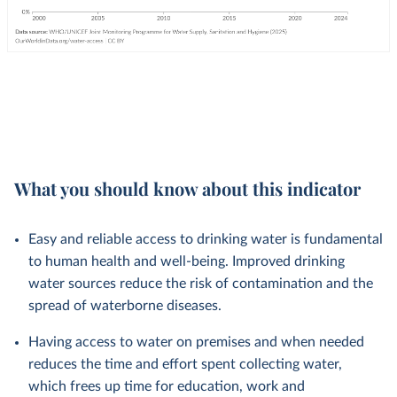
What you should know about this indicator
Easy and reliable access to drinking water is fundamental
to human health and well-being. Improved drinking
water sources reduce the risk of contamination and the
spread of waterborne diseases.
Having access to water on premises and when needed
reduces the time and effort spent collecting water,
which frees up time for education, work and