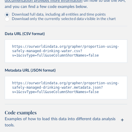
documentation provides more information
on how to use the API,
and you can find a few code examples below.
Download full data, including all entities and time points
Download only the currently selected data visible in the chart
Data URL (CSV format)
https://ourworldindata.org/grapher/proportion-using-
safely-managed-drinking-water.csv?
v=1&csvType=full&useColumnShortNames=false
Metadata URL (JSON format)
https://ourworldindata.org/grapher/proportion-using-
safely-managed-drinking-water.metadata.json?
v=1&csvType=full&useColumnShortNames=false
Code examples
Examples of how to load this data into different data analysis
tools.