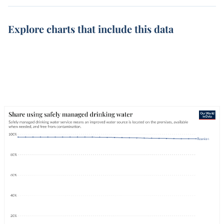
Explore charts that include this data