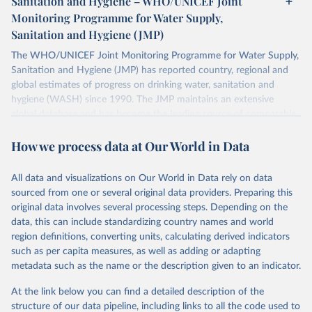
Sanitation and Hygiene – WHO/UNICEF Joint
Monitoring Programme for Water Supply,
Sanitation and Hygiene (JMP)
The WHO/UNICEF Joint Monitoring Programme for Water Supply,
Sanitation and Hygiene (JMP) has reported country, regional and
global estimates of progress on drinking water, sanitation and
hygiene (WASH) since 1990. The JMP maintains an extensive
global database and has become the leading source of comparable
estimates of progress at national, regional and global levels.
How we process data at Our World in Data
Retrieved on
Retrieved from
December 8, 2025
https://washdata.org/data/downloads#WL
All data and visualizations on Our World in Data rely on data
D
sourced from one or several original data providers. Preparing this
original data involves several processing steps. Depending on the
Citation
data, this can include standardizing country names and world
This is the citation of the original data obtained from the source,
region definitions, converting units, calculating derived indicators
prior to any processing or adaptation by Our World in Data.
To cite
such as per capita measures, as well as adding or adapting
data downloaded from this page, please use the suggested citation
metadata such as the name or the description given to an indicator.
given in
Reuse This Work
below.
At the link below you can find a detailed description of the
World Health Organization/UNICEF Joint Monitoring 
structure of our data pipeline, including links to all the code used to