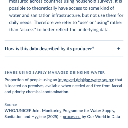
measured across countries using household surveys. It is
possible to theoretically have access to some kind of
water and sanitation infrastructure, but not use them for
daily needs. Therefore we refer to "use" or "using" rather
than "access" to better reflect the underlying data.
How is this data described by its producer?
SHARE USING SAFELY MANAGED DRINKING WATER
Proportion of people using an
improved drinking water source
that
is located on premises, available when needed and free from faecal
and priority chemical contamination.
Source
WHO/UNICEF Joint Monitoring Programme for Water Supply,
Sanitation and Hygiene (2025)
–
processed
by Our World in Data