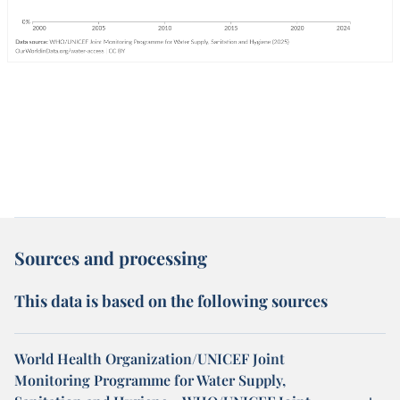
Sources and processing
This data is based on the following sources
World Health Organization/UNICEF Joint
Monitoring Programme for Water Supply,