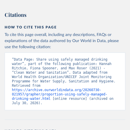
Citations
HOW TO CITE THIS PAGE
To cite this page overall, including any descriptions, FAQs or
explanations of the data authored by Our World in Data, please
use the following citation:
“Data Page: Share using safely managed drinking 
water”, part of the following publication: Hannah 
Ritchie, Fiona Spooner, and Max Roser (2021) - 
“Clean Water and Sanitation”. Data adapted from 
World Health Organization/UNICEF Joint Monitoring 
Programme for Water Supply, Sanitation and Hygiene. 
Retrieved from 
https://archive.ourworldindata.org/20260730-
021957/grapher/proportion-using-safely-managed-
drinking-water.html
 [online resource] (archived on 
July 30, 2026).