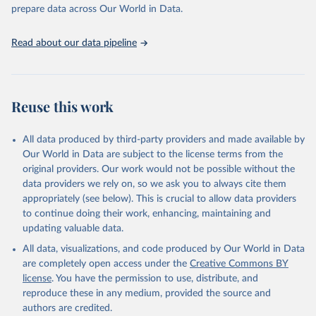
Programme for Water Supply, Sanitation and Hygiene 
prepare data across Our World in Data.
(2025). Estimates for drinking water, sanitation and 
hygiene services by country (2000-2024), 
https://washdata.org/data
Read about our data pipeline
Reuse this work
All data produced by third-party providers and made available by
Our World in Data are subject to the license terms from the
original providers. Our work would not be possible without the
data providers we rely on, so we ask you to always cite them
appropriately (see below). This is crucial to allow data providers
to continue doing their work, enhancing, maintaining and
updating valuable data.
All data, visualizations, and code produced by Our World in Data
are completely open access under the
Creative Commons BY
license
. You have the permission to use, distribute, and
reproduce these in any medium, provided the source and
authors are credited.