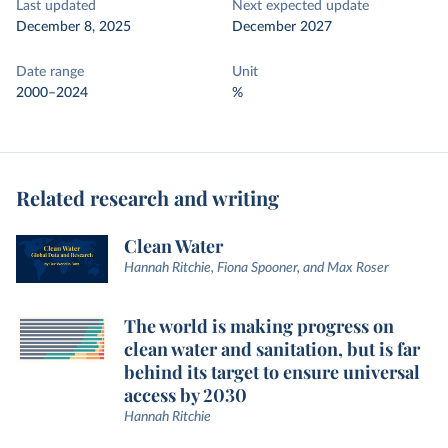
Last updated
Next expected update
December 8, 2025
December 2027
Date range
Unit
2000–2024
%
Related research and writing
Clean Water
Hannah Ritchie, Fiona Spooner, and Max Roser
The world is making progress on
clean water and sanitation, but is far
behind its target to ensure universal
access by 2030
Hannah Ritchie