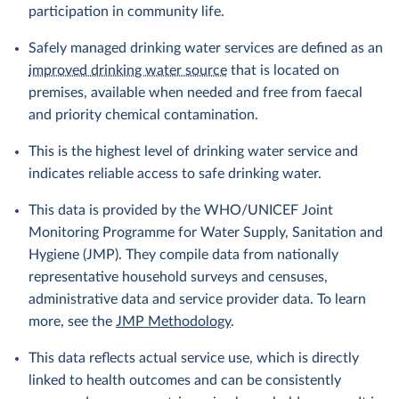
participation in community life.
Safely managed drinking water services are defined as an
improved drinking water source
that is located on
premises, available when needed and free from faecal
and priority chemical contamination.
This is the highest level of drinking water service and
indicates reliable access to safe drinking water.
This data is provided by the WHO/UNICEF Joint
Monitoring Programme for Water Supply, Sanitation and
Hygiene (JMP). They compile data from nationally
representative household surveys and censuses,
administrative data and service provider data. To learn
more, see the
JMP Methodology
.
This data reflects actual service use, which is directly
linked to health outcomes and can be consistently