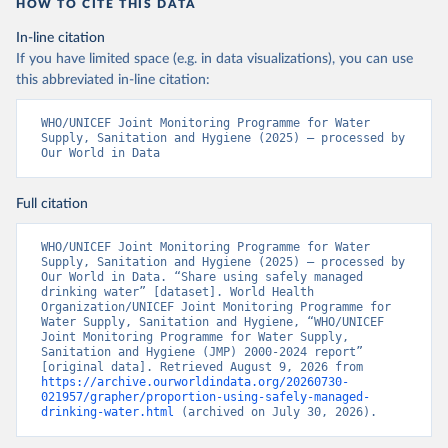
HOW TO CITE THIS DATA
In-line citation
If you have limited space (e.g. in data visualizations), you can use
this abbreviated in-line citation:
WHO/UNICEF Joint Monitoring Programme for Water 
Supply, Sanitation and Hygiene (2025) – processed by 
Our World in Data
Full citation
WHO/UNICEF Joint Monitoring Programme for Water 
Supply, Sanitation and Hygiene (2025) – processed by 
Our World in Data. “Share using safely managed 
drinking water” [dataset]. World Health 
Organization/UNICEF Joint Monitoring Programme for 
Water Supply, Sanitation and Hygiene, “WHO/UNICEF 
Joint Monitoring Programme for Water Supply, 
Sanitation and Hygiene (JMP) 2000-2024 report” 
[original data]. Retrieved August 9, 2026 from 
https://archive.ourworldindata.org/20260730-
021957/grapher/proportion-using-safely-managed-
drinking-water.html
 (archived on July 30, 2026).