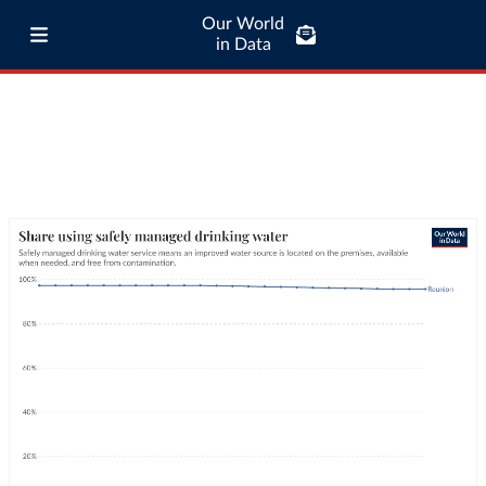
Our World
in Data