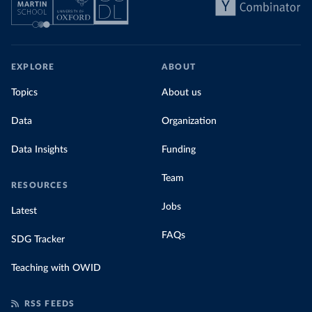
EXPLORE
ABOUT
Topics
About us
Data
Organization
Data Insights
Funding
Team
RESOURCES
Jobs
Latest
FAQs
SDG Tracker
Teaching with OWID
RSS FEEDS